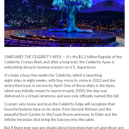
ONBOARD THE CELEBRITY APEX — It’s the $1.2 billion flagship of the
Celebrity Cruises fleet, and after a long wait, the Celebrity Apex is
welcoming aboard revenue cruisers on U.S. departures.
It’s been a busy few weeks for Celebrity, which is launching
eight ships in eight weeks, with four more to come in 2022 and the
entire fleet back in service by April. One of those ships is the Apex,
which was initially meant to launch in early 2020; the ship was
delivered in a virtual ceremony and was only officially named this fall.
Cruisers who know and love the Celebrity Edge will recognize their
favorite features here on its sister, from the lush Retreat and the
peaceful Roof Garden to the Foam Room entryway to Eden and the
Infinite Verandas that bring the balcony into the cabin.
But if there ever was any doubt about how important art and decor are