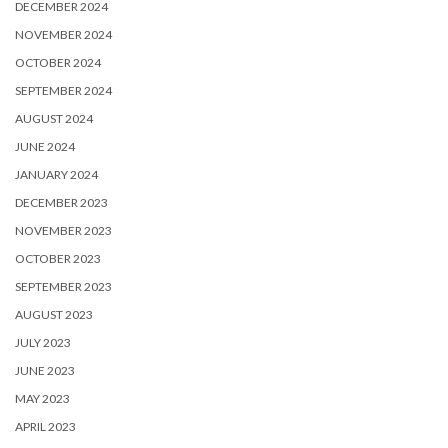
DECEMBER 2024
NOVEMBER 2024
OCTOBER 2024
SEPTEMBER 2024
AUGUST 2024
JUNE 2024
JANUARY 2024
DECEMBER 2023
NOVEMBER 2023
OCTOBER 2023
SEPTEMBER 2023
AUGUST 2023
JULY 2023
JUNE 2023
MAY 2023
APRIL 2023