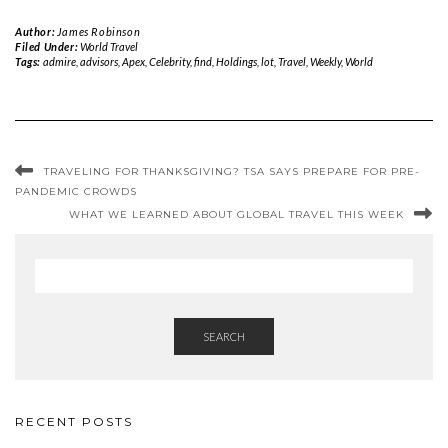
Author:
James Robinson
Filed Under:
World Travel
Tags:
admire
,
advisors
,
Apex
,
Celebrity
,
find
,
Holdings
,
lot
,
Travel
,
Weekly
,
World
TRAVELING FOR THANKSGIVING? TSA SAYS PREPARE FOR PRE-
PANDEMIC CROWDS
WHAT WE LEARNED ABOUT GLOBAL TRAVEL THIS WEEK
SEARCH
RECENT POSTS