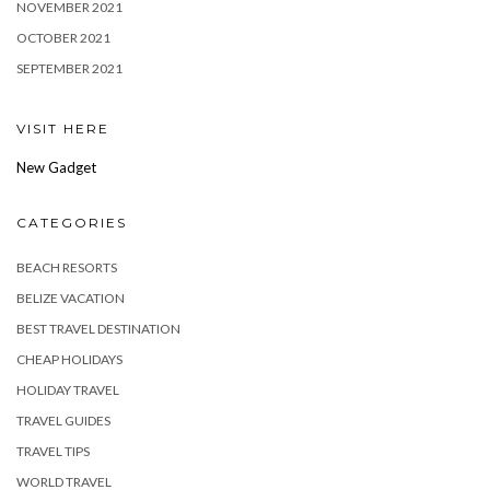
NOVEMBER 2021
OCTOBER 2021
SEPTEMBER 2021
VISIT HERE
New Gadget
CATEGORIES
BEACH RESORTS
BELIZE VACATION
BEST TRAVEL DESTINATION
CHEAP HOLIDAYS
HOLIDAY TRAVEL
TRAVEL GUIDES
TRAVEL TIPS
WORLD TRAVEL