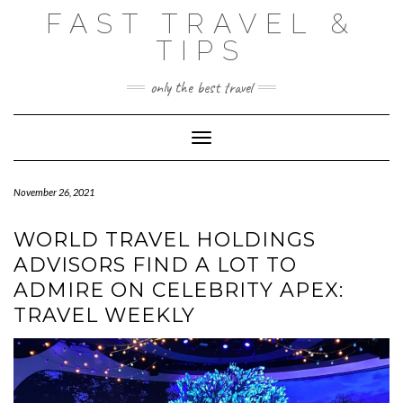
Skip
FAST TRAVEL &
to
content
TIPS
only the best travel
Toggle Navigation
November 26, 2021
WORLD TRAVEL HOLDINGS
ADVISORS FIND A LOT TO
ADMIRE ON CELEBRITY APEX:
TRAVEL WEEKLY