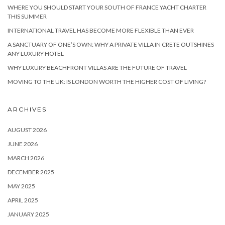
WHERE YOU SHOULD START YOUR SOUTH OF FRANCE YACHT CHARTER
THIS SUMMER
INTERNATIONAL TRAVEL HAS BECOME MORE FLEXIBLE THAN EVER
A SANCTUARY OF ONE’S OWN: WHY A PRIVATE VILLA IN CRETE OUTSHINES
ANY LUXURY HOTEL
WHY LUXURY BEACHFRONT VILLAS ARE THE FUTURE OF TRAVEL
MOVING TO THE UK: IS LONDON WORTH THE HIGHER COST OF LIVING?
ARCHIVES
AUGUST 2026
JUNE 2026
MARCH 2026
DECEMBER 2025
MAY 2025
APRIL 2025
JANUARY 2025