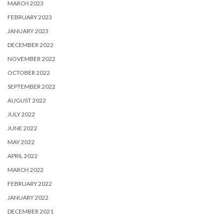
MARCH 2023
FEBRUARY 2023
JANUARY 2023
DECEMBER 2022
NOVEMBER 2022
OCTOBER 2022
SEPTEMBER 2022
AUGUST 2022
JULY 2022
JUNE 2022
MAY 2022
APRIL 2022
MARCH 2022
FEBRUARY 2022
JANUARY 2022
DECEMBER 2021