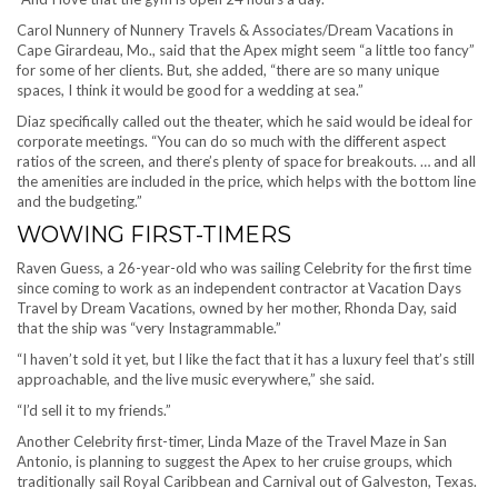
Carol Nunnery of Nunnery Travels & Associates/Dream Vacations in
Cape Girardeau, Mo., said that the Apex might seem “a little too fancy”
for some of her clients. But, she added, “there are so many unique
spaces, I think it would be good for a wedding at sea.”
Diaz specifically called out the theater, which he said would be ideal for
corporate meetings. “You can do so much with the different aspect
ratios of the screen, and there’s plenty of space for breakouts. … and all
the amenities are included in the price, which helps with the bottom line
and the budgeting.”
WOWING FIRST-TIMERS
Raven Guess, a 26-year-old who was sailing Celebrity for the first time
since coming to work as an independent contractor at Vacation Days
Travel by Dream Vacations, owned by her mother, Rhonda Day, said
that the ship was “very Instagrammable.”
“I haven’t sold it yet, but I like the fact that it has a luxury feel that’s still
approachable, and the live music everywhere,” she said.
“I’d sell it to my friends.”
Another Celebrity first-timer, Linda Maze of the Travel Maze in San
Antonio, is planning to suggest the Apex to her cruise groups, which
traditionally sail Royal Caribbean and Carnival out of Galveston, Texas.