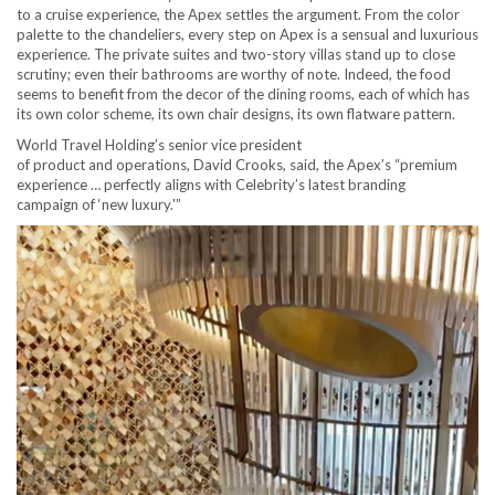
to a cruise experience, the Apex settles the argument. From the color
palette to the chandeliers, every step on Apex is a sensual and luxurious
experience. The private suites and two-story villas stand up to close
scrutiny; even their bathrooms are worthy of note. Indeed, the food
seems to benefit from the decor of the dining rooms, each of which has
its own color scheme, its own chair designs, its own flatware pattern.
World Travel Holding’s senior vice president
of product and operations, David Crooks, said, the Apex’s “premium
experience … perfectly aligns with Celebrity’s latest branding
campaign of ‘new luxury.'”