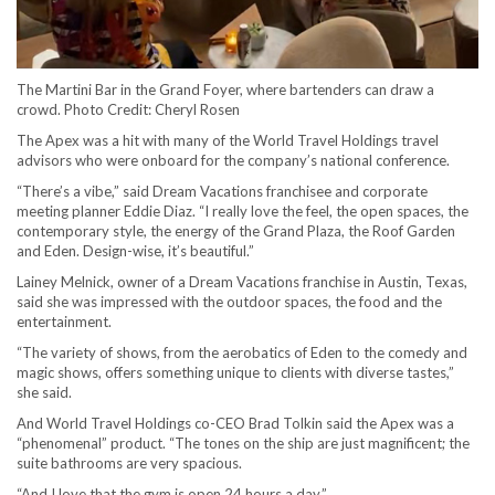
The Martini Bar in the Grand Foyer, where bartenders can draw a
crowd. Photo Credit: Cheryl Rosen
The Apex was a hit with many of the World Travel Holdings travel
advisors who were onboard for the company’s national conference.
“There’s a vibe,” said Dream Vacations franchisee and corporate
meeting planner Eddie Diaz. “I really love the feel, the open spaces, the
contemporary style, the energy of the Grand Plaza, the Roof Garden
and Eden. Design-wise, it’s beautiful.”
Lainey Melnick, owner of a Dream Vacations franchise in Austin, Texas,
said she was impressed with the outdoor spaces, the food and the
entertainment.
“The variety of shows, from the aerobatics of Eden to the comedy and
magic shows, offers something unique to clients with diverse tastes,”
she said.
And World Travel Holdings co-CEO Brad Tolkin said the Apex was a
“phenomenal” product. “The tones on the ship are just magnificent; the
suite bathrooms are very spacious.
“And I love that the gym is open 24 hours a day.”