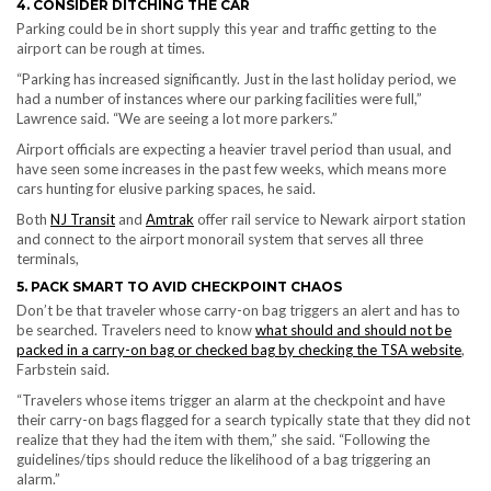
4. CONSIDER DITCHING THE CAR
Parking could be in short supply this year and traffic getting to the
airport can be rough at times.
“Parking has increased significantly. Just in the last holiday period, we
had a number of instances where our parking facilities were full,”
Lawrence said. “We are seeing a lot more parkers.”
Airport officials are expecting a heavier travel period than usual, and
have seen some increases in the past few weeks, which means more
cars hunting for elusive parking spaces, he said.
Both
NJ Transit
and
Amtrak
offer rail service to Newark airport station
and connect to the airport monorail system that serves all three
terminals,
5. PACK SMART TO AVID CHECKPOINT CHAOS
Don’t be that traveler whose carry-on bag triggers an alert and has to
be searched. Travelers need to know
what should and should not be
packed in a carry-on bag or checked bag by checking the TSA website
,
Farbstein said.
“Travelers whose items trigger an alarm at the checkpoint and have
their carry-on bags flagged for a search typically state that they did not
realize that they had the item with them,” she said. “Following the
guidelines/tips should reduce the likelihood of a bag triggering an
alarm.”