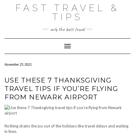
Skip
FAST TRAVEL &
to
content
TIPS
only the best travel
Toggle Navigation
November 25, 2021
USE THESE 7 THANKSGIVING
TRAVEL TIPS IF YOU’RE FLYING
FROM NEWARK AIRPORT
Nothing drains the joy out of the holidays like travel delays and waiting
in lines.