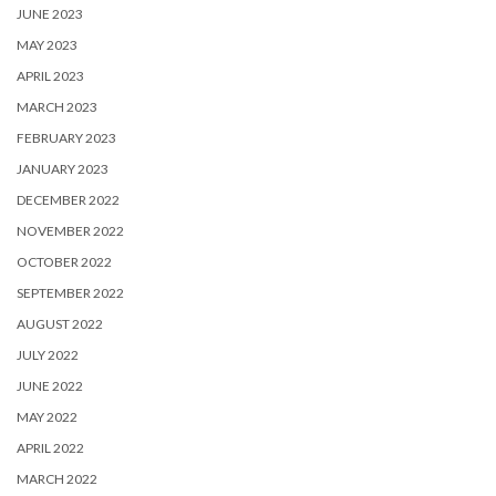
JUNE 2023
MAY 2023
APRIL 2023
MARCH 2023
FEBRUARY 2023
JANUARY 2023
DECEMBER 2022
NOVEMBER 2022
OCTOBER 2022
SEPTEMBER 2022
AUGUST 2022
JULY 2022
JUNE 2022
MAY 2022
APRIL 2022
MARCH 2022