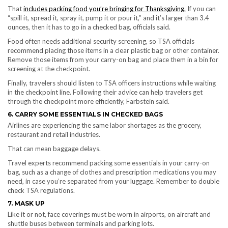
That
includes packing food you’re bringing for Thanksgiving.
If you can
“spill it, spread it, spray it, pump it or pour it,” and it’s larger than 3.4
ounces, then it has to go in a checked bag, officials said.
Food often needs additional security screening, so TSA officials
recommend placing those items in a clear plastic bag or other container.
Remove those items from your carry-on bag and place them in a bin for
screening at the checkpoint.
Finally, travelers should listen to TSA officers instructions while waiting
in the checkpoint line. Following their advice can help travelers get
through the checkpoint more efficiently, Farbstein said.
6. CARRY SOME ESSENTIALS IN CHECKED BAGS
Airlines are experiencing the same labor shortages as the grocery,
restaurant and retail industries.
That can mean baggage delays.
Travel experts recommend packing some essentials in your carry-on
bag, such as a change of clothes and prescription medications you may
need, in case you’re separated from your luggage. Remember to double
check TSA regulations.
7. MASK UP
Like it or not, face coverings must be worn in airports, on aircraft and
shuttle buses between terminals and parking lots.