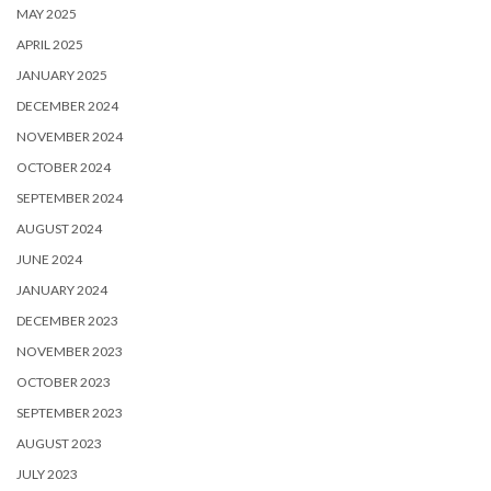
MAY 2025
APRIL 2025
JANUARY 2025
DECEMBER 2024
NOVEMBER 2024
OCTOBER 2024
SEPTEMBER 2024
AUGUST 2024
JUNE 2024
JANUARY 2024
DECEMBER 2023
NOVEMBER 2023
OCTOBER 2023
SEPTEMBER 2023
AUGUST 2023
JULY 2023