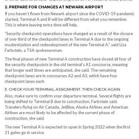
2. PREPARE FOR CHANGES AT NEWARK AIRPORT
If you haven’t flown from Newark airport since the COVID-19 pandemic
started, Terminal A and B will be different from what you remember.
This is where leaving extra time will help.
“Security checkpoint operations have changed as a result of the closure
of one-third of the checkpoint lanes in Terminal A due to the ongoing
modernization and redevelopment of the new Terminal A,” said Lisa
Farbstein, a TSA spokeswoman.
The final phases of new Terminal A construction have closed all four of
the security checkpoints in the old terminal’s A1 concourse, meaning
that longer wait times are anticipated, she said. The remaining
checkpoint lanes are in concourses A2 and A3, which have four
checkpoint lanes each.
3. CHECK YOUR TERMINAL ASSIGNMENT. THEN CHECK AGAIN
Also, make sure to confirm your departure terminal. Several flights are
being shifted to Terminal B due to construction, Farbstein said.
Travelers flying on Air Canada, JetBlue, Alaska Airlines and American
Airlines are most likely to be affected by the current phase of
construction, she said.
The new Terminal A is expected to open in Spring 2022 when the first
21 gates go in service.