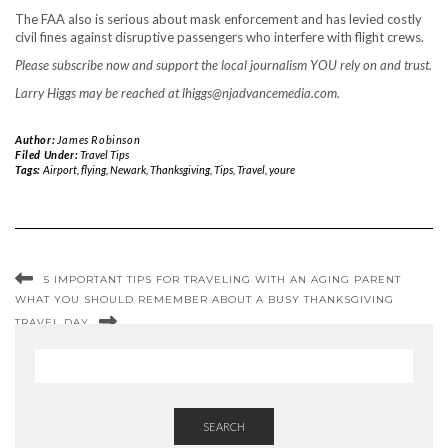
The FAA also is serious about mask enforcement and has levied costly
civil fines against disruptive passengers who interfere with flight crews.
Please subscribe now and support the local journalism YOU rely on and trust.
Larry Higgs may be reached at
lhiggs@njadvancemedia.com
.
Author:
James Robinson
Filed Under:
Travel Tips
Tags:
Airport
,
flying
,
Newark
,
Thanksgiving
,
Tips
,
Travel
,
youre
5 IMPORTANT TIPS FOR TRAVELING WITH AN AGING PARENT
WHAT YOU SHOULD REMEMBER ABOUT A BUSY THANKSGIVING
TRAVEL DAY
SEARCH