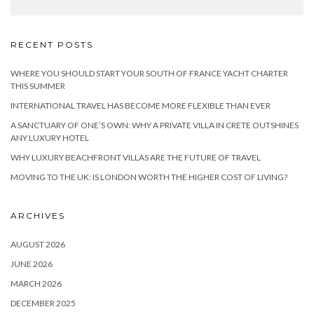
RECENT POSTS
WHERE YOU SHOULD START YOUR SOUTH OF FRANCE YACHT CHARTER
THIS SUMMER
INTERNATIONAL TRAVEL HAS BECOME MORE FLEXIBLE THAN EVER
A SANCTUARY OF ONE’S OWN: WHY A PRIVATE VILLA IN CRETE OUTSHINES
ANY LUXURY HOTEL
WHY LUXURY BEACHFRONT VILLAS ARE THE FUTURE OF TRAVEL
MOVING TO THE UK: IS LONDON WORTH THE HIGHER COST OF LIVING?
ARCHIVES
AUGUST 2026
JUNE 2026
MARCH 2026
DECEMBER 2025