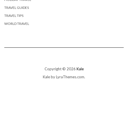
TRAVEL GUIDES
TRAVEL TIPS
WORLD TRAVEL
Copyright © 2026
Kale
Kale
by LyraThemes.com.