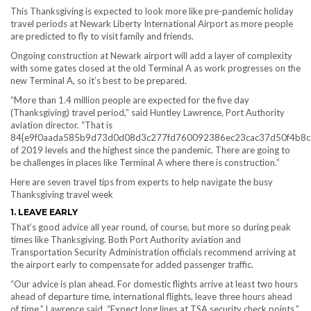
This Thanksgiving is expected to look more like pre-pandemic holiday
travel periods at Newark Liberty International Airport as more people
are predicted to fly to visit family and friends.
Ongoing construction at Newark airport will add a layer of complexity
with some gates closed at the old Terminal A as work progresses on the
new Terminal A, so it’s best to be prepared.
“More than 1.4 million people are expected for the five day
(Thanksgiving) travel period,” said Huntley Lawrence, Port Authority
aviation director. “That is
84{e9f0aada585b9d73d0d08d3c277fd760092386ec23cac37d50f4b8c
of 2019 levels and the highest since the pandemic. There are going to
be challenges in places like Terminal A where there is construction.”
Here are seven travel tips from experts to help navigate the busy
Thanksgiving travel week
1. LEAVE EARLY
That’s good advice all year round, of course, but more so during peak
times like Thanksgiving. Both Port Authority aviation and
Transportation Security Administration officials recommend arriving at
the airport early to compensate for added passenger traffic.
“Our advice is plan ahead. For domestic flights arrive at least two hours
ahead of departure time, international flights, leave three hours ahead
of time,” Lawrence said. “Expect long lines at TSA security check points.”