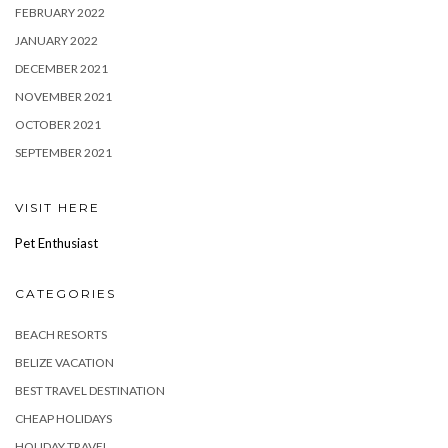
FEBRUARY 2022
JANUARY 2022
DECEMBER 2021
NOVEMBER 2021
OCTOBER 2021
SEPTEMBER 2021
VISIT HERE
Pet Enthusiast
CATEGORIES
BEACH RESORTS
BELIZE VACATION
BEST TRAVEL DESTINATION
CHEAP HOLIDAYS
HOLIDAY TRAVEL