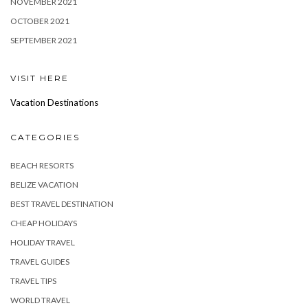
NOVEMBER 2021
OCTOBER 2021
SEPTEMBER 2021
VISIT HERE
Vacation Destinations
CATEGORIES
BEACH RESORTS
BELIZE VACATION
BEST TRAVEL DESTINATION
CHEAP HOLIDAYS
HOLIDAY TRAVEL
TRAVEL GUIDES
TRAVEL TIPS
WORLD TRAVEL