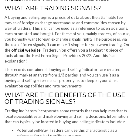
WHAT ARE TRADING SIGNALS?
A buying and selling sign is a precis of data about the attainable fee
moves of foreign exchange merchandise and commodities chosen by
way of traders. This sign can be used as a reference to open positions,
each promoted and bought. For these of you, mainly traders, of course,
you honestly want foreign exchange signals, right? The purpose is, via
the use of forex signals, it can make it simpler for you when trading. On
the
official website
, Tradersunion offers you a fascinating piece of
facts about the Best Forex Signal Providers 2022. And this is an
explanation!
The records contained in buying and selling indicators are created
through market analysts from 1/3 parties, and you can use it as a
buying and selling reference as properly as to deepen your chart
evaluation capabilities and rate movements.
WHAT ARE THE BENEFITS OF THE USE
OF TRADING SIGNALS?
Trading indicators incorporate some records that can help merchants
locate possibilities and make buying and selling decisions. Information
that can typically be located in buying and selling indicators includes:
Potential Sell/Buy. Traders can use this characteristic as a
reference for what positions to open.