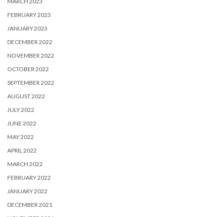
MARCH 2023
FEBRUARY 2023
JANUARY 2023
DECEMBER 2022
NOVEMBER 2022
OCTOBER 2022
SEPTEMBER 2022
AUGUST 2022
JULY 2022
JUNE 2022
MAY 2022
APRIL 2022
MARCH 2022
FEBRUARY 2022
JANUARY 2022
DECEMBER 2021