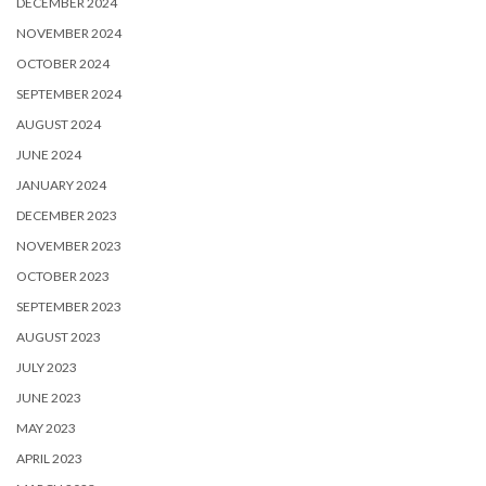
DECEMBER 2024
NOVEMBER 2024
OCTOBER 2024
SEPTEMBER 2024
AUGUST 2024
JUNE 2024
JANUARY 2024
DECEMBER 2023
NOVEMBER 2023
OCTOBER 2023
SEPTEMBER 2023
AUGUST 2023
JULY 2023
JUNE 2023
MAY 2023
APRIL 2023