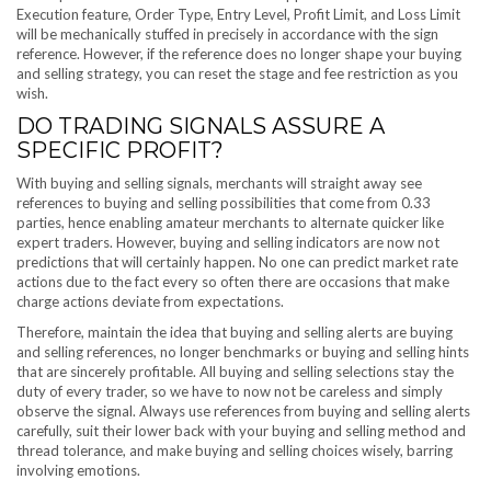
Execution feature, Order Type, Entry Level, Profit Limit, and Loss Limit
will be mechanically stuffed in precisely in accordance with the sign
reference. However, if the reference does no longer shape your buying
and selling strategy, you can reset the stage and fee restriction as you
wish.
DO TRADING SIGNALS ASSURE A
SPECIFIC PROFIT?
With buying and selling signals, merchants will straight away see
references to buying and selling possibilities that come from 0.33
parties, hence enabling amateur merchants to alternate quicker like
expert traders. However, buying and selling indicators are now not
predictions that will certainly happen. No one can predict market rate
actions due to the fact every so often there are occasions that make
charge actions deviate from expectations.
Therefore, maintain the idea that buying and selling alerts are buying
and selling references, no longer benchmarks or buying and selling hints
that are sincerely profitable. All buying and selling selections stay the
duty of every trader, so we have to now not be careless and simply
observe the signal. Always use references from buying and selling alerts
carefully, suit their lower back with your buying and selling method and
thread tolerance, and make buying and selling choices wisely, barring
involving emotions.