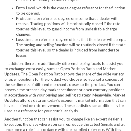
Entry Level, which is the charge degree reference for the function
to be opened.
Profit Limit, or reference degree of income that a dealer will
receive. Trading positions will be robotically closed if the rate
touches this level, to guard income from undesirable charge
changes.
Loss Limit, or reference degree of loss that the dealer will accept.
The buying and selling function will be routinely closed if the rate
touches this level, so the dealer is included from immoderate
losses.
In addition, there are additionally different helping facets to assist you
to exchange extra easily, such as Open Position Ratio and Market
Updates. The Open Position Ratio shows the share of the wide variety
of open positions for the product you choose, so you get a concept of ​​
the sentiments of different merchants closer to the product. You can
observe the present-day market sentiment or open contrary positions
in accordance with your buying and selling strategy. Meanwhile, Market
Updates affords data on today’s economic market information that can
have an effect on rate movements. These statistics can additionally be
used as a reference for your crucial analysis.
Another function that can assist you to change like an expert dealer is
Execution, the place where you can reproduce the Latest Signals and at
once open a role in accordance with the supplied reference. With this