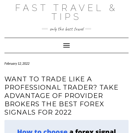
Skip
FAST TRAVEL &
to
content
TIPS
only the best travel
Toggle Navigation
February 12, 2022
WANT TO TRADE LIKE A
PROFESSIONAL TRADER? TAKE
ADVANTAGE OF PROVIDER
BROKERS THE BEST FOREX
SIGNALS FOR 2022