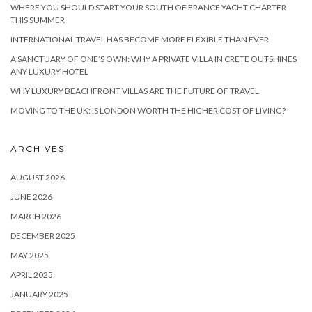
WHERE YOU SHOULD START YOUR SOUTH OF FRANCE YACHT CHARTER
THIS SUMMER
INTERNATIONAL TRAVEL HAS BECOME MORE FLEXIBLE THAN EVER
A SANCTUARY OF ONE’S OWN: WHY A PRIVATE VILLA IN CRETE OUTSHINES
ANY LUXURY HOTEL
WHY LUXURY BEACHFRONT VILLAS ARE THE FUTURE OF TRAVEL
MOVING TO THE UK: IS LONDON WORTH THE HIGHER COST OF LIVING?
ARCHIVES
AUGUST 2026
JUNE 2026
MARCH 2026
DECEMBER 2025
MAY 2025
APRIL 2025
JANUARY 2025