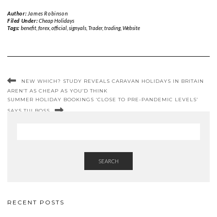
Author:
James Robinson
Filed Under:
Cheap Holidays
Tags:
benefit
,
forex
,
official
,
signyals
,
Trader
,
trading
,
Website
NEW WHICH? STUDY REVEALS CARAVAN HOLIDAYS IN BRITAIN
AREN’T AS CHEAP AS YOU’D THINK
SUMMER HOLIDAY BOOKINGS ‘CLOSE TO PRE-PANDEMIC LEVELS’
SAYS TUI BOSS
SEARCH
RECENT POSTS