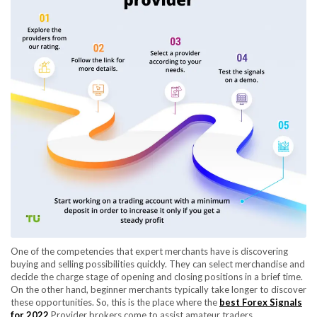
One of the competencies that expert merchants have is discovering
buying and selling possibilities quickly. They can select merchandise and
decide the charge stage of opening and closing positions in a brief time.
On the other hand, beginner merchants typically take longer to discover
these opportunities. So, this is the place where the
best Forex Signals
for 2022
Provider brokers come to assist amateur traders.