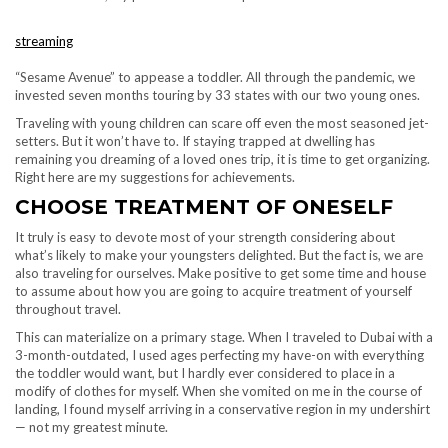
streaming
“Sesame Avenue” to appease a toddler. All through the pandemic, we
invested seven months touring by 33 states with our two young ones.
Traveling with young children can scare off even the most seasoned jet-
setters. But it won’t have to. If staying trapped at dwelling has
remaining you dreaming of a loved ones trip, it is time to get organizing.
Right here are my suggestions for achievements.
CHOOSE TREATMENT OF ONESELF
It truly is easy to devote most of your strength considering about
what’s likely to make your youngsters delighted. But the fact is, we are
also traveling for ourselves. Make positive to get some time and house
to assume about how you are going to acquire treatment of yourself
throughout travel.
This can materialize on a primary stage. When I traveled to Dubai with a
3-month-outdated, I used ages perfecting my have-on with everything
the toddler would want, but I hardly ever considered to place in a
modify of clothes for myself. When she vomited on me in the course of
landing, I found myself arriving in a conservative region in my undershirt
— not my greatest minute.