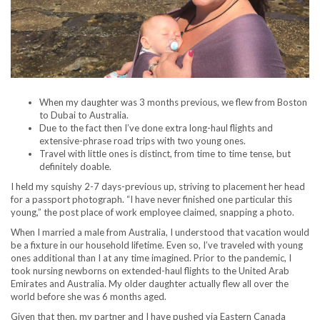
When my daughter was 3 months previous, we flew from Boston
to Dubai to Australia.
Due to the fact then I’ve done extra long-haul flights and
extensive-phrase road trips with two young ones.
Travel with little ones is distinct, from time to time tense, but
definitely doable.
I held my squishy 2-7 days-previous up, striving to placement her head
for a passport photograph. “I have never finished one particular this
young,” the post place of work employee claimed, snapping a photo.
When I married a male from Australia, I understood that vacation would
be a fixture in our household lifetime. Even so, I’ve traveled with young
ones additional than I at any time imagined. Prior to the pandemic, I
took nursing newborns on extended-haul flights to the United Arab
Emirates and Australia. My older daughter actually flew all over the
world before she was 6 months aged.
Given that then, my partner and I have pushed via Eastern Canada