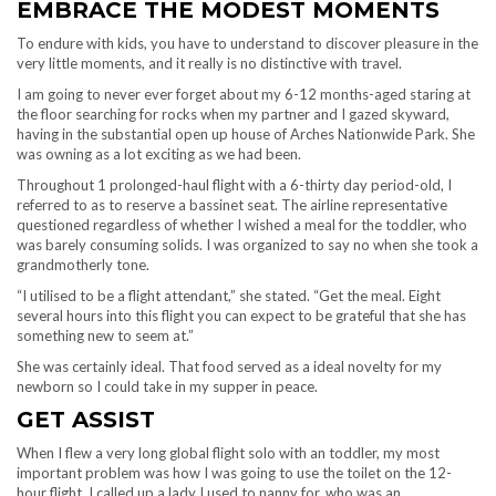
EMBRACE THE MODEST MOMENTS
To endure with kids, you have to understand to discover pleasure in the
very little moments, and it really is no distinctive with travel.
I am going to never ever forget about my 6-12 months-aged staring at
the floor searching for rocks when my partner and I gazed skyward,
having in the substantial open up house of Arches Nationwide Park. She
was owning as a lot exciting as we had been.
Throughout 1 prolonged-haul flight with a 6-thirty day period-old, I
referred to as to reserve a bassinet seat. The airline representative
questioned regardless of whether I wished a meal for the toddler, who
was barely consuming solids. I was organized to say no when she took a
grandmotherly tone.
“I utilised to be a flight attendant,” she stated. “Get the meal. Eight
several hours into this flight you can expect to be grateful that she has
something new to seem at.”
She was certainly ideal. That food served as a ideal novelty for my
newborn so I could take in my supper in peace.
GET ASSIST
When I flew a very long global flight solo with an toddler, my most
important problem was how I was going to use the toilet on the 12-
hour flight. I called up a lady I used to nanny for, who was an