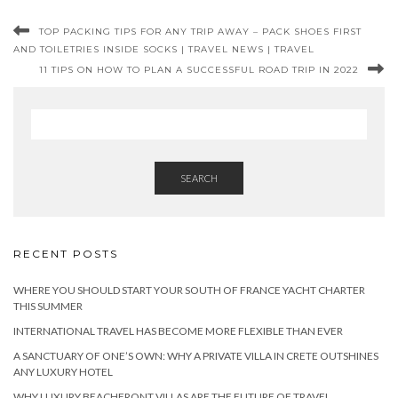
TOP PACKING TIPS FOR ANY TRIP AWAY – PACK SHOES FIRST
AND TOILETRIES INSIDE SOCKS | TRAVEL NEWS | TRAVEL
11 TIPS ON HOW TO PLAN A SUCCESSFUL ROAD TRIP IN 2022
SEARCH
RECENT POSTS
WHERE YOU SHOULD START YOUR SOUTH OF FRANCE YACHT CHARTER
THIS SUMMER
INTERNATIONAL TRAVEL HAS BECOME MORE FLEXIBLE THAN EVER
A SANCTUARY OF ONE’S OWN: WHY A PRIVATE VILLA IN CRETE OUTSHINES
ANY LUXURY HOTEL
WHY LUXURY BEACHFRONT VILLAS ARE THE FUTURE OF TRAVEL