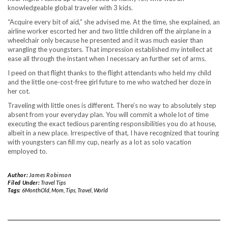
knowledgeable global traveler with 3 kids.
“Acquire every bit of aid,” she advised me. At the time, she explained, an
airline worker escorted her and two little children off the airplane in a
wheelchair only because he presented and it was much easier than
wrangling the youngsters. That impression established my intellect at
ease all through the instant when I necessary an further set of arms.
I peed on that flight thanks to the flight attendants who held my child
and the little one-cost-free girl future to me who watched her doze in
her cot.
Traveling with little ones is different. There’s no way to absolutely step
absent from your everyday plan. You will commit a whole lot of time
executing the exact tedious parenting responsibilities you do at house,
albeit in a new place. Irrespective of that, I have recognized that touring
with youngsters can fill my cup, nearly as a lot as solo vacation
employed to.
Author:
James Robinson
Filed Under:
Travel Tips
Tags:
6MonthOld
,
Mom
,
Tips
,
Travel
,
World