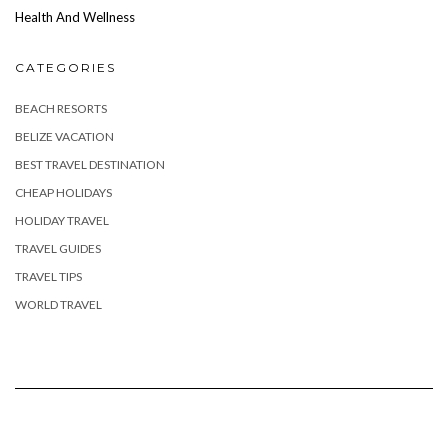
Health And Wellness
CATEGORIES
BEACH RESORTS
BELIZE VACATION
BEST TRAVEL DESTINATION
CHEAP HOLIDAYS
HOLIDAY TRAVEL
TRAVEL GUIDES
TRAVEL TIPS
WORLD TRAVEL