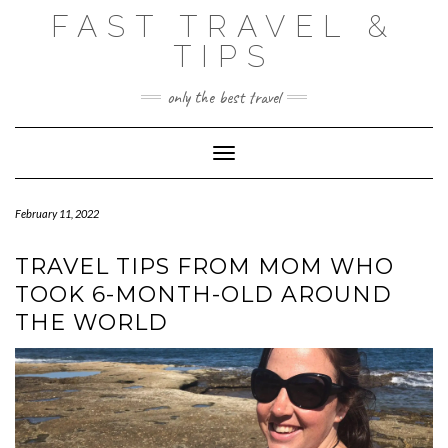
Skip
FAST TRAVEL &
to
content
TIPS
only the best travel
Toggle Navigation
February 11, 2022
TRAVEL TIPS FROM MOM WHO
TOOK 6-MONTH-OLD AROUND
THE WORLD