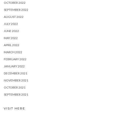
OCTOBER 2022
SEPTEMBER 2022
AUGUST 2022
JULY 2022
JUNE 2022
MAY 2022
APRIL 2022
MARCH 2022
FEBRUARY 2022
JANUARY 2022
DECEMBER 2021
NOVEMBER 2021
OCTOBER 2021
SEPTEMBER 2021
VISIT HERE