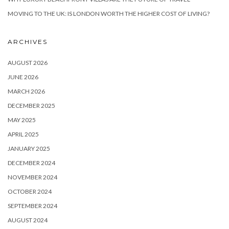
MOVING TO THE UK: IS LONDON WORTH THE HIGHER COST OF LIVING?
ARCHIVES
AUGUST 2026
JUNE 2026
MARCH 2026
DECEMBER 2025
MAY 2025
APRIL 2025
JANUARY 2025
DECEMBER 2024
NOVEMBER 2024
OCTOBER 2024
SEPTEMBER 2024
AUGUST 2024