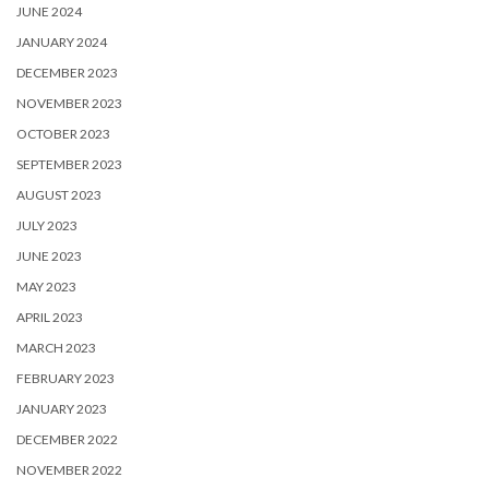
JUNE 2024
JANUARY 2024
DECEMBER 2023
NOVEMBER 2023
OCTOBER 2023
SEPTEMBER 2023
AUGUST 2023
JULY 2023
JUNE 2023
MAY 2023
APRIL 2023
MARCH 2023
FEBRUARY 2023
JANUARY 2023
DECEMBER 2022
NOVEMBER 2022