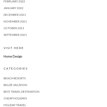
FEBRUARY 2022
JANUARY 2022
DECEMBER 2021
NOVEMBER 2021
OCTOBER 2021
SEPTEMBER 2021
VISIT HERE
Home Design
CATEGORIES
BEACH RESORTS
BELIZE VACATION
BEST TRAVEL DESTINATION
CHEAP HOLIDAYS
HOLIDAY TRAVEL