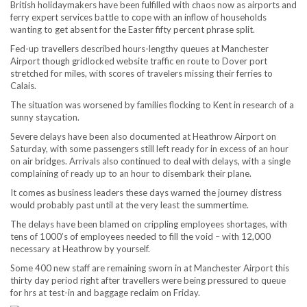
British holidaymakers have been fulfilled with chaos now as airports and
ferry expert services battle to cope with an inflow of households
wanting to get absent for the Easter fifty percent phrase split.
Fed-up travellers described hours-lengthy queues at Manchester
Airport though gridlocked website traffic en route to Dover port
stretched for miles, with scores of travelers missing their ferries to
Calais.
The situation was worsened by families flocking to Kent in research of a
sunny staycation.
Severe delays have been also documented at Heathrow Airport on
Saturday, with some passengers still left ready for in excess of an hour
on air bridges. Arrivals also continued to deal with delays, with a single
complaining of ready up to an hour to disembark their plane.
It comes as business leaders these days warned the journey distress
would probably past until at the very least the summertime.
The delays have been blamed on crippling employees shortages, with
tens of 1000’s of employees needed to fill the void – with 12,000
necessary at Heathrow by yourself.
Some 400 new staff are remaining sworn in at Manchester Airport this
thirty day period right after travellers were being pressured to queue
for hrs at test-in and baggage reclaim on Friday.