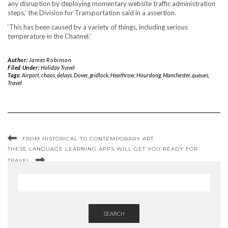
any disruption by deploying momentary website traffic administration
steps,’ the Division for Transportation said in a assertion.
‘This has been caused by a variety of things, including serious
temperature in the Channel.’
Author:
James Robinson
Filed Under:
Holiday Travel
Tags:
Airport
,
chaos
,
delays
,
Dover
,
gridlock
,
Heathrow
,
Hourslong
,
Manchester
,
queues
,
Travel
FROM HISTORICAL TO CONTEMPORARY ART
THESE LANGUAGE LEARNING APPS WILL GET YOU READY FOR
TRAVEL
SEARCH