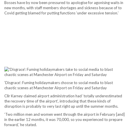
Bosses have by now been pressured to apologise for agonising waits in
new months, with staff members shortages and sickness because of to
Covid getting blamed for putting functions ‘under excessive tension.’
‘Disgrace’: Fuming holidaymakers choose to social media to blast
chaotic scenes at Manchester Airport on Friday and Saturday
Cllr Karney claimed airport administration had ‘totally underestimated
the recovery time of the airport’, introducing that these kinds of
disruption is probably to very last right up until the summer months.
‘Two million men and women went through the airport in February [and]
in the earlier 12 months, it was 70,000, so you experienced to prepare
forward,’ he stated.