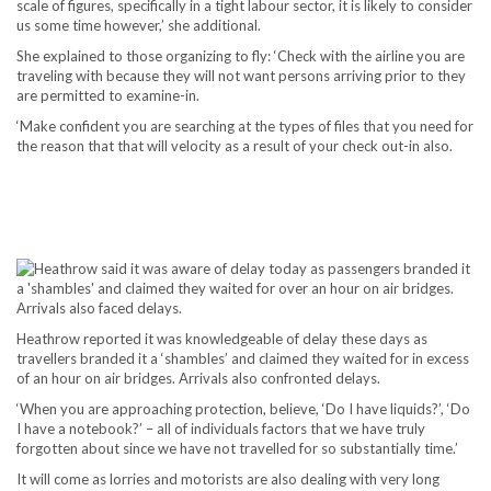
scale of figures, specifically in a tight labour sector, it is likely to consider
us some time however,’ she additional.
She explained to those organizing to fly: ‘Check with the airline you are
traveling with because they will not want persons arriving prior to they
are permitted to examine-in.
‘Make confident you are searching at the types of files that you need for
the reason that that will velocity as a result of your check out-in also.
Heathrow reported it was knowledgeable of delay these days as
travellers branded it a ‘shambles’ and claimed they waited for in excess
of an hour on air bridges. Arrivals also confronted delays.
‘When you are approaching protection, believe, ‘Do I have liquids?’, ‘Do
I have a notebook?’ – all of individuals factors that we have truly
forgotten about since we have not travelled for so substantially time.’
It will come as lorries and motorists are also dealing with very long