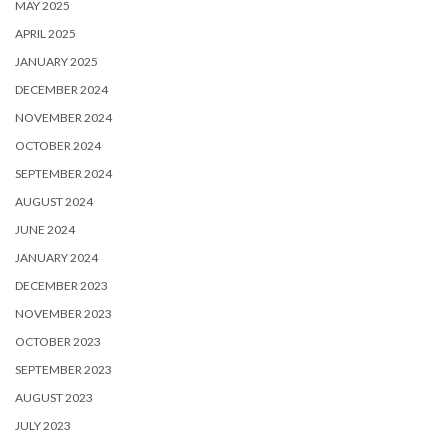
MAY 2025
APRIL 2025
JANUARY 2025
DECEMBER 2024
NOVEMBER 2024
OCTOBER 2024
SEPTEMBER 2024
AUGUST 2024
JUNE 2024
JANUARY 2024
DECEMBER 2023
NOVEMBER 2023
OCTOBER 2023
SEPTEMBER 2023
AUGUST 2023
JULY 2023