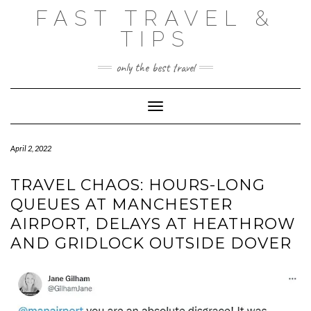
Skip
FAST TRAVEL &
to
content
TIPS
only the best travel
Toggle Navigation
April 2, 2022
TRAVEL CHAOS: HOURS-LONG
QUEUES AT MANCHESTER
AIRPORT, DELAYS AT HEATHROW
AND GRIDLOCK OUTSIDE DOVER