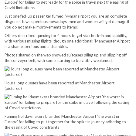
Europe’ for failing to get ready for the spike in travel next the easing of
Covid limitations.
Just one fed-up passenger fumed: ‘@manairport you are an complete
disgrace! It was perilous nowadays, men and women will get damage if
you do not make improvements to items.’
Others described queuing for 4 hours to get via check-in and stability,
with various missing flights, though one additional: ‘Manchester Airport
is a shame, perilous and a shambles.’
Photos shared on the web showed suitcases piling up and slipping off
the conveyer belt, with some starting to be visibly weakened.
Hours-long queues have been reported at Manchester Airport
(pictured)
Fuming holidaymakers branded Manchester Airport ‘the worst in
Europe’ for failing to put together for the spike in journey adhering to
the easing of Covid constraints