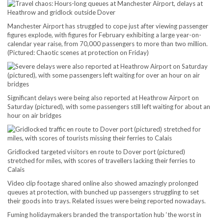
Manchester Airport has struggled to cope just after viewing passenger
figures explode, with figures for February exhibiting a large year-on-
calendar year raise, from 70,000 passengers to more than two million.
(Pictured: Chaotic scenes at protection on Friday)
Significant delays were being also reported at Heathrow Airport on
Saturday (pictured), with some passengers still left waiting for about an
hour on air bridges
Gridlocked targeted visitors en route to Dover port (pictured)
stretched for miles, with scores of travellers lacking their ferries to
Calais
Video clip footage shared online also showed amazingly prolonged
queues at protection, with bunched up passengers struggling to set
their goods into trays. Related issues were being reported nowadays.
Fuming holidaymakers branded the transportation hub ‘the worst in