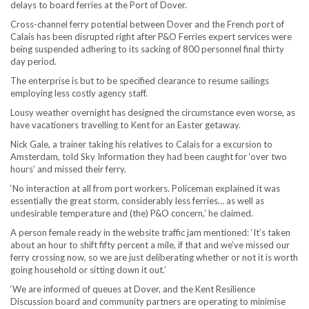
delays to board ferries at the Port of Dover.
Cross-channel ferry potential between Dover and the French port of
Calais has been disrupted right after P&O Ferries expert services were
being suspended adhering to its sacking of 800 personnel final thirty
day period.
The enterprise is but to be specified clearance to resume sailings
employing less costly agency staff.
Lousy weather overnight has designed the circumstance even worse, as
have vacationers travelling to Kent for an Easter getaway.
Nick Gale, a trainer taking his relatives to Calais for a excursion to
Amsterdam, told Sky Information they had been caught for ‘over two
hours’ and missed their ferry.
‘No interaction at all from port workers. Policeman explained it was
essentially the great storm, considerably less ferries… as well as
undesirable temperature and (the) P&O concern,’ he claimed.
A person female ready in the website traffic jam mentioned: ‘It’s taken
about an hour to shift fifty percent a mile, if that and we’ve missed our
ferry crossing now, so we are just deliberating whether or not it is worth
going household or sitting down it out.’
‘We are informed of queues at Dover, and the Kent Resilience
Discussion board and community partners are operating to minimise