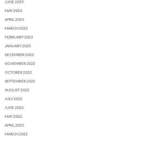
JUNE 2023
MAY 2023
APRIL 2023
MARCH 2023
FEBRUARY 2023
JANUARY 2023
DECEMBER 2022
NOVEMBER 2022
OCTOBER 2022
SEPTEMBER 2022
AUGUST 2022
JULY 2022
JUNE 2022
MAY 2022
APRIL 2022
MARCH 2022