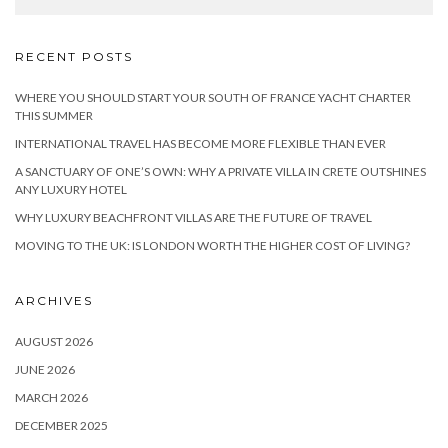
RECENT POSTS
WHERE YOU SHOULD START YOUR SOUTH OF FRANCE YACHT CHARTER
THIS SUMMER
INTERNATIONAL TRAVEL HAS BECOME MORE FLEXIBLE THAN EVER
A SANCTUARY OF ONE’S OWN: WHY A PRIVATE VILLA IN CRETE OUTSHINES
ANY LUXURY HOTEL
WHY LUXURY BEACHFRONT VILLAS ARE THE FUTURE OF TRAVEL
MOVING TO THE UK: IS LONDON WORTH THE HIGHER COST OF LIVING?
ARCHIVES
AUGUST 2026
JUNE 2026
MARCH 2026
DECEMBER 2025