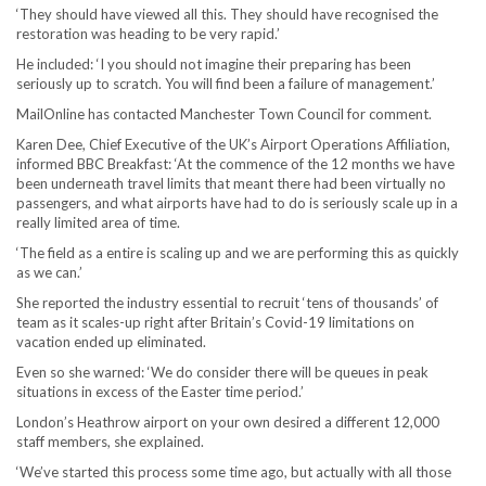
‘They should have viewed all this. They should have recognised the
restoration was heading to be very rapid.’
He included: ‘I you should not imagine their preparing has been
seriously up to scratch. You will find been a failure of management.’
MailOnline has contacted Manchester Town Council for comment.
Karen Dee, Chief Executive of the UK’s Airport Operations Affiliation,
informed BBC Breakfast: ‘At the commence of the 12 months we have
been underneath travel limits that meant there had been virtually no
passengers, and what airports have had to do is seriously scale up in a
really limited area of time.
‘The field as a entire is scaling up and we are performing this as quickly
as we can.’
She reported the industry essential to recruit ‘tens of thousands’ of
team as it scales-up right after Britain’s Covid-19 limitations on
vacation ended up eliminated.
Even so she warned: ‘We do consider there will be queues in peak
situations in excess of the Easter time period.’
London’s Heathrow airport on your own desired a different 12,000
staff members, she explained.
‘We’ve started this process some time ago, but actually with all those