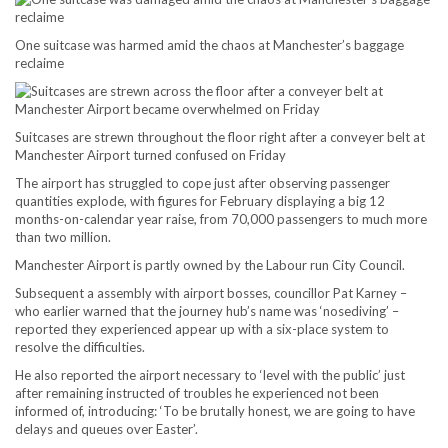
One suitcase was harmed amid the chaos at Manchester’s baggage
reclaime
Suitcases are strewn throughout the floor right after a conveyer belt at
Manchester Airport turned confused on Friday
The airport has struggled to cope just after observing passenger
quantities explode, with figures for February displaying a big 12
months-on-calendar year raise, from 70,000 passengers to much more
than two million.
Manchester Airport is partly owned by the Labour run City Council.
Subsequent a assembly with airport bosses, councillor Pat Karney –
who earlier warned that the journey hub’s name was ‘nosediving’ –
reported they experienced appear up with a six-place system to
resolve the difficulties.
He also reported the airport necessary to ‘level with the public’ just
after remaining instructed of troubles he experienced not been
informed of, introducing: ‘To be brutally honest, we are going to have
delays and queues over Easter’.