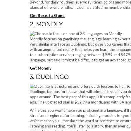
Beyond, for daily routines, everyday items, colors and more
plans of different lengths, including a.a lifetime membership
Get Rosetta Stone
2. MONDLY
Mondly focuses on gamifying the language-learning experien
very similar interface as Duolingo, but gives you games t
with an augmented reality that helps you learn the languag
to a subscription service, ranging between $9.99 and $479
language, but said it might be difficult to get an advanced 
Get Mondly
3. DUOLINGO
Duolingo, famous for its owl that will admonish you if you 
apps around. The best part of this app is it’s completely fr
ads. The upgraded plan is $12.99 a month, and with 34 langua
While this app won’t make you proficient in a language, it’ll
structured regiment for learning, including modules for you 
which means you’ll translate the word or sentence to ensur
listening and reading. You’ll listen to a story, then answer