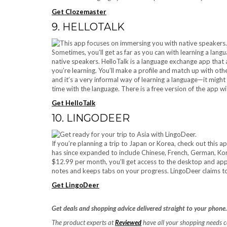
Get Clozemaster
9. HELLOTALK
Sometimes, you’ll get as far as you can with learning a langu
native speakers. HelloTalk is a language exchange app that 
you’re learning. You’ll make a profile and match up with oth
and it’s a very informal way of learning a language—it might b
time with the language. There is a free version of the app w
Get HelloTalk
10. LINGODEER
If you’re planning a trip to Japan or Korea, check out this a
has since expanded to include Chinese, French, German, Ko
$12.99 per month, you’ll get access to the desktop and ap
notes and keeps tabs on your progress. LingoDeer claims to
Get LingoDeer
Get deals and shopping advice delivered straight to your phone
The product experts at
Reviewed
have all your shopping needs 