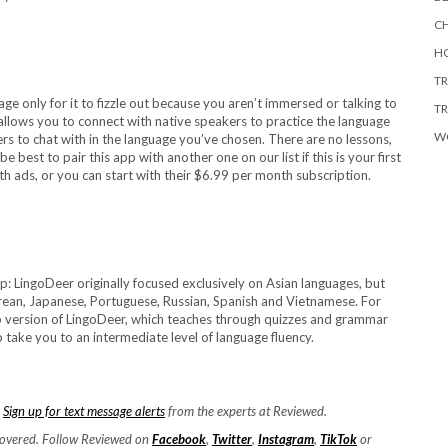
CH
HO
TR
age only for it to fizzle out because you aren’t immersed or talking to
TR
allows you to connect with native speakers to practice the language
W
ers to chat with in the language you’ve chosen. There are no lessons,
e best to pair this app with another one on our list if this is your first
ith ads, or you can start with their $6.99 per month subscription.
pp: LingoDeer originally focused exclusively on Asian languages, but
rean, Japanese, Portuguese, Russian, Spanish and Vietnamese. For
p version of LingoDeer, which teaches through quizzes and grammar
 take you to an intermediate level of language fluency.
.
Sign up for text message alerts
from the experts at Reviewed.
covered. Follow Reviewed on
Facebook
,
Twitter
,
Instagram
,
TikTok
or