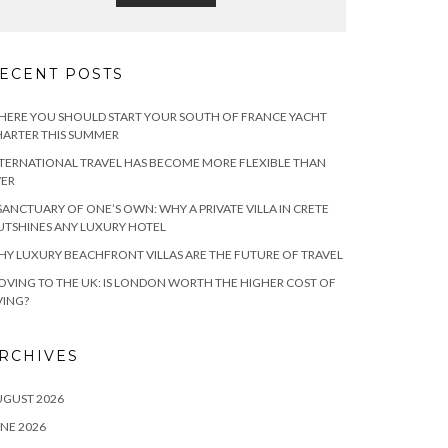
ECENT POSTS
ERE YOU SHOULD START YOUR SOUTH OF FRANCE YACHT
ARTER THIS SUMMER
TERNATIONAL TRAVEL HAS BECOME MORE FLEXIBLE THAN
VER
SANCTUARY OF ONE’S OWN: WHY A PRIVATE VILLA IN CRETE
TSHINES ANY LUXURY HOTEL
Y LUXURY BEACHFRONT VILLAS ARE THE FUTURE OF TRAVEL
VING TO THE UK: IS LONDON WORTH THE HIGHER COST OF
VING?
RCHIVES
UGUST 2026
NE 2026