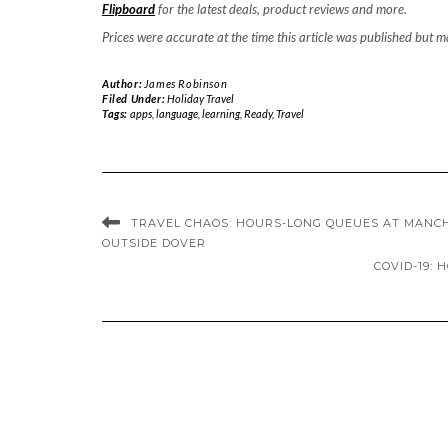
Flipboard
for the latest deals, product reviews and more.
Prices were accurate at the time this article was published but 
Author:
James Robinson
Filed Under:
Holiday Travel
Tags:
apps
,
language
,
learning
,
Ready
,
Travel
TRAVEL CHAOS: HOURS-LONG QUEUES AT MANCH
OUTSIDE DOVER
COVID-19: