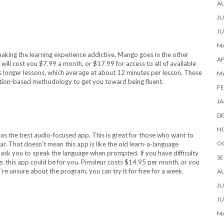
A
JU
JU
MA
making the learning experience addictive, Mango goes in the other
AP
e will cost you $7.99 a month, or $17.99 for access to all of available
s longer lessons, which average at about 12 minutes per lesson. These
M
tion-based methodology to get you toward being fluent.
FE
JA
D
N
was the best audio-focused app. This is great for those who want to
O
car. That doesn’t mean this app is like the old learn-a-language
ll ask you to speak the language when prompted. If you have difficulty
SE
, this app could be for you. Pimsleur costs $14.95 per month,
or
you
’re unsure about the program, you can try it for free for a week.
A
JU
JU
MA