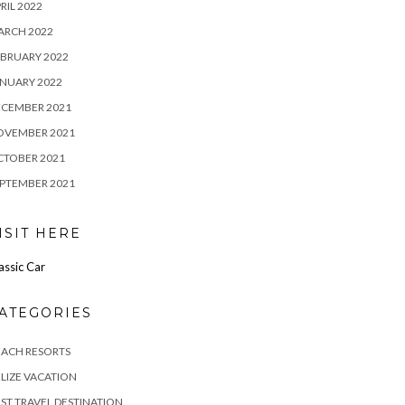
RIL 2022
ARCH 2022
BRUARY 2022
NUARY 2022
ECEMBER 2021
OVEMBER 2021
CTOBER 2021
PTEMBER 2021
ISIT HERE
assic Car
ATEGORIES
EACH RESORTS
LIZE VACATION
ST TRAVEL DESTINATION