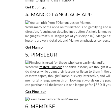
similar to Spanish class in school!)
Get Duolingo
4. MANGO LANGUAGE APP
While many of the apps on this list focus on gamifying and 
direction, focusing on detailed instruction. A single languag
languages (that’s 70 languages at your disposal). Mango ha
lessons are very detailed, and Mango emphasizes conversa
Get Mango
5. PIMSLEUR
When we
tested Pimsleur
’s Spanish lessons, we thought it 
do chores while doing their lessons or listen to them in the 
cassette tapes, though: Pimsleur is very interactive, and wi
memorizing language just from looking at words on the page
can purchase all the lessons in one language for $550. If you
Get Pimsleur
6. MEMRISE