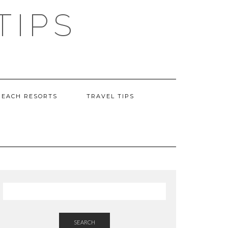
TIPS
BEACH RESORTS
TRAVEL TIPS
SEARCH