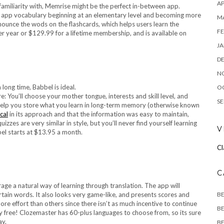
AP
 familiarity with, Memrise might be the perfect in-between app.
h app vocabulary beginning at an elementary level and becoming more
M
ounce the wods on the flashcards, which helps users learn the
FE
r year or $129.99 for a lifetime membership, and is available on
JA
D
N
O
: You’ll choose your mother tongue, interests and skill level, and
SE
help you store what you learn in long-term memory (otherwise known
cal
in its approach and that the information was easy to maintain,
zes are very similar in style, but you’ll never find yourself learning
V
abel starts at $13.95 a month.
Cl
C
rage a natural way of learning through translation. The app will
B
rtain words. It also looks very game-like, and presents scores and
more effort than others since there isn’t as much incentive to continue
BE
ly free! Clozemaster has 60-plus languages to choose from, so its sure
ay.
BE