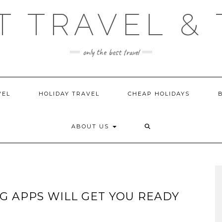
T TRAVEL & 
only the best travel
VEL
HOLIDAY TRAVEL
CHEAP HOLIDAYS
ABOUT US
G APPS WILL GET YOU READY