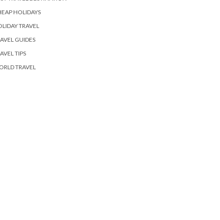
EAP HOLIDAYS
LIDAY TRAVEL
AVEL GUIDES
AVEL TIPS
ORLD TRAVEL