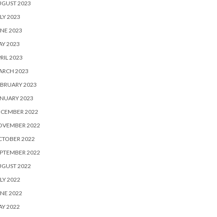
UGUST 2023
LY 2023
NE 2023
Y 2023
RIL 2023
ARCH 2023
BRUARY 2023
NUARY 2023
ECEMBER 2022
OVEMBER 2022
CTOBER 2022
PTEMBER 2022
UGUST 2022
LY 2022
NE 2022
Y 2022