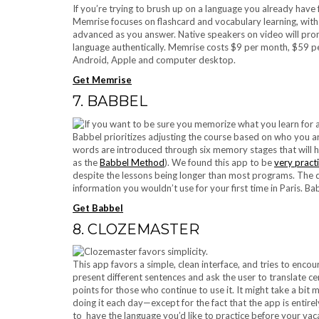
If you’re trying to brush up on a language you already have
Memrise focuses on flashcard and vocabulary learning, wit
advanced as you answer. Native speakers on video will pron
language authentically. Memrise costs $9 per month, $59 pe
Android, Apple and computer desktop.
Get Memrise
7. BABBEL
Babbel prioritizes adjusting the course based on who you are
words are introduced through six memory stages that will 
as the
Babbel Method
). We found this app to be
very practi
despite the lessons being longer than most programs. The quiz
information you wouldn’t use for your first time in Paris. B
Get Babbel
8. CLOZEMASTER
This app favors a simple, clean interface, and tries to encou
present different sentences and ask the user to translate ce
points for those who continue to use it. It might take a bit 
doing it each day—except for the fact that the app is entire
to have the language you’d like to practice before your vac