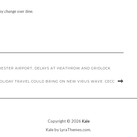
may change over time.
ESTER AIRPORT, DELAYS AT HEATHROW AND GRIDLOCK
 HOLIDAY TRAVEL COULD BRING ON NEW VIRUS WAVE: CECC
Copyright © 2026
Kale
Kale
by LyraThemes.com.