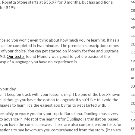
M
. Rosetta Stone starts at $35.97 for 3 months, but has additional
 for $199.
D
MA
AP
JA
ce so you won’t even think about how much you’re learning. It has a
D
hat can be completed in two minutes. The premium subscription comes
e of your choice. You can get started on Mondly for free and upgrade
N
.90.
Our tester
found Mondly was good to get the basics of the
O
grasp of a language you have no experience in.
SE
A
JU
don’t keep on track with your lessons, might be one of the best-known
JA
ee, although you have the option to upgrade if you’d like to avoid the
D
ges to learn, it’s the easiest app by far to get started with.
N
 certainly prepare you for your trip to Barcelona. Duolingo has a very
to advance in. Most of the learning for Duolingo is translation-based,
O
e you have the correct answer. There are also comprehension tests for
SE
 questions to see how much you comprehended from the story. (It’s very