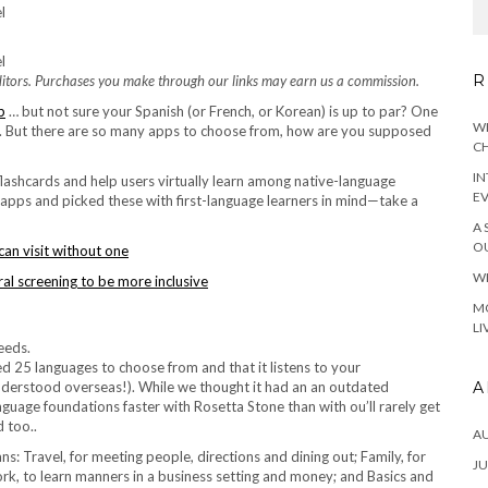
R
tors. Purchases you make through our links may earn us a commission.
p
… but not sure your Spanish (or French, or Korean) is up to par? One
WH
pp. But there are so many apps to choose from, how are you supposed
CH
IN
 flashcards and help users virtually learn among native-language
E
apps and picked these with first-language learners in mind—take a
A 
OU
can visit without one
WH
l screening to be more inclusive
MO
LI
red 25 languages to choose from and that it listens to your
A
 understood overseas!). While we thought it had an an outdated
nguage foundations faster with Rosetta Stone than with ou’ll rarely get
d too..
A
s: Travel, for meeting people, directions and dining out; Family, for
JU
rk, to learn manners in a business setting and money; and Basics and