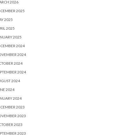
ARCH 2026
ECEMBER 2025
Y 2025
RIL 2025
NUARY 2025
ECEMBER 2024
OVEMBER 2024
CTOBER 2024
PTEMBER 2024
UGUST 2024
NE 2024
NUARY 2024
ECEMBER 2023
OVEMBER 2023
CTOBER 2023
PTEMBER 2023