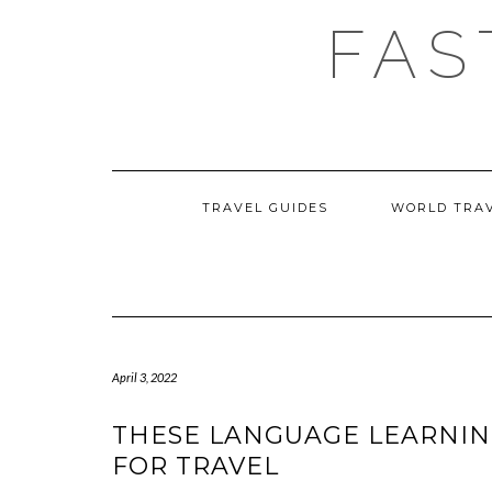
Skip
FAS
to
content
TRAVEL GUIDES
WORLD TRA
April 3, 2022
THESE LANGUAGE LEARNIN
FOR TRAVEL