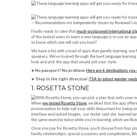
— Recommendations are independently chosen by Reviewed’s edi
Finally ready to take that
much-postponed international tri
of the easiest ways to learn a new language is to use an a
to know which one will suit you best?
We have a list with a load of apps that gamify learning, use
speakers. We’ve looked through the best language learning 
look and pick the app that would suit your style.
►
No passport? No problem.
Here are 6 destinations you 
►
‘Step in the right direction’:
TSA to adopt gender-neutra
1. ROSETTA STONE
When
we tested Rosetta Stone
, we liked that the app offe
pronunciation to help nail your skills (important for being
interface and lacked images, our tester said she learned la
the same exercise twice while you’re learning, which we like
Once you pay for Rosetta Stone, you’ll choose from four plan
family relationships, special occasions and compliments; Wo