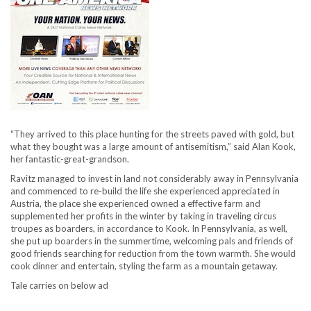
“They arrived to this place hunting for the streets paved with gold, but
what they bought was a large amount of antisemitism,” said Alan Kook,
her fantastic-great-grandson.
Ravitz managed to invest in land not considerably away in Pennsylvania
and commenced to re-build the life she experienced appreciated in
Austria, the place she experienced owned a effective farm and
supplemented her profits in the winter by taking in traveling circus
troupes as boarders, in accordance to Kook. In Pennsylvania, as well,
she put up boarders in the summertime, welcoming pals and friends of
good friends searching for reduction from the town warmth. She would
cook dinner and entertain, styling the farm as a mountain getaway.
Tale carries on below ad