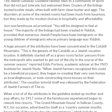
The Jewish Getaway Guideline related Jews to a community of spots
that did not just tolerate, but welcomed them. Dozens of the listings
touted kosher meals, often built with farm-clean butter and eggs. The
disorders at some of the rented rooms had been much from luxurious,
but they made up for modest choices in hospitality and affordability.
Just one farmhouse ad promised: “You will be designed to feel at
house.” The majority of the listings had been created in Yiddish,
provided that numerous Jewish People have been immigrants or the
young children of immigrants whose primary language was Yiddish.
A huge amount of the attributes have been concentrated in the Catskill
Mountains. “This is the genesis of the Catskills as a Jewish vacation
location. It definitely started off as a grass-roots factor: persons from
the metropolis who wanted to get out of the city in the course of the
summer season,” reported Eddy Portnoy, academic adviser at the YIVO
Institute for Jewish Study. “When Jewish farmers recognized this could
be a beneficial prospect, they began re-creating their very own homes
as boardinghouses, or even constructing more houses on their
attributes.” The vacation tutorial itself was released by the Federation
of Jewish Farmers of The us.
When a lot of of the attributes in the guideline ended up mother-and-
pop affairs, by 1917 some of the farmhouses experienced begun to
rework into resorts. “The Grand Mountain House” in Sullivan County,
N.Y., for occasion, advertised by itself as a “country summer months
house with all the up-to-day city conveniences,” which include an