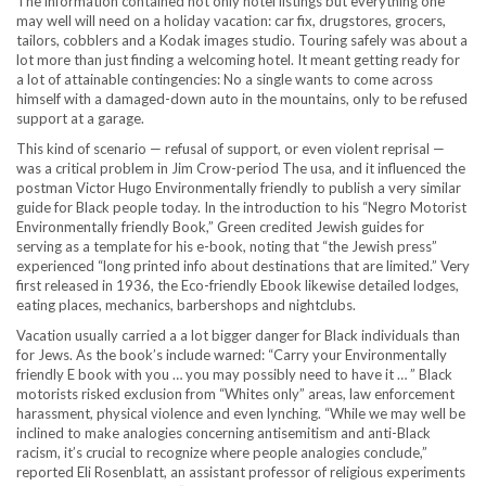
The information contained not only hotel listings but everything one
may well will need on a holiday vacation: car fix, drugstores, grocers,
tailors, cobblers and a Kodak images studio. Touring safely was about a
lot more than just finding a welcoming hotel. It meant getting ready for
a lot of attainable contingencies: No a single wants to come across
himself with a damaged-down auto in the mountains, only to be refused
support at a garage.
This kind of scenario — refusal of support, or even violent reprisal —
was a critical problem in Jim Crow-period The usa, and it influenced the
postman Victor Hugo Environmentally friendly to publish a very similar
guide for Black people today. In the introduction to his “Negro Motorist
Environmentally friendly Book,” Green credited Jewish guides for
serving as a template for his e-book, noting that “the Jewish press”
experienced “long printed info about destinations that are limited.” Very
first released in 1936, the Eco-friendly Ebook likewise detailed lodges,
eating places, mechanics, barbershops and nightclubs.
Vacation usually carried a a lot bigger danger for Black individuals than
for Jews. As the book’s include warned: “Carry your Environmentally
friendly E book with you … you may possibly need to have it … ” Black
motorists risked exclusion from “Whites only” areas, law enforcement
harassment, physical violence and even lynching. “While we may well be
inclined to make analogies concerning antisemitism and anti-Black
racism, it’s crucial to recognize where people analogies conclude,”
reported Eli Rosenblatt, an assistant professor of religious experiments