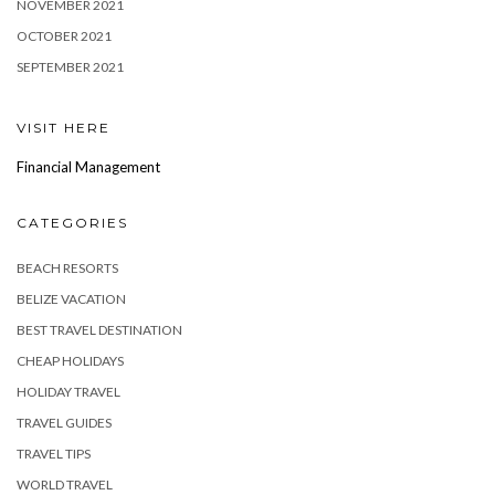
NOVEMBER 2021
OCTOBER 2021
SEPTEMBER 2021
VISIT HERE
Financial Management
CATEGORIES
BEACH RESORTS
BELIZE VACATION
BEST TRAVEL DESTINATION
CHEAP HOLIDAYS
HOLIDAY TRAVEL
TRAVEL GUIDES
TRAVEL TIPS
WORLD TRAVEL