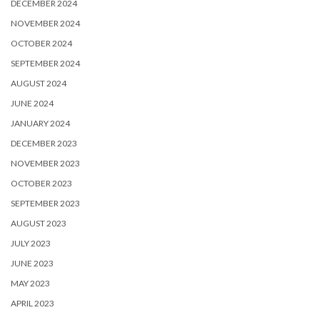
DECEMBER 2024
NOVEMBER 2024
OCTOBER 2024
SEPTEMBER 2024
AUGUST 2024
JUNE 2024
JANUARY 2024
DECEMBER 2023
NOVEMBER 2023
OCTOBER 2023
SEPTEMBER 2023
AUGUST 2023
JULY 2023
JUNE 2023
MAY 2023
APRIL 2023