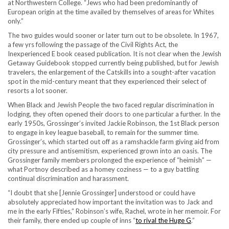
at Northwestern College. “Jews who had been predominantly of
European origin at the time availed by themselves of areas for Whites
only.”
The two guides would sooner or later turn out to be obsolete. In 1967,
a few yrs following the passage of the Civil Rights Act, the
Inexperienced E book ceased publication. It is not clear when the Jewish
Getaway Guidebook stopped currently being published, but for Jewish
travelers, the enlargement of the Catskills into a sought-after vacation
spot in the mid-century meant that they experienced their select of
resorts a lot sooner.
When Black and Jewish People the two faced regular discrimination in
lodging, they often opened their doors to one particular a further. In the
early 1950s, Grossinger’s invited Jackie Robinson, the 1st Black person
to engage in key league baseball, to remain for the summer time.
Grossinger’s, which started out off as a ramshackle farm giving aid from
city pressure and antisemitism, experienced grown into an oasis. The
Grossinger family members prolonged the experience of “heimish” —
what Portnoy described as a homey coziness — to a guy battling
continual discrimination and harassment.
“I doubt that she [Jennie Grossinger] understood or could have
absolutely appreciated how important the invitation was to Jack and
me in the early Fifties,” Robinson’s wife, Rachel, wrote in her memoir. For
their family, there ended up couple of inns “
to rival the Huge G
.”