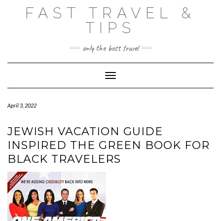
Skip
FAST TRAVEL &
to
content
TIPS
only the best travel
Toggle Navigation
April 3, 2022
JEWISH VACATION GUIDE
INSPIRED THE GREEN BOOK FOR
BLACK TRAVELERS