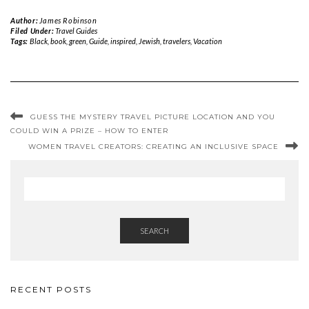
Author:
James Robinson
Filed Under:
Travel Guides
Tags:
Black
,
book
,
green
,
Guide
,
inspired
,
Jewish
,
travelers
,
Vacation
GUESS THE MYSTERY TRAVEL PICTURE LOCATION AND YOU
COULD WIN A PRIZE – HOW TO ENTER
WOMEN TRAVEL CREATORS: CREATING AN INCLUSIVE SPACE
SEARCH
RECENT POSTS