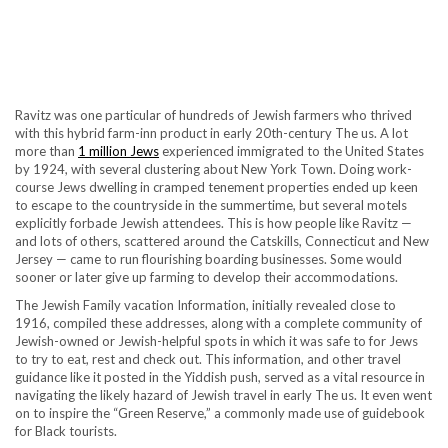
Ravitz was one particular of hundreds of Jewish farmers who thrived
with this hybrid farm-inn product in early 20th-century The us. A lot
more than
1 million Jews
experienced immigrated to the United States
by 1924, with several clustering about New York Town. Doing work-
course Jews dwelling in cramped tenement properties ended up keen
to escape to the countryside in the summertime, but several motels
explicitly forbade Jewish attendees. This is how people like Ravitz —
and lots of others, scattered around the Catskills, Connecticut and New
Jersey — came to run flourishing boarding businesses. Some would
sooner or later give up farming to develop their accommodations.
The Jewish Family vacation Information, initially revealed close to
1916, compiled these addresses, along with a complete community of
Jewish-owned or Jewish-helpful spots in which it was safe to for Jews
to try to eat, rest and check out. This information, and other travel
guidance like it posted in the Yiddish push, served as a vital resource in
navigating the likely hazard of Jewish travel in early The us. It even went
on to inspire the “Green Reserve,” a commonly made use of guidebook
for Black tourists.