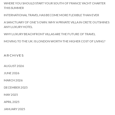
WHERE YOU SHOULD START YOUR SOUTH OF FRANCE YACHT CHARTER
THIS SUMMER
INTERNATIONAL TRAVEL HAS BECOME MORE FLEXIBLE THAN EVER
A SANCTUARY OF ONE’S OWN: WHY A PRIVATE VILLA IN CRETE OUTSHINES
ANY LUXURY HOTEL
WHY LUXURY BEACHFRONT VILLAS ARE THE FUTURE OF TRAVEL
MOVING TO THE UK: IS LONDON WORTH THE HIGHER COST OF LIVING?
ARCHIVES
AUGUST 2026
JUNE 2026
MARCH 2026
DECEMBER 2025
MAY 2025
APRIL 2025
JANUARY 2025