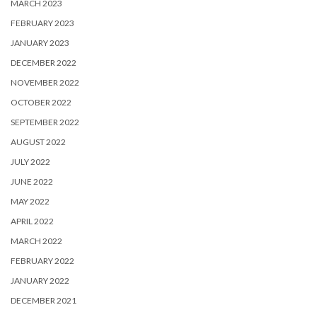
MARCH 2023
FEBRUARY 2023
JANUARY 2023
DECEMBER 2022
NOVEMBER 2022
OCTOBER 2022
SEPTEMBER 2022
AUGUST 2022
JULY 2022
JUNE 2022
MAY 2022
APRIL 2022
MARCH 2022
FEBRUARY 2022
JANUARY 2022
DECEMBER 2021