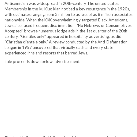
Antisemitism was widespread in 20th-century The united states.
Membership in the Ku Klux Klan noticed a key resurgence in the 1920s,
with estimates ranging from 3 million to as lots of as 8 million associates
nationwide. When the KKK overwhelmingly targeted Black Americans,
Jews also faced frequent discrimination. “No Hebrews or Consumptives
Accepted” browse numerous lodge ads in the 1st quarter of the 20th
century. “Gentiles only” appeared in hospitality advertising, as did
“Christian clientele only.” A review conducted by the Anti-Defamation
League in 1957 uncovered that virtually each and every state
experienced inns and resorts that barred Jews.
Tale proceeds down below advertisement