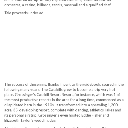
orchestra, a casino, billiards, tennis, baseball and a qualified chef.
Tale proceeds under ad
The success of these inns, thanks in part to the guidebook, soared in the
following many years. The Catskills grew to become a trip very hot
place. Grossinger’s Catskill Resort Resort, for instance, which was 1 of
the most productive resorts in the area for a long time, commenced as a
dilapidated barn in the 1910s. It transformed into a sprawling 1,200-
acre, 35-developing resort, complete with dancing, athletics, lakes and
its personal airstrip. Grossinger’s even hosted Eddie Fisher and
Elizabeth Taylor’s wedding day.