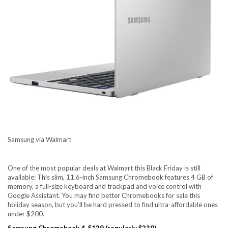
Samsung via Walmart
One of the most popular deals at Walmart this Black Friday is still
available: This slim, 11.6-inch Samsung Chromebook features 4 GB of
memory, a full-size keyboard and trackpad and voice control with
Google Assistant. You may find better Chromebooks for sale this
holiday season, but you’ll be hard pressed to find ultra-affordable ones
under $200.
Samsung Chromebook 4, $129 (regularly $230)