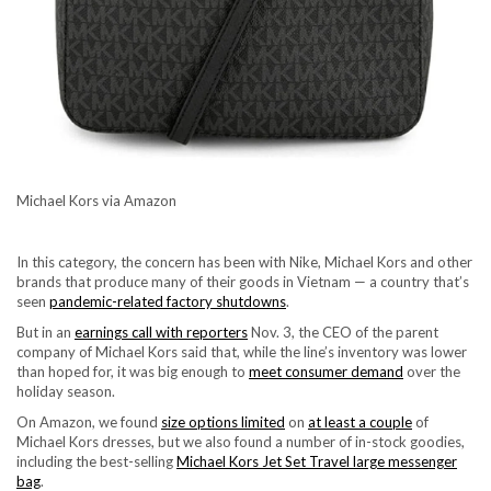
Michael Kors via Amazon
In this category, the concern has been with Nike, Michael Kors and other
brands that produce many of their goods in Vietnam — a country that’s
seen
pandemic-related factory shutdowns
.
But in an
earnings call with reporters
Nov. 3, the CEO of the parent
company of Michael Kors said that, while the line’s inventory was lower
than hoped for, it was big enough to
meet consumer demand
over the
holiday season.
On Amazon, we found
size options limited
on
at least a couple
of
Michael Kors dresses, but we also found a number of in-stock goodies,
including the best-selling
Michael Kors Jet Set Travel large messenger
bag
.