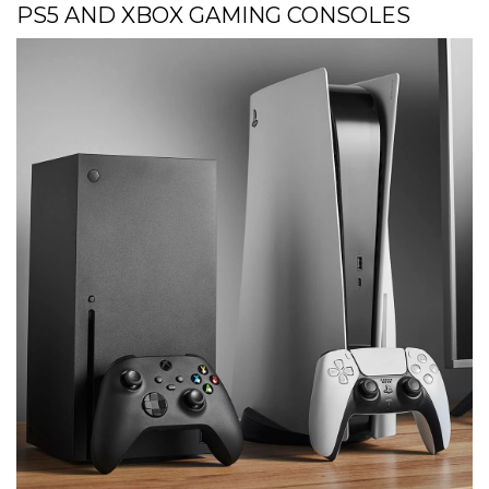
PS5 AND XBOX GAMING CONSOLES