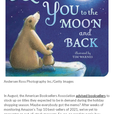
Andersen Ross Photography Inc./Getty Images
In August, the American Booksellers Association
advised booksellers
to
stock up on titles they expected to be in demand during the holiday
shopping season. Maybe everybody got the memo? After weeks of
monitoring
Amazon’s Top 10 best-sellers of 2021
, we’ve yet to
encounter an out-of-stock message. So, no, no need to panic-buy