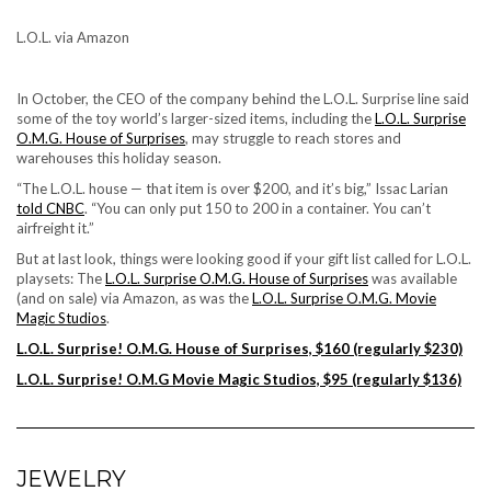
L.O.L. via Amazon
In October, the CEO of the company behind the
L.O.L. Surprise
line said
some of the toy world’s larger-sized items, including the
L.O.L. Surprise
O.M.G. House of Surprises
, may struggle to reach stores and
warehouses this holiday season.
“The L.O.L. house — that item is over $200, and it’s big,” Issac Larian
told CNBC
. “You can only put 150 to 200 in a container. You can’t
airfreight it.”
But at last look, things were looking good if your gift list called for L.O.L.
playsets: The
L.O.L. Surprise O.M.G. House of Surprises
was available
(and on sale) via Amazon, as was the
L.O.L. Surprise O.M.G. Movie
Magic Studios
.
L.O.L. Surprise! O.M.G. House of Surprises, $160 (regularly $230)
L.O.L. Surprise! O.M.G Movie Magic Studios, $95 (regularly $136)
JEWELRY