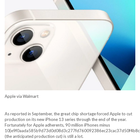
Apple via Walmart
As
reported in September
, the great chip shortage forced Apple to cut
production on its new iPhone 13 series through the end of the year.
Fortunately for Apple adherents, 90 million iPhones minus
10{e9f0aada585b9d73d0d08d3c277fd760092386ec23cac37d50f4b8c
(the anticipated production cut) is still a lot.