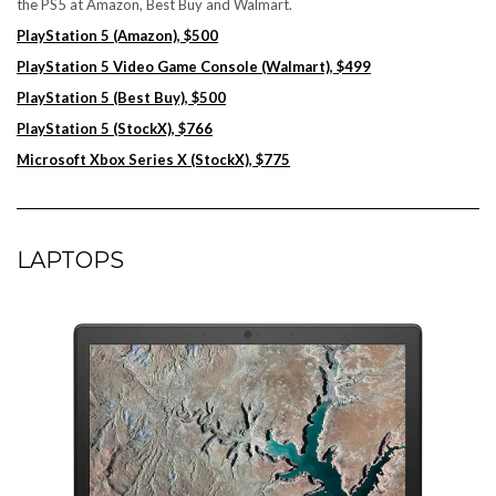
the PS5 at Amazon, Best Buy and Walmart.
PlayStation 5 (Amazon), $500
PlayStation 5 Video Game Console (Walmart), $499
PlayStation 5 (Best Buy), $500
PlayStation 5 (StockX), $766
Microsoft Xbox Series X (StockX), $775
LAPTOPS