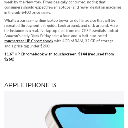
week by the New York Times basically concurred, noting that
consumers should expect fewer laptops (and fewer deals) on machines
in the sub-$400 price range.
What’s a bargain-hunting laptop buyer to do? In advice that will be
repeated throughout this guide: Look around, and click around. Here,
for instance, is a real, live laptop deal from our CBS Essentials look at
Amazon’s early Black Friday sale
: a four-and-a-half-star-rated
touchscreen HP Chromebook
with 4GB of RAM, 32 GB of storage —
and a price tag under $200.
11.6″ HP Chromebook with touchscreen, $144 (reduced from
$260)
APPLE IPHONE 13