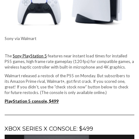
Sony via Walmart
The
Sony PlayStation 5
features near instant load times for installed
PS5 games, high frame rate gameplay (120 fps) for compatible games, a
wireless haptic controller with built-in microphone and 4K graphics.
Walmart released a restock of the PS5 on Monday. But subscribers to
its Amazon Prime rival
, Walmart+, got first crack. If you scored one,
great! If you didn’t, use the “check stock now” button below to check
for future restocks. (The console is only available online.)
PlayStation 5 console, $499
XBOX SERIES X CONSOLE: $499