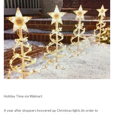
Holiday Time via Walmart
A year after shoppers
hoovered up Christmas lights
(in order to