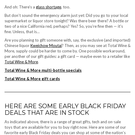
And oh: There’s a
glass shortage
, too.
But don’t sound the emergency alarm just yet: Did you go to your local
supermarket or liquor store tonight? Was there beer there? A bottle or
two of a nice California red, perhaps? Yes? So, you’re fine then — it’s
fine. Unless, that is…
Are you planning to gift someone with, say, the exclusive (and imported)
Chinese liquor
Kweichow Moutai
? Then, as you may see at Total Wine &
More, supply could be harder to come by. One possible workaround,
per
another of our gift guides
: a gift card — maybe even to a retailer like
Total Wine & More
.
Total Wine & More multi-bottle specials
Total Wine & More gift cards
HERE ARE SOME EARLY BLACK FRIDAY
DEALS THAT ARE IN STOCK
As indicated above, there is a range of great gifts, tech and
on-sale
toys
that are available for you to buy right now. Here are some of our
favorite
early Black Friday deals
you can shop at some of the nation’s