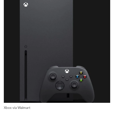
Xbox via Walmart