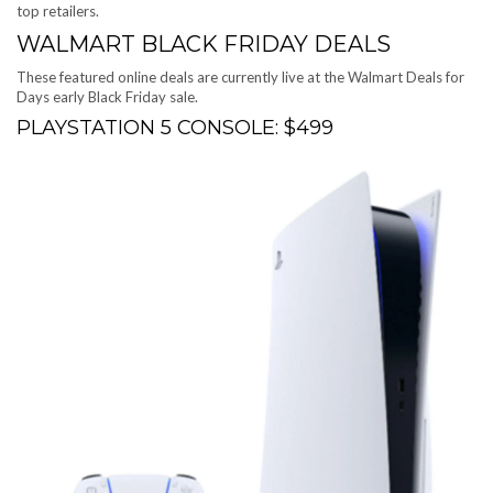
top retailers.
WALMART BLACK FRIDAY DEALS
These featured online deals are currently live at the
Walmart Deals for
Days early Black Friday sale
.
PLAYSTATION 5 CONSOLE: $499