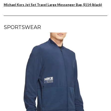
Michael Kors Jet Set Travel Large Messenger Bag, $114 (black)
SPORTSWEAR