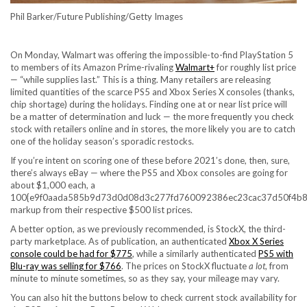
Phil Barker/Future Publishing/Getty Images
On Monday, Walmart was offering the impossible-to-find PlayStation 5
to members of its
Amazon Prime-rivaling
Walmart+
for roughly list price
— “while supplies last.” This is a thing. Many retailers are releasing
limited quantities of
the scarce PS5 and Xbox Series X consoles
(thanks,
chip shortage) during the holidays. Finding one at or near list price will
be a matter of determination and luck — the more frequently you check
stock with retailers online and in stores, the more likely you are to catch
one of the holiday season’s sporadic restocks.
If you’re intent on scoring one of these before 2021’s done, then, sure,
there’s always eBay — where the PS5 and Xbox consoles are going for
about $1,000 each, a
100{e9f0aada585b9d73d0d08d3c277fd760092386ec23cac37d50f4b8
markup from their respective $500 list prices.
A better option,
as we previously recommended
, is StockX, the third-
party marketplace. As of publication, an authenticated
Xbox X Series
console could be had for $775
, while a similarly authenticated
PS5 with
Blu-ray was selling for $766
. The prices on StockX fluctuate
a lot
, from
minute to minute sometimes, so as they say, your mileage may vary.
You can also hit the buttons below to check current stock availability for