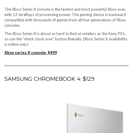
The Xbox Series X console is the fastest and most powerful Xbox ever,
with 12 teraflops of processing power. The gaming device is backward
compatible with thousands of games from all four generations of Xbox
consoles.
The Xbox Series X is about as hard to find at retailers as the Sony PS5,
so use the “check stock now” button liberally. (Xbox Series X availability
is online only.)
Xbox series X console, $499
SAMSUNG CHROMEBOOK 4: $129