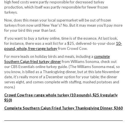
high feed costs were partly responsible for decreased turkey
production, which itself was partly responsible for fewer frozen
turkeys.
Now, does this mean your local supermarket will be out of frozen
turkeys from now until New Year’s? No. But it may mean you’ll pay more
for your bird this year than last.
If you want to
buy a turkey online
, time is of the essence. At last look,
for instance, there was a wait list for a $25, delivered-to-your-door
10-
pound, whole, free-range turkey
from Crowd Cow.
For more leads on holiday birds and meals, including a
complete
Southern Cajun fried turkey dinner
from Williams Sonoma, check out
our
CBS Essentials online turkey guide
. (The Williams Sonoma meal, so
you know, is billed as a Thanksgiving dinner, but at this late November
date, it’s really more of a December option for your table; the dinner
serves eight, and comes complete with stuffing, mashed potatoes and
more.)
Crowd Cow free-range whole turkey (10 pounds), $25 (regularly
$50)
Complete Southern Cajun Fried Turkey Thanksgiving Dinner, $360