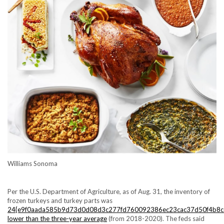
Williams Sonoma
Per the U.S. Department of Agriculture, as of Aug. 31, the inventory of
frozen turkeys and turkey parts was
24{e9f0aada585b9d73d0d08d3c277fd760092386ec23cac37d50f4b8c
lower than the three-year average
(from 2018-2020). The feds said