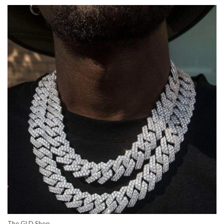
The GLD Shop