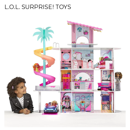
L.O.L. SURPRISE! TOYS