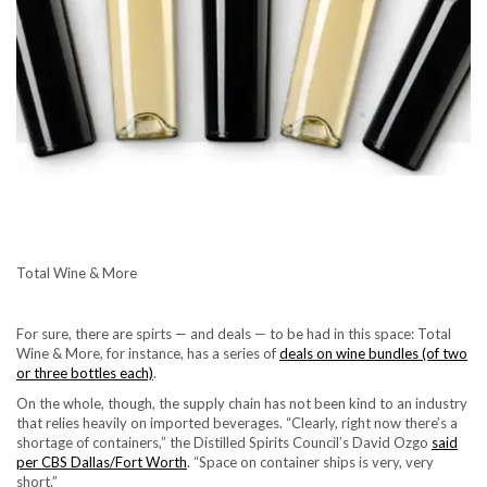
Total Wine & More
For sure, there are spirts — and deals — to be had in this space: Total
Wine & More, for instance, has a series of
deals on wine bundles (of two
or three bottles each)
.
On the whole, though, the supply chain has not been kind to an industry
that relies heavily on imported beverages. “Clearly, right now there’s a
shortage of containers,” the Distilled Spirits Council’s David Ozgo
said
per CBS Dallas/Fort Worth
. “Space on container ships is very, very
short.”