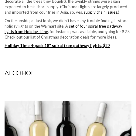
decorate all the trees they bought), the twinkly strings were again
expected to be in short supply. (Christmas lights are largely produced
and imported from countries in Asia, so, yes,
supply chain issues
.)
On the upside, at last look, we didn’t have any trouble finding in-stock
holiday lights on the Walmart site. A
set of four spiral tree pathway
lights from Holiday Time
, for instance, was available, and going for $27.
Check out our list of
Christmas decoration deals
for more ideas.
Holiday Time 4-pack 18″ spiral tree pathway lights, $27
ALCOHOL