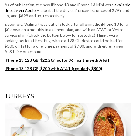
As of publication, the new iPhone 13 and iPhone 13 Mini were
available
directly via Apple
— albeit at the devices’ pricey list prices of $799 and
up, and $699 and up, respectively.
Elsewhere, Walmart was out of stock after offering the iPhone 13 for a
$0 down on a monthly installment plan, and with an AT&T or Verizon
service plan. (Check the button below for restocks.) Things were
looking better at Best Buy, where a 128 GB device could be had for
$100 off list for a one-time payment of $700, and with either a new
AT&T line or account.
iPhone 13 128 GB, $22.20/mo. for 36 months with AT&T
iPhone 13 128 GB, $700 with AT&T (regularly $800)
TURKEYS