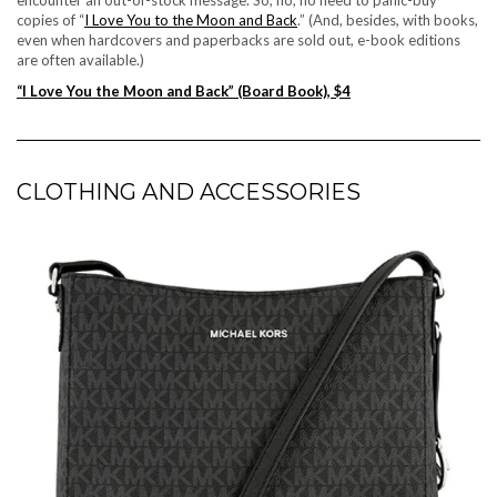
copies of “
I Love You to the Moon and Back
.” (And, besides, with books,
even when hardcovers and paperbacks are sold out, e-book editions
are often available.)
“I Love You the Moon and Back” (Board Book), $4
CLOTHING AND ACCESSORIES