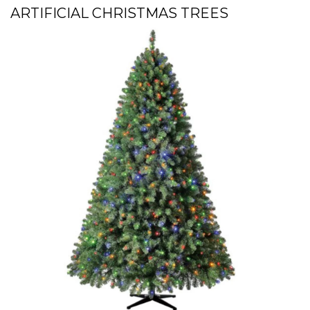
ARTIFICIAL CHRISTMAS TREES