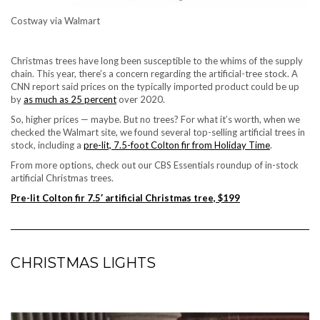
Costway via Walmart
Christmas trees have long been susceptible to the whims of the supply
chain. This year, there’s a concern regarding the
artificial-tree stock
. A
CNN report said prices on the typically imported product could be up
by
as much as 25 percent
over 2020.
So, higher prices — maybe. But no trees? For what it’s worth, when we
checked the Walmart site, we found several top-selling artificial trees in
stock, including a
pre-lit, 7.5-foot Colton fir from Holiday Time
.
From more options, check out our CBS Essentials roundup of
in-stock
artificial Christmas trees
.
Pre-lit Colton fir 7.5′ artificial Christmas tree, $199
CHRISTMAS LIGHTS