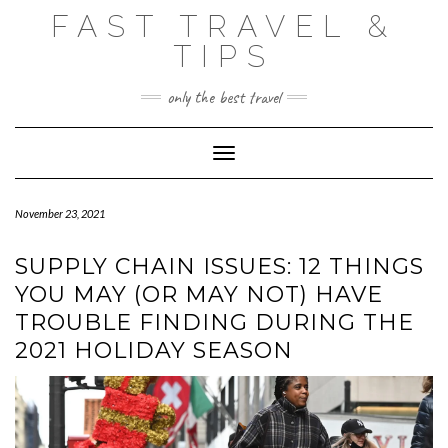
Skip
FAST TRAVEL &
to
content
TIPS
only the best travel
Toggle Navigation
November 23, 2021
SUPPLY CHAIN ISSUES: 12 THINGS
YOU MAY (OR MAY NOT) HAVE
TROUBLE FINDING DURING THE
2021 HOLIDAY SEASON