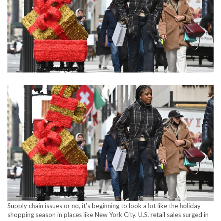
Supply chain issues or no, it’s beginning to look a lot like the holiday
shopping season in places like New York City. U.S. retail sales surged in