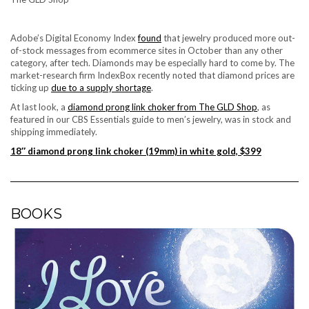
Adobe’s Digital Economy Index
found
that jewelry produced more out-
of-stock messages from ecommerce sites in October than any other
category, after tech. Diamonds may be especially hard to come by. The
market-research firm IndexBox recently noted that diamond prices are
ticking up
due to a supply shortage
.
At last look, a
diamond prong link choker from The GLD Shop
, as
featured in our
CBS Essentials guide to men’s jewelry
, was in stock and
shipping immediately.
18″ diamond prong link choker (19mm) in white gold, $399
BOOKS