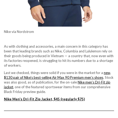
Nike via Nordstrom
As with clothing and accessories, a main concern in this category has
been that leading brands such as Nike, Columbia and Lululemon rely on
their goods being produced in Vietnam — a country that, now even with
its factories reopened, is struggling to hit its numbers due to a shortage
of workers.
Last we checked, things were solid if you were in the market for a
new,
$130 pair of Nike’s best-selling Air Max 90 Premium men’s shoes
. Stock
was also good, as of publication, for the on-sale
Nike men’s Dri-Fit zip
jacket
, one of the featured sportswear items from
our comprehensive
Black Friday preview guide
.
Nike Men’s Dri-Fit Zip Jacket, $45 (regularly $75)