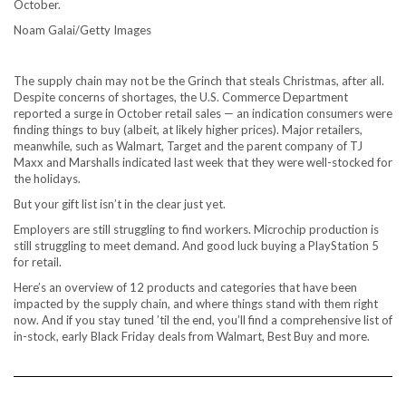
October.
Noam Galai/Getty Images
The
supply chain
may not be the Grinch that steals Christmas, after all.
Despite concerns of shortages, the U.S. Commerce Department
reported a surge in October retail sales
— an indication consumers were
finding things to buy (albeit, at likely higher prices). Major retailers,
meanwhile, such as Walmart, Target and the parent company of TJ
Maxx and Marshalls indicated last week that they were well-stocked for
the holidays.
But your gift list isn’t in the clear just yet.
Employers are still struggling to find workers. Microchip production is
still struggling to meet demand. And good luck buying a
PlayStation 5
for retail.
Here’s an overview of 12 products and categories that have been
impacted by the supply chain, and where things stand with them right
now. And if you stay tuned ’til the end, you’ll find a comprehensive list of
in-stock, early Black Friday deals from
Walmart
,
Best Buy
and more.