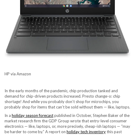
HP via Amazon
In the early months of the pandemic, chip production tanked and
demand for chip-driven products increased
. Presto change-o: chip
shortage! And while you probably don’t shop for microchips, you
probably shop for items that can’t be sold without them — like, laptops.
In a
holiday season forecast
published in October, Stephen Baker of the
market research firm the GDP Group wrote that entry-level consumer
electronics — like, laptops, or, more precisely, cheap-ish laptops — “may
be harder to come by.” A report on
holiday tech inventory
this past