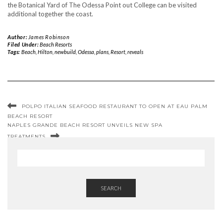
the Botanical Yard of The Odessa Point out College can be visited
additional together the coast.
Author:
James Robinson
Filed Under:
Beach Resorts
Tags:
Beach
,
Hilton
,
newbuild
,
Odessa
,
plans
,
Resort
,
reveals
POLPO ITALIAN SEAFOOD RESTAURANT TO OPEN AT EAU PALM
BEACH RESORT
NAPLES GRANDE BEACH RESORT UNVEILS NEW SPA
TREATMENTS
SEARCH