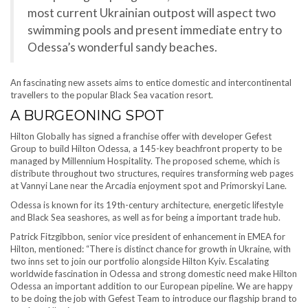
most current Ukrainian outpost will aspect two
swimming pools and present immediate entry to
Odessa’s wonderful sandy beaches.
An fascinating new assets aims to entice domestic and intercontinental
travellers to the popular Black Sea vacation resort.
A BURGEONING SPOT
Hilton Globally has signed a franchise offer with developer Gefest
Group to build Hilton Odessa, a 145-key beachfront property to be
managed by Millennium Hospitality. The proposed scheme, which is
distribute throughout two structures, requires transforming web pages
at Vannyi Lane near the Arcadia enjoyment spot and Primorskyi Lane.
Odessa is known for its 19th-century architecture, energetic lifestyle
and Black Sea seashores, as well as for being a important trade hub.
Patrick Fitzgibbon, senior vice president of enhancement in EMEA for
Hilton, mentioned: “There is distinct chance for growth in Ukraine, with
two inns set to join our portfolio alongside Hilton Kyiv. Escalating
worldwide fascination in Odessa and strong domestic need make Hilton
Odessa an important addition to our European pipeline. We are happy
to be doing the job with Gefest Team to introduce our flagship brand to