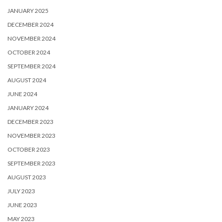
JANUARY 2025
DECEMBER 2024
NOVEMBER 2024
OCTOBER 2024
SEPTEMBER 2024
AUGUST 2024
JUNE 2024
JANUARY 2024
DECEMBER 2023
NOVEMBER 2023
OCTOBER 2023
SEPTEMBER 2023
AUGUST 2023
JULY 2023
JUNE 2023
MAY 2023