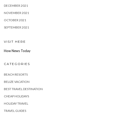
DECEMBER 2021
NOVEMBER 2021
OCTOBER 2021
SEPTEMBER 2021
VISIT HERE
How News Today
CATEGORIES
BEACH RESORTS
BELIZE VACATION
BEST TRAVEL DESTINATION
CHEAP HOLIDAYS
HOLIDAY TRAVEL
TRAVEL GUIDES