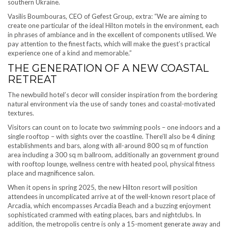
southern Ukraine.
Vasilis Boumbouras, CEO of Gefest Group, extra: “We are aiming to
create one particular of the ideal Hilton motels in the environment, each
in phrases of ambiance and in the excellent of components utilised. We
pay attention to the finest facts, which will make the guest’s practical
experience one of a kind and memorable.”
THE GENERATION OF A NEW COASTAL
RETREAT
The newbuild hotel’s decor will consider inspiration from the bordering
natural environment via the use of sandy tones and coastal-motivated
textures.
Visitors can count on to locate two swimming pools – one indoors and a
single rooftop – with sights over the coastline. There’ll also be 4 dining
establishments and bars, along with all-around 800 sq m of function
area including a 300 sq m ballroom, additionally an government ground
with rooftop lounge, wellness centre with heated pool, physical fitness
place and magnificence salon.
When it opens in spring 2025, the new Hilton resort will position
attendees in uncomplicated arrive at of the well-known resort place of
Arcadia, which encompasses Arcadia Beach and a buzzing enjoyment
sophisticated crammed with eating places, bars and nightclubs. In
addition, the metropolis centre is only a 15-moment generate away and