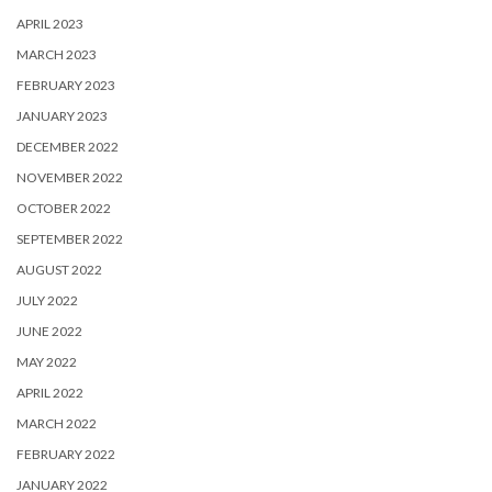
APRIL 2023
MARCH 2023
FEBRUARY 2023
JANUARY 2023
DECEMBER 2022
NOVEMBER 2022
OCTOBER 2022
SEPTEMBER 2022
AUGUST 2022
JULY 2022
JUNE 2022
MAY 2022
APRIL 2022
MARCH 2022
FEBRUARY 2022
JANUARY 2022