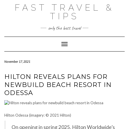
Skip
FAST TRAVEL &
to
content
TIPS
only the best travel
Toggle Navigation
November 17, 2021
HILTON REVEALS PLANS FOR
NEWBUILD BEACH RESORT IN
ODESSA
Hilton Odessa (imagery: © 2021 Hilton)
On opening in spring 2025, Hilton Worldwide’s