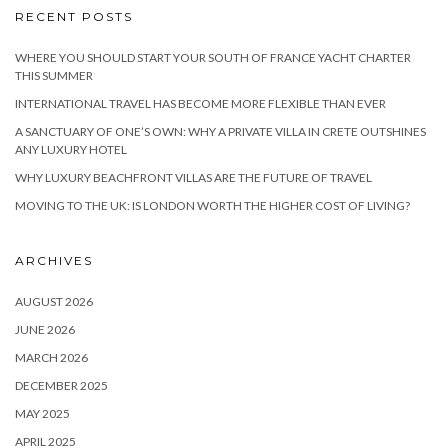
RECENT POSTS
WHERE YOU SHOULD START YOUR SOUTH OF FRANCE YACHT CHARTER
THIS SUMMER
INTERNATIONAL TRAVEL HAS BECOME MORE FLEXIBLE THAN EVER
A SANCTUARY OF ONE’S OWN: WHY A PRIVATE VILLA IN CRETE OUTSHINES
ANY LUXURY HOTEL
WHY LUXURY BEACHFRONT VILLAS ARE THE FUTURE OF TRAVEL
MOVING TO THE UK: IS LONDON WORTH THE HIGHER COST OF LIVING?
ARCHIVES
AUGUST 2026
JUNE 2026
MARCH 2026
DECEMBER 2025
MAY 2025
APRIL 2025