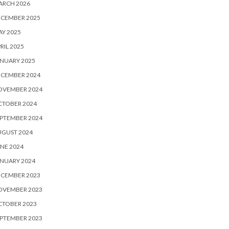
ARCH 2026
ECEMBER 2025
Y 2025
RIL 2025
NUARY 2025
ECEMBER 2024
OVEMBER 2024
CTOBER 2024
PTEMBER 2024
UGUST 2024
NE 2024
NUARY 2024
ECEMBER 2023
OVEMBER 2023
CTOBER 2023
PTEMBER 2023