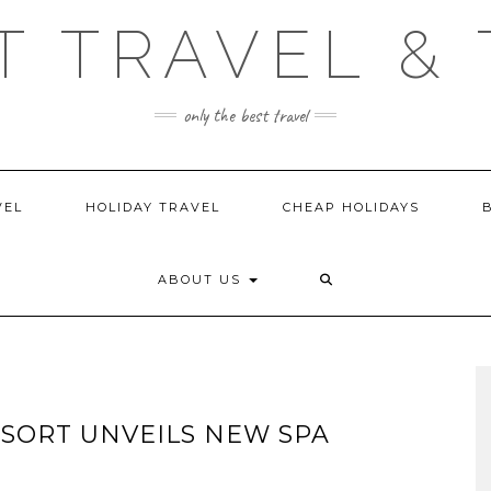
T TRAVEL & 
only the best travel
VEL
HOLIDAY TRAVEL
CHEAP HOLIDAYS
ABOUT US
SORT UNVEILS NEW SPA