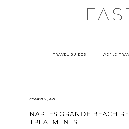
Skip
FAS
to
content
TRAVEL GUIDES
WORLD TRA
November 18, 2021
NAPLES GRANDE BEACH RE
TREATMENTS