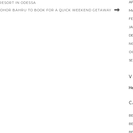
AP
RESORT IN ODESSA
M
 JOHOR BAHRU TO BOOK FOR A QUICK WEEKEND GETAWAY
FE
JA
D
N
O
SE
V
He
C
B
BE
BE