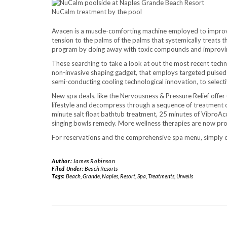
NuCalm treatment by the pool
Avacen is a muscle-comforting machine employed to improv
tension to the palms of the palms that systemically treats 
program by doing away with toxic compounds and improving
These searching to take a look at out the most recent techn
non-invasive shaping gadget, that employs targeted pulsed 
semi-conducting cooling technological innovation, to selecti
New spa deals, like the Nervousness & Pressure Relief offer
lifestyle and decompress through a sequence of treatment o
minute salt float bathtub treatment, 25 minutes of VibroA
singing bowls remedy. More wellness therapies are now pr
For reservations and the comprehensive spa menu, simply c
Author:
James Robinson
Filed Under:
Beach Resorts
Tags:
Beach
,
Grande
,
Naples
,
Resort
,
Spa
,
Treatments
,
Unveils