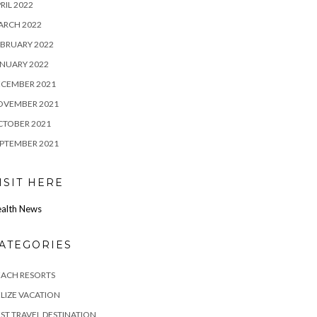
RIL 2022
ARCH 2022
BRUARY 2022
NUARY 2022
ECEMBER 2021
OVEMBER 2021
CTOBER 2021
PTEMBER 2021
ISIT HERE
alth News
ATEGORIES
EACH RESORTS
LIZE VACATION
ST TRAVEL DESTINATION