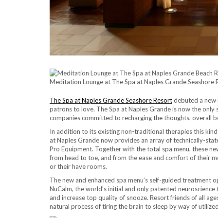
Meditation Lounge at The Spa at Naples Grande Seashore Re
The Spa at Naples Grande Seashore Resort
debuted a new n
patrons to love. The Spa at Naples Grande is now the only 
companies committed to recharging the thoughts, overall b
In addition to its existing non-traditional therapies this k
at Naples Grande now provides an array of technically-state
Pro Equipment. Together with the total spa menu, these new
from head to toe, and from the ease and comfort of their mo
or their have rooms.
The new and enhanced spa menu’s self-guided treatment optio
NuCalm, the world’s initial and only patented neuroscience t
and increase top quality of snooze. Resort friends of all ag
natural process of tiring the brain to sleep by way of util