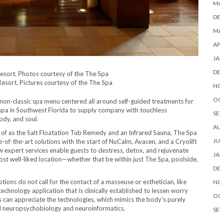
M
D
MA
AP
JA
D
sort. Pictures courtesy of the The Spa
N
O
on-classic spa menu centered all around self-guided treatments for
spa in Southwest Florida to supply company with touchless
SE
ody, and soul.
A
ind of as the Salt Floatation Tub Remedy and an Infrared Sauna, The Spa
JU
-of-the-art solutions with the start of NuCalm, Avacen, and a Cryolift
 expert services enable guests to destress, detox, and rejuvenate
JA
st well-liked location—whether that be within just The Spa, poolside,
D
ns do not call for the contact of a masseuse or esthetician, like
N
echnology application that is clinically established to lessen worry
O
es can appreciate the technologies, which mimics the body’s purely
ized neuropsychobiology and neuroinformatics.
SE