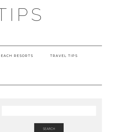
TIPS
BEACH RESORTS
TRAVEL TIPS
SEARCH