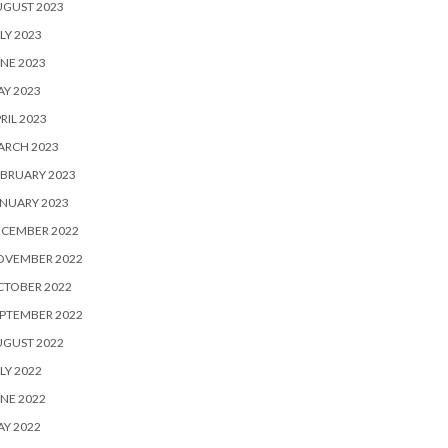
UGUST 2023
LY 2023
NE 2023
Y 2023
RIL 2023
ARCH 2023
BRUARY 2023
NUARY 2023
ECEMBER 2022
OVEMBER 2022
CTOBER 2022
PTEMBER 2022
UGUST 2022
LY 2022
NE 2022
Y 2022