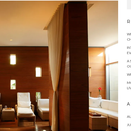
R
WH
CH
IN
E
A 
OU
WH
MO
LI
A
A
JU