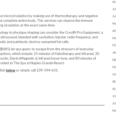
A
JU
e microcirculation by making use of thermotherapy and negative
JU
the complete entire body. This services can cleanse the immune
MA
 circulation at the exact same time.
AP
ology in physique shaping can consider the Cryolift Pro Equipment, a
ultrasound, blended with cavitation, bipolar radio frequency, and
M
vely and painlessly destroy unwanted fat cells.
FE
 ($485) let spa-goers to escape from the stressors of everyday
JA
ptions, which include: 25 minutes of Halotherapy and Infrared, 30
coustic, ElectroMagnetic & Infrared know-how, and 80 minutes of
D
ovided at The Spa at Naples Grande Resort.
N
lick
below
or simply call 239-594-631.
O
SE
A
JU
JU
MA