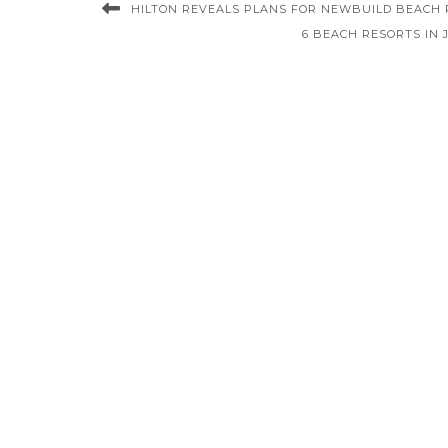
HILTON REVEALS PLANS FOR NEWBUILD BEACH 
6 BEACH RESORTS IN