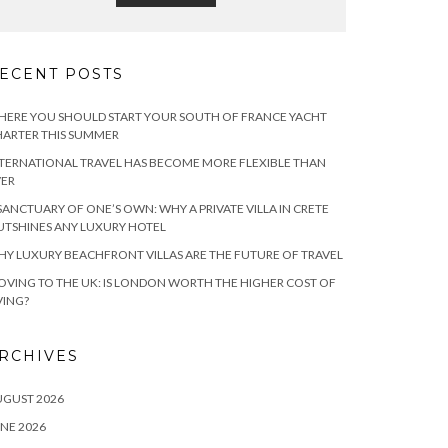
ECENT POSTS
ERE YOU SHOULD START YOUR SOUTH OF FRANCE YACHT
ARTER THIS SUMMER
TERNATIONAL TRAVEL HAS BECOME MORE FLEXIBLE THAN
VER
SANCTUARY OF ONE’S OWN: WHY A PRIVATE VILLA IN CRETE
TSHINES ANY LUXURY HOTEL
Y LUXURY BEACHFRONT VILLAS ARE THE FUTURE OF TRAVEL
VING TO THE UK: IS LONDON WORTH THE HIGHER COST OF
VING?
RCHIVES
UGUST 2026
NE 2026