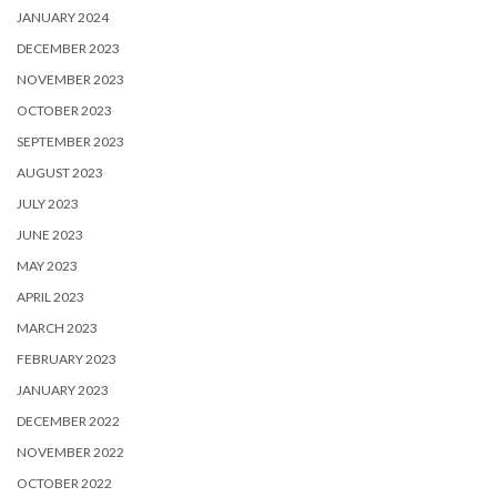
JANUARY 2024
DECEMBER 2023
NOVEMBER 2023
OCTOBER 2023
SEPTEMBER 2023
AUGUST 2023
JULY 2023
JUNE 2023
MAY 2023
APRIL 2023
MARCH 2023
FEBRUARY 2023
JANUARY 2023
DECEMBER 2022
NOVEMBER 2022
OCTOBER 2022