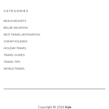
CATEGORIES
BEACH RESORTS
BELIZE VACATION
BEST TRAVEL DESTINATION
CHEAP HOLIDAYS
HOLIDAY TRAVEL
TRAVEL GUIDES
TRAVEL TIPS
WORLD TRAVEL
Copyright © 2026
Kale