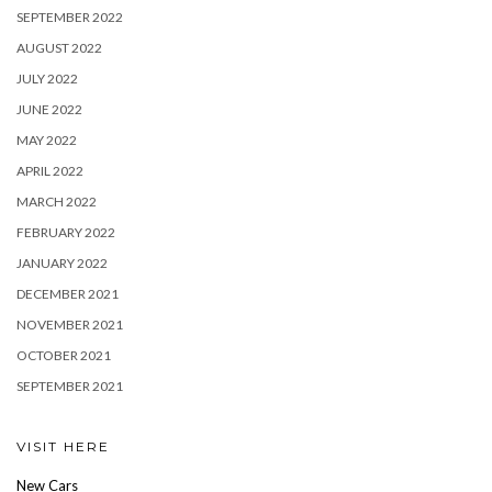
SEPTEMBER 2022
AUGUST 2022
JULY 2022
JUNE 2022
MAY 2022
APRIL 2022
MARCH 2022
FEBRUARY 2022
JANUARY 2022
DECEMBER 2021
NOVEMBER 2021
OCTOBER 2021
SEPTEMBER 2021
VISIT HERE
New Cars