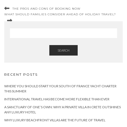
THE PROS AND CONS OF BOOKING NOW
WHAT SHOULD FAMILIES CONSIDER AHEAD OF HOLIDAY TRAVEL?
SEARCH
RECENT POSTS
WHERE YOU SHOULD START YOUR SOUTH OF FRANCE YACHT CHARTER
THIS SUMMER
INTERNATIONAL TRAVEL HAS BECOME MORE FLEXIBLE THAN EVER
A SANCTUARY OF ONE’S OWN: WHY A PRIVATE VILLA IN CRETE OUTSHINES
ANY LUXURY HOTEL
WHY LUXURY BEACHFRONT VILLAS ARE THE FUTURE OF TRAVEL