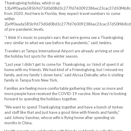
Thanksgiving holiday, which is up
13{e9f0aada585b9d73d0d08d3c277fd760092386ec23cac37d50f4b8c
from 2020. And here in Florida, they expect travel numbers to come
within
2{e9f0aada585b9d73d0d08d3c277fd760092386ec23cac37d50f4b8cd
of pre-pandemic levels.
“I think it’s music to people’s ears that we’re gonna see a Thanksgiving
very similar to what we saw before the pandemic,” said Jenkins.
Travelers at Tampa International Airport are already arriving at one of
the holiday hot spots for the winter season.
“Last year I didn’t get to come for Thanksgiving, so I kind of spent it at
home with my friends. We had kind of a Friendsgiving, but I missed my
family, and my family’s down here,” said Alyssa Delvalle, who is visiting
family in Tampa from New York.
Families are feeling more comfortable gathering this year as more and
more people have received the COVID-19 vaccine. Now they’re looking
forward to spending the holidays together.
“We want to spend Thanksgiving together and have a bunch of turkey
and stuff like that and just have a good time with friends and family,”
said Johnny Sanchez, whose wife is flying home after spending six
months in China.