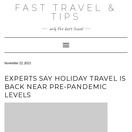
Skip
FAST TRAVEL &
to
content
TIPS
only the best travel
Toggle Navigation
November 22, 2021
EXPERTS SAY HOLIDAY TRAVEL IS
BACK NEAR PRE-PANDEMIC
LEVELS