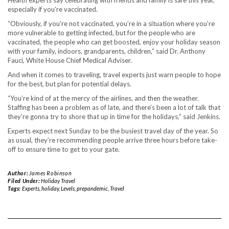
Health experts say celebrating with friends and family is safe this year,
especially if you’re vaccinated.
“Obviously, if you’re not vaccinated, you’re in a situation where you’re
more vulnerable to getting infected, but for the people who are
vaccinated, the people who can get boosted, enjoy your holiday season
with your family, indoors, grandparents, children,” said Dr. Anthony
Fauci, White House Chief Medical Adviser.
And when it comes to traveling, travel experts just warn people to hope
for the best, but plan for potential delays.
“You’re kind of at the mercy of the airlines, and then the weather.
Staffing has been a problem as of late, and there’s been a lot of talk that
they’re gonna try to shore that up in time for the holidays,” said Jenkins.
Experts expect next Sunday to be the busiest travel day of the year. So
as usual, they’re recommending people arrive three hours before take-
off to ensure time to get to your gate.
Author:
James Robinson
Filed Under:
Holiday Travel
Tags:
Experts
,
holiday
,
Levels
,
prepandemic
,
Travel