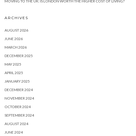
MOVING TO THE UK: IS LONDON WORTH THE HIGHER COST OF LIVING?
ARCHIVES
AUGUST 2026
JUNE 2026
MARCH 2026
DECEMBER 2025
MAY 2025
APRIL 2025
JANUARY 2025
DECEMBER 2024
NOVEMBER 2024
OCTOBER 2024
SEPTEMBER 2024
AUGUST 2024
JUNE 2024