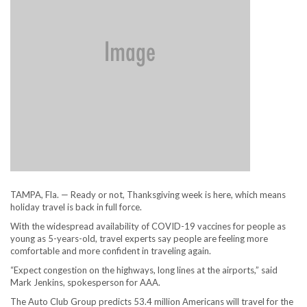
TAMPA, Fla. — Ready or not, Thanksgiving week is here, which means
holiday travel is back in full force.
With the widespread availability of COVID-19 vaccines for people as
young as 5-years-old, travel experts say people are feeling more
comfortable and more confident in traveling again.
“Expect congestion on the highways, long lines at the airports,” said
Mark Jenkins, spokesperson for AAA.
The Auto Club Group predicts 53.4 million Americans will travel for the