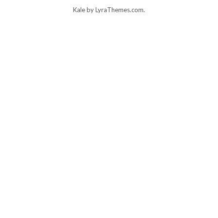
Kale
by LyraThemes.com.