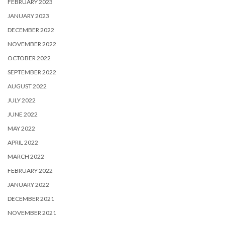
FEBRUARY 2023
JANUARY 2023
DECEMBER 2022
NOVEMBER 2022
OCTOBER 2022
SEPTEMBER 2022
AUGUST 2022
JULY 2022
JUNE 2022
MAY 2022
APRIL 2022
MARCH 2022
FEBRUARY 2022
JANUARY 2022
DECEMBER 2021
NOVEMBER 2021