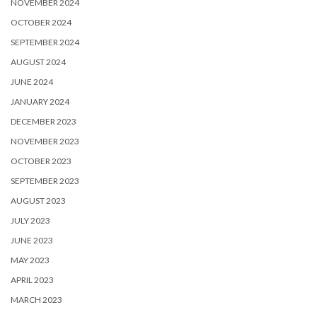
NOVEMBER 2024
OCTOBER 2024
SEPTEMBER 2024
AUGUST 2024
JUNE 2024
JANUARY 2024
DECEMBER 2023
NOVEMBER 2023
OCTOBER 2023
SEPTEMBER 2023
AUGUST 2023
JULY 2023
JUNE 2023
MAY 2023
APRIL 2023
MARCH 2023