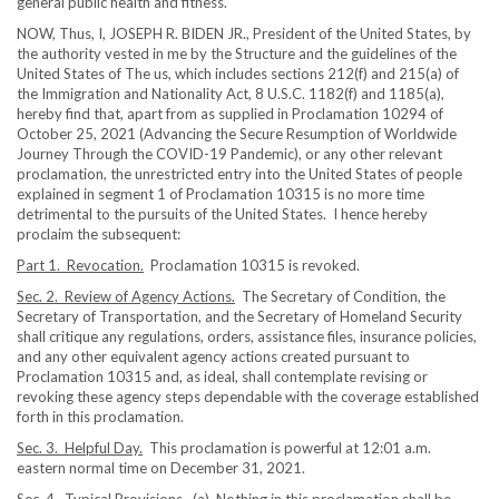
general public health and fitness.
NOW, Thus, I, JOSEPH R. BIDEN JR., President of the United States, by
the authority vested in me by the Structure and the guidelines of the
United States of The us, which includes sections 212(f) and 215(a) of
the Immigration and Nationality Act, 8 U.S.C. 1182(f) and 1185(a),
hereby find that, apart from as supplied in Proclamation 10294 of
October 25, 2021 (Advancing the Secure Resumption of Worldwide
Journey Through the COVID-19 Pandemic), or any other relevant
proclamation, the unrestricted entry into the United States of people
explained in segment 1 of Proclamation 10315 is no more time
detrimental to the pursuits of the United States. I hence hereby
proclaim the subsequent:
Part 1. Revocation.
Proclamation 10315 is revoked.
Sec. 2. Review of Agency Actions.
The Secretary of Condition, the
Secretary of Transportation, and the Secretary of Homeland Security
shall critique any regulations, orders, assistance files, insurance policies,
and any other equivalent agency actions created pursuant to
Proclamation 10315 and, as ideal, shall contemplate revising or
revoking these agency steps dependable with the coverage established
forth in this proclamation.
Sec. 3. Helpful Day.
This proclamation is powerful at 12:01 a.m.
eastern normal time on December 31, 2021.