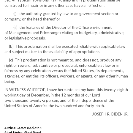
Sec. 4. Typical Provisions.
(a) Nothing in this proclamation shall be
construed to impair or in any other case have an effect on:
(i) the authority granted by law to an government section or
company, or the head thereof or
(ii) the features of the Director of the Office environment
of Management and Price range relating to budgetary, administrative,
or legislative proposals.
(b) This proclamation shall be executed reliable with applicable law
and subject matter to the availability of appropriations.
(c) This proclamation is not meant to, and does not, produce any
right or reward, substantive or procedural, enforceable at law or in
fairness by any celebration versus the United States, its departments,
agencies, or entities, its officers, workers, or agents, or any other human
being.
IN WITNESS WHEREOF, I have hereunto set my hand this twenty-eighth
working day of December, in the 12 months of our Lord
two thousand twenty-a person, and of the Independence of the
United States of America the two hundred and forty-sixth.
JOSEPH R. BIDEN JR.
Author:
James Robinson
Filed Under:
World Travel