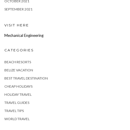
OCTOBER 2021
SEPTEMBER 2021
VISIT HERE
Mechanical Engineering
CATEGORIES
BEACH RESORTS
BELIZE VACATION
BEST TRAVEL DESTINATION
CHEAP HOLIDAYS
HOLIDAY TRAVEL
TRAVEL GUIDES
TRAVEL TIPS
WORLD TRAVEL