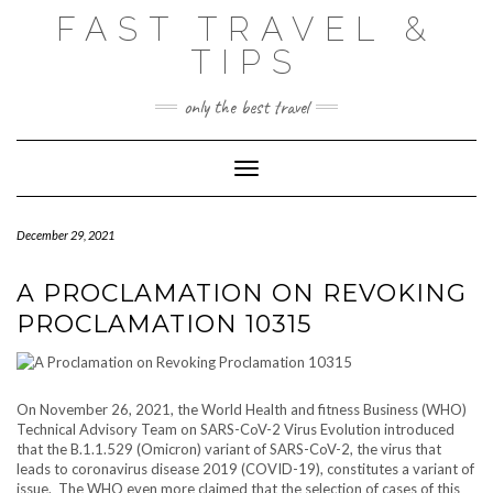
Skip
FAST TRAVEL &
to
content
TIPS
only the best travel
Toggle Navigation
December 29, 2021
A PROCLAMATION ON REVOKING
PROCLAMATION 10315
On November 26, 2021, the World Health and fitness Business (WHO)
Technical Advisory Team on SARS-CoV-2 Virus Evolution introduced
that the B.1.1.529 (Omicron) variant of SARS-CoV-2, the virus that
leads to coronavirus disease 2019 (COVID-19), constitutes a variant of
issue. The WHO even more claimed that the selection of cases of this