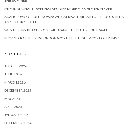
THIS SUMMER
INTERNATIONAL TRAVEL HAS BECOME MORE FLEXIBLE THAN EVER
A SANCTUARY OF ONE’S OWN: WHY A PRIVATE VILLA IN CRETE OUTSHINES
ANY LUXURY HOTEL
WHY LUXURY BEACHFRONT VILLAS ARE THE FUTURE OF TRAVEL
MOVING TO THE UK: IS LONDON WORTH THE HIGHER COST OF LIVING?
ARCHIVES
AUGUST 2026
JUNE 2026
MARCH 2026
DECEMBER 2025
MAY 2025
APRIL 2025
JANUARY 2025
DECEMBER 2024