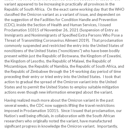
variant appeared to be increasing in practically all provinces in the
Republic of South Africa. On the exact same working day that the WHO
classified the Omicron variant as a variant of issue, and dependent on
the suggestion of the Facilities for Condition Handle and Prevention
(CDC), inside the Section of Health and Human Services, I issued
Proclamation 10315 of November 26, 2021 (Suspension of Entry as
Immigrants and Nonimmigrants of Specified Extra Persons Who Pose a
Threat of Transmitting Coronavirus Ailment 2019). That proclamation
commonly suspended and restricted the entry into the United States of
noncitizens of the United States (“noncitizens”) who have been bodily
present within just the Republic of Botswana, the Kingdom of Eswatini,
the Kingdom of Lesotho, the Republic of Malawi, the Republic of
Mozambique, the Republic of Namibia, the Republic of South Africa, and
the Republic of Zimbabwe through the 14-working day period of time
preceding their entry or tried entry into the United States. I took that
action to gradual the spread of the Omicron variant into the United
States and to permit the United States to employ suitable mitigation
actions even though new information emerged about the variant.
Having realized much more about the Omicron variant in the past
several weeks, the CDC now suggests lifting the travel restrictions
imposed in Proclamation 10315. Since I issued that proclamation, our
Nation’s well being officials, in collaboration with the South African
researchers who originally noted the variant, have manufactured
significant progress in knowledge the Omicron variant. Importantly,