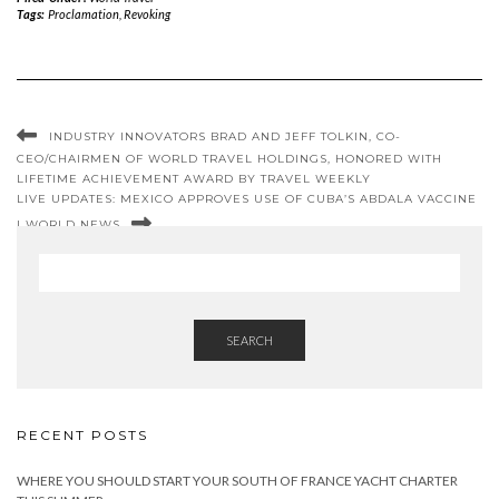
Tags:
Proclamation
,
Revoking
INDUSTRY INNOVATORS BRAD AND JEFF TOLKIN, CO-
CEO/CHAIRMEN OF WORLD TRAVEL HOLDINGS, HONORED WITH
LIFETIME ACHIEVEMENT AWARD BY TRAVEL WEEKLY
LIVE UPDATES: MEXICO APPROVES USE OF CUBA’S ABDALA VACCINE
| WORLD NEWS
SEARCH
RECENT POSTS
WHERE YOU SHOULD START YOUR SOUTH OF FRANCE YACHT CHARTER