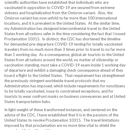
scientific authorities have established that individuals who are
vaccinated in opposition to COVID-19 are secured from extreme
sickness and hospitalization from the Omicron variant. Also, the
Omicron variant has now unfold to far more than 100 international
locations, and it is prevalent in the United States. At the similar time,
my Administration has designed intercontinental travel to the United
States from all nations safer in the time considering the fact that I issued
Proclamation 10315. In distinct, the CDC has shortened the timeline
for demanded pre-departure COVID-19 testing for totally vaccinated
travelers from no much more than 3 times prior to travel to no far more
than 1 working day. As a consequence, global air tourists to the United
States from all nations around the world, no matter of citizenship or
vaccination standing, must take a COVID-19 exam inside 1 working day
of departure and exhibit a damaging check consequence ahead of they
board a flight to the United States. That requirement has strengthened
the previously stringent worldwide travel protocols that my
Administration has imposed, which include requirements for noncitizens
to be totally vaccinated, issue to constrained exceptions, and for
tourists to wear confront masks on business conveyances and at United
States transportation hubs.
In light-weight of these transformed instances, and centered on the
advice of the CDC, I have established that it is in the passions of the
United States to revoke Proclamation 10315. The travel limitations
imposed by that proclamation are no more time vital to shield the