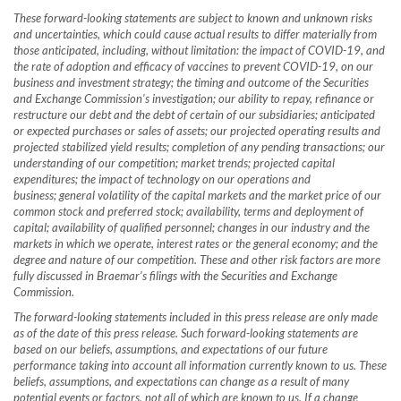
These forward-looking statements are subject to known and unknown risks
and uncertainties, which could cause actual results to differ materially from
those anticipated, including, without limitation: the impact of COVID-19, and
the rate of adoption and efficacy of vaccines to prevent COVID-19, on our
business and investment strategy; the timing and outcome of the Securities
and Exchange Commission’s investigation; our ability to repay, refinance or
restructure our debt and the debt of certain of our subsidiaries;
anticipated
or expected purchases or sales of assets; our projected operating results and
projected stabilized yield results; completion of any pending transactions; our
understanding of our competition; market trends; projected capital
expenditures; the impact of technology on our operations and
business; general volatility of the capital markets and the market price of our
common stock and preferred stock; availability, terms and deployment of
capital; availability of qualified personnel; changes in our industry and the
markets in which we operate, interest rates or the general economy; and the
degree and nature of our competition. These and other risk factors are more
fully discussed in Braemar’s filings with the Securities and Exchange
Commission.
The forward-looking statements included in this press release are only made
as of the date of this press release.
Such forward-looking statements are
based on our beliefs, assumptions, and expectations of our future
performance taking into account all information currently known to us. These
beliefs, assumptions, and expectations can change as a result of many
potential events or factors, not all of which are known to us. If a change