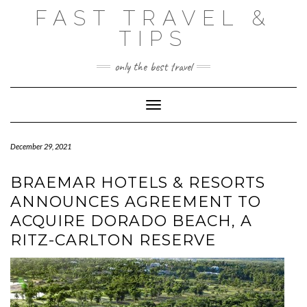
Skip
FAST TRAVEL &
to
content
TIPS
only the best travel
Toggle Navigation
December 29, 2021
BRAEMAR HOTELS & RESORTS
ANNOUNCES AGREEMENT TO
ACQUIRE DORADO BEACH, A
RITZ-CARLTON RESERVE