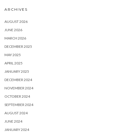
ARCHIVES
AUGUST 2026
JUNE 2026
MARCH 2026
DECEMBER 2025
MAY 2025
APRIL 2025
JANUARY 2025
DECEMBER 2024
NOVEMBER 2024
OCTOBER 2024
SEPTEMBER 2024
AUGUST 2024
JUNE 2024
JANUARY 2024