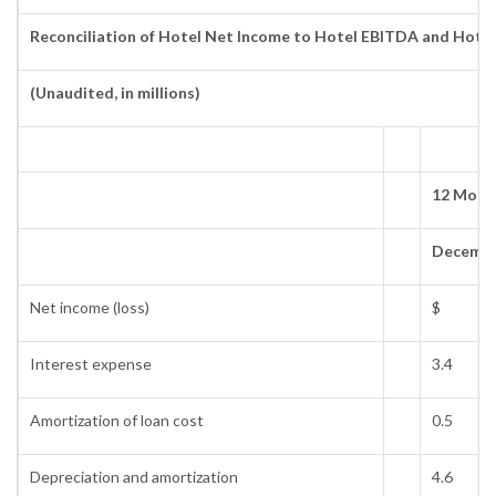
Reconciliation of Hotel Net Income to Hotel EBITDA and Hote
(Unaudited, in millions)
12 Mont
Decembe
Net income (loss)
$
Interest expense
3.4
Amortization of loan cost
0.5
Depreciation and amortization
4.6