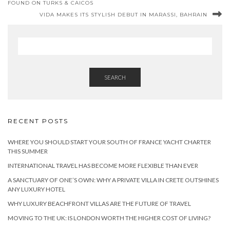
FOUND ON TURKS & CAICOS
VIDA MAKES ITS STYLISH DEBUT IN MARASSI, BAHRAIN
SEARCH
RECENT POSTS
WHERE YOU SHOULD START YOUR SOUTH OF FRANCE YACHT CHARTER
THIS SUMMER
INTERNATIONAL TRAVEL HAS BECOME MORE FLEXIBLE THAN EVER
A SANCTUARY OF ONE’S OWN: WHY A PRIVATE VILLA IN CRETE OUTSHINES
ANY LUXURY HOTEL
WHY LUXURY BEACHFRONT VILLAS ARE THE FUTURE OF TRAVEL
MOVING TO THE UK: IS LONDON WORTH THE HIGHER COST OF LIVING?