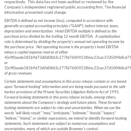
respectively. This data has not been audited or reviewed by the
Company’s independent registered public accounting firm. The financial
information presented could change.
EBITDA is defined as net income (loss), computed in accordance with
generally accepted accounting principles (“GAAP”), before interest, taxes,
depreciation and amortization. Hotel EBITDA multiple is defined as the
purchase price divided by the trailing 12 month EBITDA. A capitalization
rate is determined by dividing the property’s annual net operating income by
the purchase price. Net operating income is the property’s hotel EBITDA
minus a capital expense reserve of either
4{e9f0aada585b9d73d0d08d3c277fd760092386ec23cac37d50f4b8cd7
or
5{e9f0aada585b9d73d0d08d3c277fd760092386ec23cac37d50f4b8cd7
of gross revenues.
Certain statements and assumptions in this press release contain or are based
upon “forward-looking” information and are being made pursuant to the safe
harbor provisions of the Private Securities Litigation Reform Act of 1995.
Forward-looking statements in this press release include, among others,
statements about the Company’s strategy and future plans. These forward-
looking statements are subject to risks and uncertainties. When we use the
words “will likely result,” “may,” “anticipate,” “estimate,” “should,” “expect,”
“believe,” “intend,” or similar expressions, we intend to identify forward-looking
statements. Such statements are subject to numerous assumptions and
uncertainties, many of which are outside Braemar’s control.