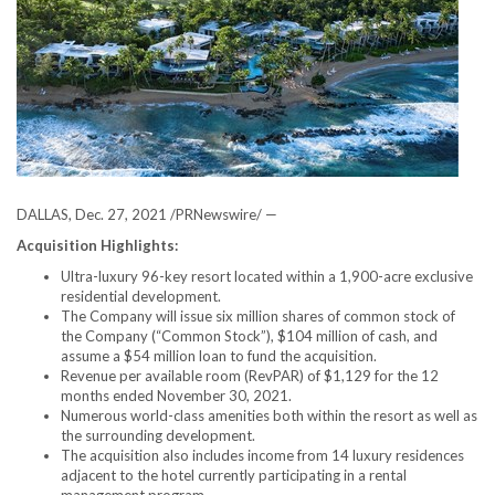
DALLAS
,
Dec. 27, 2021
/PRNewswire/ —
Acquisition Highlights:
Ultra-luxury 96-key resort located within a 1,900-acre exclusive
residential development.
The Company will issue six million shares of common stock of
the Company (“Common Stock”),
$104 million
of cash, and
assume a
$54 million
loan to fund the acquisition.
Revenue per available room (RevPAR) of
$1,129
for the 12
months ended November 30, 2021.
Numerous world-class amenities both within the resort as well as
the surrounding development.
The acquisition also includes income from 14 luxury residences
adjacent to the hotel currently participating in a rental