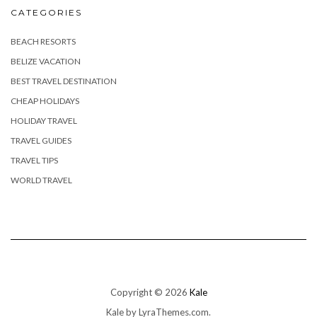
CATEGORIES
BEACH RESORTS
BELIZE VACATION
BEST TRAVEL DESTINATION
CHEAP HOLIDAYS
HOLIDAY TRAVEL
TRAVEL GUIDES
TRAVEL TIPS
WORLD TRAVEL
Copyright © 2026
Kale
Kale
by LyraThemes.com.