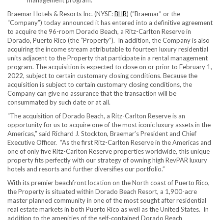
management program.
Braemar Hotels & Resorts Inc. (NYSE:
BHR
) (“Braemar” or the
“Company”) today announced it has entered into a definitive agreement
to acquire the 96-room Dorado Beach, a Ritz-Carlton Reserve in
Dorado,
Puerto Rico
(the “Property”). In addition, the Company is also
acquiring the income stream attributable to fourteen luxury residential
units adjacent to the Property that participate in a rental management
program. The acquisition is expected to close on or prior to
February 1,
2022
, subject to certain customary closing conditions. Because the
acquisition is subject to certain customary closing conditions, the
Company can give no assurance that the transaction will be
consummated by such date or at all.
“The acquisition of Dorado Beach, a Ritz-Carlton Reserve is an
opportunity for us to acquire one of the most iconic luxury assets in the
Americas,” said
Richard J. Stockton
, Braemar’s President and Chief
Executive Officer. “As the first Ritz-Carlton Reserve in the Americas and
one of only five Ritz-Carlton Reserve properties worldwide, this unique
property fits perfectly with our strategy of owning high RevPAR luxury
hotels and resorts and further diversifies our portfolio.”
With its premier beachfront location on the North coast of
Puerto Rico
,
the Property is situated within Dorado Beach Resort, a 1,900-acre
master planned community in one of the most sought after residential
real estate markets in both
Puerto Rico
as well as the United States. In
addition to the amenities of the self-contained Dorado Beach