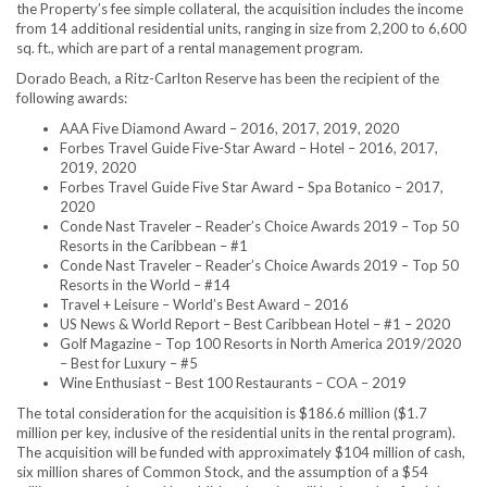
the Property’s fee simple collateral, the acquisition includes the income
from 14 additional residential units, ranging in size from 2,200 to 6,600
sq. ft., which are part of a rental management program.
Dorado Beach, a Ritz-Carlton Reserve has been the recipient of the
following awards:
AAA Five Diamond Award – 2016, 2017, 2019, 2020
Forbes Travel Guide Five-Star Award – Hotel – 2016, 2017,
2019, 2020
Forbes Travel Guide Five Star Award – Spa Botanico – 2017,
2020
Conde Nast Traveler – Reader’s Choice Awards 2019 – Top 50
Resorts in the
Caribbean
– #1
Conde Nast Traveler – Reader’s Choice Awards 2019 – Top 50
Resorts in the World – #14
Travel + Leisure – World’s Best Award – 2016
US News & World Report – Best Caribbean Hotel – #1 – 2020
Golf Magazine – Top 100 Resorts in
North America
2019/2020
– Best for Luxury – #5
Wine Enthusiast – Best 100 Restaurants – COA – 2019
The total consideration for the acquisition is
$186.6 million
(
$1.7
million
per key, inclusive of the residential units in the rental program).
The acquisition will be funded with approximately
$104 million
of cash,
six million shares of Common Stock, and the assumption of a
$54