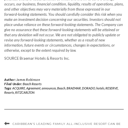
occurs, our business, financial condition, liquidity, results of operations, plans,
and other objectives may vary materially from those expressed in our
forward-looking statements. You should carefully consider this risk when you
make an investment decision concerning our securities. Investors should not
place undue reliance on these forward-looking statements. The Company can
give no assurance that these forward-looking statements will be attained or
that any deviation will not occur. We are not obligated to publicly update or
revise any forward-looking statements, whether as a result of new
information, future events or circumstances, changes in expectations, or
otherwise, except to the extent required by law.
SOURCE Braemar Hotels & Resorts Inc.
Author:
James Robinson
Filed Under:
Beach Resorts
Tags:
ACQUIRE
,
Agreement
,
announces
,
Beach
,
BRAEMAR
,
DORADO
,
hotels
,
RESERVE
,
Resorts
,
RITZCARLTON
CARIBBEAN’S LEADING FAMILY ALL-INCLUSIVE RESORT CAN BE