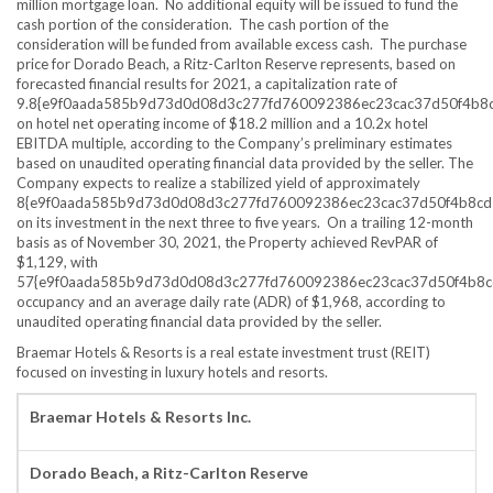
million
mortgage loan. No additional equity will be issued to fund the
cash portion of the consideration. The cash portion of the
consideration will be funded from available excess cash. The purchase
price for Dorado Beach, a Ritz-Carlton Reserve represents, based on
forecasted financial results for 2021, a capitalization rate of
9.8{e9f0aada585b9d73d0d08d3c277fd760092386ec23cac37d50f4b8
on hotel net operating income of
$18.2 million
and a 10.2x hotel
EBITDA multiple, according to the Company’s preliminary estimates
based on unaudited operating financial data provided by the seller. The
Company expects to realize a stabilized yield of approximately
8{e9f0aada585b9d73d0d08d3c277fd760092386ec23cac37d50f4b8cd
on its investment in the next three to five years. On a trailing 12-month
basis as of
November 30, 2021
, the Property achieved RevPAR of
$1,129
, with
57{e9f0aada585b9d73d0d08d3c277fd760092386ec23cac37d50f4b8c
occupancy and an average daily rate (ADR) of
$1,968
, according to
unaudited operating financial data provided by the seller.
Braemar Hotels & Resorts is a real estate investment trust (REIT)
focused on investing in luxury hotels and resorts.
Braemar Hotels & Resorts Inc.
Dorado Beach, a Ritz-Carlton Reserve