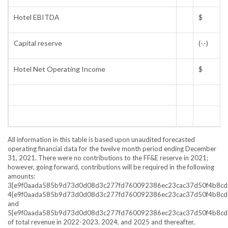
Hotel EBITDA
$
Capital reserve
(-.-)
Hotel Net Operating Income
$
All information in this table is based upon unaudited forecasted
operating financial data for the twelve month period ending
December
31, 2021
. There were no contributions to the FF&E reserve in 2021;
however, going forward, contributions will be required in the following
amounts:
3{e9f0aada585b9d73d0d08d3c277fd760092386ec23cac37d50f4b8cd
4{e9f0aada585b9d73d0d08d3c277fd760092386ec23cac37d50f4b8cd
and
5{e9f0aada585b9d73d0d08d3c277fd760092386ec23cac37d50f4b8cd
of total revenue in 2022-2023, 2024, and 2025 and thereafter,