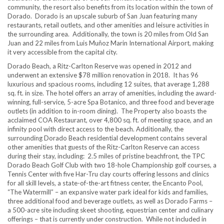
community, the resort also benefits from its location within the town of
Dorado. Dorado is an upscale suburb of
San Juan
featuring many
restaurants, retail outlets, and other amenities and leisure activities in
the surrounding area. Additionally, the town is 20 miles from Old San
Juan and 22 miles from Luis Muñoz Marin International Airport, making
it very accessible from the capital city.
Dorado Beach, a Ritz-Carlton Reserve was opened in 2012 and
underwent an extensive
$78 million
renovation in 2018. It has 96
luxurious and spacious rooms, including 12 suites, that average 1,288
sq. ft. in size. The hotel offers an array of amenities, including the award-
winning, full-service, 5-acre Spa Botanico, and three food and beverage
outlets (in addition to in-room dining). The Property also boasts the
acclaimed COA Restaurant, over 4,800 sq. ft. of meeting space, and an
infinity pool with direct access to the beach. Additionally, the
surrounding Dorado Beach residential development contains several
other amenities that guests of the Ritz-Carlton Reserve can access
during their stay, including: 2.5 miles of pristine beachfront, the TPC
Dorado Beach Golf Club with two 18-hole Championship golf courses, a
Tennis Center with five Har-Tru clay courts offering lessons and clinics
for all skill levels, a state-of-the-art fitness center, the Encanto Pool,
“The Watermill” – an expansive water park ideal for kids and families,
three additional food and beverage outlets, as well as Dorado Farms –
a 500-acre site including skeet shooting, equestrian center and culinary
offerings – that is currently under construction. While not included in