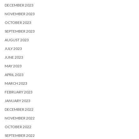
DECEMBER 2023
NOVEMBER 2023
OCTOBER 2023
SEPTEMBER 2023
AUGUST 2023
JULY 2023
JUNE 2023
MAY 2023
APRIL 2023
MARCH 2023
FEBRUARY 2023
JANUARY 2023
DECEMBER 2022
NOVEMBER 2022
OCTOBER 2022
SEPTEMBER 2022