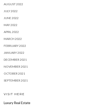
AUGUST 2022
JULY 2022
JUNE 2022
MAY 2022
APRIL 2022
MARCH 2022
FEBRUARY 2022
JANUARY 2022
DECEMBER 2021
NOVEMBER 2021
OCTOBER 2021
SEPTEMBER 2021
VISIT HERE
Luxury Real Estate