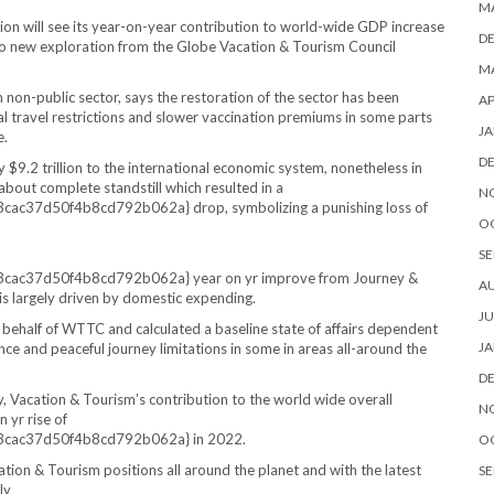
M
ion will see its year-on-year contribution to world-wide GDP increase
D
 to new exploration from the Globe Vacation & Tourism Council
MA
on-public sector, says the restoration of the sector has been
AP
l travel restrictions and slower vaccination premiums in some parts
JA
e.
D
$9.2 trillion to the international economic system, nonetheless in
bout complete standstill which resulted in a
N
37d50f4b8cd792b062a} drop, symbolizing a punishing loss of
O
SE
c37d50f4b8cd792b062a} year on yr improve from Journey &
A
d is largely driven by domestic expending.
JU
half of WTTC and calculated a baseline state of affairs dependent
JA
ance and peaceful journey limitations in some in areas all-around the
D
ry, Vacation & Tourism’s contribution to the world wide overall
N
 yr rise of
ac37d50f4b8cd792b062a} in 2022.
O
tion & Tourism positions all around the planet and with the latest
SE
ly