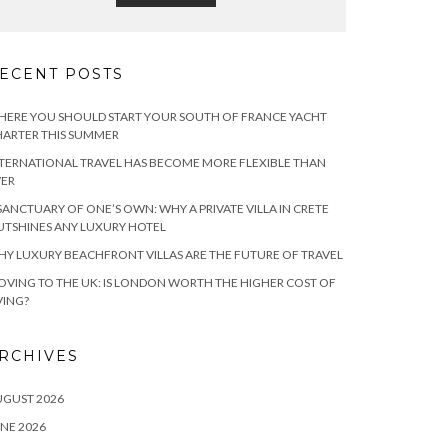
ECENT POSTS
ERE YOU SHOULD START YOUR SOUTH OF FRANCE YACHT
ARTER THIS SUMMER
TERNATIONAL TRAVEL HAS BECOME MORE FLEXIBLE THAN
VER
SANCTUARY OF ONE’S OWN: WHY A PRIVATE VILLA IN CRETE
TSHINES ANY LUXURY HOTEL
Y LUXURY BEACHFRONT VILLAS ARE THE FUTURE OF TRAVEL
VING TO THE UK: IS LONDON WORTH THE HIGHER COST OF
VING?
RCHIVES
UGUST 2026
NE 2026