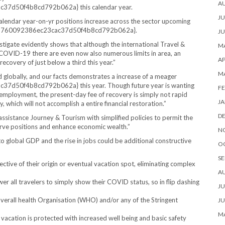
A
7d50f4b8cd792b062a} this calendar year.
JU
 calendar year-on-yr positions increase across the sector upcoming
7fd760092386ec23cac37d50f4b8cd792b062a}.
JU
igate evidently shows that although the international Travel &
MA
f COVID-19 there are even now also numerous limits in area, an
AP
recovery of just below a third this year.”
M
d globally, and our facts demonstrates a increase of a meager
50f4b8cd792b062a} this year. Though future year is wanting
FE
employment, the present-day fee of recovery is simply not rapid
JA
 which will not accomplish a entire financial restoration.”
D
ssistance Journey & Tourism with simplified policies to permit the
serve positions and enhance economic wealth.”
N
to global GDP and the rise in jobs could be additional constructive
O
SE
spective of their origin or eventual vacation spot, eliminating complex
A
 all travelers to simply show their COVID status, so in flip dashing
JU
verall health Organisation (WHO) and/or any of the Stringent
JU
MA
 vacation is protected with increased well being and basic safety