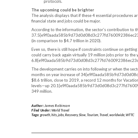
protocols.
The upcoming could be brighter
The analysis displays that if these 4 essential procedures a
financial state and jobs could be major.
According to the information, the sector’s contribution to
37.5{e9f0aada585b9d73d0d08d3c277fd760092386ec23cac3
(in comparison to $4.7 trillion in 2020).
Even so, there is still hope if constraints continue on gett
could carry back again virtually 19 million jobs prior to the y
6.8{e9f0aada585b9d73d0d08d3c277fd760092386ec23c
The development carries on into following yr when the secto
months on year increase of 34{e9f0aada585b9d73d0d0
$8.6 trillion, close to 2019, a record 12 months for Vacat
levels—up 20.1{e9f0aada585b9d73d0d08d3c277fd7600923
349 million.
Author:
James Robinson
Filed Under:
World Travel
Tags:
growth
,
hits
,
jobs
,
Recovery
,
Slow
,
Tourism
,
Travel
,
worldwide
,
WTTC