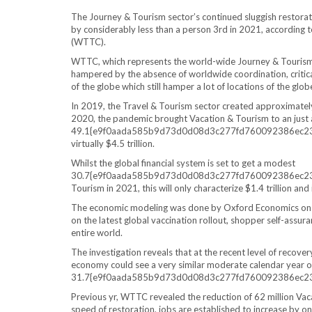
The Journey & Tourism sector’s continued sluggish restorat
by considerably less than a person 3rd in 2021, according
(WTTC).
WTTC, which represents the world-wide Journey & Tourism n
hampered by the absence of worldwide coordination, critica
of the globe which still hamper a lot of locations of the glob
In 2019, the Travel & Tourism sector created approximately 
2020, the pandemic brought Vacation & Tourism to an just a
49.1{e9f0aada585b9d73d0d08d3c277fd760092386ec23cac
virtually $4.5 trillion.
Whilst the global financial system is set to get a modest
30.7{e9f0aada585b9d73d0d08d3c277fd760092386ec23ca
Tourism in 2021, this will only characterize $1.4 trillion an
The economic modeling was done by Oxford Economics on be
on the latest global vaccination rollout, shopper self-assur
entire world.
The investigation reveals that at the recent level of recove
economy could see a very similar moderate calendar year on
31.7{e9f0aada585b9d73d0d08d3c277fd760092386ec23c
Previous yr, WTTC revealed the reduction of 62 million Vaca
speed of restoration, jobs are established to increase by on