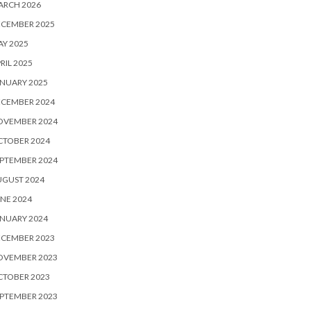
ARCH 2026
ECEMBER 2025
Y 2025
RIL 2025
NUARY 2025
ECEMBER 2024
OVEMBER 2024
CTOBER 2024
PTEMBER 2024
UGUST 2024
NE 2024
NUARY 2024
ECEMBER 2023
OVEMBER 2023
CTOBER 2023
PTEMBER 2023