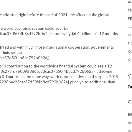
AP
M
re adopted right before the end of 2021, the affect on the global
FE
JA
 the world economic system could soar by
7d50f4b8cd792b062a}— achieving $6.4 trillion this 12 months
D
N
ing lifted and with much more international cooperation, governments
O
r finishes (up
ac37d50f4b8cd792b062a}).
SE
r’s contribution to the worldwide financial system could see a 12
8d3c277fd760092386ec23cac37d50f4b8cd792b062a}, achieving
V
ion & Tourism. In the same way, work opportunities could surpass 2019
86ec23cac37d50f4b8cd792b062a} yr on yr, to additional than
Fu
C
B
BE
BE