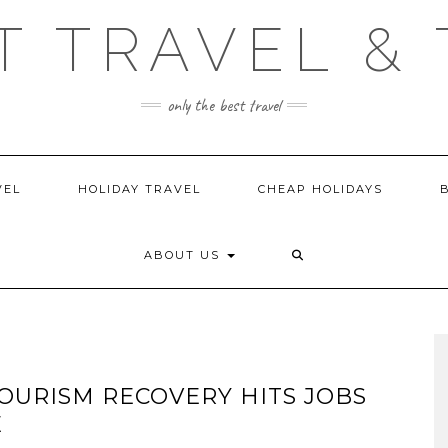
T TRAVEL & 
only the best travel
VEL
HOLIDAY TRAVEL
CHEAP HOLIDAYS
ABOUT US
OURISM RECOVERY HITS JOBS
E