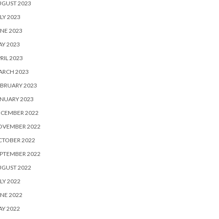
UGUST 2023
LY 2023
NE 2023
Y 2023
RIL 2023
ARCH 2023
BRUARY 2023
NUARY 2023
ECEMBER 2022
OVEMBER 2022
CTOBER 2022
PTEMBER 2022
UGUST 2022
LY 2022
NE 2022
Y 2022