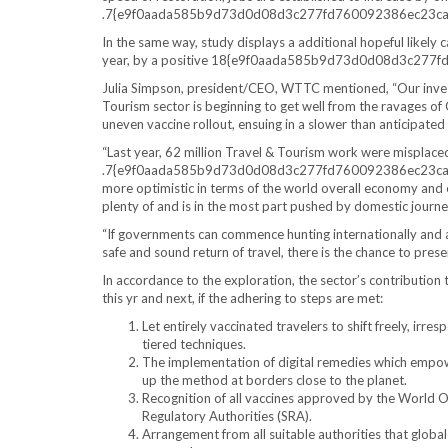
.7{e9f0aada585b9d73d0d08d3c277fd760092386ec23cac3
In the same way, study displays a additional hopeful likely
year, by a positive 18{e9f0aada585b9d73d0d08d3c27
Julia Simpson, president/CEO, WTTC mentioned, “Our invest
Tourism sector is beginning to get well from the ravages o
uneven vaccine rollout, ensuing in a slower than anticipated 
“Last year, 62 million Travel & Tourism work were misplace
.7{e9f0aada585b9d73d0d08d3c277fd760092386ec23cac37d
more optimistic in terms of the world overall economy and 
plenty of and is in the most part pushed by domestic journey,
“If governments can commence hunting internationally and a
safe and sound return of travel, there is the chance to pre
In accordance to the exploration, the sector’s contribution 
this yr and next, if the adhering to steps are met:
Let entirely vaccinated travelers to shift freely, irre
tiered techniques.
The implementation of digital remedies which empower
up the method at borders close to the planet.
Recognition of all vaccines approved by the World O
Regulatory Authorities (SRA).
Arrangement from all suitable authorities that global