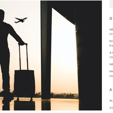
R
WH
CH
IN
E
A 
OU
WH
MO
LI
A
A
JU