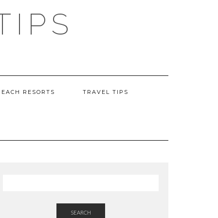
TIPS
BEACH RESORTS
TRAVEL TIPS
SEARCH