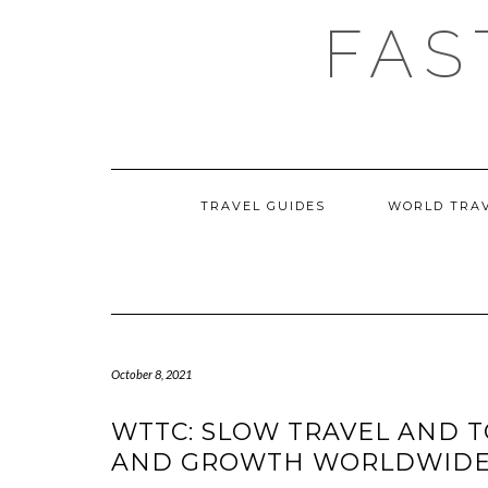
Skip
FAS
to
content
TRAVEL GUIDES
WORLD TRA
October 8, 2021
WTTC: SLOW TRAVEL AND T
AND GROWTH WORLDWID