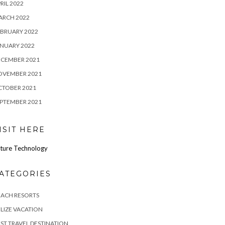
RIL 2022
ARCH 2022
BRUARY 2022
NUARY 2022
ECEMBER 2021
OVEMBER 2021
CTOBER 2021
PTEMBER 2021
ISIT HERE
ture Technology
ATEGORIES
EACH RESORTS
LIZE VACATION
ST TRAVEL DESTINATION