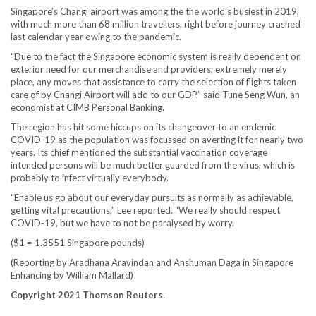
Singapore’s Changi airport was among the the world’s busiest in 2019,
with much more than 68 million travellers, right before journey crashed
last calendar year owing to the pandemic.
“Due to the fact the Singapore economic system is really dependent on
exterior need for our merchandise and providers, extremely merely
place, any moves that assistance to carry the selection of flights taken
care of by Changi Airport will add to our GDP,” said Tune Seng Wun, an
economist at CIMB Personal Banking.
The region has hit some hiccups on its changeover to an endemic
COVID-19 as the population was focussed on averting it for nearly two
years. Its chief mentioned the substantial vaccination coverage
intended persons will be much better guarded from the virus, which is
probably to infect virtually everybody.
“Enable us go about our everyday pursuits as normally as achievable,
getting vital precautions,” Lee reported. “We really should respect
COVID-19, but we have to not be paralysed by worry.
($1 = 1.3551 Singapore pounds)
(Reporting by Aradhana Aravindan and Anshuman Daga in Singapore
Enhancing by William Mallard)
Copyright 2021 Thomson Reuters
.