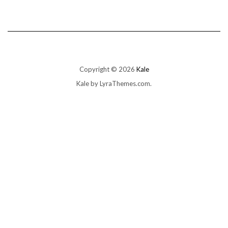
Copyright © 2026
Kale
Kale
by LyraThemes.com.