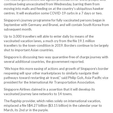
continue being unvaccinated from Wednesday, barring them from
moving into malls and feeding on at the country’s ubiquitous hawker
centres. It will evaluation some COVID-19 curbs in a 7 days or two.
Singapore’s journey programme for fully vaccinated persons began in
September with Germany and Brunei, and will contain South Korea from
subsequent month.
Up to 3,000 travellers will able to enter daily by means of the
vaccinated vacation lanes, a much cry from the file 19.1 million
travellers to the town-condition in 2019. Borders continue to be largely
shut to important Asian countries.
Singapore is discussing two-way quarantine-free of charge journey with
several additional countries, the government reported.
“We hope this more easing of actions and growth of Singapore’s border
reopening will spur other marketplaces to similarly navigate their
pathways toward restarting air travel,” said Philip Goh, Asia-Pacific vice
president for the International Air Transportation Association.
Singapore Airlines claimed in a assertion that it will develop its
vaccinated journey lane networks to 14 towns.
The flagship provider, which relies solely on international vacation,
misplaced a file S$4.27 billion ($3.15 billion) in the calendar year to
March, its 2nd yr in the purple.