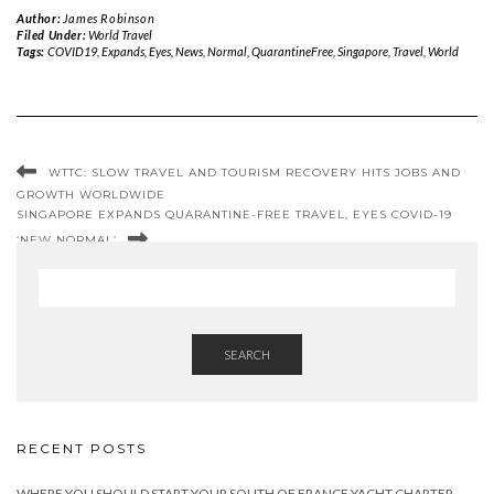
Author:
James Robinson
Filed Under:
World Travel
Tags:
COVID19
,
Expands
,
Eyes
,
News
,
Normal
,
QuarantineFree
,
Singapore
,
Travel
,
World
WTTC: SLOW TRAVEL AND TOURISM RECOVERY HITS JOBS AND
GROWTH WORLDWIDE
SINGAPORE EXPANDS QUARANTINE-FREE TRAVEL, EYES COVID-19
‘NEW NORMAL’
SEARCH
RECENT POSTS
WHERE YOU SHOULD START YOUR SOUTH OF FRANCE YACHT CHARTER