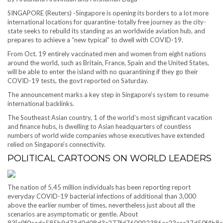
SINGAPORE (Reuters) -Singapore is opening its borders to a lot more
international locations for quarantine-totally free journey as the city-
state seeks to rebuild its standing as an worldwide aviation hub, and
prepares to achieve a “new typical” to dwell with COVID-19.
From Oct. 19 entirely vaccinated men and women from eight nations
around the world, such as Britain, France, Spain and the United States,
will be able to enter the island with no quarantining if they go their
COVID-19 tests, the govt reported on Saturday.
The announcement marks a key step in Singapore’s system to resume
international backlinks.
The Southeast Asian country, 1 of the world’s most significant vacation
and finance hubs, is dwelling to Asian headquarters of countless
numbers of world wide companies whose executives have extended
relied on Singapore’s connectivity.
POLITICAL CARTOONS ON WORLD LEADERS
The nation of 5.45 million individuals has been reporting report
everyday COVID-19 bacterial infections of additional than 3,000
above the earlier number of times, nevertheless just about all the
scenarios are asymptomatic or gentle. About
83{e9f0aada585b9d73d0d08d3c277fd760092386ec23cac37d50f4b8c