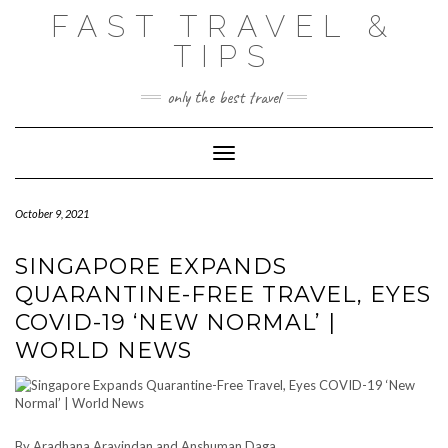
Skip
FAST TRAVEL &
to
content
TIPS
only the best travel
Toggle Navigation
October 9, 2021
SINGAPORE EXPANDS
QUARANTINE-FREE TRAVEL, EYES
COVID-19 ‘NEW NORMAL’ |
WORLD NEWS
By Aradhana Aravindan and Anshuman Daga