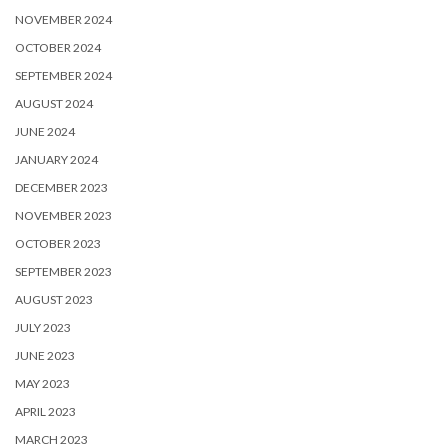
NOVEMBER 2024
OCTOBER 2024
SEPTEMBER 2024
AUGUST 2024
JUNE 2024
JANUARY 2024
DECEMBER 2023
NOVEMBER 2023
OCTOBER 2023
SEPTEMBER 2023
AUGUST 2023
JULY 2023
JUNE 2023
MAY 2023
APRIL 2023
MARCH 2023