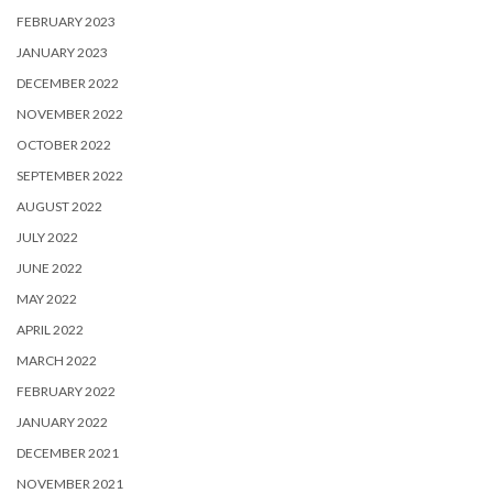
FEBRUARY 2023
JANUARY 2023
DECEMBER 2022
NOVEMBER 2022
OCTOBER 2022
SEPTEMBER 2022
AUGUST 2022
JULY 2022
JUNE 2022
MAY 2022
APRIL 2022
MARCH 2022
FEBRUARY 2022
JANUARY 2022
DECEMBER 2021
NOVEMBER 2021