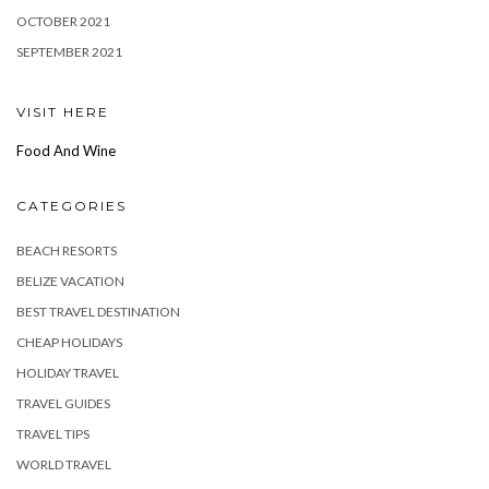
OCTOBER 2021
SEPTEMBER 2021
VISIT HERE
Food And Wine
CATEGORIES
BEACH RESORTS
BELIZE VACATION
BEST TRAVEL DESTINATION
CHEAP HOLIDAYS
HOLIDAY TRAVEL
TRAVEL GUIDES
TRAVEL TIPS
WORLD TRAVEL