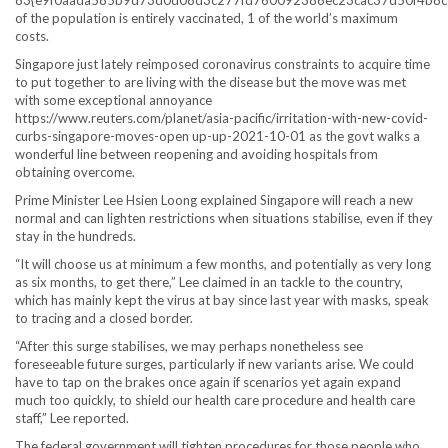
of the population is entirely vaccinated, 1 of the world’s maximum
costs.
Singapore just lately reimposed coronavirus constraints to acquire time
to put together to are living with the disease but the move was met
with some exceptional annoyance
https://www.reuters.com/planet/asia-pacific/irritation-with-new-covid-
curbs-singapore-moves-open up-up-2021-10-01 as the govt walks a
wonderful line between reopening and avoiding hospitals from
obtaining overcome.
Prime Minister Lee Hsien Loong explained Singapore will reach a new
normal and can lighten restrictions when situations stabilise, even if they
stay in the hundreds.
“It will choose us at minimum a few months, and potentially as very long
as six months, to get there,” Lee claimed in an tackle to the country,
which has mainly kept the virus at bay since last year with masks, speak
to tracing and a closed border.
“After this surge stabilises, we may perhaps nonetheless see
foreseeable future surges, particularly if new variants arise. We could
have to tap on the brakes once again if scenarios yet again expand
much too quickly, to shield our health care procedure and health care
staff,” Lee reported.
The federal government will tighten procedures for those people who