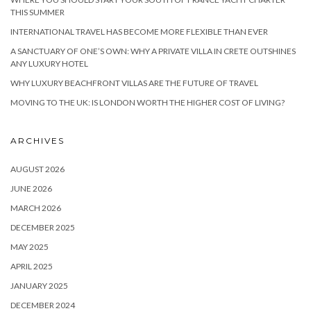
THIS SUMMER
INTERNATIONAL TRAVEL HAS BECOME MORE FLEXIBLE THAN EVER
A SANCTUARY OF ONE’S OWN: WHY A PRIVATE VILLA IN CRETE OUTSHINES
ANY LUXURY HOTEL
WHY LUXURY BEACHFRONT VILLAS ARE THE FUTURE OF TRAVEL
MOVING TO THE UK: IS LONDON WORTH THE HIGHER COST OF LIVING?
ARCHIVES
AUGUST 2026
JUNE 2026
MARCH 2026
DECEMBER 2025
MAY 2025
APRIL 2025
JANUARY 2025
DECEMBER 2024