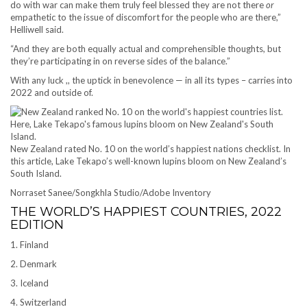
do with war can make them truly feel blessed they are not there
or
empathetic to the issue of discomfort for the people who are there,”
Helliwell said.
“And they are both equally actual and comprehensible thoughts, but
they’re participating in on reverse sides of the balance.”
With any luck ,, the uptick in benevolence — in all its types – carries into
2022 and outside of.
New Zealand rated No. 10 on the world’s happiest nations checklist. In
this article, Lake Tekapo’s well-known lupins bloom on New Zealand’s
South Island.
Norraset Sanee/Songkhla Studio/Adobe Inventory
THE WORLD’S HAPPIEST COUNTRIES, 2022
EDITION
1. Finland
2. Denmark
3. Iceland
4. Switzerland