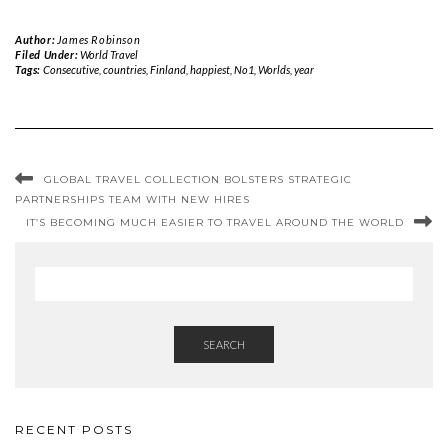
Author:
James Robinson
Filed Under:
World Travel
Tags:
Consecutive
,
countries
,
Finland
,
happiest
,
No1
,
Worlds
,
year
GLOBAL TRAVEL COLLECTION BOLSTERS STRATEGIC
PARTNERSHIPS TEAM WITH NEW HIRES
IT’S BECOMING MUCH EASIER TO TRAVEL AROUND THE WORLD
SEARCH
RECENT POSTS