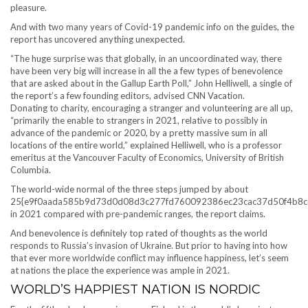
pleasure.
And with two many years of Covid-19 pandemic info on the guides, the
report has uncovered anything unexpected.
“The huge surprise was that globally, in an uncoordinated way, there
have been very big will increase in all the a few types of benevolence
that are asked about in the Gallup Earth Poll,” John Helliwell, a single of
the report’s a few founding editors, advised CNN Vacation.
Donating to charity, encouraging a stranger and volunteering are all up,
“primarily the enable to strangers in 2021, relative to possibly in
advance of the pandemic or 2020, by a pretty massive sum in all
locations of the entire world,” explained Helliwell, who is a professor
emeritus at the Vancouver Faculty of Economics, University of British
Columbia.
The world-wide normal of the three steps jumped by about
25{e9f0aada585b9d73d0d08d3c277fd760092386ec23cac37d50f4b8c
in 2021 compared with pre-pandemic ranges, the report claims.
And benevolence is definitely top rated of thoughts as the world
responds to Russia’s invasion of Ukraine. But prior to having into how
that ever more worldwide conflict may influence happiness, let’s seem
at nations the place the experience was ample in 2021.
WORLD’S HAPPIEST NATION IS NORDIC