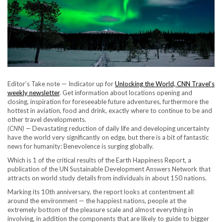
Editor’s Take note — Indicator up for
Unlocking the World, CNN Travel’s
weekly newsletter
. Get information about locations opening and
closing, inspiration for foreseeable future adventures, furthermore the
hottest in aviation, food and drink, exactly where to continue to be and
other travel developments.
(CNN) —
Devastating reduction of daily life and developing uncertainty
have the world very significantly on edge, but there is a bit of fantastic
news for humanity: Benevolence is surging globally.
Which is 1 of the critical results of the Earth Happiness Report, a
publication of the UN Sustainable Development Answers Network that
attracts on world study details from individuals in about 150 nations.
Marking its 10th anniversary, the report looks at contentment all
around the environment — the happiest nations, people at the
extremely bottom of the pleasure scale and almost everything in
involving, in addition the components that are likely to guide to bigger