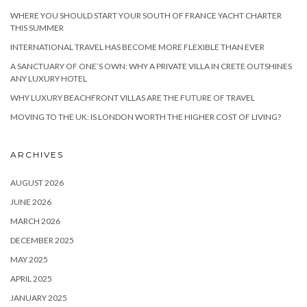
WHERE YOU SHOULD START YOUR SOUTH OF FRANCE YACHT CHARTER
THIS SUMMER
INTERNATIONAL TRAVEL HAS BECOME MORE FLEXIBLE THAN EVER
A SANCTUARY OF ONE’S OWN: WHY A PRIVATE VILLA IN CRETE OUTSHINES
ANY LUXURY HOTEL
WHY LUXURY BEACHFRONT VILLAS ARE THE FUTURE OF TRAVEL
MOVING TO THE UK: IS LONDON WORTH THE HIGHER COST OF LIVING?
ARCHIVES
AUGUST 2026
JUNE 2026
MARCH 2026
DECEMBER 2025
MAY 2025
APRIL 2025
JANUARY 2025