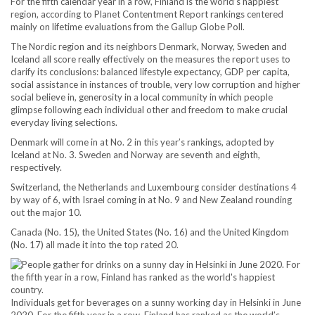
For the fifth calendar year in a row, Finland is the world’s happiest
region, according to Planet Contentment Report rankings centered
mainly on lifetime evaluations from the Gallup Globe Poll.
The Nordic region and its neighbors Denmark, Norway, Sweden and
Iceland all score really effectively on the measures the report uses to
clarify its conclusions: balanced lifestyle expectancy, GDP per capita,
social assistance in instances of trouble, very low corruption and higher
social believe in, generosity in a local community in which people
glimpse following each individual other and freedom to make crucial
everyday living selections.
Denmark will come in at No. 2 in this year’s rankings, adopted by
Iceland at No. 3. Sweden and Norway are seventh and eighth,
respectively.
Switzerland, the Netherlands and Luxembourg consider destinations 4
by way of 6, with Israel coming in at No. 9 and New Zealand rounding
out the major 10.
Canada (No. 15), the United States (No. 16) and the United Kingdom
(No. 17) all made it into the top rated 20.
Individuals get for beverages on a sunny working day in Helsinki in June