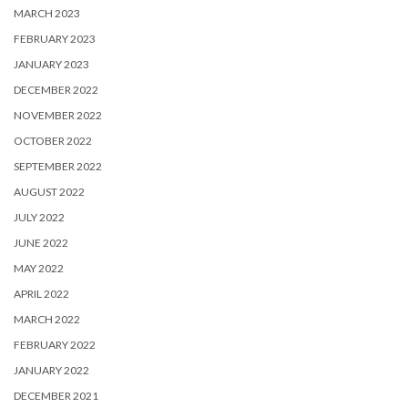
MARCH 2023
FEBRUARY 2023
JANUARY 2023
DECEMBER 2022
NOVEMBER 2022
OCTOBER 2022
SEPTEMBER 2022
AUGUST 2022
JULY 2022
JUNE 2022
MAY 2022
APRIL 2022
MARCH 2022
FEBRUARY 2022
JANUARY 2022
DECEMBER 2021