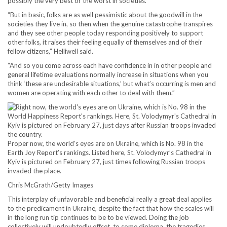
possibly the very best or the worst in societies.
“But in basic, folks are as well pessimistic about the goodwill in the
societies they live in, so then when the genuine catastrophe transpires
and they see other people today responding positively to support
other folks, it raises their feeling equally of themselves and of their
fellow citizens,” Helliwell said.
“And so you come across each have confidence in in other people and
general lifetime evaluations normally increase in situations when you
think ‘these are undesirable situations,’ but what’s occurring is men and
women are operating with each other to deal with them.”
Proper now, the world’s eyes are on Ukraine, which is No. 98 in the
Earth Joy Report’s rankings. Listed here, St. Volodymyr’s Cathedral in
Kyiv is pictured on February 27, just times following Russian troops
invaded the place.
Chris McGrath/Getty Images
This interplay of unfavorable and beneficial really a great deal applies
to the predicament in Ukraine, despite the fact that how the scales will
in the long run tip continues to be to be viewed. Doing the job
collectively will undoubtedly offset, to some diploma, the tragedies