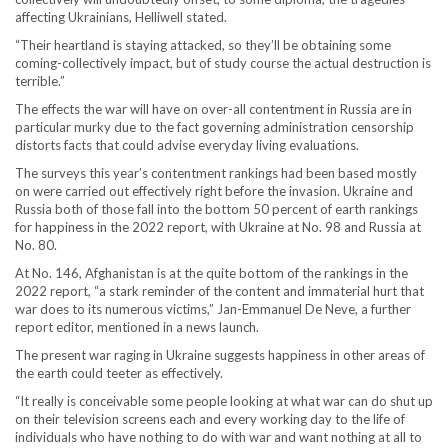
affecting Ukrainians, Helliwell stated.
“Their heartland is staying attacked, so they’ll be obtaining some
coming-collectively impact, but of study course the actual destruction is
terrible.”
The effects the war will have on over-all contentment in Russia are in
particular murky due to the fact governing administration censorship
distorts facts that could advise everyday living evaluations.
The surveys this year’s contentment rankings had been based mostly
on were carried out effectively right before the invasion. Ukraine and
Russia both of those fall into the bottom 50 percent of earth rankings
for happiness in the 2022 report, with Ukraine at No. 98 and Russia at
No. 80.
At No. 146, Afghanistan is at the quite bottom of the rankings in the
2022 report, “a stark reminder of the content and immaterial hurt that
war does to its numerous victims,” Jan-Emmanuel De Neve, a further
report editor, mentioned in a news launch.
The present war raging in Ukraine suggests happiness in other areas of
the earth could teeter as effectively.
“It really is conceivable some people looking at what war can do shut up
on their television screens each and every working day to the life of
individuals who have nothing to do with war and want nothing at all to