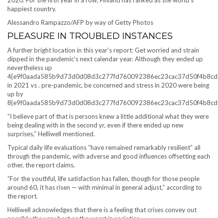
2020. For the fifth year in a row, Finland has ranked as the world’s
happiest country.
Alessandro Rampazzo/AFP by way of Getty Photos
PLEASURE IN TROUBLED INSTANCES
A further bright location in this year’s report: Get worried and strain
dipped in the pandemic’s next calendar year. Although they ended up
nevertheless up
4{e9f0aada585b9d73d0d08d3c277fd760092386ec23cac37d50f4b8cd
in 2021 vs . pre-pandemic, be concerned and stress in 2020 were being
up by
8{e9f0aada585b9d73d0d08d3c277fd760092386ec23cac37d50f4b8cd
“I believe part of that is persons knew a little additional what they were
being dealing with in the second yr, even if there ended up new
surprises,” Helliwell mentioned.
Typical daily life evaluations “have remained remarkably resilient” all
through the pandemic, with adverse and good influences offsetting each
other, the report claims.
“For the youthful, life satisfaction has fallen, though for those people
around 60, it has risen — with minimal in general adjust,” according to
the report.
Helliwell acknowledges that there is a feeling that crises convey out