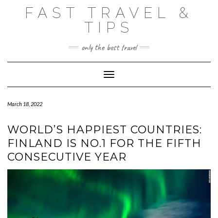
Skip
FAST TRAVEL &
to
content
TIPS
only the best travel
Toggle Navigation
March 18, 2022
WORLD’S HAPPIEST COUNTRIES:
FINLAND IS NO.1 FOR THE FIFTH
CONSECUTIVE YEAR