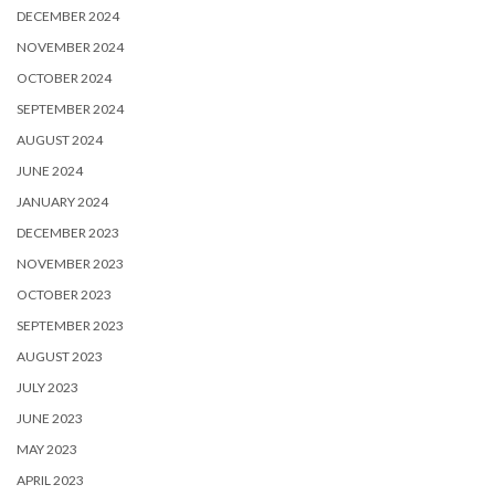
DECEMBER 2024
NOVEMBER 2024
OCTOBER 2024
SEPTEMBER 2024
AUGUST 2024
JUNE 2024
JANUARY 2024
DECEMBER 2023
NOVEMBER 2023
OCTOBER 2023
SEPTEMBER 2023
AUGUST 2023
JULY 2023
JUNE 2023
MAY 2023
APRIL 2023