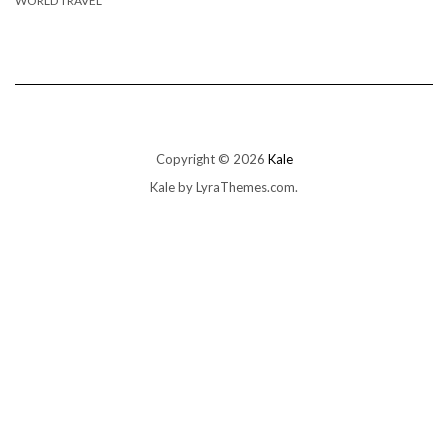
WORLD TRAVEL
Copyright © 2026
Kale
Kale
by LyraThemes.com.