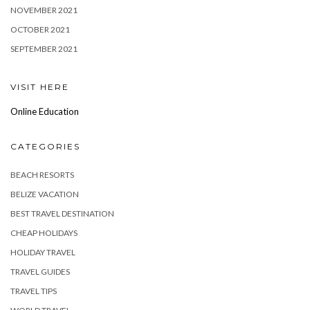
NOVEMBER 2021
OCTOBER 2021
SEPTEMBER 2021
VISIT HERE
Online Education
CATEGORIES
BEACH RESORTS
BELIZE VACATION
BEST TRAVEL DESTINATION
CHEAP HOLIDAYS
HOLIDAY TRAVEL
TRAVEL GUIDES
TRAVEL TIPS