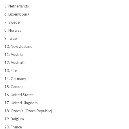
5. Netherlands
6. Luxembourg
7. Sweden
8. Norway
9. Israel
10. New Zealand
11. Austria
12. Australia
13. Eire
14. Germany
15. Canada
16. United States
17. United Kingdom
18. Czechia (Czech Republic)
19. Belgium
20. France