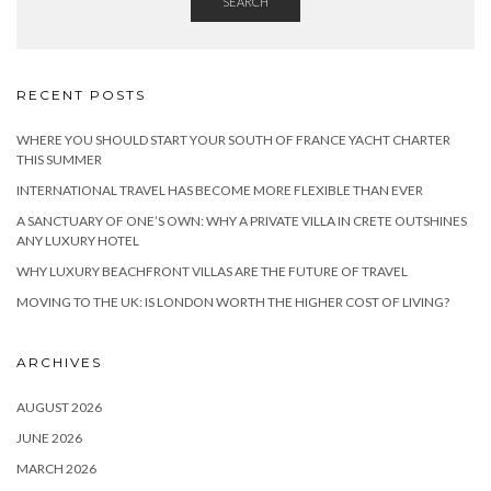
SEARCH
RECENT POSTS
WHERE YOU SHOULD START YOUR SOUTH OF FRANCE YACHT CHARTER
THIS SUMMER
INTERNATIONAL TRAVEL HAS BECOME MORE FLEXIBLE THAN EVER
A SANCTUARY OF ONE’S OWN: WHY A PRIVATE VILLA IN CRETE OUTSHINES
ANY LUXURY HOTEL
WHY LUXURY BEACHFRONT VILLAS ARE THE FUTURE OF TRAVEL
MOVING TO THE UK: IS LONDON WORTH THE HIGHER COST OF LIVING?
ARCHIVES
AUGUST 2026
JUNE 2026
MARCH 2026