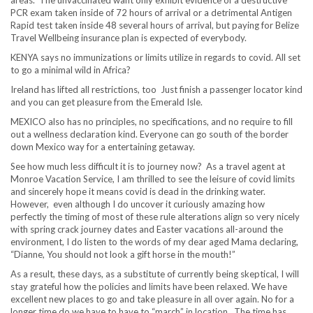
PCR exam taken inside of 72 hours of arrival or a detrimental Antigen
Rapid test taken inside 48 several hours of arrival, but paying for Belize
Travel Wellbeing insurance plan is expected of everybody.
KENYA says no immunizations or limits utilize in regards to covid. All set
to go a minimal wild in Africa?
Ireland has lifted all restrictions, too Just finish a passenger locator kind
and you can get pleasure from the Emerald Isle.
MEXICO also has no principles, no specifications, and no require to fill
out a wellness declaration kind. Everyone can go south of the border
down Mexico way for a entertaining getaway.
See how much less difficult it is to journey now? As a travel agent at
Monroe Vacation Service, I am thrilled to see the leisure of covid limits
and sincerely hope it means covid is dead in the drinking water.
However, even although I do uncover it curiously amazing how
perfectly the timing of most of these rule alterations align so very nicely
with spring crack journey dates and Easter vacations all-around the
environment, I do listen to the words of my dear aged Mama declaring,
“Dianne, You should not look a gift horse in the mouth!”
As a result, these days, as a substitute of currently being skeptical, I will
stay grateful how the policies and limits have been relaxed. We have
excellent new places to go and take pleasure in all over again. No for a
longer time do we have to have to “march” in location. The time has