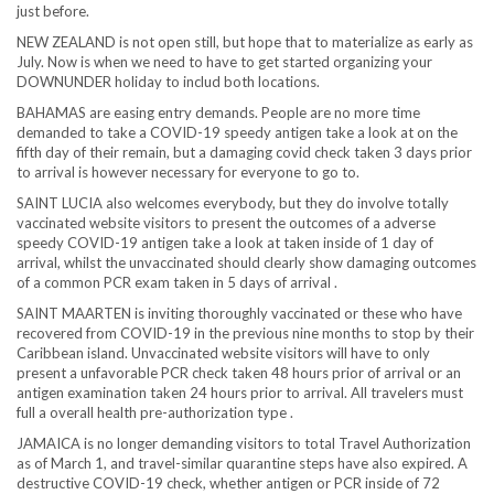
just before.
NEW ZEALAND is not open still, but hope that to materialize as early as
July. Now is when we need to have to get started organizing your
DOWNUNDER holiday to includ both locations.
BAHAMAS are easing entry demands. People are no more time
demanded to take a COVID-19 speedy antigen take a look at on the
fifth day of their remain, but a damaging covid check taken 3 days prior
to arrival is however necessary for everyone to go to.
SAINT LUCIA also welcomes everybody, but they do involve totally
vaccinated website visitors to present the outcomes of a adverse
speedy COVID-19 antigen take a look at taken inside of 1 day of
arrival, whilst the unvaccinated should clearly show damaging outcomes
of a common PCR exam taken in 5 days of arrival .
SAINT MAARTEN is inviting thoroughly vaccinated or these who have
recovered from COVID-19 in the previous nine months to stop by their
Caribbean island. Unvaccinated website visitors will have to only
present a unfavorable PCR check taken 48 hours prior of arrival or an
antigen examination taken 24 hours prior to arrival. All travelers must
full a overall health pre-authorization type .
JAMAICA is no longer demanding visitors to total Travel Authorization
as of March 1, and travel-similar quarantine steps have also expired. A
destructive COVID-19 check, whether antigen or PCR inside of 72