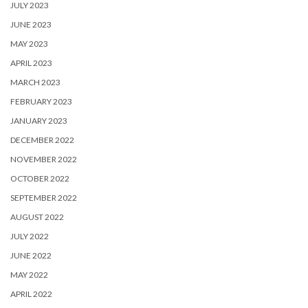
JULY 2023
JUNE 2023
MAY 2023
APRIL 2023
MARCH 2023
FEBRUARY 2023
JANUARY 2023
DECEMBER 2022
NOVEMBER 2022
OCTOBER 2022
SEPTEMBER 2022
AUGUST 2022
JULY 2022
JUNE 2022
MAY 2022
APRIL 2022