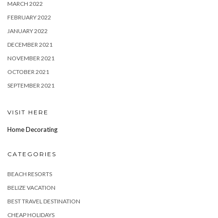
MARCH 2022
FEBRUARY 2022
JANUARY 2022
DECEMBER 2021
NOVEMBER 2021
OCTOBER 2021
SEPTEMBER 2021
VISIT HERE
Home Decorating
CATEGORIES
BEACH RESORTS
BELIZE VACATION
BEST TRAVEL DESTINATION
CHEAP HOLIDAYS