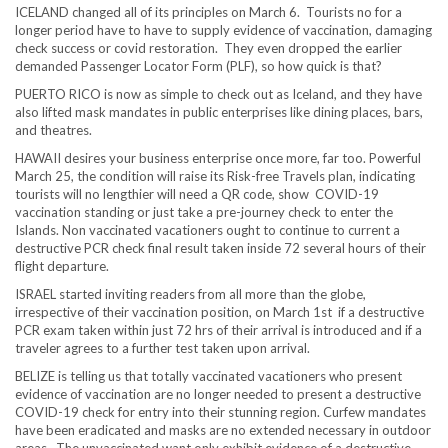
ICELAND changed all of its principles on March 6. Tourists no for a
longer period have to have to supply evidence of vaccination, damaging
check success or covid restoration. They even dropped the earlier
demanded Passenger Locator Form (PLF), so how quick is that?
PUERTO RICO is now as simple to check out as Iceland, and they have
also lifted mask mandates in public enterprises like dining places, bars,
and theatres.
HAWAII desires your business enterprise once more, far too. Powerful
March 25, the condition will raise its Risk-free Travels plan, indicating
tourists will no lengthier will need a QR code, show COVID-19
vaccination standing or just take a pre-journey check to enter the
Islands. Non vaccinated vacationers ought to continue to current a
destructive PCR check final result taken inside 72 several hours of their
flight departure.
ISRAEL started inviting readers from all more than the globe,
irrespective of their vaccination position, on March 1st if a destructive
PCR exam taken within just 72 hrs of their arrival is introduced and if a
traveler agrees to a further test taken upon arrival.
BELIZE is telling us that totally vaccinated vacationers who present
evidence of vaccination are no longer needed to present a destructive
COVID-19 check for entry into their stunning region. Curfew mandates
have been eradicated and masks are no extended necessary in outdoor
areas. The unvaccinated want only exhibit evidence of a destructive