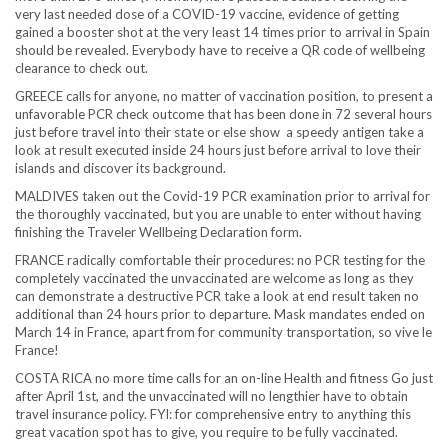
very last needed dose of a COVID-19 vaccine, evidence of getting
gained a booster shot at the very least 14 times prior to arrival in Spain
should be revealed. Everybody have to receive a QR code of wellbeing
clearance to check out.
GREECE calls for anyone, no matter of vaccination position, to present a
unfavorable PCR check outcome that has been done in 72 several hours
just before travel into their state or else show a speedy antigen take a
look at result executed inside 24 hours just before arrival to love their
islands and discover its background.
MALDIVES taken out the Covid-19 PCR examination prior to arrival for
the thoroughly vaccinated, but you are unable to enter without having
finishing the Traveler Wellbeing Declaration form.
FRANCE radically comfortable their procedures: no PCR testing for the
completely vaccinated the unvaccinated are welcome as long as they
can demonstrate a destructive PCR take a look at end result taken no
additional than 24 hours prior to departure. Mask mandates ended on
March 14 in France, apart from for community transportation, so vive le
France!
COSTA RICA no more time calls for an on-line Health and fitness Go just
after April 1st, and the unvaccinated will no lengthier have to obtain
travel insurance policy. FYI: for comprehensive entry to anything this
great vacation spot has to give, you require to be fully vaccinated.