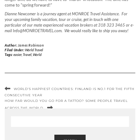
come to “spring forward!”
Dianne Newcomer is a journey agent at MONROE Travel Assistance. For
your upcoming family vacation, tour or cruise, get in touch with one
particular of our mate experienced vacation brokers at 318 323 3465 or e-
mail Info@MONROETRAVEL.com. We would really like to ship you away!
Author:
James Robinson
Filed Under:
World Travel
Tags:
easier
,
Travel
,
World
WORLD’S HAPPIEST COUNTRIES: FINLAND IS NO.1 FOR THE FIFTH
CONSECUTIVE YEAR
HOW FAR WOULD YOU GO FOR A TATTOO? SOME PEOPLE TRAVEL
ACROSS THE WORLD.