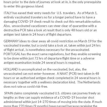
hours prior to the date of journey at look at-in, is the only prerequisite
to enter this gorgeous island.
ITALY has eased their entry needs for U.S. travelers. As of March 1,
entirely vaccinated travelers no for a longer period have to have a
damaging COVID-19 check result to check out this remarkable nation.
Also, unvaccinated vacationers can steer clear of quarantine with a
destructive PCR take a look at result that is only 48 hours old or an
antigen test taken in 24 hours of flight departure.
GERMANY ideas to clear away all covid restriction on March 19 for the
vaccinated traveler, but a covid take a look at, taken within just 24 hrs
of flight arrival , is nonetheless necessary for the unvaccinated.
PORTUGAL has the exact same regulations, but they enable screening
to be done within just 72 hrs of departure flight time or a adverse
antigen examination inside 24 several hours is required.
HOLLAND is uncomplicated on the vaccinated, but, alas, the
unvaccinated can not enter–however. A NAAT (PCR) test taken in 48
hours or an authorised antigen check completed in 24 several hours is
necessary together with a wellness declaration kind. The Netherlands
does not rate us covid risk-free.
SPAIN claims completely vaccinated U.S. citizens can journey freely as
lengthy as they can supply evidence of a COVID-19 booster shot
administered within just 14-270 times of moving into the state. If much
more than 270 times (9 months) have passed because receiving the