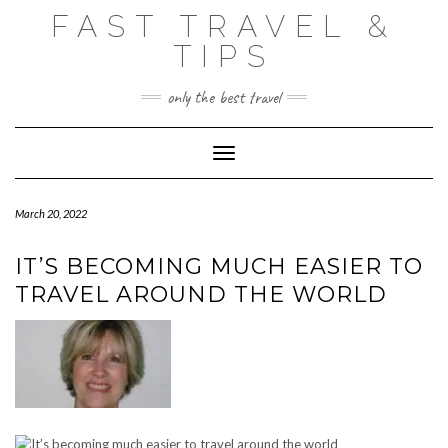
Skip
FAST TRAVEL &
to
content
TIPS
only the best travel
Toggle Navigation
March 20, 2022
IT’S BECOMING MUCH EASIER TO
TRAVEL AROUND THE WORLD