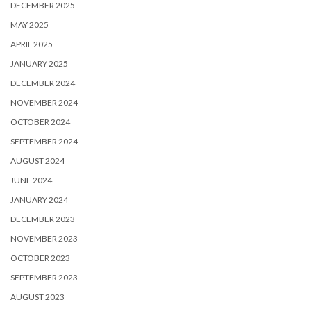
DECEMBER 2025
MAY 2025
APRIL 2025
JANUARY 2025
DECEMBER 2024
NOVEMBER 2024
OCTOBER 2024
SEPTEMBER 2024
AUGUST 2024
JUNE 2024
JANUARY 2024
DECEMBER 2023
NOVEMBER 2023
OCTOBER 2023
SEPTEMBER 2023
AUGUST 2023