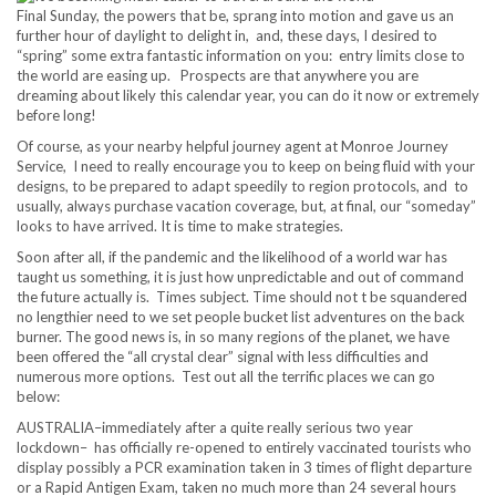
Final Sunday, the powers that be, sprang into motion and gave us an
further hour of daylight to delight in, and, these days, I desired to
“spring” some extra fantastic information on you: entry limits close to
the world are easing up. Prospects are that anywhere you are
dreaming about likely this calendar year, you can do it now or extremely
before long!
Of course, as your nearby helpful journey agent at Monroe Journey
Service, I need to really encourage you to keep on being fluid with your
designs, to be prepared to adapt speedily to region protocols, and to
usually, always purchase vacation coverage, but, at final, our “someday”
looks to have arrived. It is time to make strategies.
Soon after all, if the pandemic and the likelihood of a world war has
taught us something, it is just how unpredictable and out of command
the future actually is. Times subject. Time should not t be squandered
no lengthier need to we set people bucket list adventures on the back
burner. The good news is, in so many regions of the planet, we have
been offered the “all crystal clear” signal with less difficulties and
numerous more options. Test out all the terrific places we can go
below:
AUSTRALIA–immediately after a quite really serious two year
lockdown– has officially re-opened to entirely vaccinated tourists who
display possibly a PCR examination taken in 3 times of flight departure
or a Rapid Antigen Exam, taken no much more than 24 several hours