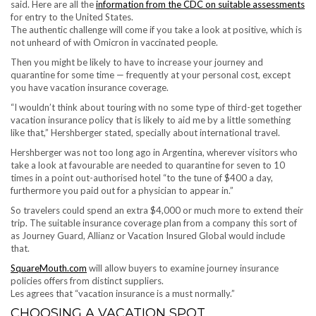
said. Here are all the
information from the CDC on suitable assessments
for entry to the United States.
The authentic challenge will come if you take a look at positive, which is
not unheard of with Omicron in vaccinated people.
Then you might be likely to have to increase your journey and
quarantine for some time — frequently at your personal cost, except
you have vacation insurance coverage.
“I wouldn’t think about touring with no some type of third-get together
vacation insurance policy that is likely to aid me by a little something
like that,” Hershberger stated, specially about international travel.
Hershberger was not too long ago in Argentina, wherever visitors who
take a look at favourable are needed to quarantine for seven to 10
times in a point out-authorised hotel “to the tune of $400 a day,
furthermore you paid out for a physician to appear in.”
So travelers could spend an extra $4,000 or much more to extend their
trip. The suitable insurance coverage plan from a company this sort of
as Journey Guard, Allianz or Vacation Insured Global would include
that.
SquareMouth.com
will allow buyers to examine journey insurance
policies offers from distinct suppliers.
Les agrees that “vacation insurance is a must normally.”
CHOOSING A VACATION SPOT