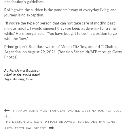
destination’s guidelines.
Rolling with the sudden is the pandemic way of everyday living, and
journey is no exception.
“If you’re the type of person that can not take care of modify, past-
minute modify, I would suggest that you keep at dwelling for a small
while,” Hershberger said. “You have bought to be in a position to go
with the flow.”
Prime graphic: Standard watch of Mount Fitz Roy, around El Chalten,
Argentina, on August 29, 2021. (Ronaldo Schemidt/AFP through Getty
Photos)
Author:
James Robinson
Filed Under:
World Travel
Tags:
Planning
,
Travel
TRIPADVISOR’S MOST POPULAR WORLD DESTINATION FOR 2022
IS …
THE DESIGN WORLD’S 19 MOST BELOVED TRAVEL DESTINATIONS |
ARCHITECTURAL DIGEST