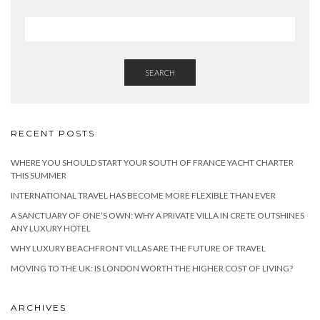
SEARCH
RECENT POSTS
WHERE YOU SHOULD START YOUR SOUTH OF FRANCE YACHT CHARTER
THIS SUMMER
INTERNATIONAL TRAVEL HAS BECOME MORE FLEXIBLE THAN EVER
A SANCTUARY OF ONE’S OWN: WHY A PRIVATE VILLA IN CRETE OUTSHINES
ANY LUXURY HOTEL
WHY LUXURY BEACHFRONT VILLAS ARE THE FUTURE OF TRAVEL
MOVING TO THE UK: IS LONDON WORTH THE HIGHER COST OF LIVING?
ARCHIVES