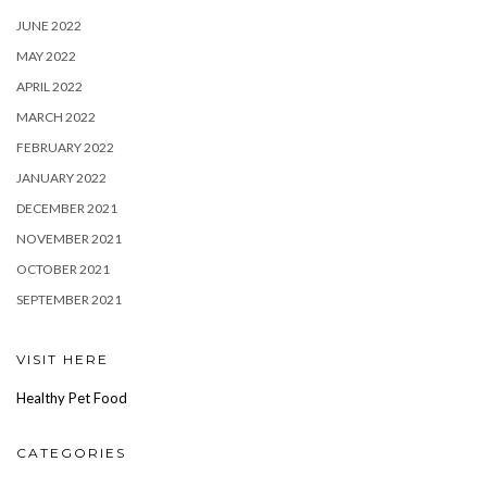
JUNE 2022
MAY 2022
APRIL 2022
MARCH 2022
FEBRUARY 2022
JANUARY 2022
DECEMBER 2021
NOVEMBER 2021
OCTOBER 2021
SEPTEMBER 2021
VISIT HERE
Healthy Pet Food
CATEGORIES