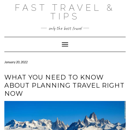
Skip
FAST TRAVEL &
to
content
TIPS
only the best travel
Toggle Navigation
January 20, 2022
WHAT YOU NEED TO KNOW
ABOUT PLANNING TRAVEL RIGHT
NOW