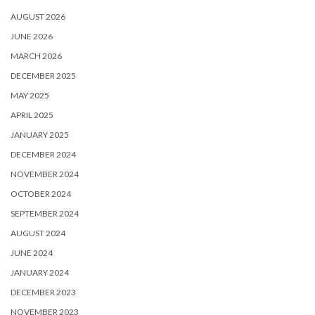
AUGUST 2026
JUNE 2026
MARCH 2026
DECEMBER 2025
MAY 2025
APRIL 2025
JANUARY 2025
DECEMBER 2024
NOVEMBER 2024
OCTOBER 2024
SEPTEMBER 2024
AUGUST 2024
JUNE 2024
JANUARY 2024
DECEMBER 2023
NOVEMBER 2023