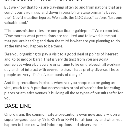
But we know that folks are traveling often to and from nations that are
continuously going up and down in possibility stage primarily based
their Covid situation figures. Wen calls the CDC classifications “just one
valuable tool.”
“The transmission rates are one particular guidepost,” Wen reported.
“One more is what precautions are required and followed in the put
that you are heading and then the third is what are you planning to do
at the time you happen to be there.
“Are you organizing to pay a visit to a good deal of points of interest
and go to indoor bars? That is very distinct from you are going
someplace where by you are organizing to lie on the beach all working
day and not interact with everyone else. That’s pretty diverse. Those
people are very distinctive amounts of danger.”
And the precautions in places wherever you happen to be going are
vital, much too. A put that necessitates proof of vaccination for eating
places or athletics venues is building all those types of pursuits safer for
you.
BASE LINE
Of program, the common safety precautions even now apply — don a
superior-good quality N95, KN95 or KF94 for air journey and when you
happen to be in crowded indoor options and observe your