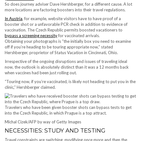
So does journey adviser Dave Hershberger, for a different cause. A lot
more locations are factoring boosters into their travel regulations.
In Austria
, for example, website visitors have to have proof of a
booster shot or a unfavorable PCR check in addition to evidence of
vaccination. The Czech Republic permits boosted vacationers to
bypass a screening necessity
for vaccinated arrivals.
Obtaining your photographs is “the initially box you need to examine
off if you’re heading to be touring appropriate now,” stated
Hershberger, proprietor of Status Vacation in Cincinnati, Ohio.
Irrespective of the ongoing disruptions and issues of traveling ideal
now, the outlook is absolutely distinct than it was a 12 months back
when vaccines had been just rolling out.
“Touring now, if you’re vaccinated, is likely not heading to put you in the
clinic,” Hershberger claimed.
Travelers who have been given booster shots can bypass tests to get
into the Czech Republic, in which Prague is a top attract.
Michal Cizek/AFP by way of Getty Images
NECESSITIES: STUDY AND TESTING
Travel constraints are switching, modifying once more and then the