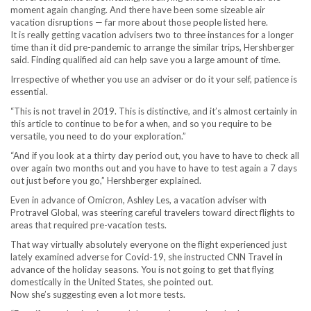
moment again changing. And there have been some sizeable air
vacation disruptions — far more about those people listed here.
It is really getting vacation advisers two to three instances for a longer
time than it did pre-pandemic to arrange the similar trips, Hershberger
said. Finding qualified aid can help save you a large amount of time.
Irrespective of whether you use an adviser or do it your self, patience is
essential.
“This is not travel in 2019. This is distinctive, and it’s almost certainly in
this article to continue to be for a when, and so you require to be
versatile, you need to do your exploration.”
“And if you look at a thirty day period out, you have to have to check all
over again two months out and you have to have to test again a 7 days
out just before you go,” Hershberger explained.
Even in advance of Omicron, Ashley Les, a vacation adviser with
Protravel Global, was steering careful travelers toward direct flights to
areas that required pre-vacation tests.
That way virtually absolutely everyone on the flight experienced just
lately examined adverse for Covid-19, she instructed CNN Travel in
advance of the holiday seasons. You is not going to get that flying
domestically in the United States, she pointed out.
Now she’s suggesting even a lot more tests.