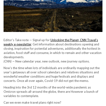
Editor’s Take note — Signal up for
Unlocking the Planet, CNN Travel’s
weekly e-newsletter
. Get information about destinations opening and
closing, inspiration for potential adventures, additionally the hottest in
aviation, food stuff and consume, in which to remain and other vacation
developments.
(CNN) —
New calendar year, new outlook, new journey options.
Now’s the time when lots of individuals are ordinarily mapping out the
year’s getaways all over school calendars and relatives situations and
wonderful weather conditions and huge festivals and displays and
concerts. Once all over again, Covid-19 did not get the memo.
Heading into the 3rd 12 months of the world-wide pandemic as
Omicron spreads all-around the globe, there are However a bunch of
variables to contemplate.
Can we even make travel plans right now?