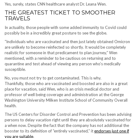
Yes, surely, states CNN healthcare analyst Dr. Leana Wen.
THE GREATEST TICKET TO SMOOTHER
TRAVELS
In actuality, those people with some added immunity to Covid could
possibly be in a incredibly great posture to see the globe.
“Individuals who are vaccinated and then just lately obtained Omicron
are unlikely to become reinfected so shortly. It would be completely
realistic for someone in that predicament to plan journey,” Wen
mentioned, with a reminder to be cautious on returning and to
quarantine and test ahead of viewing any person who’s medically
susceptible.
No, you must not try to get contaminated. This is why.
Thankfully, those who are vaccinated and boosted are also in a great
place for vacation, said Wen, who is an crisis medical doctor and
professor of well being coverage and administration at the George
Washington University Milken Institute School of Community Overall
health.
The US Centers for Disorder Control and Prevention has been advising
persons to delay vacation right until they are absolutely vaccinated for
a when now. Despite the fact that the company has not additional the
booster to its definition of “entirely vaccinated,” it
endorses just one if
you are suitable
.