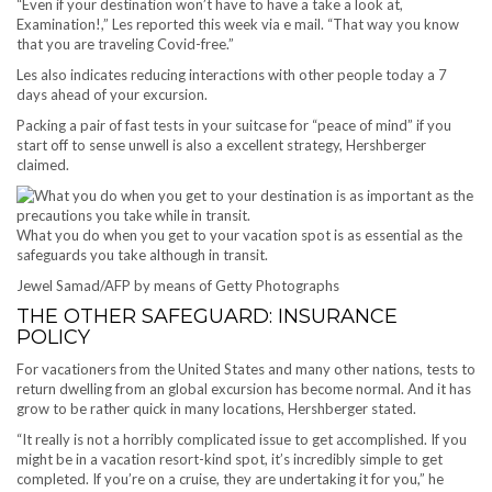
“Even if your destination won’t have to have a take a look at,
Examination!,” Les reported this week via e mail. “That way you know
that you are traveling Covid-free.”
Les also indicates reducing interactions with other people today a 7
days ahead of your excursion.
Packing a pair of fast tests in your suitcase for “peace of mind” if you
start off to sense unwell is also a excellent strategy, Hershberger
claimed.
What you do when you get to your vacation spot is as essential as the
safeguards you take although in transit.
Jewel Samad/AFP by means of Getty Photographs
THE OTHER SAFEGUARD: INSURANCE
POLICY
For vacationers from the United States and many other nations, tests to
return dwelling from an global excursion has become normal. And it has
grow to be rather quick in many locations, Hershberger stated.
“It really is not a horribly complicated issue to get accomplished. If you
might be in a vacation resort-kind spot, it’s incredibly simple to get
completed. If you’re on a cruise, they are undertaking it for you,” he