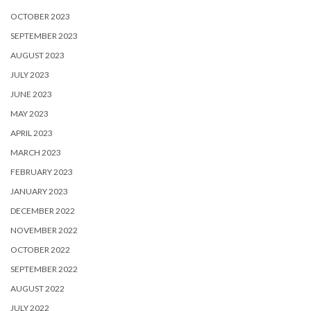
OCTOBER 2023
SEPTEMBER 2023
AUGUST 2023
JULY 2023
JUNE 2023
MAY 2023
APRIL 2023
MARCH 2023
FEBRUARY 2023
JANUARY 2023
DECEMBER 2022
NOVEMBER 2022
OCTOBER 2022
SEPTEMBER 2022
AUGUST 2022
JULY 2022