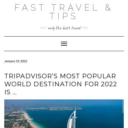
Skip
FAST TRAVEL &
to
content
TIPS
only the best travel
Toggle Navigation
January 19, 2022
TRIPADVISOR’S MOST POPULAR
WORLD DESTINATION FOR 2022
IS …