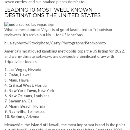
seven entries, and sun-soaked places dominate.
LEADING 10 MOST WELL KNOWN
DESTINATIONS THE UNITED STATES
What comes about in Vegas is of good fascinated to Tripadvisor
reviewers. It’s arrive out No. 1 for US locations.
bluejayphoto/iStockphoto/Getty Photographs/iStockphoto
America’s most loved gambling metropolis tops the US listing for 2022,
and warm-climate getaways are obviously a significant draw with
Tripadvisor buyers:
1. Las Vegas,
Nevada
2. Oahu,
Hawaii
3. Maui,
Hawaii
4. Critical West,
Florida
5. New York Town,
New York
6. New Orleans,
Louisiana
7. Savannah,
Ga
8. Miami Beach,
Florida
9. Nashville,
Tennessee
10. Sedona,
Arizona
Meanwhile, the
Island of Hawaii
, the most important island in the point
out of Hawaii, is the No. 1 trending place in the United States for 2022.