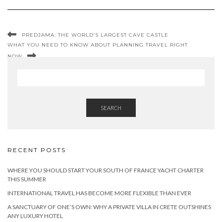
PREDJAMA: THE WORLD’S LARGEST CAVE CASTLE
WHAT YOU NEED TO KNOW ABOUT PLANNING TRAVEL RIGHT
NOW
SEARCH
RECENT POSTS
WHERE YOU SHOULD START YOUR SOUTH OF FRANCE YACHT CHARTER
THIS SUMMER
INTERNATIONAL TRAVEL HAS BECOME MORE FLEXIBLE THAN EVER
A SANCTUARY OF ONE’S OWN: WHY A PRIVATE VILLA IN CRETE OUTSHINES
ANY LUXURY HOTEL