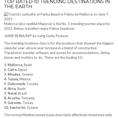
TOP RATED 10 TRENDING DESTINATIONS IN
THE EARTH
Mallorca (also spelled Majorca) is the No. 1 trending journey place for
2022. Below, travellers enjoy Palma Seashore.
JAIME REINA/AFP by using Getty Pictures
The trending locations class is for the locations that showed the biggest
calendar year-above-year increase in a blend of constructive
Tripadvisor traveler critiques and scores for accommodations, dining
places and matters to do. These are the leading 10:
1. Mallorca,
Spain
2. Cairo
, Egypt
3. Rhodes,
Greece
4. Tulum,
Mexico
5. Dubrovnik,
Croatia
6. Ibiza,
Spain
7. Natal,
Brazil
8. Arusha,
Tanzania
9. Göreme,
Turkey
10. Santorini,
Greece
The normal Mediterranean basin does fairly effectively listed here with