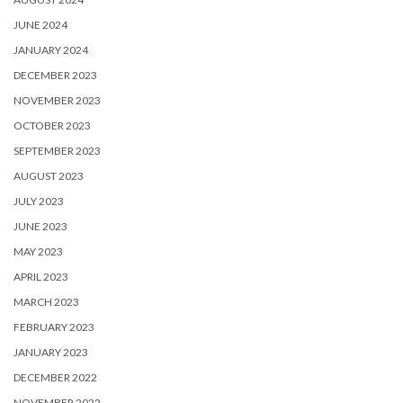
JUNE 2024
JANUARY 2024
DECEMBER 2023
NOVEMBER 2023
OCTOBER 2023
SEPTEMBER 2023
AUGUST 2023
JULY 2023
JUNE 2023
MAY 2023
APRIL 2023
MARCH 2023
FEBRUARY 2023
JANUARY 2023
DECEMBER 2022
NOVEMBER 2022