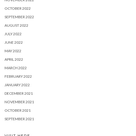
OCTOBER 2022
SEPTEMBER 2022
AUGUST 2022
JULY 2022
JUNE 2022
MAY 2022
APRIL 2022
MARCH 2022
FEBRUARY 2022
JANUARY 2022
DECEMBER 2021
NOVEMBER 2021
OCTOBER 2021
SEPTEMBER 2021
VISIT HERE