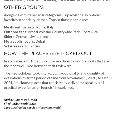
OTHER GROUPS
Alongside with its broader categories, Tripadvisor also options
favorites in specialty classes. Tops in those people are:
Meals enthusiasts:
Rome, Italy
Outdoor fans:
Arenal Volcano Countrywide Park, Costa Rica
Skiers:
Zermatt, Switzerland
Metropolis lovers:
Dubai
Solar seekers:
Cancún
HOW THE PLACES ARE PICKED OUT
In accordance to Tripadvisor, the selections honor the spots that are
the most well-liked between their reviewers.
The methodology took into account good quality and quantity of
evaluations over the period of time from November 1, 2020, to Oct 31,
2021, “to choose places that consistently deliver the ideal overall
practical experience for tourists,” it explained.
Author:
James Robinson
Filed Under:
World Travel
Tags:
Destination
,
popular
,
Tripadvisors
,
World