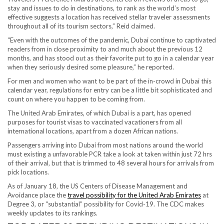
stay and issues to do in destinations, to rank as the world’s most
effective suggests a location has received stellar traveler assessments
throughout all of its tourism sectors,” Reid claimed.
“Even with the outcomes of the pandemic, Dubai continue to captivated
readers from in close proximity to and much about the previous 12
months, and has stood out as their favorite put to go in a calendar year
when they seriously desired some pleasure,” he reported.
For men and women who want to be part of the in-crowd in Dubai this
calendar year, regulations for entry can be a little bit sophisticated and
count on where you happen to be coming from.
The United Arab Emirates, of which Dubai is a part, has opened
purposes for tourist visas to vaccinated vacationers from all
international locations, apart from a dozen African nations.
Passengers arriving into Dubai from most nations around the world
must existing a unfavorable PCR take a look at taken within just 72 hrs
of their arrival, but that is trimmed to 48 several hours for arrivals from
pick locations.
As of January 18, the US Centers of Disease Management and
Avoidance place the
travel possibility for the United Arab Emirates
at
Degree 3, or “substantial” possibility for Covid-19. The CDC makes
weekly updates to its rankings.