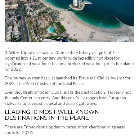
(CNN) —
Tripadvisor says a 20th-century fishing village that’ has
boomed into a 21st-century world wide incredibly hot place for
significant-end vacation is its most preferred vacation spot in the planet
for 2022.
The journey system has just launched its Travelers’ Choice Awards for
2022: The Most effective of the Ideal Places.
Even though ultramodern Dubai snags the best location, it is really not
the only Center Jap entry. And this year’s list ranges from European
stalwarts to coveted tropical and desert getaways.
LEADING 10 MOST WELL KNOWN
DESTINATIONS IN THE PLANET
These are Tripadvisor’s optimum-rated, most-cherished in general
spots for 2022: