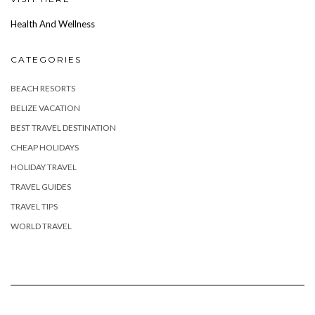
Health And Wellness
CATEGORIES
BEACH RESORTS
BELIZE VACATION
BEST TRAVEL DESTINATION
CHEAP HOLIDAYS
HOLIDAY TRAVEL
TRAVEL GUIDES
TRAVEL TIPS
WORLD TRAVEL