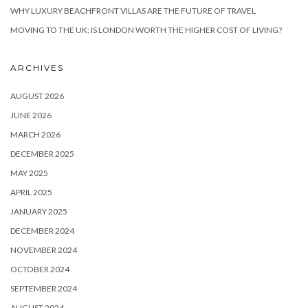
WHY LUXURY BEACHFRONT VILLAS ARE THE FUTURE OF TRAVEL
MOVING TO THE UK: IS LONDON WORTH THE HIGHER COST OF LIVING?
ARCHIVES
AUGUST 2026
JUNE 2026
MARCH 2026
DECEMBER 2025
MAY 2025
APRIL 2025
JANUARY 2025
DECEMBER 2024
NOVEMBER 2024
OCTOBER 2024
SEPTEMBER 2024
AUGUST 2024