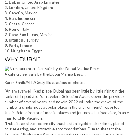
1. Dubai,
United Arab Emirates
2. London,
United Kingdom
3. Cancún,
Mexico
4. Bali,
Indonesia
5. Crete,
Greece
6. Rome,
Italy
7. Cabo San Lucas,
Mexico
8. Istanbul,
Turkey
9. Paris,
France
10. Hurghada,
Egypt
WHY DUBAI?
A cafe cruiser sails by the Dubai Marina Beach.
Karim Sahib/AFP/Getty Illustrations or photos
“An always well-liked place, Dubai has been little by little rising in the
ranks of Tripadvisor’s Travelers’ Selection Awards over the previous
number of several years, and now in 2022 will take the crown of the
number a single most popular place in the environment,” reported
Justin Reid, director of media, places and journey at Tripadvisor, in an e
mail to CNN Vacation.
“Dubai is an ultramodern city that has it all: golden shorelines, planet-
course eating, and attractive accommodations. Due to the fact the
Travelers’ Preference Awards are centered on reviews of areas to go,