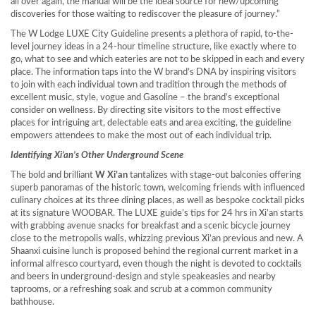
all over again, the manual will be the ideal source for new/upcoming
discoveries for those waiting to rediscover the pleasure of journey.”
The W Lodge LUXE City Guideline presents a plethora of rapid, to-the-
level journey ideas in a 24-hour timeline structure, like exactly where to
go, what to see and which eateries are not to be skipped in each and every
place. The information taps into the W brand’s DNA by inspiring visitors
to join with each individual town and tradition through the methods of
excellent music, style, vogue and Gasoline – the brand’s exceptional
consider on wellness. By directing site visitors to the most effective
places for intriguing art, delectable eats and area exciting, the guideline
empowers attendees to make the most out of each individual trip.
Identifying
Xi’an’s
Other Underground Scene
The bold and brilliant
W Xi’an
tantalizes with stage-out balconies offering
superb panoramas of the historic town, welcoming friends with influenced
culinary choices at its three dining places, as well as bespoke cocktail picks
at its signature WOOBAR. The LUXE guide’s tips for 24 hrs in
Xi’an
starts
with grabbing avenue snacks for breakfast and a scenic bicycle journey
close to the metropolis walls, whizzing previous
Xi’an
previous and new. A
Shaanxi
cuisine lunch is proposed behind the regional current market in a
informal alfresco courtyard, even though the night is devoted to cocktails
and beers in underground-design and style speakeasies and nearby
taprooms, or a refreshing soak and scrub at a common community
bathhouse.