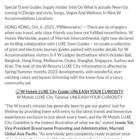
Special Travel Guides Supply Insider Intel On What is actually New/Up
coming In Design and style, Songs, Vogue And Wellness In Nine W
Accommodations Locations
HONG KONG
, Oct. 6, 2021 /PRNewswire/ — There are no strangers
when you travel, only close friends you have not fulfilled nevertheless. W
Hotels Worldwide, aspect of Marriott Intercontinental, right now declared
an thrilling collaboration with LUXE Town Guides – to curate a collection
of print and electronic journey guides packed with insider details for W
Accommodations visitors in 9 W Lodges destinations which includes
Bali
,
Bangkok
,
Hong Kong
,
Melbourne
,
Osaka
,
Shanghai
,
Singapore
, Suzhou and
Xi’an
. The look of the W Resorts LUXE City Information is affected by
Spring/Summer months 2022 developments, with wonderful, eye-
catching colors and layouts brimming with the know-how of a savvy
community pal.
W Motels LUXE City Tutorial: UNLEASH YOUR CURIOSITY
“The W brand’s mission has generally been to gas our guests’ lust for
lifetime by providing them with entry to the latest trends and immersive
experiences exclusive to just about every town, and the W Motels LUXE
City Guideline is the hottest illustration of what we do,” stated
Jennie Toh
,
Vice President Brand name Promoting and Administration, Marriott
Global Asia Pacific
. “As everybody gets completely ready to jetset once