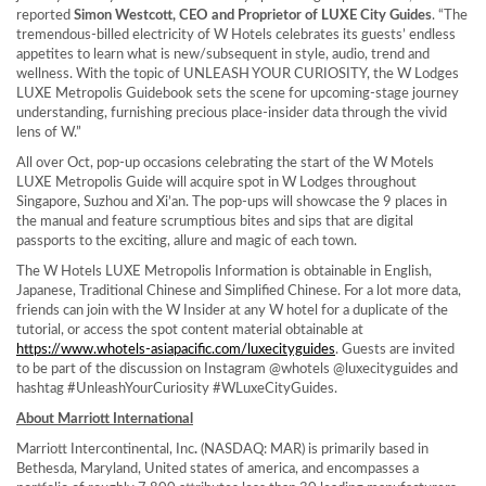
reported
Simon Westcott
, CEO and Proprietor of LUXE City Guides
. “The
tremendous-billed electricity of W Hotels celebrates its guests’ endless
appetites to learn what is new/subsequent in style, audio, trend and
wellness. With the topic of UNLEASH YOUR CURIOSITY, the W Lodges
LUXE Metropolis Guidebook sets the scene for upcoming-stage journey
understanding, furnishing precious place-insider data through the vivid
lens of W.”
All over Oct, pop-up occasions celebrating the start of the W Motels
LUXE Metropolis Guide will acquire spot in W Lodges throughout
Singapore
, Suzhou and
Xi’an
. The pop-ups will showcase the 9 places in
the manual and feature scrumptious bites and sips that are digital
passports to the exciting, allure and magic of each town.
The W Hotels LUXE Metropolis Information is obtainable in English,
Japanese, Traditional Chinese and Simplified Chinese. For a lot more data,
friends can join with the W Insider at any W hotel for a duplicate of the
tutorial, or access the spot content material obtainable at
https://www.whotels-asiapacific.com/luxecityguides
. Guests are invited
to be part of the discussion on Instagram @whotels @luxecityguides and
hashtag #UnleashYourCuriosity #WLuxeCityGuides.
About Marriott International
Marriott Intercontinental, Inc
.
(NASDAQ: MAR) is primarily based in
Bethesda, Maryland
, United states of america, and encompasses a