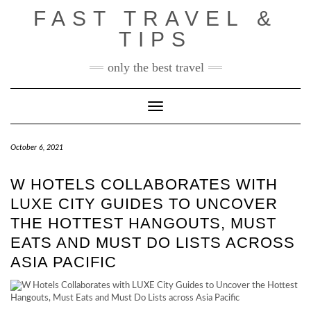
Skip
FAST TRAVEL &
to
content
TIPS
only the best travel
Toggle Navigation
October 6, 2021
W HOTELS COLLABORATES WITH
LUXE CITY GUIDES TO UNCOVER
THE HOTTEST HANGOUTS, MUST
EATS AND MUST DO LISTS ACROSS
ASIA PACIFIC