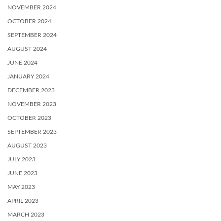
NOVEMBER 2024
OCTOBER 2024
SEPTEMBER 2024
AUGUST 2024
JUNE 2024
JANUARY 2024
DECEMBER 2023
NOVEMBER 2023
OCTOBER 2023
SEPTEMBER 2023
AUGUST 2023
JULY 2023
JUNE 2023
MAY 2023
APRIL 2023
MARCH 2023