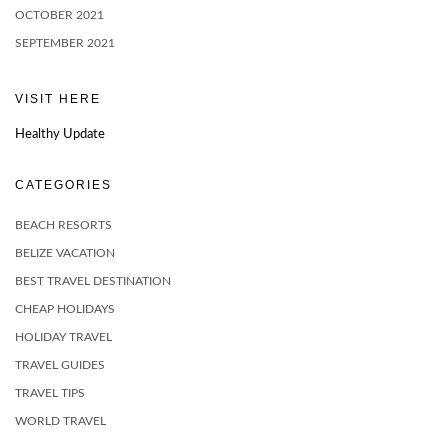
OCTOBER 2021
SEPTEMBER 2021
VISIT HERE
Healthy Update
CATEGORIES
BEACH RESORTS
BELIZE VACATION
BEST TRAVEL DESTINATION
CHEAP HOLIDAYS
HOLIDAY TRAVEL
TRAVEL GUIDES
TRAVEL TIPS
WORLD TRAVEL