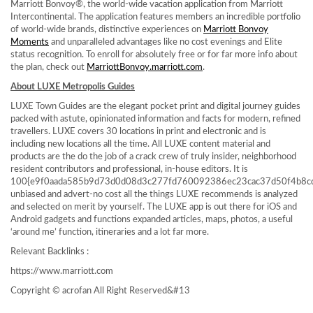
Marriott Bonvoy®, the world-wide vacation application from Marriott
Intercontinental. The application features members an incredible portfolio
of world-wide brands, distinctive experiences on
Marriott Bonvoy
Moments
and unparalleled advantages like no cost evenings and Elite
status recognition. To enroll for absolutely free or for far more info about
the plan, check out
MarriottBonvoy.marriott.com
.
About LUXE Metropolis Guides
LUXE Town Guides are the elegant pocket print and digital journey guides
packed with astute, opinionated information and facts for modern, refined
travellers. LUXE covers 30 locations in print and electronic and is
including new locations all the time. All LUXE content material and
products are the do the job of a crack crew of truly insider, neighborhood
resident contributors and professional, in-house editors. It is
100{e9f0aada585b9d73d0d08d3c277fd760092386ec23cac37d50f4b8c
unbiased and advert-no cost all the things LUXE recommends is analyzed
and selected on merit by yourself. The LUXE app is out there for iOS and
Android gadgets and functions expanded articles, maps, photos, a useful
‘around me’ function, itineraries and a lot far more.
Relevant Backlinks :
https://www.marriott.com
Copyright © acrofan All Right Reserved
&#13