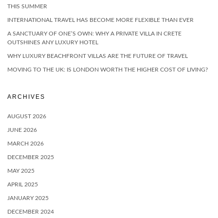
THIS SUMMER
INTERNATIONAL TRAVEL HAS BECOME MORE FLEXIBLE THAN EVER
A SANCTUARY OF ONE’S OWN: WHY A PRIVATE VILLA IN CRETE
OUTSHINES ANY LUXURY HOTEL
WHY LUXURY BEACHFRONT VILLAS ARE THE FUTURE OF TRAVEL
MOVING TO THE UK: IS LONDON WORTH THE HIGHER COST OF LIVING?
ARCHIVES
AUGUST 2026
JUNE 2026
MARCH 2026
DECEMBER 2025
MAY 2025
APRIL 2025
JANUARY 2025
DECEMBER 2024