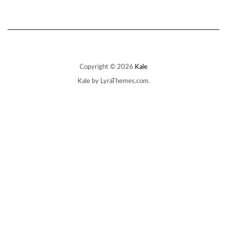
Copyright © 2026
Kale
Kale
by LyraThemes.com.