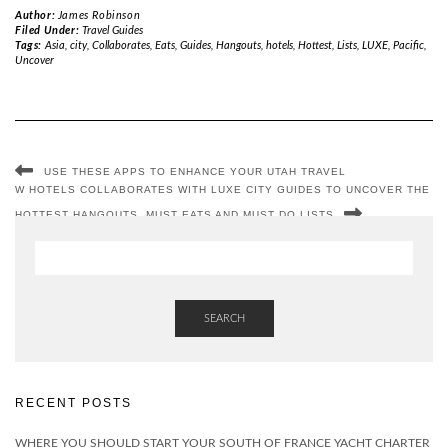
Author:
James Robinson
Filed Under:
Travel Guides
Tags:
Asia
,
city
,
Collaborates
,
Eats
,
Guides
,
Hangouts
,
hotels
,
Hottest
,
Lists
,
LUXE
,
Pacific
,
Uncover
USE THESE APPS TO ENHANCE YOUR UTAH TRAVEL
W HOTELS COLLABORATES WITH LUXE CITY GUIDES TO UNCOVER THE
HOTTEST HANGOUTS, MUST EATS AND MUST DO LISTS
SEARCH
RECENT POSTS
WHERE YOU SHOULD START YOUR SOUTH OF FRANCE YACHT CHARTER