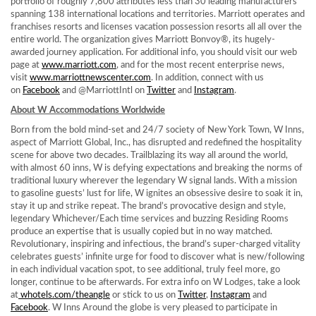
portfolio of roughly 7,800 attributes less than 30 leading manufacturers
spanning 138 international locations and territories. Marriott operates and
franchises resorts and licenses vacation possession resorts all all over the
entire world. The organization gives Marriott Bonvoy®, its hugely-
awarded journey application. For additional info, you should visit our web
page at
www.marriott.com
, and for the most recent enterprise news,
visit
www.marriottnewscenter.com
. In addition, connect with us
on
Facebook
and @MarriottIntl on
Twitter
and
Instagram
.
About W Accommodations Worldwide
Born from the bold mind-set and 24/7 society of
New York Town
, W Inns,
aspect of Marriott Global, Inc., has disrupted and redefined the hospitality
scene for above two decades. Trailblazing its way all around the world,
with almost 60 inns, W is defying expectations and breaking the norms of
traditional luxury wherever the legendary W signal lands. With a mission
to gasoline guests’ lust for life, W ignites an obsessive desire to soak it in,
stay it up and strike repeat. The brand’s provocative design and style,
legendary Whichever/Each time services and buzzing Residing Rooms
produce an expertise that is usually copied but in no way matched.
Revolutionary, inspiring and infectious, the brand’s super-charged vitality
celebrates guests’ infinite urge for food to discover what is new/following
in each individual vacation spot, to see additional, truly feel more, go
longer, continue to be afterwards. For extra info on W Lodges, take a look
at
whotels.com/theangle
or stick to us on
Twitter
,
Instagram
and
Facebook
. W Inns Around the globe is very pleased to participate in