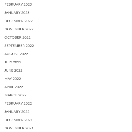
FEBRUARY 2023
JANUARY 2023
DECEMBER 2022
NOVEMBER 2022
OCTOBER 2022
SEPTEMBER 2022
AUGUST 2022
JULY 2022
JUNE 2022
MAY 2022
APRIL 2022
MARCH 2022
FEBRUARY 2022
JANUARY 2022
DECEMBER 2021
NOVEMBER 2021