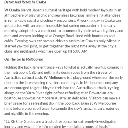
Detox And Retox In Osaka
W Osaka
blends
Japan’s
cultural heritage with bold modern layouts in an
atmosphere of playful chic and seamless luxurious, immersing attendees
in remarkable social and culinary encounters. A working day in
Osaka
can
get started with an onsen incredibly hot spring encounter in the early
morning, adopted by a check out to a community indie artwork gallery and
men and women-looking at at Orange Road, lined with boutiques and
cafés. Evening owls can sample chicken sashimi at
Osaka’s
only Michelin-
starred yakitori joint, or get together the night time away at the city’s
clubs and nightspots which are open up till
5:00 AM
.
On The Go In Melbourne
Holding the back-lane entrance keys to what is actually new/up coming in
the metropolis CBD and getting its design cues from the streets of
Australia’s
cultural cash,
W Melbourne
is a playground wherever the early
risers to the late-evening revellers can mingle. In
Melbourne
, company
are encouraged to get a bicycle trek into the Australian outback, cycling
alongside the Yarra River right before refueling at an Edwardian-era
boathouse showcasing modern Australian delicacies. Visitors can make a
brief cease for a refreshing dip in the pool back again at
W Melbourne
right before placing off again to sample the city’s amazing bars, eateries
and nightlife in the evening.
“LUXE City Guides are a trusted resource for extremely-investigated
journey and way of life info curated by specialist groups of locals,”