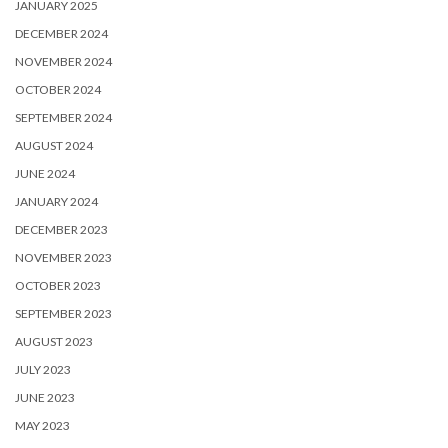
JANUARY 2025
DECEMBER 2024
NOVEMBER 2024
OCTOBER 2024
SEPTEMBER 2024
AUGUST 2024
JUNE 2024
JANUARY 2024
DECEMBER 2023
NOVEMBER 2023
OCTOBER 2023
SEPTEMBER 2023
AUGUST 2023
JULY 2023
JUNE 2023
MAY 2023