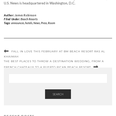
U.S. News is headquartered in Washington, D.C.
Author:
James Robinson
Filed Under:
Beach Resorts
Tags:
announces
,
hotels
,
News
,
Press
,
Room
FALL IN LOVE THIS FEBRUARY AT BM BEACH RESORT RAS AL
KHAIMAH
THE BEST PLACES TO THROW A DESTINATION WEDDING, FROM A
FRENCH CHATEAUX TO A PUERTO RICAN BEACH RESORT
SEARCH