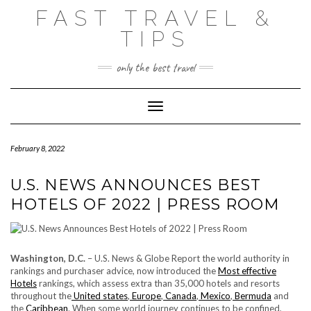
Skip
FAST TRAVEL &
to
content
TIPS
only the best travel
Toggle Navigation
February 8, 2022
U.S. NEWS ANNOUNCES BEST
HOTELS OF 2022 | PRESS ROOM
Washington, D.C.
– U.S. News & Globe Report the world authority in
rankings and purchaser advice, now introduced the
Most effective
Hotels
rankings, which assess extra than 35,000 hotels and resorts
throughout the
United states
,
Europe
,
Canada
,
Mexico
,
Bermuda
and
the
Caribbean
. When some world journey continues to be confined,