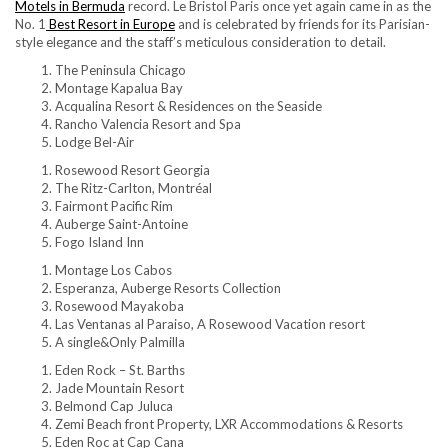
Motels in Bermuda
record. Le Bristol Paris once yet again came in as the
No. 1
Best Resort in Europe
and is celebrated by friends for its Parisian-
style elegance and the staff’s meticulous consideration to detail.
The Peninsula Chicago
Montage Kapalua Bay
Acqualina Resort & Residences on the Seaside
Rancho Valencia Resort and Spa
Lodge Bel-Air
Rosewood Resort Georgia
The Ritz-Carlton, Montréal
Fairmont Pacific Rim
Auberge Saint-Antoine
Fogo Island Inn
Montage Los Cabos
Esperanza, Auberge Resorts Collection
Rosewood Mayakoba
Las Ventanas al Paraiso, A Rosewood Vacation resort
A single&Only Palmilla
Eden Rock – St. Barths
Jade Mountain Resort
Belmond Cap Juluca
Zemi Beach front Property, LXR Accommodations & Resorts
Eden Roc at Cap Cana