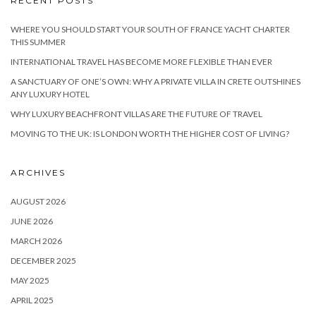
RECENT POSTS
WHERE YOU SHOULD START YOUR SOUTH OF FRANCE YACHT CHARTER
THIS SUMMER
INTERNATIONAL TRAVEL HAS BECOME MORE FLEXIBLE THAN EVER
A SANCTUARY OF ONE’S OWN: WHY A PRIVATE VILLA IN CRETE OUTSHINES
ANY LUXURY HOTEL
WHY LUXURY BEACHFRONT VILLAS ARE THE FUTURE OF TRAVEL
MOVING TO THE UK: IS LONDON WORTH THE HIGHER COST OF LIVING?
ARCHIVES
AUGUST 2026
JUNE 2026
MARCH 2026
DECEMBER 2025
MAY 2025
APRIL 2025