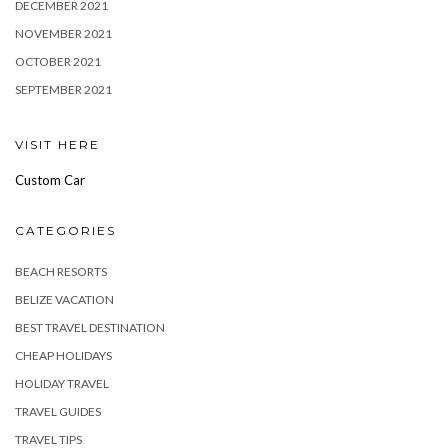
DECEMBER 2021
NOVEMBER 2021
OCTOBER 2021
SEPTEMBER 2021
VISIT HERE
Custom Car
CATEGORIES
BEACH RESORTS
BELIZE VACATION
BEST TRAVEL DESTINATION
CHEAP HOLIDAYS
HOLIDAY TRAVEL
TRAVEL GUIDES
TRAVEL TIPS