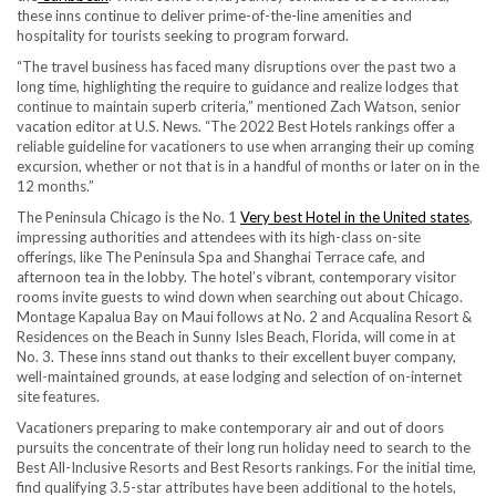
these inns continue to deliver prime-of-the-line amenities and
hospitality for tourists seeking to program forward.
“The travel business has faced many disruptions over the past two a
long time, highlighting the require to guidance and realize lodges that
continue to maintain superb criteria,” mentioned Zach Watson, senior
vacation editor at U.S. News. “The 2022 Best Hotels rankings offer a
reliable guideline for vacationers to use when arranging their up coming
excursion, whether or not that is in a handful of months or later on in the
12 months.”
The Peninsula Chicago is the No. 1
Very best Hotel in the United states
,
impressing authorities and attendees with its high-class on-site
offerings, like The Peninsula Spa and Shanghai Terrace cafe, and
afternoon tea in the lobby. The hotel’s vibrant, contemporary visitor
rooms invite guests to wind down when searching out about Chicago.
Montage Kapalua Bay on Maui follows at No. 2 and Acqualina Resort &
Residences on the Beach in Sunny Isles Beach, Florida, will come in at
No. 3. These inns stand out thanks to their excellent buyer company,
well-maintained grounds, at ease lodging and selection of on-internet
site features.
Vacationers preparing to make contemporary air and out of doors
pursuits the concentrate of their long run holiday need to search to the
Best All-Inclusive Resorts and Best Resorts rankings. For the initial time,
find qualifying 3.5-star attributes have been additional to the hotels,