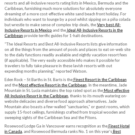
resorts and all-inclusive resorts rating lists in Mexico, Bermuda and the
Caribbean, furnishing much more solutions for absolutely everyone
dreaming of a more cost-effective white sand beach front holiday. For
individuals who want to lounge by a pool whilst sipping on a piña colada
but wrestle to make sense of complex trip deals, the
Very best All-
Inclusive Resorts in Mexico
and the
Ideal All-Inclusive Resorts in the
Caribbean
provide terrific guides for 1-halt destinations.
“The Ideal Resorts and Best All-Inclusive Resorts lists give information
on all the things from the amount of pools and places to eat on-web site
to the daily functions readily available and nightly vacation resort fees
(if applicable). The very easily accessible info makes it possible for
travelers to fully take pleasure in these lavish resorts with out
expending months planning,” reported Watson.
Eden Rock – St Barths in St. Barts is the
Finest Resort in the Caribbean
and the
Most effective Resort in the Caribbean
. In the meantime, Jade
Mountain in St. Lucia maintains the top rated spot as the
Most effective
All-Inclusive Resort in the Caribbean
, thanks to its mouth watering on-
website delicacies and diverse food approach alternatives. Jade
Mountain also boasts a few-walled “sanctuaries,” or guest rooms, which
supply 15-foot ceilings, furnishings crafted from tropical wooden and
sweeping sights of the Caribbean Sea and the Pitons.
Rosewood Lodge Ga in Vancouver earns recognition as the
Finest Hotel
in Canada
, and Rosewood Bermuda ranks No. 1 on this year’s
Best