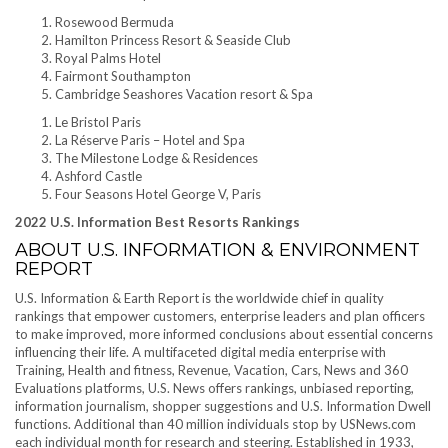
Rosewood Bermuda
Hamilton Princess Resort & Seaside Club
Royal Palms Hotel
Fairmont Southampton
Cambridge Seashores Vacation resort & Spa
Le Bristol Paris
La Réserve Paris – Hotel and Spa
The Milestone Lodge & Residences
Ashford Castle
Four Seasons Hotel George V, Paris
2022 U.S. Information Best Resorts Rankings
ABOUT U.S. INFORMATION & ENVIRONMENT
REPORT
U.S. Information & Earth Report is the worldwide chief in quality
rankings that empower customers, enterprise leaders and plan officers
to make improved, more informed conclusions about essential concerns
influencing their life. A multifaceted digital media enterprise with
Training, Health and fitness, Revenue, Vacation, Cars, News and 360
Evaluations platforms, U.S. News offers rankings, unbiased reporting,
information journalism, shopper suggestions and U.S. Information Dwell
functions. Additional than 40 million individuals stop by USNews.com
each individual month for research and steering. Established in 1933,