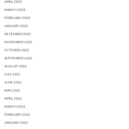
APRIL 2023
MARCH 2023
FEBRUARY 2023
JANUARY 2023
DECEMBER 2022
NOVEMBER 2022
OCTOBER 2022
SEPTEMBER 2022
AUGUST 2022
JULY 2022
JUNE 2022
MAY 2022
APRIL 2022
MARCH 2022
FEBRUARY 2022
JANUARY 2022