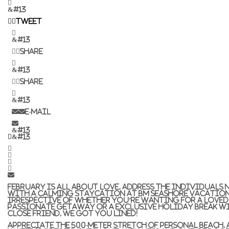
&#13
Tweet
&#13
Share
&#13
Share
&#13
E-mail
&#13
&#13
February is all about love, address the individuals 
with a calming staycation at BM Seashore Vacation
Irrespective of whether you’re wanting for a loved 
passionate getaway or a exclusive holiday break w
close friend, we got you lined!
Appreciate the 500-meter stretch of personal beach, 