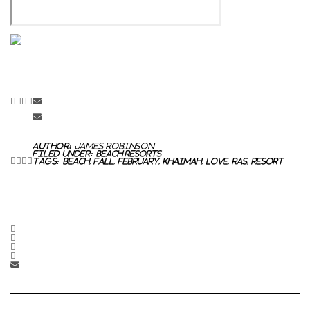
Author:
James Robinson
Filed Under:
Beach Resorts
Tags:
Beach
,
fall
,
February
,
Khaimah
,
Love
,
Ras
,
Resort