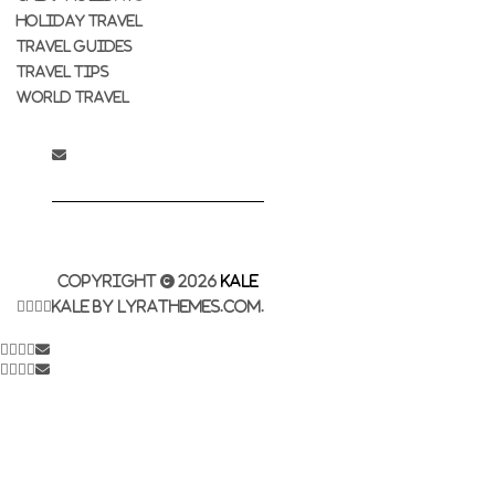
HOLIDAY TRAVEL
TRAVEL GUIDES
TRAVEL TIPS
WORLD TRAVEL
Copyright © 2026
Kale
Kale
by LyraThemes.com.