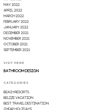
MAY 2022
APRIL 2022
MARCH 2022
FEBRUARY 2022
JANUARY 2022
DECEMBER 2021
NOVEMBER 2021
OCTOBER 2021
SEPTEMBER 2021
VISIT HERE
Bathroom Design
CATEGORIES
BEACH RESORTS
BELIZE VACATION
BEST TRAVEL DESTINATION
CHEAP HOLIDAYS