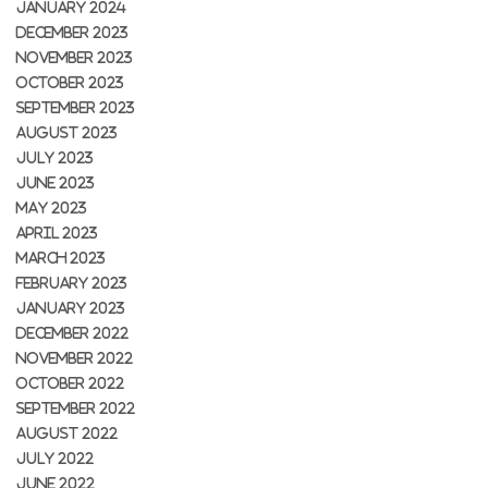
JANUARY 2024
DECEMBER 2023
NOVEMBER 2023
OCTOBER 2023
SEPTEMBER 2023
AUGUST 2023
JULY 2023
JUNE 2023
MAY 2023
APRIL 2023
MARCH 2023
FEBRUARY 2023
JANUARY 2023
DECEMBER 2022
NOVEMBER 2022
OCTOBER 2022
SEPTEMBER 2022
AUGUST 2022
JULY 2022
JUNE 2022