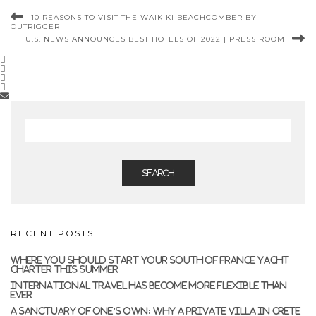
10 REASONS TO VISIT THE WAIKIKI BEACHCOMBER BY
OUTRIGGER
U.S. NEWS ANNOUNCES BEST HOTELS OF 2022 | PRESS ROOM
SEARCH
RECENT POSTS
WHERE YOU SHOULD START YOUR SOUTH OF FRANCE YACHT
CHARTER THIS SUMMER
INTERNATIONAL TRAVEL HAS BECOME MORE FLEXIBLE THAN
EVER
A SANCTUARY OF ONE’S OWN: WHY A PRIVATE VILLA IN CRETE