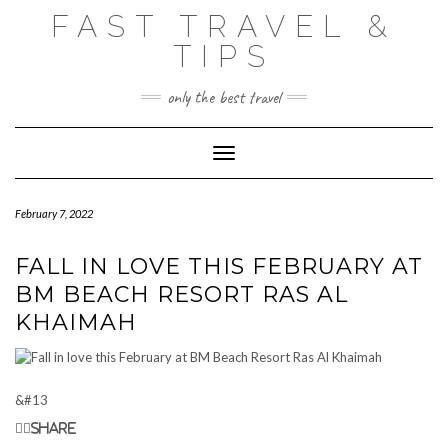
Skip
FAST TRAVEL &
to
content
TIPS
only the best travel
Toggle Navigation
February 7, 2022
FALL IN LOVE THIS FEBRUARY AT
BM BEACH RESORT RAS AL
KHAIMAH
&#13
Share