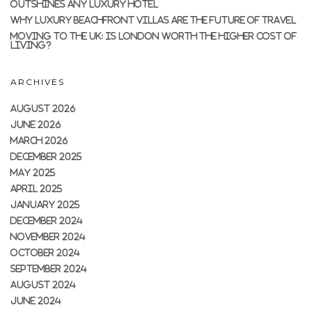
OUTSHINES ANY LUXURY HOTEL
WHY LUXURY BEACHFRONT VILLAS ARE THE FUTURE OF TRAVEL
MOVING TO THE UK: IS LONDON WORTH THE HIGHER COST OF
LIVING?
ARCHIVES
AUGUST 2026
JUNE 2026
MARCH 2026
DECEMBER 2025
MAY 2025
APRIL 2025
JANUARY 2025
DECEMBER 2024
NOVEMBER 2024
OCTOBER 2024
SEPTEMBER 2024
AUGUST 2024
JUNE 2024