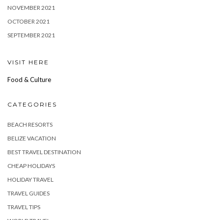
NOVEMBER 2021
OCTOBER 2021
SEPTEMBER 2021
VISIT HERE
Food & Culture
CATEGORIES
BEACH RESORTS
BELIZE VACATION
BEST TRAVEL DESTINATION
CHEAP HOLIDAYS
HOLIDAY TRAVEL
TRAVEL GUIDES
TRAVEL TIPS