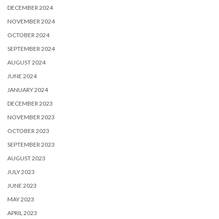
DECEMBER 2024
NOVEMBER 2024
OCTOBER 2024
SEPTEMBER 2024
AUGUST 2024
JUNE 2024
JANUARY 2024
DECEMBER 2023
NOVEMBER 2023
OCTOBER 2023
SEPTEMBER 2023
AUGUST 2023
JULY 2023
JUNE 2023
MAY 2023
APRIL 2023