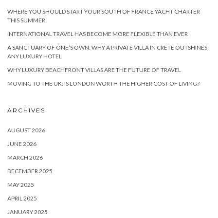
WHERE YOU SHOULD START YOUR SOUTH OF FRANCE YACHT CHARTER
THIS SUMMER
INTERNATIONAL TRAVEL HAS BECOME MORE FLEXIBLE THAN EVER
A SANCTUARY OF ONE’S OWN: WHY A PRIVATE VILLA IN CRETE OUTSHINES
ANY LUXURY HOTEL
WHY LUXURY BEACHFRONT VILLAS ARE THE FUTURE OF TRAVEL
MOVING TO THE UK: IS LONDON WORTH THE HIGHER COST OF LIVING?
ARCHIVES
AUGUST 2026
JUNE 2026
MARCH 2026
DECEMBER 2025
MAY 2025
APRIL 2025
JANUARY 2025