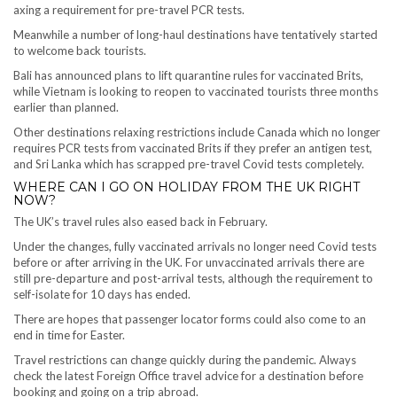
axing a requirement for pre-travel PCR tests.
Meanwhile a number of long-haul destinations have tentatively started
to welcome back tourists.
Bali has announced plans to lift quarantine rules for vaccinated Brits,
while Vietnam is looking to reopen to vaccinated tourists three months
earlier than planned.
Other destinations relaxing restrictions include Canada which no longer
requires PCR tests from vaccinated Brits if they prefer an antigen test,
and Sri Lanka which has scrapped pre-travel Covid tests completely.
WHERE CAN I GO ON HOLIDAY FROM THE UK RIGHT
NOW?
The UK’s travel rules also eased back in February.
Under the changes, fully vaccinated arrivals no longer need Covid tests
before or after arriving in the UK. For unvaccinated arrivals there are
still pre-departure and post-arrival tests, although the requirement to
self-isolate for 10 days has ended.
There are hopes that passenger locator forms could also come to an
end in time for Easter.
Travel restrictions can change quickly during the pandemic. Always
check the latest Foreign Office travel advice for a destination before
booking and going on a trip abroad.