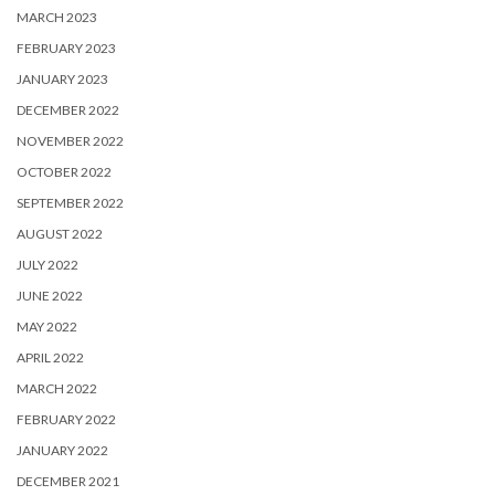
MARCH 2023
FEBRUARY 2023
JANUARY 2023
DECEMBER 2022
NOVEMBER 2022
OCTOBER 2022
SEPTEMBER 2022
AUGUST 2022
JULY 2022
JUNE 2022
MAY 2022
APRIL 2022
MARCH 2022
FEBRUARY 2022
JANUARY 2022
DECEMBER 2021