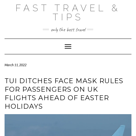
Skip
FAST TRAVEL &
to
content
TIPS
only the best travel
Toggle Navigation
March 11, 2022
TUI DITCHES FACE MASK RULES
FOR PASSENGERS ON UK
FLIGHTS AHEAD OF EASTER
HOLIDAYS