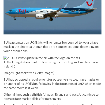
TUI passengers on UK flights will no longer be required to wear a face
mask in the aircraft although there are some exceptions depending on
your destinations
TUI is lifting its face mask policy on flights from England and Northern
Ireland
(
Image: LightRocket via Getty Images)
TUI has scrapped a requirement for passengers to wear face masks on
a number of its UK flights, following in the footsteps of Jet2 which made
the same move last week.
Other airlines such a sBritish Airways, Ryanair and easyJet continue to
operate face mask policies for passengers.