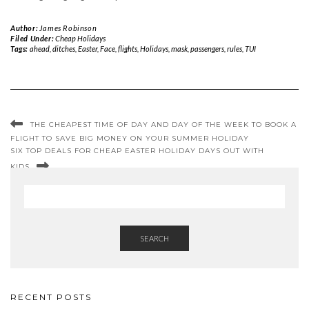
Author:
James Robinson
Filed Under:
Cheap Holidays
Tags:
ahead
,
ditches
,
Easter
,
Face
,
flights
,
Holidays
,
mask
,
passengers
,
rules
,
TUI
THE CHEAPEST TIME OF DAY AND DAY OF THE WEEK TO BOOK A
FLIGHT TO SAVE BIG MONEY ON YOUR SUMMER HOLIDAY
SIX TOP DEALS FOR CHEAP EASTER HOLIDAY DAYS OUT WITH
KIDS
SEARCH
RECENT POSTS