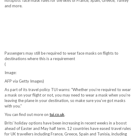
hotspots’ face mask rules for the likes of France, Spain, Greece, Turkey
and more.
Passengers may still be required to wear face masks on flights to
destinations where this is a requirement
(
Image:
AFP via Getty Images)
As part of its travel policy TUI warns: “Whether you’re required to wear
a mask on your flight or not, you may need to wear a mask when you’re
leaving the plane in your destination, so make sure you’ve got masks
with you.”
You can find out more on
tui.co.uk
.
Brits’ holiday options have been increasing in recent weeks in a boost
ahead of Easter and May half term. 12 countries have eased travel rules
for UK travellers including France, Greece, Spain and Tunisia, including