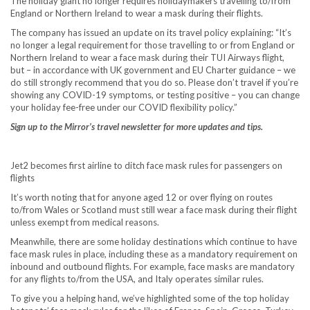
The holiday giant no longer requires holidaymakers travelling to/from
England or Northern Ireland to wear a mask during their flights.
The company has issued an update on its travel policy explaining: “It’s
no longer a legal requirement for those travelling to or from England or
Northern Ireland to wear a face mask during their TUI Airways flight,
but – in accordance with UK government and EU Charter guidance – we
do still strongly recommend that you do so. Please don’t travel if you’re
showing any COVID-19 symptoms, or testing positive – you can change
your holiday fee-free under our COVID flexibility policy.”
Sign up to the Mirror’s travel newsletter for more updates and tips.
Jet2 becomes first airline to ditch face mask rules for passengers on
flights
It’s worth noting that for anyone aged 12 or over flying on routes
to/from Wales or Scotland must still wear a face mask during their flight
unless exempt from medical reasons.
Meanwhile, there are some holiday destinations which continue to have
face mask rules in place, including these as a mandatory requirement on
inbound and outbound flights. For example, face masks are mandatory
for any flights to/from the USA, and Italy operates similar rules.
To give you a helping hand, we’ve highlighted some of the top holiday