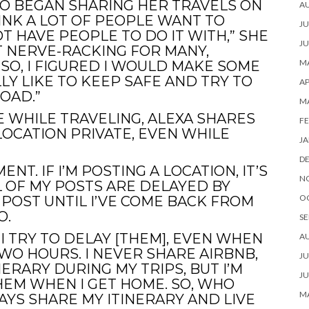
O BEGAN SHARING HER TRAVELS ON
A
HINK A LOT OF PEOPLE WANT TO
JU
 HAVE PEOPLE TO DO IT WITH,” SHE
JU
IT NERVE-RACKING FOR MANY,
MA
SO, I FIGURED I WOULD MAKE SOME
Y LIKE TO KEEP SAFE AND TRY TO
AP
OAD.”
M
 WHILE TRAVELING, ALEXA SHARES
FE
OCATION PRIVATE, EVEN WHILE
JA
D
ENT. IF I’M POSTING A LOCATION, IT’S
N
L OF MY POSTS ARE DELAYED BY
O
 POST UNTIL I’VE COME BACK FROM
O.
SE
 I TRY TO DELAY [THEM], EVEN WHEN
A
TWO HOURS. I NEVER SHARE AIRBNB,
JU
ERARY DURING MY TRIPS, BUT I’M
JU
EM WHEN I GET HOME. SO, WHO
MA
AYS SHARE MY ITINERARY AND LIVE