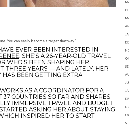
M
D
MA
AP
JA
hone. You can easily become a target that way.”
D
 HAVE EVER BEEN INTERESTED IN
N
 RENEE
. SHE’S A 26-YEAR-OLD TRAVEL
O
R WHO’S BEEN SHARING HER
SE
T THREE YEARS — AND LATELY, HER
 HAS BEEN GETTING EXTRA
A
JU
D WORKS AS A COORDINATOR FOR A
JA
 37 COUNTRIES SO FAR AND SHARES
D
LLY IMMERSIVE TRAVEL AND BUDGET
N
 STARTED ASKING HER ABOUT STAYING
WHICH INSPIRED HER TO START
O
SE