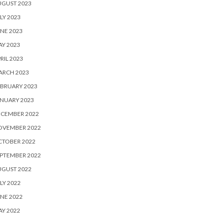
UGUST 2023
LY 2023
NE 2023
Y 2023
RIL 2023
ARCH 2023
BRUARY 2023
NUARY 2023
ECEMBER 2022
OVEMBER 2022
CTOBER 2022
PTEMBER 2022
UGUST 2022
LY 2022
NE 2022
Y 2022