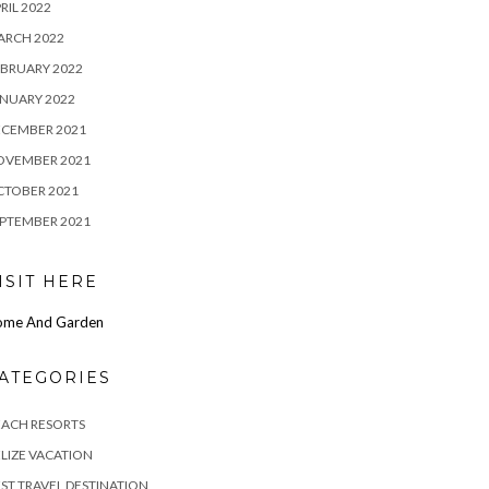
RIL 2022
ARCH 2022
BRUARY 2022
NUARY 2022
ECEMBER 2021
OVEMBER 2021
CTOBER 2021
PTEMBER 2021
ISIT HERE
ome And Garden
ATEGORIES
EACH RESORTS
LIZE VACATION
ST TRAVEL DESTINATION