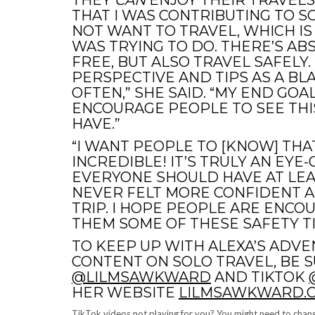
THEY
CAN
ENJOY THEIR TRAVELS
THAT I WAS CONTRIBUTING TO 
NOT WANT TO TRAVEL, WHICH IS
WAS TRYING TO DO. THERE’S AB
FREE, BUT ALSO TRAVEL SAFELY.
PERSPECTIVE AND TIPS AS A 
OFTEN,” SHE SAID. “MY END GOAL
ENCOURAGE PEOPLE TO SEE THI
HAVE.”
“I WANT PEOPLE TO [KNOW] THA
INCREDIBLE! IT’S TRULY AN EY
EVERYONE SHOULD HAVE AT LEAST
NEVER FELT MORE CONFIDENT A
TRIP. I HOPE PEOPLE ARE ENCO
THEM SOME OF THESE SAFETY TI
TO KEEP UP WITH ALEXA’S ADV
CONTENT ON SOLO TRAVEL, BE 
@LILMSAWKWARD
AND TIKTOK
HER WEBSITE
LILMSAWKWARD.
TikTok videos not playing for you? You might need to chang