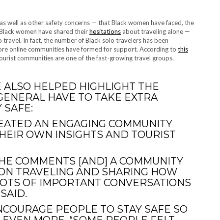
 as well as other safety concerns — that Black women have faced, the
 Black women have shared their
hesitations
about traveling alone —
 travel. In fact, the number of Black solo travelers has been
 more online communities have formed for support. According to
this
ourist communities are one of the fast-growing travel groups.
E ALSO HELPED HIGHLIGHT THE
GENERAL HAVE TO TAKE EXTRA
 SAFE:
REATED AN ENGAGING COMMUNITY
EIR OWN INSIGHTS AND TOURIST
E THE COMMENTS [AND] A COMMUNITY
 ON TRAVELING AND SHARING HOW
LOTS OF IMPORTANT CONVERSATIONS
SAID.
NCOURAGE PEOPLE TO STAY SAFE SO