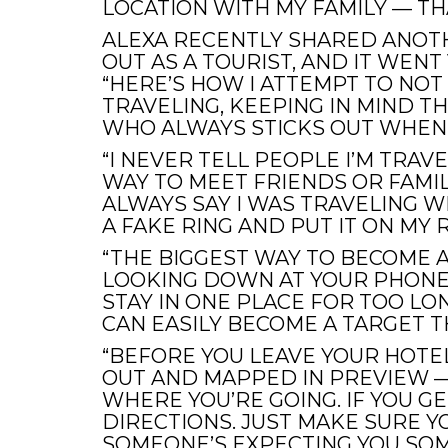
LOCATION WITH MY FAMILY — TH
ALEXA RECENTLY SHARED ANO
OUT AS A TOURIST, AND IT WENT 
“HERE’S HOW I ATTEMPT TO NOT 
TRAVELING, KEEPING IN MIND T
WHO ALWAYS STICKS OUT WHEN I
“I NEVER TELL PEOPLE I’M TRAVE
WAY TO MEET FRIENDS OR FAMILY
ALWAYS SAY I WAS TRAVELING 
A FAKE RING AND PUT IT ON MY R
“THE BIGGEST WAY TO BECOME A
LOOKING DOWN AT YOUR PHONE 
STAY IN ONE PLACE FOR TOO LO
CAN EASILY BECOME A TARGET T
“BEFORE YOU LEAVE YOUR HOTE
OUT AND MAPPED IN PREVIEW —
WHERE YOU’RE GOING. IF YOU GE
DIRECTIONS. JUST MAKE SURE 
SOMEONE’S EXPECTING YOU SOM