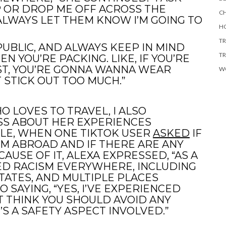
P OR DROP ME OFF ACROSS THE
CH
ALWAYS LET THEM KNOW I’M GOING TO
HO
TR
UBLIC, AND ALWAYS KEEP IN MIND
TR
 YOU’RE PACKING. LIKE, IF YOU’RE
T, YOU’RE GONNA WANNA WEAR
W
 STICK OUT TOO MUCH.”
 LOVES TO TRAVEL, I ALSO
SS ABOUT HER EXPERIENCES
LE, WHEN ONE TIKTOK USER
ASKED
IF
SM ABROAD AND IF THERE ARE ANY
USE OF IT, ALEXA EXPRESSED, “AS A
ED RACISM EVERYWHERE, INCLUDING
STATES, AND MULTIPLE PLACES
 SAYING, “YES, I’VE EXPERIENCED
’T THINK YOU SHOULD AVOID ANY
’S A SAFETY ASPECT INVOLVED.”