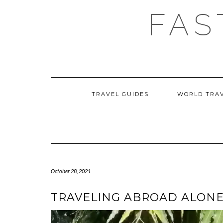
Skip
FAS
to
content
TRAVEL GUIDES
WORLD TRA
October 28, 2021
TRAVELING ABROAD ALONE