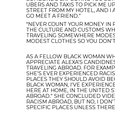
UBERS AND TAXIS TO PICK ME U
STREET FROM MY HOTEL, AND I 
GO MEET A FRIEND.”
“NEVER COUNT YOUR MONEY IN P
THE CULTURE AND CUSTOMS WHEN
TRAVELING SOMEWHERE MODES
MODEST CLOTHES SO YOU DON’T
AS A FELLOW BLACK WOMAN WHO
APPRECIATE ALEXA’S CANDIDNE
TRAVELING ABROAD. FOR EXAMP
SHE’S EVER EXPERIENCED RACI
PLACES THEY SHOULD AVOID BECA
BLACK WOMAN, I’VE EXPERIENC
HERE AT HOME, IN THE UNITED 
ABROAD.” SHE CONCLUDED VIDEO
RACISM ABROAD, BUT NO, I DON
SPECIFIC PLACES UNLESS THERE