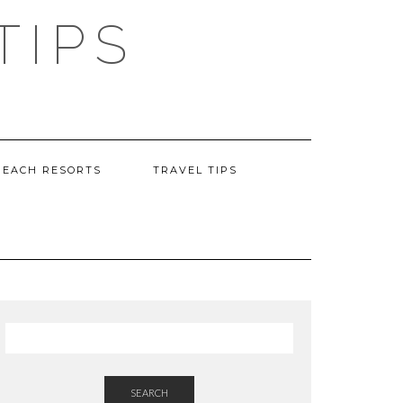
TIPS
BEACH RESORTS
TRAVEL TIPS
SEARCH