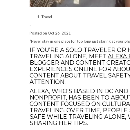
Travel
·
Posted on
Oct 26, 2021
“Never stay in one place for too long just staring at your p
IF YOU’RE A SOLO TRAVELER OR
TRAVELING ALONE, MEET
ALEXA
BLOGGER AND CONTENT CREATO
EXPERIENCES ONLINE FOR ABOU
CONTENT ABOUT TRAVEL SAFETY
ATTENTION.
ALEXA, WHO’S BASED IN DC AN
NONPROFIT, HAS BEEN TO ABOUT
CONTENT FOCUSED ON CULTURA
TRAVELING. OVER TIME, PEOPLE
SAFE WHILE TRAVELING ALONE, 
SHARING HER TIPS.