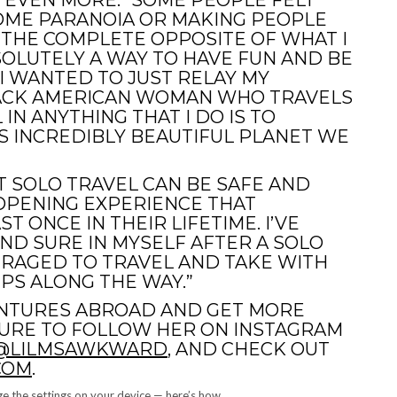
 EVEN MORE. “SOME PEOPLE FELT
SOME PARANOIA OR MAKING PEOPLE
 THE COMPLETE OPPOSITE OF WHAT I
SOLUTELY A WAY TO HAVE FUN AND BE
 I WANTED TO JUST RELAY MY
BLACK AMERICAN WOMAN WHO TRAVELS
 IN ANYTHING THAT I DO IS TO
S INCREDIBLY BEAUTIFUL PLANET WE
T SOLO TRAVEL CAN BE SAFE AND
E-OPENING EXPERIENCE THAT
 ONCE IN THEIR LIFETIME. I’VE
ND SURE IN MYSELF AFTER A SOLO
URAGED TO TRAVEL AND TAKE WITH
PS ALONG THE WAY.”
ENTURES ABROAD AND GET MORE
SURE TO FOLLOW HER ON INSTAGRAM
@LILMSAWKWARD
, AND CHECK OUT
COM
.
e the settings on your device — here’s how.