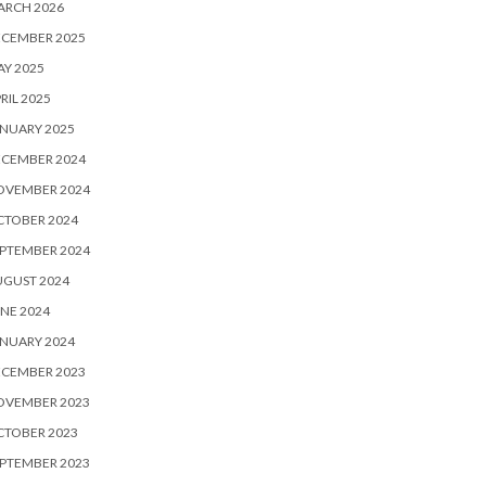
ARCH 2026
ECEMBER 2025
Y 2025
RIL 2025
NUARY 2025
ECEMBER 2024
OVEMBER 2024
CTOBER 2024
PTEMBER 2024
UGUST 2024
NE 2024
NUARY 2024
ECEMBER 2023
OVEMBER 2023
CTOBER 2023
PTEMBER 2023