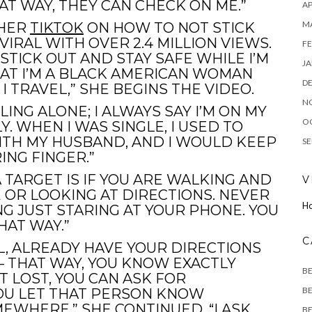
AT WAY, THEY CAN CHECK ON ME.”
AP
M
THER
TIKTOK
ON HOW TO NOT STICK
VIRAL WITH OVER 2.4 MILLION VIEWS.
FE
STICK OUT AND STAY SAFE WHILE I’M
JA
HAT I’M A BLACK AMERICAN WOMAN
D
 TRAVEL,” SHE BEGINS THE VIDEO.
N
LING ALONE; I ALWAYS SAY I’M ON MY
O
. WHEN I WAS SINGLE, I USED TO
WITH MY HUSBAND, AND I WOULD KEEP
SE
ING FINGER.”
 TARGET IS IF YOU ARE WALKING AND
V
OR LOOKING AT DIRECTIONS. NEVER
H
NG JUST STARING AT YOUR PHONE. YOU
HAT WAY.”
C
L, ALREADY HAVE YOUR DIRECTIONS
 THAT WAY, YOU KNOW EXACTLY
B
T LOST, YOU CAN ASK FOR
BE
YOU LET THAT PERSON KNOW
EWHERE,” SHE CONTINUED. “I ASK
BE