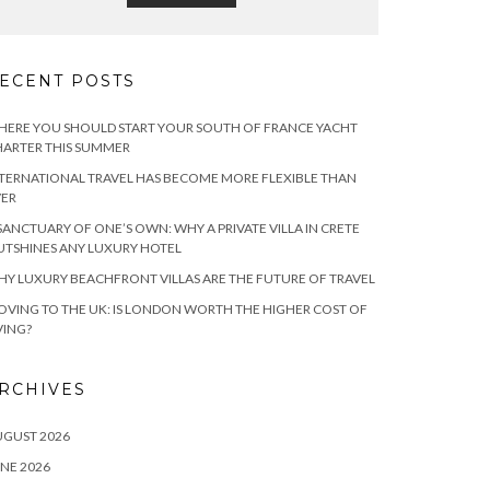
ECENT POSTS
ERE YOU SHOULD START YOUR SOUTH OF FRANCE YACHT
ARTER THIS SUMMER
TERNATIONAL TRAVEL HAS BECOME MORE FLEXIBLE THAN
VER
SANCTUARY OF ONE’S OWN: WHY A PRIVATE VILLA IN CRETE
TSHINES ANY LUXURY HOTEL
Y LUXURY BEACHFRONT VILLAS ARE THE FUTURE OF TRAVEL
VING TO THE UK: IS LONDON WORTH THE HIGHER COST OF
VING?
RCHIVES
UGUST 2026
NE 2026