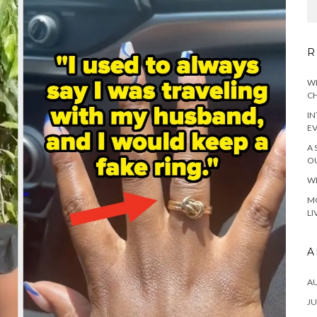
R
WH
CH
IN
E
A 
OU
WH
MO
LI
A
A
JU