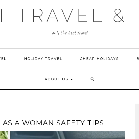
T TRAVEL & 
only the best travel
VEL
HOLIDAY TRAVEL
CHEAP HOLIDAYS
ABOUT US
 AS A WOMAN SAFETY TIPS