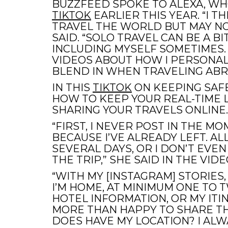
BUZZFEED SPOKE TO ALEXA, WH
TIKTOK
EARLIER THIS YEAR. “I T
TRAVEL THE WORLD BUT MAY NOT
SAID. “SOLO TRAVEL CAN BE A B
INCLUDING MYSELF SOMETIMES. 
VIDEOS ABOUT HOW I PERSONALL
BLEND IN WHEN TRAVELING ABR
IN THIS
TIKTOK
ON KEEPING SAFE
HOW TO KEEP YOUR REAL-TIME L
SHARING YOUR TRAVELS ONLINE.
“FIRST, I NEVER POST IN THE MOM
BECAUSE I’VE ALREADY LEFT. AL
SEVERAL DAYS, OR I DON’T EVEN
THE TRIP,” SHE SAID IN THE VIDE
“WITH MY [INSTAGRAM] STORIES,
I’M HOME, AT MINIMUM ONE TO 
HOTEL INFORMATION, OR MY ITIN
MORE THAN HAPPY TO SHARE TH
DOES HAVE MY LOCATION? I ALW