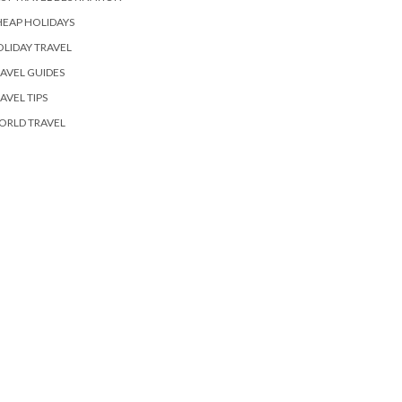
EAP HOLIDAYS
LIDAY TRAVEL
AVEL GUIDES
AVEL TIPS
ORLD TRAVEL