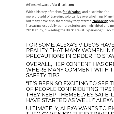
@lilmsawkward / Via
tiktok.com
With a history of racism,
fetishization
, and discrimination —
mere thought of traveling solo can be overwhelming. Many
but many have also shared why they started
embracing
solo
increasing, especially as more stories are highlighted and
2018 study, “Tweeting the Black Travel Experience,” Black t
FOR SOME, ALEXA’S VIDEOS HAV
REALITY THAT MANY WOMEN IN 
PRECAUTIONS IN ORDER TO STAY
OVERALL, HER CONTENT HAS C
WHERE MANY COMMENT WITH TH
SAFETY TIPS:
“IT’S BEEN SO EXCITING TO SE
OF PEOPLE CONTRIBUTING TIPS
THEY KEEP THEMSELVES SAFE. 
HAVE STARTED AS WELL!” ALEXA 
ULTIMATELY, ALEXA WANTS TO E