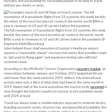
recovery, and are pushing for vaccinated people to be able to travel
without any checks or tests.
The full resumption of transatlantic flights from 33 countries this week
heralds the return of the most lucrative air routes in the world, worth
$9bn a year in revenues to US and UK carriers before the pandemic ©
Stephanie Keith/Bloomberg
John Holland-Kaye, chief executive of London’s Heathrow airport,
expects a “reasonably steady” recovery but warns that travellers need
to “get used to flying again” and expensive testing rules will hold
customers back.
According to the UN World Tourism Organization
recovery tracker
, air
reservations between January and October 2021 languished 86 per
cent lower than the same period in 2019, while in July international
arrivals were only a third of what they had been in the same month in
2019. Nearly half of the travel executives the tourism body
surveyed
in
June thought the industry would not recover to pre-pandemic levels
until 2024 at least.
Travel has always been a volatile industry exposed to external shocks,
including economic cycles, oil price rises and geopolitical instability. But
it has also proven to be highly resilient: airlines have gone bankrupt,