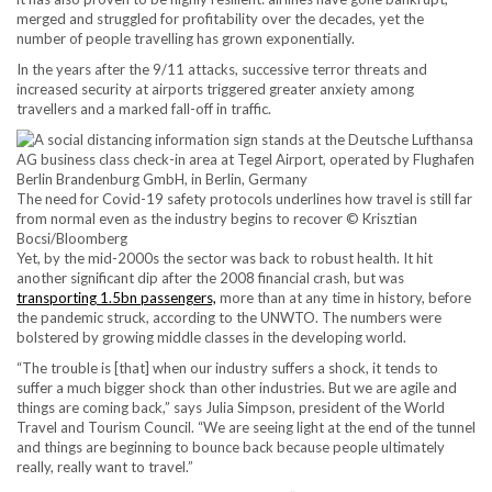
merged and struggled for profitability over the decades, yet the
number of people travelling has grown exponentially.
In the years after the 9/11 attacks, successive terror threats and
increased security at airports triggered greater anxiety among
travellers and a marked fall-off in traffic.
The need for Covid-19 safety protocols underlines how travel is still far
from normal even as the industry begins to recover © Krisztian
Bocsi/Bloomberg
Yet, by the mid-2000s the sector was back to robust health. It hit
another significant dip after the 2008 financial crash, but was
transporting 1.5bn passengers,
more than at any time in history, before
the pandemic struck, according to the UNWTO. The numbers were
bolstered by growing middle classes in the developing world.
“The trouble is [that] when our industry suffers a shock, it tends to
suffer a much bigger shock than other industries. But we are agile and
things are coming back,” says Julia Simpson, president of the World
Travel and Tourism Council. “We are seeing light at the end of the tunnel
and things are beginning to bounce back because people ultimately
really, really want to travel.”