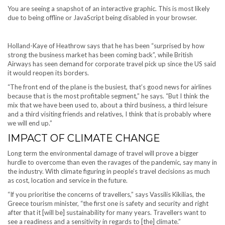
You are seeing a snapshot of an interactive graphic. This is most likely
due to being offline or JavaScript being disabled in your browser.
Holland-Kaye of Heathrow says that he has been “surprised by how
strong the business market has been coming back”, while British
Airways has seen demand for corporate travel pick up since the US said
it would reopen its borders.
“The front end of the plane is the busiest, that’s good news for airlines
because that is the most profitable segment,” he says. “But I think the
mix that we have been used to, about a third business, a third leisure
and a third visiting friends and relatives, I think that is probably where
we will end up.”
IMPACT OF CLIMATE CHANGE
Long term the environmental damage of travel will prove a bigger
hurdle to overcome than even the ravages of the pandemic, say many in
the industry. With climate figuring in people’s travel decisions as much
as cost, location and service in the future.
“If you prioritise the concerns of travellers,” says Vassilis Kikilias, the
Greece tourism minister, “the first one is safety and security and right
after that it [will be] sustainability for many years. Travellers want to
see a readiness and a sensitivity in regards to [the] climate.”