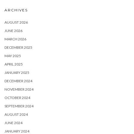
ARCHIVES
AUGUST 2026
JUNE 2026
MARCH 2026
DECEMBER 2025
MAY 2025
APRIL 2025
JANUARY 2025
DECEMBER 2024
NOVEMBER 2024
OCTOBER 2024
SEPTEMBER 2024
AUGUST 2024
JUNE 2024
JANUARY 2024