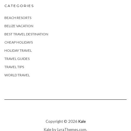
CATEGORIES
BEACH RESORTS
BELIZE VACATION
BEST TRAVEL DESTINATION
CHEAP HOLIDAYS
HOLIDAY TRAVEL
TRAVEL GUIDES
TRAVEL TIPS
WORLD TRAVEL
Copyright © 2026
Kale
Kale
by LyraThemes.com.