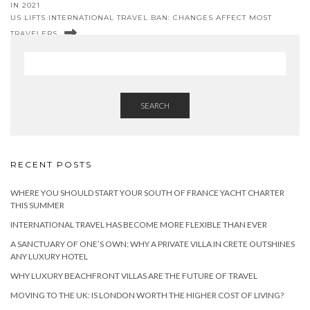
IN 2021
US LIFTS INTERNATIONAL TRAVEL BAN: CHANGES AFFECT MOST
TRAVELERS
SEARCH
RECENT POSTS
WHERE YOU SHOULD START YOUR SOUTH OF FRANCE YACHT CHARTER
THIS SUMMER
INTERNATIONAL TRAVEL HAS BECOME MORE FLEXIBLE THAN EVER
A SANCTUARY OF ONE’S OWN: WHY A PRIVATE VILLA IN CRETE OUTSHINES
ANY LUXURY HOTEL
WHY LUXURY BEACHFRONT VILLAS ARE THE FUTURE OF TRAVEL
MOVING TO THE UK: IS LONDON WORTH THE HIGHER COST OF LIVING?