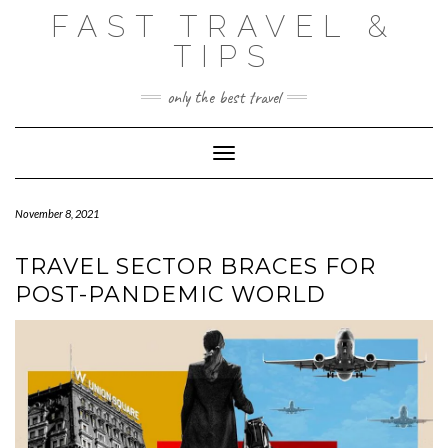
Skip
FAST TRAVEL &
to
content
TIPS
only the best travel
Toggle Navigation
November 8, 2021
TRAVEL SECTOR BRACES FOR
POST-PANDEMIC WORLD