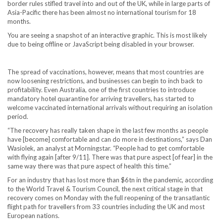
border rules stifled travel into and out of the UK, while in large parts of
Asia-Pacific there has been almost no international tourism for 18
months.
You are seeing a snapshot of an interactive graphic. This is most likely
due to being offline or JavaScript being disabled in your browser.
The spread of vaccinations, however, means that most countries are
now loosening restrictions, and businesses can begin to inch back to
profitability. Even Australia, one of the first countries to introduce
mandatory hotel quarantine for arriving travellers, has started to
welcome vaccinated international arrivals without requiring an isolation
period.
“The recovery has really taken shape in the last few months as people
have [become] comfortable and can do more in destinations,” says Dan
Wasiolek, an analyst at Morningstar. “People had to get comfortable
with flying again [after 9/11]. There was that pure aspect [of fear] in the
same way there was that pure aspect of health this time.”
For an industry that has lost more than $6tn in the pandemic, according
to the World Travel & Tourism Council, the next critical stage in that
recovery comes on Monday with the full reopening of the transatlantic
flight path for travellers from 33 countries including the UK and most
European nations.