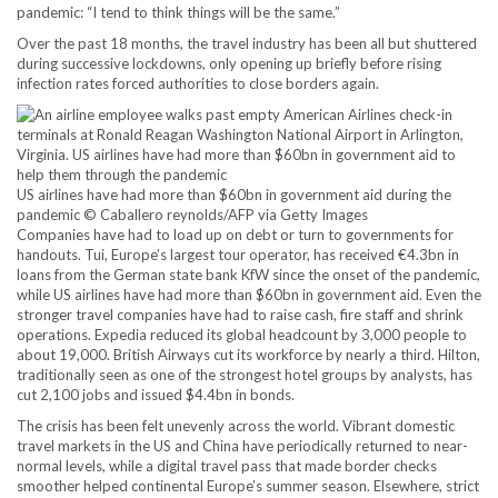
pandemic: “I tend to think things will be the same.”
Over the past 18 months, the travel industry has been all but shuttered
during successive lockdowns, only opening up briefly before rising
infection rates forced authorities to close borders again.
US airlines have had more than $60bn in government aid during the
pandemic © Caballero reynolds/AFP via Getty Images
Companies have had to load up on debt or turn to governments for
handouts. Tui, Europe’s largest tour operator, has received €4.3bn in
loans from the German state bank KfW since the onset of the pandemic,
while US airlines have had more than $60bn in government aid. Even the
stronger travel companies have had to raise cash, fire staff and shrink
operations. Expedia reduced its global headcount by 3,000 people to
about 19,000. British Airways cut its workforce by nearly a third. Hilton,
traditionally seen as one of the strongest hotel groups by analysts, has
cut 2,100 jobs and issued $4.4bn in bonds.
The crisis has been felt unevenly across the world. Vibrant domestic
travel markets in the US and China have periodically returned to near-
normal levels, while a digital travel pass that made border checks
smoother helped continental Europe’s summer season. Elsewhere, strict