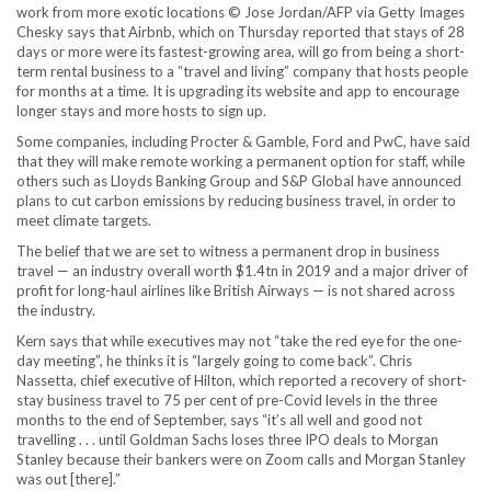
work from more exotic locations © Jose Jordan/AFP via Getty Images
Chesky says that Airbnb, which on Thursday reported that stays of 28
days or more were its fastest-growing area, will go from being a short-
term rental business to a “travel and living” company that hosts people
for months at a time. It is upgrading its website and app to encourage
longer stays and more hosts to sign up.
Some companies, including Procter & Gamble, Ford and PwC, have said
that they will make remote working a permanent option for staff, while
others such as Lloyds Banking Group and S&P Global have announced
plans to cut carbon emissions by reducing business travel, in order to
meet climate targets.
The belief that we are set to witness a permanent drop in business
travel — an industry overall worth $1.4tn in 2019 and a major driver of
profit for long-haul airlines like British Airways — is not shared across
the industry.
Kern says that while executives may not “take the red eye for the one-
day meeting”, he thinks it is “largely going to come back”. Chris
Nassetta, chief executive of Hilton, which reported a recovery of short-
stay business travel to 75 per cent of pre-Covid levels in the three
months to the end of September, says “it’s all well and good not
travelling . . . until Goldman Sachs loses three IPO deals to Morgan
Stanley because their bankers were on Zoom calls and Morgan Stanley
was out [there].”