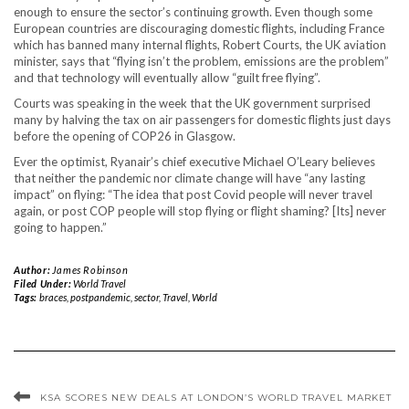
enough to ensure the sector’s continuing growth. Even though some
European countries are discouraging domestic flights, including France
which has banned many internal flights, Robert Courts, the UK aviation
minister, says that “flying isn’t the problem, emissions are the problem”
and that technology will eventually allow “guilt free flying”.
Courts was speaking in the week that the UK government surprised
many by halving the tax on air passengers for domestic flights just days
before the opening of COP26 in Glasgow.
Ever the optimist, Ryanair’s chief executive Michael O’Leary believes
that neither the pandemic nor climate change will have “any lasting
impact” on flying: “The idea that post Covid people will never travel
again, or post COP people will stop flying or flight shaming? [Its] never
going to happen.”
Author:
James Robinson
Filed Under:
World Travel
Tags:
braces
,
postpandemic
,
sector
,
Travel
,
World
KSA SCORES NEW DEALS AT LONDON’S WORLD TRAVEL MARKET