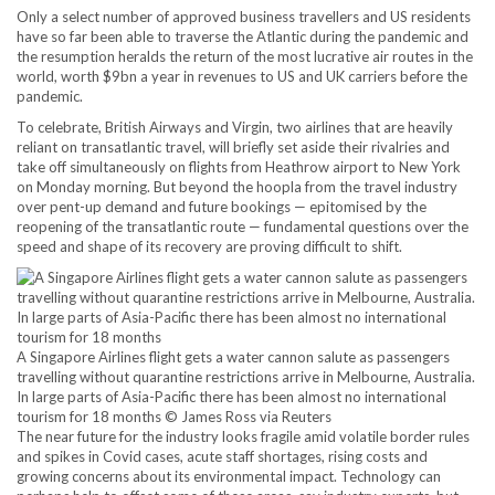
Only a select number of approved business travellers and US residents
have so far been able to traverse the Atlantic during the pandemic and
the resumption heralds the return of the most lucrative air routes in the
world, worth $9bn a year in revenues to US and UK carriers before the
pandemic.
To celebrate, British Airways and Virgin, two airlines that are heavily
reliant on transatlantic travel, will briefly set aside their rivalries and
take off simultaneously on flights from Heathrow airport to New York
on Monday morning. But beyond the hoopla from the travel industry
over pent-up demand and future bookings — epitomised by the
reopening of the transatlantic route — fundamental questions over the
speed and shape of its recovery are proving difficult to shift.
A Singapore Airlines flight gets a water cannon salute as passengers
travelling without quarantine restrictions arrive in Melbourne, Australia.
In large parts of Asia-Pacific there has been almost no international
tourism for 18 months © James Ross via Reuters
The near future for the industry looks fragile amid volatile border rules
and spikes in Covid cases, acute staff shortages, rising costs and
growing concerns about its environmental impact. Technology can