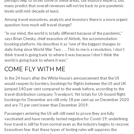
perhaps help to offset some of these areas, say industry experts, but
many predict that overall revenues will not be back to pre-pandemic
levels until mid-decade at least.
Among travel executives, analysts and investors there is a more urgent
question: how much will travel change?
“In our mind, the world is totally different because of the pandemic,”
says Brian Chesky, chief executive of Airbnb, the accommodation
booking platform. He describes it as “one of the biggest changes to
daily living since World War Two . . . This to me is a revolution, I don’t
think travel is going back to where it was because I don’t think the
world is going back to where it was.”
COME FLY WITH ME
In the 24 hours after the White House’s announcement that the US
would reopen its borders, bookings for flights between the US and UK
jumped 140 per cent compared to the week before, according to the
travel distribution company Travelport. Yet totals for US-bound flight
bookings for December are still only 18 per cent up on December 2020
and are 71 per cent lower than December 2019.
Passengers entering the US will still need to prove they are fully
vaccinated and have recently tested negative for Covid-19, underlining
how travel is still far from normal even as the industry begins to recover.
Executives fear that these types of testing rules will suppress the