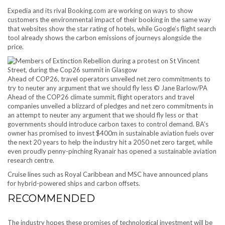
Expedia and its rival Booking.com are working on ways to show
customers the environmental impact of their booking in the same way
that websites show the star rating of hotels, while Google’s flight search
tool already shows the carbon emissions of journeys alongside the
price.
Ahead of COP26, travel operators unveiled net zero commitments to
try to neuter any argument that we should fly less © Jane Barlow/PA
Ahead of the COP26 climate summit, flight operators and travel
companies unveiled a blizzard of pledges and net zero commitments in
an attempt to neuter any argument that we should fly less or that
governments should introduce carbon taxes to control demand. BA’s
owner has promised to invest $400m in sustainable aviation fuels over
the next 20 years to help the industry hit a 2050 net zero target, while
even proudly penny-pinching Ryanair has opened a sustainable aviation
research centre.
Cruise lines such as Royal Caribbean and MSC have announced plans
for hybrid-powered ships and carbon offsets.
RECOMMENDED
The industry hopes these promises of technological investment will be