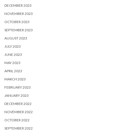
DECEMBER 2023
NOVEMBER 2023
OCTOBER 2023
SEPTEMBER 2023
AUGUST 2023
JULY 2023
JUNE 2023
MAY 2023
APRIL 2023
MARCH 2023
FEBRUARY 2023
JANUARY 2023
DECEMBER 2022
NOVEMBER 2022
OCTOBER 2022
SEPTEMBER 2022