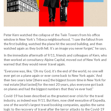
Peter Kern watched the collapse of the Twin Towers from his office
window in New York’s Tribeca neighbourhood. “I saw the fallout from
the first building, watched the plane hit the second building, and then
watched again as they both fell. It’s an image you never forget,” he says.
In the immediate aftermath of 9/11, friends and colleagues of Kern, who
then worked at consultancy Alpine Capital, moved out of New York and
warned that they would never travel again.
“Everyone was, like, ‘Oh my God, it’s the end of the world, no one will
ever get on a plane again or ever come back to New York again.’ And
then two years later [there was] the biggest boom time in New York for
real estate [that lasted] for the next 20 years, plus everyone got back
on planes and had the biggest numbers that they’ve ever had.”
Covid-19 has been described as the greatest ever crisis for the travel
industry, as indeed was 9/11. But Kern, now chief executive of Expedia,
one of the world’s largest travel booking companies, applies the same
logic to the recovery of travel after the terror attacks to the Covid-19