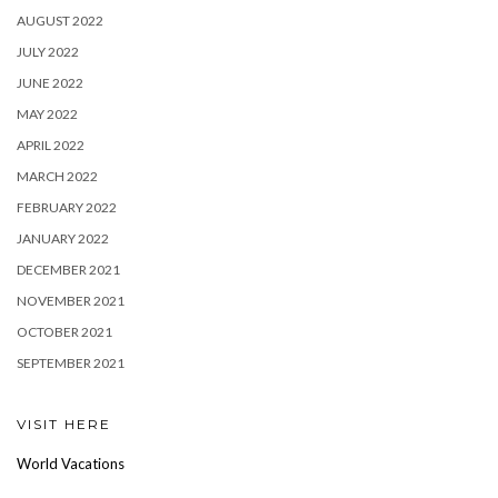
AUGUST 2022
JULY 2022
JUNE 2022
MAY 2022
APRIL 2022
MARCH 2022
FEBRUARY 2022
JANUARY 2022
DECEMBER 2021
NOVEMBER 2021
OCTOBER 2021
SEPTEMBER 2021
VISIT HERE
World Vacations