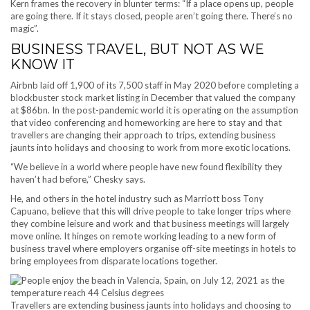
Kern frames the recovery in blunter terms: “If a place opens up, people
are going there. If it stays closed, people aren’t going there. There’s no
magic”.
BUSINESS TRAVEL, BUT NOT AS WE
KNOW IT
Airbnb laid off 1,900 of its 7,500 staff in May 2020 before completing a
blockbuster stock market listing in December that valued the company
at $86bn. In the post-pandemic world it is operating on the assumption
that video conferencing and homeworking are here to stay and that
travellers are changing their approach to trips, extending business
jaunts into holidays and choosing to work from more exotic locations.
“We believe in a world where people have new found flexibility they
haven’t had before,” Chesky says.
He, and others in the hotel industry such as Marriott boss Tony
Capuano, believe that this will drive people to take longer trips where
they combine leisure and work and that business meetings will largely
move online. It hinges on remote working leading to a new form of
business travel where employers organise off-site meetings in hotels to
bring employees from disparate locations together.
Travellers are extending business jaunts into holidays and choosing to