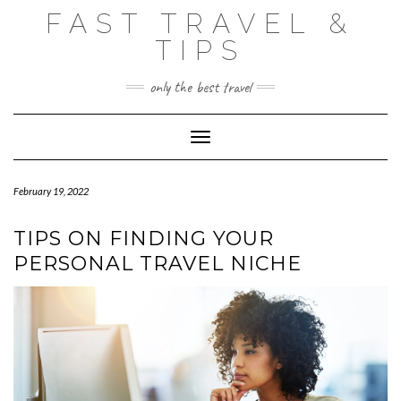
Skip
FAST TRAVEL &
to
content
TIPS
only the best travel
Toggle Navigation
February 19, 2022
TIPS ON FINDING YOUR
PERSONAL TRAVEL NICHE