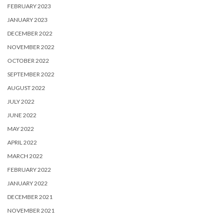
FEBRUARY 2023
JANUARY 2023
DECEMBER 2022
NOVEMBER 2022
OCTOBER 2022
SEPTEMBER 2022
AUGUST 2022
JULY 2022
JUNE 2022
MAY 2022
APRIL 2022
MARCH 2022
FEBRUARY 2022
JANUARY 2022
DECEMBER 2021
NOVEMBER 2021