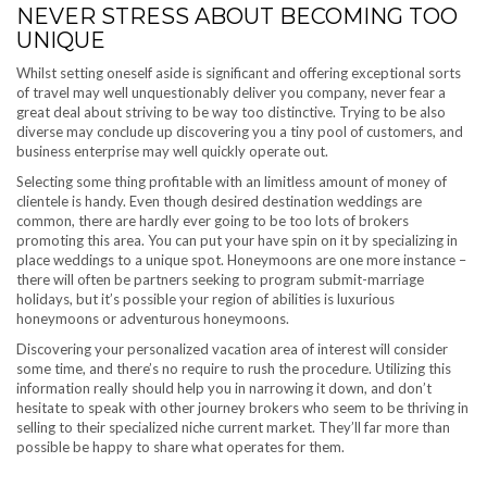
NEVER STRESS ABOUT BECOMING TOO
UNIQUE
Whilst setting oneself aside is significant and offering exceptional sorts
of travel may well unquestionably deliver you company, never fear a
great deal about striving to be way too distinctive. Trying to be also
diverse may conclude up discovering you a tiny pool of customers, and
business enterprise may well quickly operate out.
Selecting some thing profitable with an limitless amount of money of
clientele is handy. Even though desired destination weddings are
common, there are hardly ever going to be too lots of brokers
promoting this area. You can put your have spin on it by specializing in
place weddings to a unique spot. Honeymoons are one more instance –
there will often be partners seeking to program submit-marriage
holidays, but it’s possible your region of abilities is luxurious
honeymoons or adventurous honeymoons.
Discovering your personalized vacation area of interest will consider
some time, and there’s no require to rush the procedure. Utilizing this
information really should help you in narrowing it down, and don’t
hesitate to speak with other journey brokers who seem to be thriving in
selling to their specialized niche current market. They’ll far more than
possible be happy to share what operates for them.