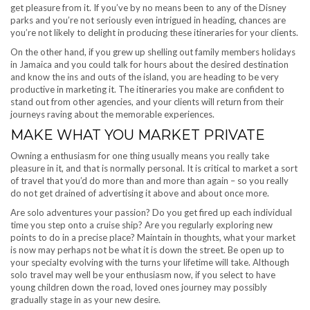
get pleasure from it. If you’ve by no means been to any of the Disney
parks and you’re not seriously even intrigued in heading, chances are
you’re not likely to delight in producing these itineraries for your clients.
On the other hand, if you grew up shelling out family members holidays
in Jamaica and you could talk for hours about the desired destination
and know the ins and outs of the island, you are heading to be very
productive in marketing it. The itineraries you make are confident to
stand out from other agencies, and your clients will return from their
journeys raving about the memorable experiences.
MAKE WHAT YOU MARKET PRIVATE
Owning a enthusiasm for one thing usually means you really take
pleasure in it, and that is normally personal. It is critical to market a sort
of travel that you’d do more than and more than again – so you really
do not get drained of advertising it above and about once more.
Are solo adventures your passion? Do you get fired up each individual
time you step onto a cruise ship? Are you regularly exploring new
points to do in a precise place? Maintain in thoughts, what your market
is now may perhaps not be what it is down the street. Be open up to
your specialty evolving with the turns your lifetime will take. Although
solo travel may well be your enthusiasm now, if you select to have
young children down the road, loved ones journey may possibly
gradually stage in as your new desire.