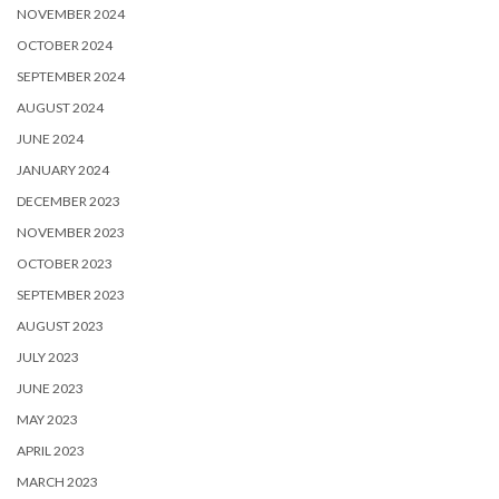
NOVEMBER 2024
OCTOBER 2024
SEPTEMBER 2024
AUGUST 2024
JUNE 2024
JANUARY 2024
DECEMBER 2023
NOVEMBER 2023
OCTOBER 2023
SEPTEMBER 2023
AUGUST 2023
JULY 2023
JUNE 2023
MAY 2023
APRIL 2023
MARCH 2023