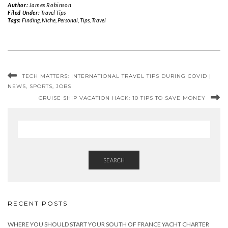
Author:
James Robinson
Filed Under:
Travel Tips
Tags:
Finding
,
Niche
,
Personal
,
Tips
,
Travel
TECH MATTERS: INTERNATIONAL TRAVEL TIPS DURING COVID |
NEWS, SPORTS, JOBS
CRUISE SHIP VACATION HACK: 10 TIPS TO SAVE MONEY
SEARCH
RECENT POSTS
WHERE YOU SHOULD START YOUR SOUTH OF FRANCE YACHT CHARTER