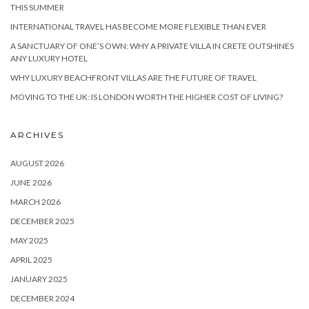
THIS SUMMER
INTERNATIONAL TRAVEL HAS BECOME MORE FLEXIBLE THAN EVER
A SANCTUARY OF ONE’S OWN: WHY A PRIVATE VILLA IN CRETE OUTSHINES
ANY LUXURY HOTEL
WHY LUXURY BEACHFRONT VILLAS ARE THE FUTURE OF TRAVEL
MOVING TO THE UK: IS LONDON WORTH THE HIGHER COST OF LIVING?
ARCHIVES
AUGUST 2026
JUNE 2026
MARCH 2026
DECEMBER 2025
MAY 2025
APRIL 2025
JANUARY 2025
DECEMBER 2024