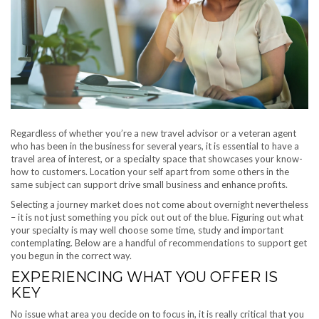
Regardless of whether you’re a new travel advisor or a veteran agent
who has been in the business for several years, it is essential to have a
travel area of interest, or a specialty space that showcases your know-
how to customers. Location your self apart from some others in the
same subject can support drive small business and enhance profits.
Selecting a journey market does not come about overnight nevertheless
– it is not just something you pick out out of the blue. Figuring out what
your specialty is may well choose some time, study and important
contemplating. Below are a handful of recommendations to support get
you begun in the correct way.
EXPERIENCING WHAT YOU OFFER IS
KEY
No issue what area you decide on to focus in, it is really critical that you