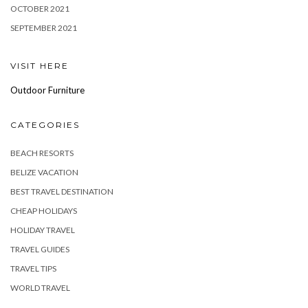
OCTOBER 2021
SEPTEMBER 2021
VISIT HERE
Outdoor Furniture
CATEGORIES
BEACH RESORTS
BELIZE VACATION
BEST TRAVEL DESTINATION
CHEAP HOLIDAYS
HOLIDAY TRAVEL
TRAVEL GUIDES
TRAVEL TIPS
WORLD TRAVEL