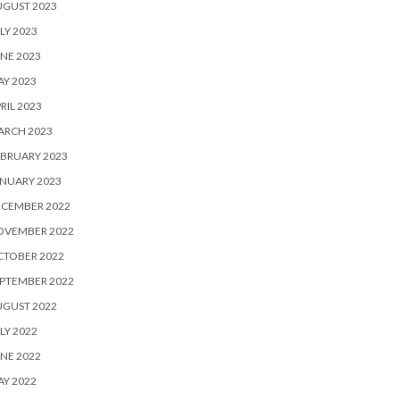
UGUST 2023
LY 2023
NE 2023
Y 2023
RIL 2023
ARCH 2023
BRUARY 2023
NUARY 2023
ECEMBER 2022
OVEMBER 2022
CTOBER 2022
PTEMBER 2022
UGUST 2022
LY 2022
NE 2022
Y 2022