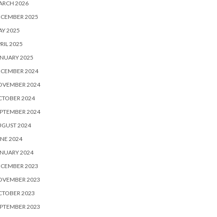
ARCH 2026
ECEMBER 2025
Y 2025
RIL 2025
NUARY 2025
ECEMBER 2024
OVEMBER 2024
CTOBER 2024
PTEMBER 2024
UGUST 2024
NE 2024
NUARY 2024
ECEMBER 2023
OVEMBER 2023
CTOBER 2023
PTEMBER 2023