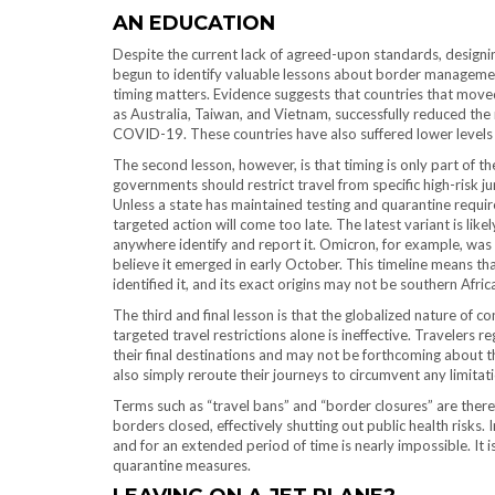
AN EDUCATION
Despite the current lack of agreed-upon standards, designing e
begun to identify valuable lessons about border management
timing matters. Evidence suggests that countries that moved 
as Australia, Taiwan, and Vietnam, successfully reduced th
COVID-19. These countries have also suffered lower levels 
The second lesson, however, is that timing is only part of t
governments should restrict travel from specific high-risk jur
Unless a state has maintained testing and quarantine requir
targeted action will come too late. The latest variant is like
anywhere identify and report it. Omicron, for example, wa
believe it emerged in early October. This timeline means th
identified it, and its exact origins may not be southern Afric
The third and final lesson is that the globalized nature of 
targeted travel restrictions alone is ineffective. Travelers r
their final destinations and may not be forthcoming about thei
also simply reroute their journeys to circumvent any limitat
Terms such as “travel bans” and “border closures” are ther
borders closed, effectively shutting out public health risks. 
and for an extended period of time is nearly impossible. It i
quarantine measures.