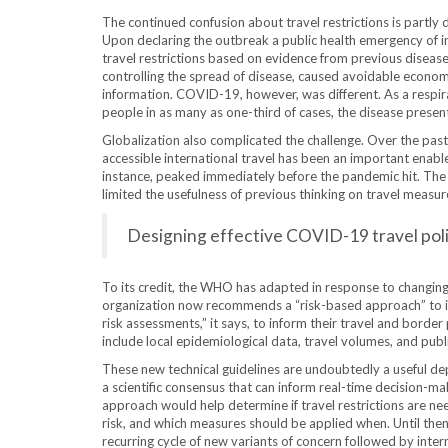
The continued confusion about travel restrictions is partly
Upon declaring the outbreak a public health emergency of 
travel restrictions based on evidence from previous diseas
controlling the spread of disease, caused avoidable economi
information. COVID-19, however, was different. As a respir
people in as many as one-third of cases, the disease prese
Globalization also complicated the challenge. Over the pas
accessible international travel has been an important enable
instance, peaked immediately before the pandemic hit. The
limited the usefulness of previous thinking on travel measur
Designing effective COVID-19 travel polici
To its credit, the WHO has adapted in response to changing c
organization now recommends a “risk-based approach” to in
risk assessments,” it says, to inform their travel and borde
include local epidemiological data, travel volumes, and publi
These new technical guidelines are undoubtedly a useful dep
a
scientific consensus that can inform real-time decision-ma
approach would help determine if travel restrictions are ne
risk, and which measures should be applied when. Until then, 
recurring cycle of new variants of concern followed by inter