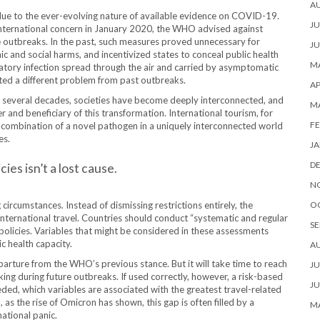
A
 due to the ever-evolving nature of available evidence on COVID-19.
JU
international concern in January 2020, the WHO advised against
e outbreaks. In the past, such measures proved unnecessary for
JU
c and social harms, and incentivized states to conceal public health
MA
atory infection spread through the air and carried by asymptomatic
nted a different problem from past outbreaks.
AP
t several decades, societies have become deeply interconnected, and
M
r and beneficiary of this transformation. International tourism, for
FE
 combination of a novel pathogen in a uniquely interconnected world
es.
JA
D
es isn’t a lost cause.
N
ircumstances. Instead of dismissing restrictions entirely, the
O
ternational travel. Countries should conduct “
systematic and regular
SE
r policies. Variables that might be considered in these assessments
c health capacity.
A
arture from the WHO’s previous stance. But it will take time to reach
JU
king during future outbreaks. If used correctly, however, a risk-based
JU
eded, which variables are associated with the greatest travel-related
as the rise of Omicron has shown, this gap is often filled by a
MA
national panic.