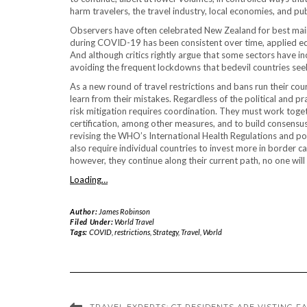
harm travelers, the travel industry, local economies, and pub
Observers have often celebrated New Zealand for best maint
during COVID-19 has been consistent over time, applied equa
And although critics rightly argue that some sectors have i
avoiding the frequent lockdowns that bedevil countries seek
As a new round of travel restrictions and bans run their c
learn from their mistakes. Regardless of the political and pra
risk mitigation requires coordination. They must work toget
certification, among other measures, and to build consensu
revising the WHO’s International Health Regulations and pote
also require individual countries to invest more in border ca
however, they continue along their current path, no one will
Loading…
Author:
James Robinson
Filed Under:
World Travel
Tags:
COVID
,
restrictions
,
Strategy
,
Travel
,
World