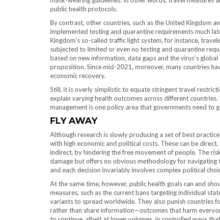
mask-wearing guidelines. In other words, travel measures ar
public health protocols.
By contrast, other countries, such as the United Kingdom a
implemented testing and quarantine requirements much lat
Kingdom’s so-called traffic light system, for instance, tra
subjected to limited or even no testing and quarantine requ
based on new information, data gaps and the virus’s global 
proposition. Since mid-2021, moreover, many countries hav
economic recovery.
Still, it is overly simplistic to equate stringent travel rest
explain varying health outcomes across different countries. N
management is one policy area that governments need to ge
FLY AWAY
Although research is slowly producing a set of best pract
with high economic and political costs. These can be direct, 
indirect, by hindering the free movement of people. The r
damage but offers no obvious methodology for navigating the 
and each decision invariably involves complex political cho
At the same time, however, public health goals can and shou
measures, such as the current bans targeting individual stat
variants to spread worldwide. They also punish countries f
rather than share information—outcomes that harm everyon
to continue, albeit at lower volumes, in controlled ways tha