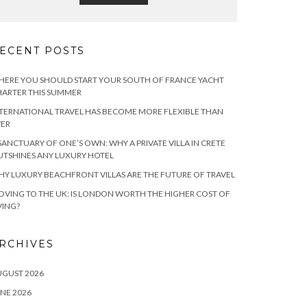
ECENT POSTS
ERE YOU SHOULD START YOUR SOUTH OF FRANCE YACHT
ARTER THIS SUMMER
TERNATIONAL TRAVEL HAS BECOME MORE FLEXIBLE THAN
VER
SANCTUARY OF ONE’S OWN: WHY A PRIVATE VILLA IN CRETE
TSHINES ANY LUXURY HOTEL
Y LUXURY BEACHFRONT VILLAS ARE THE FUTURE OF TRAVEL
VING TO THE UK: IS LONDON WORTH THE HIGHER COST OF
VING?
RCHIVES
UGUST 2026
NE 2026