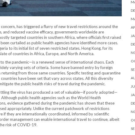
M
D
MA
ncern, has triggered a flurry of new travel restrictions around the
AP
nce, and reduced vaccine efficacy, governments worldwide are
JA
mostly targeted countries in southern Africa, where officials first raised
been curtailed as public health agencies have identified more cases.
D
a to its initial list of seven restricted states. Hong Kong, for its
N
late of countries in Africa, Europe, and North America.
O
to the pandemic—is a renewed sense of international chaos. Each
dely varying sets of criteria. Some have banned entry by foreign
SE
ls returning from those same countries. Specific testing and quarantine
A
ountries have been set that vary across states. All this diversity
tigate the public health risks of travel during the pandemic.
JU
ttling the virus has produced a set of valuable—if poorly adopted—
JA
 Although public health agencies such as the World Health
tions, evidence gathered during the pandemic has shown that these
D
sed appropriately. Unlike the current patchwork of restrictions
N
 if they are internationally coordinated, informed by scientific
border management can enable international travel to continue, albeit
O
 the risk of COVID-19.
SE