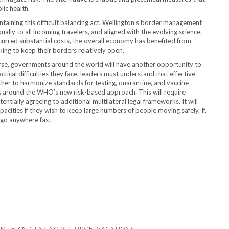
lic health.
aining this difficult balancing act. Wellington’s border management
lly to all incoming travelers, and aligned with the evolving science.
ncurred substantial costs, the overall economy has benefited from
ing to keep their borders relatively open.
ourse, governments around the world will have another opportunity to
ctical difficulties they face, leaders must understand that effective
her to harmonize standards for testing, quarantine, and vaccine
s around the WHO’s new risk-based approach. This will require
ntially agreeing to additional multilateral legal frameworks. It will
pacities if they wish to keep large numbers of people moving safely. If,
 go anywhere fast.