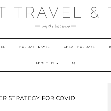
T TRAVEL & 
only the best travel
VEL
HOLIDAY TRAVEL
CHEAP HOLIDAYS
ABOUT US
ER STRATEGY FOR COVID