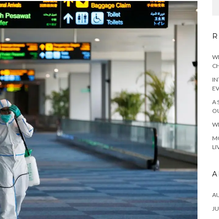
R
WH
CH
IN
E
A 
OU
WH
MO
LI
A
A
JU