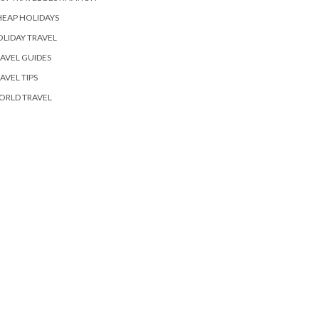
EAP HOLIDAYS
LIDAY TRAVEL
AVEL GUIDES
AVEL TIPS
ORLD TRAVEL