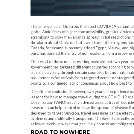
The emergence of Omicron, the latest COVID-19 variant of co
globe. Amid fears of higher transmissibility, greater virule
scrambling to slow the variant’s spread. Initial restrictions 
the alarm about Omicron, but travel from other regions has 
Canada, for example, recently added Egypt, Malawi, and Nigeri
part, has banned the entry of nonresidents from a growing s
The result of these measures—imposed almost two years in
government has targeted different countries according to wi
citizens traveling through certain countries but not nationa
requirements for arrivals from targeted versus nontargeted c
points to a continued lack of consensus about how best to mi
Despite the confusion, however, two years of experience ba
lessons for how to manage travel during the COVID-19 era.
Organization (WHO) initially advised against travel restric
measures can help control or slow the spread of disease if u
designed to target Omicron, travel measures can be effective
evidence, and politically transparent. Deployed correctly, 
at lower levels, in ways that genuinely control and mitigate
ROAD TO NOWHERE