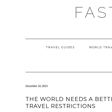
Skip
FAS
to
content
TRAVEL GUIDES
WORLD TRA
December 10, 2021
THE WORLD NEEDS A BETT
TRAVEL RESTRICTIONS