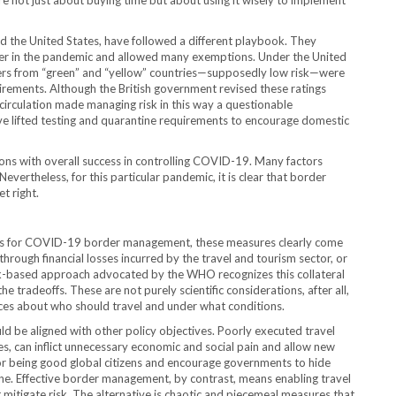
e not just about buying time but about using it wisely to implement
nd the United States, have followed a different playbook. They
er in the pandemic and allowed many exemptions. Under the United
velers from “green” and “yellow” countries—supposedly low risk—were
irements. Although the British government revised these ratings
circulation made managing risk in this way a questionable
e lifted testing and quarantine requirements to encourage domestic
rictions with overall success in controlling COVID-19. Many factors
evertheless, for this particular pandemic, it is clear that border
t right.
ices for COVID-19 border management, these measures clearly come
through financial losses incurred by the travel and tourism sector, or
isk-based approach advocated by the WHO recognizes this collateral
tradeoffs. These are not purely scientific considerations, after all,
ices about who should travel and under what conditions.
ld be aligned with other policy objectives. Poorly executed travel
es, can inflict unnecessary economic and social pain and allow new
or being good global citizens and encourage governments to hide
e. Effective border management, by contrast, means enabling travel
t mitigate risk. The alternative is chaotic and piecemeal measures that