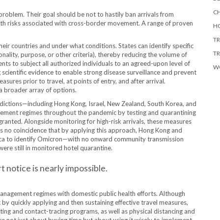
CH
roblem. Their goal should be not to hastily ban arrivals from
alth risks associated with cross-border movement. A range of proven
HO
TR
ir countries and under what conditions. States can identify specific
TR
onality, purpose, or other criteria), thereby reducing the volume of
nts to subject all authorized individuals to an agreed-upon level of
W
scientific evidence to enable strong disease surveillance and prevent
es prior to travel, at points of entry, and after arrival.
a broader array of options.
isdictions—including Hong Kong, Israel, New Zealand, South Korea, and
ement regimes throughout the pandemic by testing and quarantining
granted. Alongside monitoring for high-risk arrivals, these measures
hus no coincidence that by applying this approach, Hong Kong and
rica to identify Omicron—with no onward community transmission
were still in monitored hotel quarantine.
t notice is nearly impossible.
management regimes with domestic public health efforts. Although
by quickly applying and then sustaining effective travel measures,
ting and contact-tracing programs, as well as physical distancing and