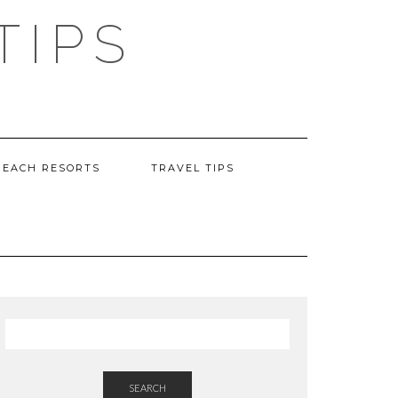
TIPS
BEACH RESORTS
TRAVEL TIPS
SEARCH