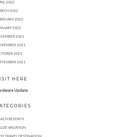
RIL 2022
ARCH 2022
BRUARY 2022
NUARY 2022
ECEMBER 2021
OVEMBER 2021
CTOBER 2021
PTEMBER 2021
ISIT HERE
rdware Update
ATEGORIES
EACH RESORTS
LIZE VACATION
ST TRAVEL DESTINATION