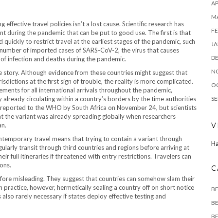
AP
M
ffective travel policies isn’t a lost cause. Scientific research has
FE
 during the pandemic that can be put to good use. The first is that
quickly to restrict travel at the earliest stages of the pandemic, such
JA
e number of imported cases of SARS-CoV-2, the virus that causes
D
of infection and deaths during the pandemic.
N
he story. Although evidence from these countries might suggest that
isdictions at the first sign of trouble, the reality is more complicated.
O
ements for all international arrivals throughout the pandemic,
ly already circulating within a country’s borders by the time authorities
SE
s reported to the WHO by South Africa on November 24, but scientists
at the variant was already spreading globally when researchers
an.
V
contemporary travel means that trying to contain a variant through
Ha
egularly transit through third countries and regions before arriving at
r full itineraries if threatened with entry restrictions. Travelers can
ions.
C
efore misleading. They suggest that countries can somehow slam their
In practice, however, hermetically sealing a country off on short notice
B
s also rarely necessary if states deploy effective testing and
BE
BE