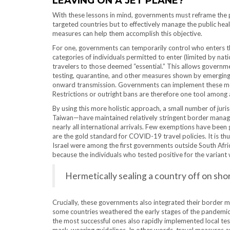
LEAVING ON A JET PLANE?
With these lessons in mind, governments must reframe the p
targeted countries but to effectively manage the public he
measures can help them accomplish this objective.
For one, governments can temporarily control who enters the
categories of individuals permitted to enter (limited by nati
travelers to those deemed “essential.” This allows governme
testing, quarantine, and other measures shown by emerging 
onward transmission. Governments can implement these measur
Restrictions or outright bans are therefore one tool among 
By using this more holistic approach, a small number of jur
Taiwan—have maintained relatively stringent border manag
nearly all international arrivals. Few exemptions have been 
are the gold standard for COVID-19 travel policies. It is t
Israel were among the first governments outside South Af
because the individuals who tested positive for the variant 
Hermetically sealing a country off on shor
Crucially, these governments also integrated their border 
some countries weathered the early stages of the pandemic 
the most successful ones also rapidly implemented local tes