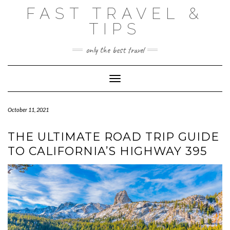
Skip
FAST TRAVEL &
to
content
TIPS
only the best travel
Toggle Navigation
October 11, 2021
THE ULTIMATE ROAD TRIP GUIDE
TO CALIFORNIA’S HIGHWAY 395