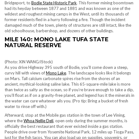
Bridgeport, to
Bodie State Historic Park
. This former mining boomtown
had its heyday between 1877 and 1881 and was known as one of the
wildest and roughest mining camps in the West, until its thousands of
former residents fled in a hurry following a fire. Though the incident
damaged much of the town, plenty of structures are still intact, like the
old schoolhouse, barbershop, and dozens of other buildings.
MILE 140: MONO LAKE TUFA STATE
NATURAL RESERVE
(Photo: XIN WANG/iStock)
As you drive Highway 395 south of Bodie, you’ll come down a steep,
curvy hill with views of
Mono Lake
. The landscape looks like it belongs
on Mars. Tall calcium carbonate spires rise from the shores of an
ancient, mythical-looking saline lake. This 65-square-mile lake is more
than twice as salty as the ocean, so if you’re brave enough to take a dip,
you’ll float as if on a gravity-free planet, and legend has it the minerals in
the water can cure whatever ails you. (Pro tip: Bring a bucket of fresh
water to rinse off with.)
Afterward, stop at the Mobile gas station in the town of Lee Vining,
where the
Whoa Nellie Deli
, open only during the summer months, is
officially the best restaurant that ever existed inside a gas station.
People drive over from
Yosemite National Park
, 12 miles up Tioga Pass,
just for the fish tacos. You can also load up on supplies, souvenirs, or