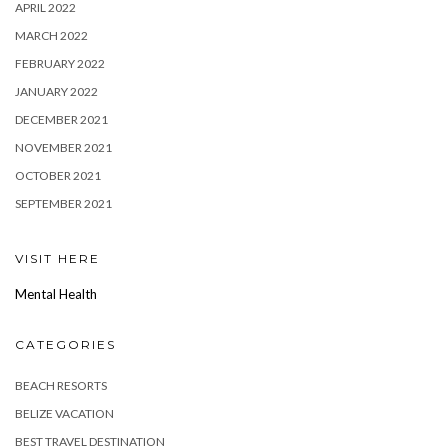
APRIL 2022
MARCH 2022
FEBRUARY 2022
JANUARY 2022
DECEMBER 2021
NOVEMBER 2021
OCTOBER 2021
SEPTEMBER 2021
VISIT HERE
Mental Health
CATEGORIES
BEACH RESORTS
BELIZE VACATION
BEST TRAVEL DESTINATION