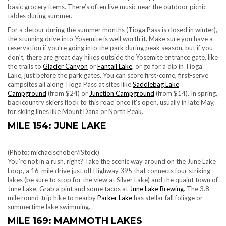
basic grocery items. There’s often live music near the outdoor picnic
tables during summer.
For a detour during the summer months (Tioga Pass is closed in winter),
the stunning drive into Yosemite is well worth it. Make sure you have a
reservation if you’re going into the park during peak season, but if you
don’t, there are great day hikes outside the Yosemite entrance gate, like
the trails to
Glacier Canyon
or
Fantail Lake
, or go for a dip in Tioga
Lake, just before the park gates. You can score f
irst-come, first-serve
campsites all along Tioga Pass at sites like
Saddlebag Lake
Campground
(from $24) or
Junction Campground
(from $14). In spring,
backcountry skiers flock to this road once it’s open, usually in late May,
for skiing lines like Mount Dana or North Peak.
MILE 154: JUNE LAKE
(Photo: michaelschober/iStock)
You’re not in a rush, right? Take the scenic way around on the June Lake
Loop, a 16-mile drive just off Highway 395 that connects four striking
lakes (be sure to stop for the view at Silver Lake) and the quaint town of
June Lake. Grab a pint and some tacos at
June Lake Brewing
. The 3.8-
mile round-trip hike to nearby
Parker Lake
has stellar fall foliage or
summertime lake swimming.
MILE 169: MAMMOTH LAKES