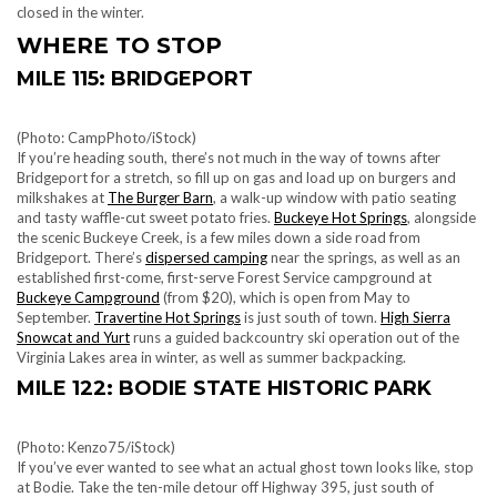
closed in the winter.
WHERE TO STOP
MILE 115: BRIDGEPORT
(Photo: CampPhoto/iStock)
If you’re heading south, there’s not much in the way of towns after
Bridgeport for a stretch, so fill up on gas and load up on burgers and
milkshakes at
The Burger Barn
, a walk-up window with patio seating
and tasty waffle-cut sweet potato fries.
Buckeye Hot Springs
, alongside
the scenic Buckeye Creek, is a few miles down a side road from
Bridgeport. There’s
dispersed camping
near the springs, as well as an
established first-come, first-serve Forest Service campground at
Buckeye Campground
(from $20), which is open from May to
September.
Travertine Hot Springs
is just south of town.
High Sierra
Snowcat and Yurt
runs a guided backcountry ski operation out of the
Virginia Lakes area in winter, as well as summer backpacking.
MILE 122: BODIE STATE HISTORIC PARK
(Photo: Kenzo75/iStock)
If you’ve ever wanted to see what an actual ghost town looks like, stop
at Bodie. Take the ten-mile detour off Highway 395, just south of