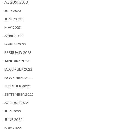
AUGUST 2023
JULY 2023
JUNE 2023
MAY 2023
APRIL 2023
MARCH 2023
FEBRUARY 2023
JANUARY 2023
DECEMBER 2022
NOVEMBER 2022
OCTOBER 2022
SEPTEMBER 2022
AUGUST 2022
JULY 2022
JUNE 2022
MAY 2022