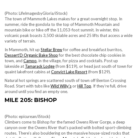
(Photo: LifeImagesbyGloria/iStock)
The town of Mammoth Lakes makes for a great overnight stop. In
summer, ride the gondola to the top of Mammoth Mountain and
mountain bike or hike off the 11,053-foot summit. In winter, this
volcanic peak boasts 3,500 skiable acres and 25 lifts that access a wide
variety of terrain.
In Mammoth, hit up
Stellar Brew
for coffee and breakfast burritos,
Dessert’D Organic Bake Shop
for the best chocolate chip cookies in
town,
and
Campo
, in the village, for pizza and cocktails. Post up
lakeside at
Tamarack Lodge
(from $119), or head just south of town for
quaint lakefront cabins at
Convict Lake Resort
(from $129).
Natural hot springs are scattered south of town off Benton Crossing
Road. Start with tubs like
Wild Willy’s
or
Hill Top
.
If they’re full, drive
around until you find an empty one.
MILE 205: BISHOP
(Photo: epicurean/iStock)
Climbers come to Bishop for the famed Owens River Gorge, a deep
canyon over the Owens River that’s packed with bolted sport-climbing
routes. There’s also bouldering on the massive house-sized rocks that