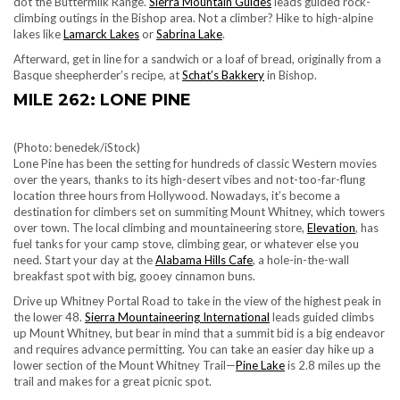
dot the Buttermilk Range.
Sierra Mountain Guides
leads guided rock-
climbing outings in the Bishop area. Not a climber? Hike to high-alpine
lakes like
Lamarck Lakes
or
Sabrina Lake
.
Afterward, get in line for a sandwich or a loaf of bread, originally from a
Basque sheepherder’s recipe, at
Schat’s Bakkery
in Bishop.
MILE 262: LONE PINE
(Photo: benedek/iStock)
Lone Pine has been the setting for hundreds of classic Western movies
over the years, thanks to its high-desert vibes and not-too-far-flung
location three hours from Hollywood. Nowadays, it’s become a
destination for climbers set on summiting Mount Whitney, which towers
over town. The local climbing and mountaineering store,
Elevation
, has
fuel tanks for your camp stove, climbing gear, or whatever else you
need. Start your day at the
Alabama Hills Cafe
, a hole-in-the-wall
breakfast spot with big, gooey cinnamon buns.
Drive up Whitney Portal Road to take in the view of the highest peak in
the lower 48.
Sierra Mountaineering International
leads guided climbs
up Mount Whitney, but bear in mind that a summit bid is a big endeavor
and requires advance permitting. You can take an easier day hike up a
lower section of the Mount Whitney Trail—
Pine Lake
is 2.8 miles up the
trail and makes for a great picnic spot.