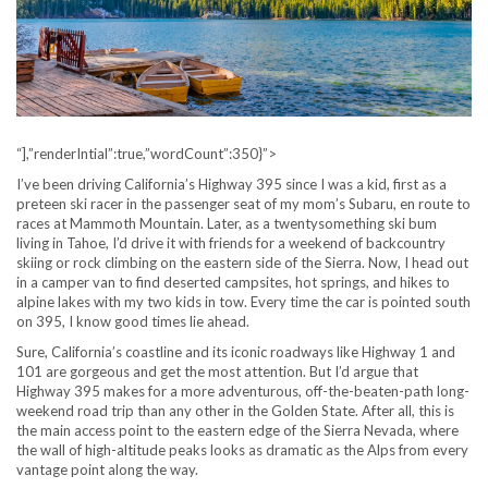
“],”renderIntial”:true,”wordCount”:350}”>
I’ve been driving California’s Highway 395 since I was a kid, first as a
preteen ski racer in the passenger seat of my mom’s Subaru, en route to
races at Mammoth Mountain. Later, as a twentysomething ski bum
living in Tahoe, I’d drive it with friends for a weekend of backcountry
skiing or rock climbing on the eastern side of the Sierra. Now, I head out
in a camper van to find deserted campsites, hot springs, and hikes to
alpine lakes with my two kids in tow. Every time the car is pointed south
on 395, I know good times lie ahead.
Sure, California’s coastline and its iconic roadways like Highway 1 and
101 are gorgeous and get the most attention. But I’d argue that
Highway 395 makes for a more adventurous, off-the-beaten-path long-
weekend road trip than any other in the Golden State. After all, this is
the main access point to the eastern edge of the Sierra Nevada, where
the wall of high-altitude peaks looks as dramatic as the Alps from every
vantage point along the way.