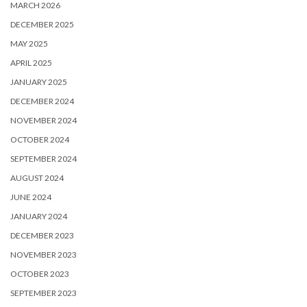
MARCH 2026
DECEMBER 2025
MAY 2025
APRIL 2025
JANUARY 2025
DECEMBER 2024
NOVEMBER 2024
OCTOBER 2024
SEPTEMBER 2024
AUGUST 2024
JUNE 2024
JANUARY 2024
DECEMBER 2023
NOVEMBER 2023
OCTOBER 2023
SEPTEMBER 2023