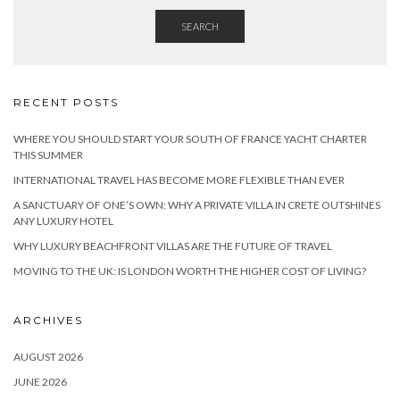
SEARCH
RECENT POSTS
WHERE YOU SHOULD START YOUR SOUTH OF FRANCE YACHT CHARTER
THIS SUMMER
INTERNATIONAL TRAVEL HAS BECOME MORE FLEXIBLE THAN EVER
A SANCTUARY OF ONE’S OWN: WHY A PRIVATE VILLA IN CRETE OUTSHINES
ANY LUXURY HOTEL
WHY LUXURY BEACHFRONT VILLAS ARE THE FUTURE OF TRAVEL
MOVING TO THE UK: IS LONDON WORTH THE HIGHER COST OF LIVING?
ARCHIVES
AUGUST 2026
JUNE 2026