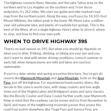
The highway connects Reno, Nevada, and the Lake Tahoe area on the
northern end to Los Angeles on the southern end. From those
endpoints, it’s 262 miles. We start our guide and mile-marked road
map from the northern point. Along the way, you’ll pass by 14,505-foot
Mount Whitney, the tallest peak in the lower 48; Mono Lake, a million-
year-old saltwater lake; and plenty of roadside hot springs. This is the
best of the West, all on a single highway. Here’s when to drive it, where
to stop, and how to find your own path.
WHEN TO DRIVE HIGHWAY 395
There’s no bad season on 395. But when you should go depends on
what you’re after. If hiking, climbing, or biking are your jam and you
don’t want to deal with winter driving conditions, come in summer or
early fall, when temperatures are mild and lakes are cool but
swimmable.
If you’re a skier, winter and spring are prime time here. You’ve got ski
resorts like
Mammoth Mountain
and
June Mountain
, both on the
Ikon
Pass
, just off the highway. For experienced backcountry skiers, the
terrain in this zone is world class, with steep couloirs and low-angle
trees out of the Virginia Lakes and Bridgeport areas and spicy classics
like the Bloody Couloir and Dana Couloir farther south, near Mammoth.
Keep in mind that the roadway can be snowy and icy from November to
April, and many of the neighboring mountain passes that access this
road from points elsewhere, like Tioga Pass and Sonora Pass, are