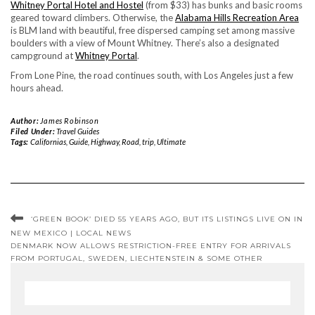
Whitney Portal Hotel and Hostel
(from $33) has bunks and basic rooms
geared toward climbers. Otherwise, the
Alabama Hills Recreation Area
is BLM land with beautiful, free dispersed camping set among massive
boulders with a view of Mount Whitney. There’s also a designated
campground at
Whitney Portal
.
From Lone Pine, the road continues south, with Los Angeles just a few
hours ahead.
Author:
James Robinson
Filed Under:
Travel Guides
Tags:
Californias
,
Guide
,
Highway
,
Road
,
trip
,
Ultimate
‘GREEN BOOK’ DIED 55 YEARS AGO, BUT ITS LISTINGS LIVE ON IN
NEW MEXICO | LOCAL NEWS
DENMARK NOW ALLOWS RESTRICTION-FREE ENTRY FOR ARRIVALS
FROM PORTUGAL, SWEDEN, LIECHTENSTEIN & SOME OTHER
REGIONS