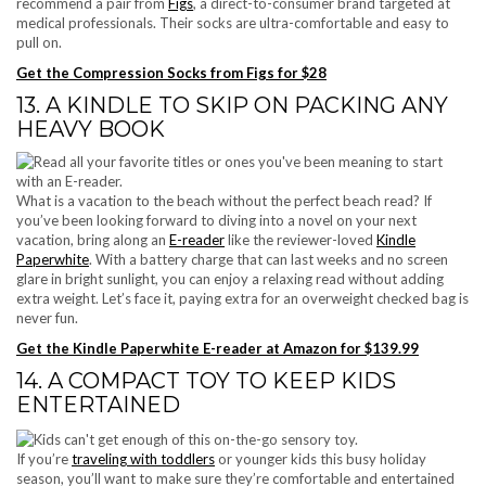
recommend a pair from
Figs
, a direct-to-consumer brand targeted at
medical professionals. Their socks are ultra-comfortable and easy to
pull on.
Get the Compression Socks from Figs for $28
13. A KINDLE TO SKIP ON PACKING ANY
HEAVY BOOK
What is a vacation to the beach without the perfect beach read? If
you’ve been looking forward to diving into a novel on your next
vacation, bring along an
E-reader
like the reviewer-loved
Kindle
Paperwhite
. With a battery charge that can last weeks and no screen
glare in bright sunlight, you can enjoy a relaxing read without adding
extra weight. Let’s face it, paying extra for an overweight checked bag is
never fun.
Get the Kindle Paperwhite E-reader at Amazon for $139.99
14. A COMPACT TOY TO KEEP KIDS
ENTERTAINED
If you’re
traveling with toddlers
or younger kids this busy holiday
season, you’ll want to make sure they’re comfortable and entertained