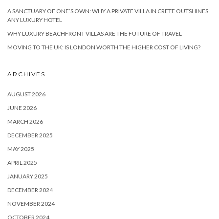
A SANCTUARY OF ONE’S OWN: WHY A PRIVATE VILLA IN CRETE OUTSHINES
ANY LUXURY HOTEL
WHY LUXURY BEACHFRONT VILLAS ARE THE FUTURE OF TRAVEL
MOVING TO THE UK: IS LONDON WORTH THE HIGHER COST OF LIVING?
ARCHIVES
AUGUST 2026
JUNE 2026
MARCH 2026
DECEMBER 2025
MAY 2025
APRIL 2025
JANUARY 2025
DECEMBER 2024
NOVEMBER 2024
OCTOBER 2024