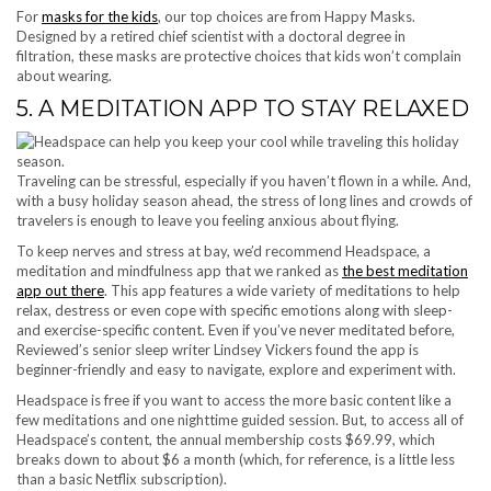
For
masks for the kids
, our top choices are from Happy Masks.
Designed by a retired chief scientist with a doctoral degree in
filtration, these masks are protective choices that kids won’t complain
about wearing.
5. A MEDITATION APP TO STAY RELAXED
Traveling can be stressful, especially if you haven’t flown in a while. And,
with a busy holiday season ahead, the stress of long lines and crowds of
travelers is enough to leave you feeling anxious about flying.
To keep nerves and stress at bay, we’d recommend Headspace, a
meditation and mindfulness app that we ranked as
the best meditation
app out there
. This app features a wide variety of meditations to help
relax, destress or even cope with specific emotions along with sleep-
and exercise-specific content. Even if you’ve never meditated before,
Reviewed’s senior sleep writer Lindsey Vickers found the app is
beginner-friendly and easy to navigate, explore and experiment with.
Headspace is free if you want to access the more basic content like a
few meditations and one nighttime guided session. But, to access all of
Headspace’s content, the annual membership costs $69.99, which
breaks down to about $6 a month (which, for reference, is a little less
than a basic Netflix subscription).