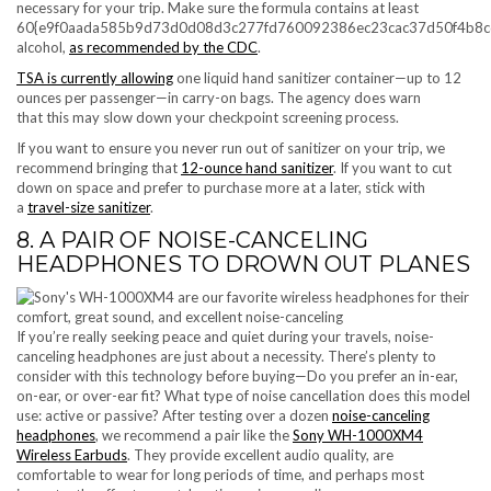
necessary for your trip. Make sure the formula contains at least
60{e9f0aada585b9d73d0d08d3c277fd760092386ec23cac37d50f4b8c
alcohol,
as recommended by the CDC
.
TSA is currently allowing
one liquid hand sanitizer container—up to 12
ounces per passenger—in carry-on bags. The agency does warn
that this may slow down your checkpoint screening process.
If you want to ensure you never run out of sanitizer on your trip, we
recommend bringing that
12-ounce hand sanitizer
. If you want to cut
down on space and prefer to purchase more at a later, stick with
a
travel-size sanitizer
.
8. A PAIR OF NOISE-CANCELING
HEADPHONES TO DROWN OUT PLANES
If you’re really seeking peace and quiet during your travels, noise-
canceling headphones are just about a necessity. There’s plenty to
consider with this technology before buying—Do you prefer an in-ear,
on-ear, or over-ear fit? What type of noise cancellation does this model
use: active or passive? After testing over a dozen
noise-canceling
headphones
, we recommend a pair like the
Sony WH-1000XM4
Wireless Earbuds
. They provide excellent audio quality, are
comfortable to wear for long periods of time, and perhaps most