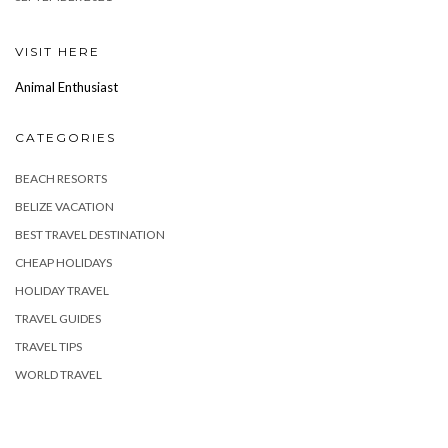
VISIT HERE
Animal Enthusiast
CATEGORIES
BEACH RESORTS
BELIZE VACATION
BEST TRAVEL DESTINATION
CHEAP HOLIDAYS
HOLIDAY TRAVEL
TRAVEL GUIDES
TRAVEL TIPS
WORLD TRAVEL