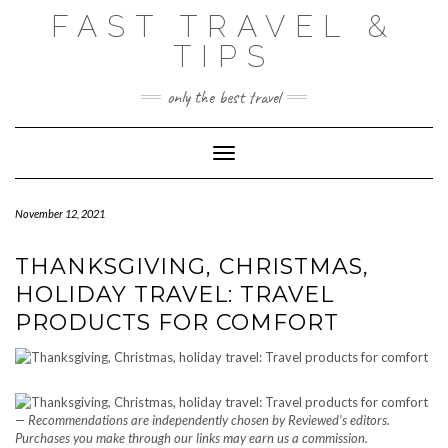
Skip
FAST TRAVEL &
to
content
TIPS
only the best travel
Toggle Navigation
November 12, 2021
THANKSGIVING, CHRISTMAS,
HOLIDAY TRAVEL: TRAVEL
PRODUCTS FOR COMFORT
— Recommendations are independently chosen by Reviewed’s editors.
Purchases you make through our links may earn us a commission.