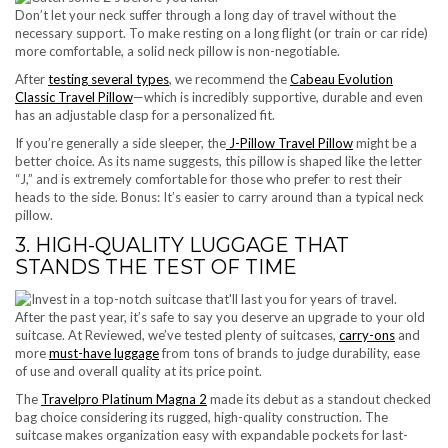
Don’t let your neck suffer through a long day of travel without the
necessary support. To make resting on a long flight (or train or car ride)
more comfortable, a solid neck pillow is non-negotiable.
After
testing several types
, we recommend the
Cabeau Evolution
Classic Travel Pillow
—which is incredibly supportive, durable and even
has an adjustable clasp for a personalized fit.
If you’re generally a side sleeper, the
J-Pillow Travel Pillow
might be a
better choice. As its name suggests, this pillow is shaped like the letter
“J,” and is extremely comfortable for those who prefer to rest their
heads to the side. Bonus: It’s easier to carry around than a typical neck
pillow.
3. HIGH-QUALITY LUGGAGE THAT
STANDS THE TEST OF TIME
After the past year, it’s safe to say you deserve an upgrade to your old
suitcase. At Reviewed, we’ve tested plenty of suitcases,
carry-ons
and
more
must-have luggage
from tons of brands to judge durability, ease
of use and overall quality at its price point.
The
Travelpro Platinum Magna 2
made its debut as a standout checked
bag choice considering its rugged, high-quality construction. The
suitcase makes organization easy with expandable pockets for last-