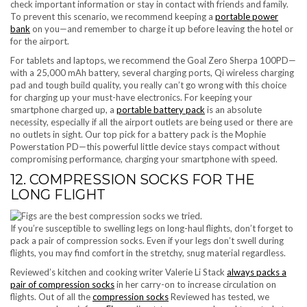
check important information or stay in contact with friends and family.
To prevent this scenario, we recommend keeping a
portable power
bank
on you—and remember to charge it up before leaving the hotel or
for the airport.
For tablets and laptops, we recommend the Goal Zero Sherpa 100PD—
with a 25,000 mAh battery, several charging ports, Qi wireless charging
pad and tough build quality, you really can’t go wrong with this choice
for charging up your must-have electronics. For keeping your
smartphone charged up, a
portable battery pack
is an absolute
necessity, especially if all the airport outlets are being used or there are
no outlets in sight. Our top pick for a battery pack is the Mophie
Powerstation PD—this powerful little device stays compact without
compromising performance, charging your smartphone with speed.
12. COMPRESSION SOCKS FOR THE
LONG FLIGHT
If you’re susceptible to swelling legs on long-haul flights, don’t forget to
pack a pair of compression socks. Even if your legs don’t swell during
flights, you may find comfort in the stretchy, snug material regardless.
Reviewed’s kitchen and cooking writer Valerie Li Stack
always packs a
pair of compression socks
in her carry-on to increase circulation on
flights. Out of all the
compression socks
Reviewed has tested, we