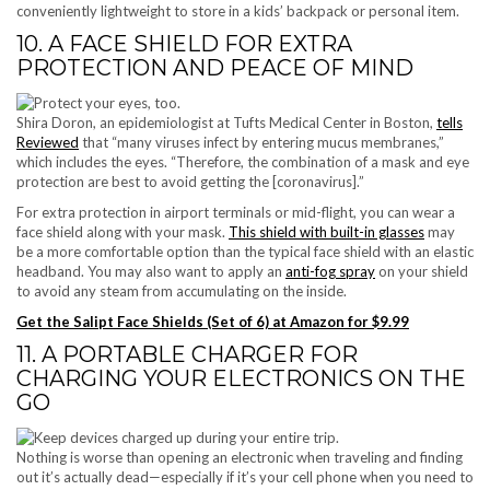
conveniently lightweight to store in a kids’ backpack or personal item.
10. A FACE SHIELD FOR EXTRA
PROTECTION AND PEACE OF MIND
Shira Doron, an epidemiologist at Tufts Medical Center in Boston,
tells
Reviewed
that “many viruses infect by entering mucus membranes,”
which includes the eyes. “Therefore, the combination of a mask and eye
protection are best to avoid getting the [coronavirus].”
For extra protection in airport terminals or mid-flight, you can wear a
face shield along with your mask.
This shield with built-in glasses
may
be a more comfortable option than the typical face shield with an elastic
headband. You may also want to apply an
anti-fog spray
on your shield
to avoid any steam from accumulating on the inside.
Get the Salipt Face Shields (Set of 6) at Amazon for $9.99
11. A PORTABLE CHARGER FOR
CHARGING YOUR ELECTRONICS ON THE
GO
Nothing is worse than opening an electronic when traveling and finding
out it’s actually dead—especially if it’s your cell phone when you need to