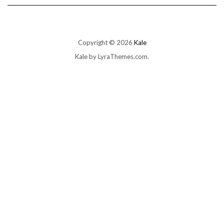
Copyright © 2026
Kale
Kale
by LyraThemes.com.