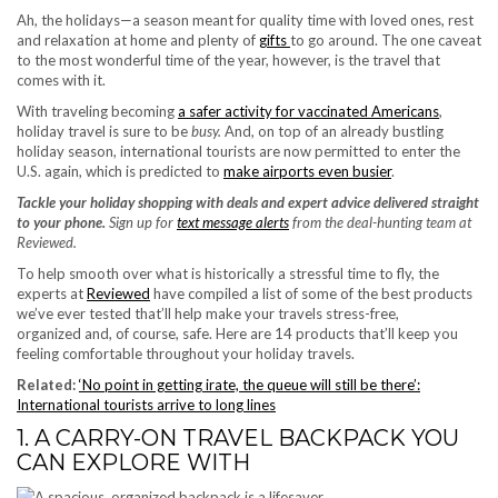
Ah, the holidays—a season meant for quality time with loved ones, rest
and relaxation at home and plenty of
gifts
to go around. The one caveat
to the most wonderful time of the year, however, is the travel that
comes with it.
With traveling becoming
a safer activity for vaccinated Americans
,
holiday travel is sure to be
busy.
And, on top of an already bustling
holiday season, international tourists are now permitted to enter the
U.S. again, which is predicted to
make airports even busier
.
Tackle your holiday shopping with deals and expert advice delivered straight
to your phone.
Sign up for
text message alerts
from the deal-hunting team at
Reviewed.
To help smooth over what is historically a stressful time to fly, the
experts at
Reviewed
have compiled a list of some of the best products
we’ve ever tested that’ll help make your travels stress-free,
organized and, of course, safe. Here are 14 products that’ll keep you
feeling comfortable throughout your holiday travels.
Related:
‘No point in getting irate, the queue will still be there’:
International tourists arrive to long lines
1. A CARRY-ON TRAVEL BACKPACK YOU
CAN EXPLORE WITH