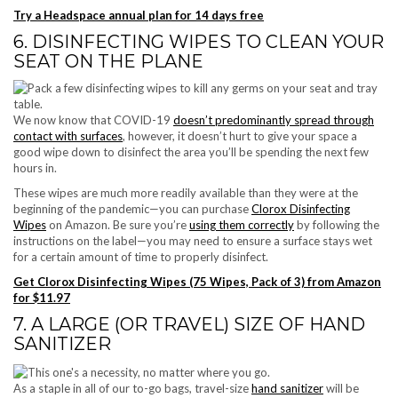
Try a Headspace annual plan for 14 days free
6. DISINFECTING WIPES TO CLEAN YOUR
SEAT ON THE PLANE
We now know that COVID-19
doesn’t predominantly spread through
contact with surfaces
, however, it doesn’t hurt to give your space a
good wipe down to disinfect the area you’ll be spending the next few
hours in.
These wipes are much more readily available than they were at the
beginning of the pandemic—you can purchase
Clorox Disinfecting
Wipes
on Amazon. Be sure you’re
using them correctly
by following the
instructions on the label—you may need to ensure a surface stays wet
for a certain amount of time to properly disinfect.
Get Clorox Disinfecting Wipes (75 Wipes, Pack of 3) from Amazon
for $11.97
7. A LARGE (OR TRAVEL) SIZE OF HAND
SANITIZER
As a staple in all of our to-go bags, travel-size
hand sanitizer
will be