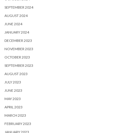
SEPTEMBER 2024
AUGUST 2024
JUNE 2024
JANUARY 2024
DECEMBER 2023
NOVEMBER 2023
OCTOBER 2023
SEPTEMBER 2023
AUGUST 2023
JULY 2023
JUNE 2023
MAY 2023
APRIL 2023
MARCH 2023
FEBRUARY 2023
JANUARY 2023