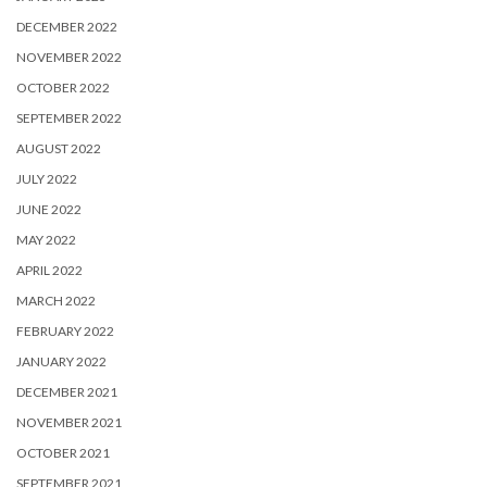
DECEMBER 2022
NOVEMBER 2022
OCTOBER 2022
SEPTEMBER 2022
AUGUST 2022
JULY 2022
JUNE 2022
MAY 2022
APRIL 2022
MARCH 2022
FEBRUARY 2022
JANUARY 2022
DECEMBER 2021
NOVEMBER 2021
OCTOBER 2021
SEPTEMBER 2021