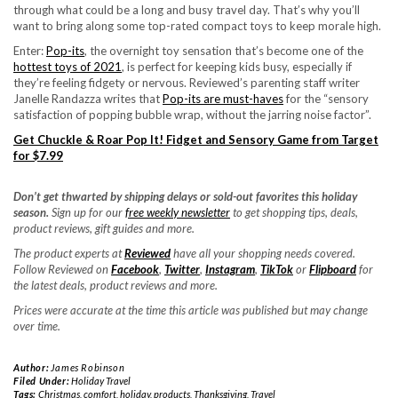
through what could be a long and busy travel day. That’s why you’ll
want to bring along some top-rated compact toys to keep morale high.
Enter:
Pop-its
, the overnight toy sensation that’s become one of the
hottest toys of 2021
, is perfect for keeping kids busy, especially if
they’re feeling fidgety or nervous. Reviewed’s parenting staff writer
Janelle Randazza writes that
Pop-its are must-haves
for the “sensory
satisfaction of popping bubble wrap, without the jarring noise factor”.
Get Chuckle & Roar Pop It! Fidget and Sensory Game from Target
for $7.99
Don’t get thwarted by shipping delays or sold-out favorites this holiday
season.
Sign up for our
free weekly newsletter
to get shopping tips, deals,
product reviews, gift guides and more.
The product experts at
Reviewed
have all your shopping needs covered.
Follow Reviewed on
Facebook
,
Twitter
,
Instagram
,
TikTok
or
Flipboard
for
the latest deals, product reviews and more.
Prices were accurate at the time this article was published but may change
over time.
Author:
James Robinson
Filed Under:
Holiday Travel
Tags:
Christmas
,
comfort
,
holiday
,
products
,
Thanksgiving
,
Travel