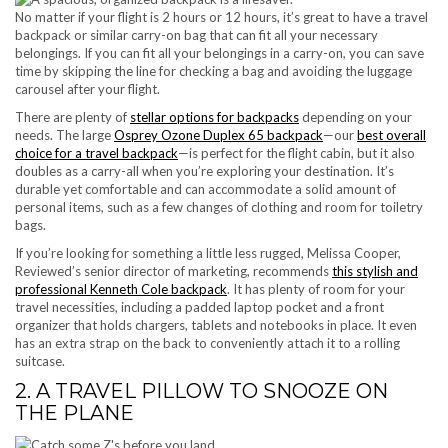
No matter if your flight is 2 hours or 12 hours, it’s great to have a travel
backpack or similar carry-on bag that can fit all your necessary
belongings. If you can fit all your belongings in a carry-on, you can save
time by skipping the line for checking a bag and avoiding the luggage
carousel after your flight.
There are plenty of
stellar options for backpacks
depending on your
needs. The large
Osprey Ozone Duplex 65 backpack
—our
best overall
choice for a travel backpack
—is perfect for the flight cabin, but it also
doubles as a carry-all when you’re exploring your destination. It’s
durable yet comfortable and can accommodate a solid amount of
personal items, such as a few changes of clothing and room for toiletry
bags.
If you’re looking for something a little less rugged, Melissa Cooper,
Reviewed’s senior director of marketing, recommends
this stylish and
professional Kenneth Cole backpack
. It has plenty of room for your
travel necessities, including a padded laptop pocket and a front
organizer that holds chargers, tablets and notebooks in place. It even
has an extra strap on the back to conveniently attach it to a rolling
suitcase.
2. A TRAVEL PILLOW TO SNOOZE ON
THE PLANE