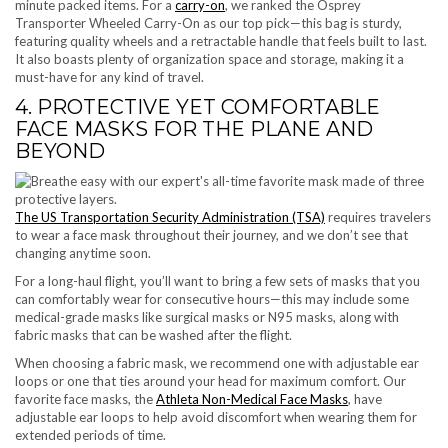
minute packed items. For a
carry-on
, we ranked the Osprey
Transporter Wheeled Carry-On as our top pick—this bag is sturdy,
featuring quality wheels and a retractable handle that feels built to last.
It also boasts plenty of organization space and storage, making it a
must-have for any kind of travel.
4. PROTECTIVE YET COMFORTABLE
FACE MASKS FOR THE PLANE AND
BEYOND
The US Transportation Security Administration (TSA)
requires travelers
to wear a face mask throughout their journey, and we don’t see that
changing anytime soon.
For a long-haul flight, you’ll want to bring a few sets of masks that you
can comfortably wear for consecutive hours—this may include some
medical-grade masks like surgical masks or N95 masks, along with
fabric masks that can be washed after the flight.
When choosing a fabric mask, we recommend one with adjustable ear
loops or one that ties around your head for maximum comfort. Our
favorite face masks, the
Athleta Non-Medical Face Masks
, have
adjustable ear loops to help avoid discomfort when wearing them for
extended periods of time.