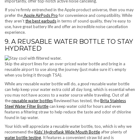
importantly, offer top-notch active noise canceling.
If you’re firmly entrenched in the Apple product universe, then you may
prefer the
Apple AirPods Pro
for convenience and compatibility. While
they aren’t
the best earbuds
in terms of sound quality, they’re easy to
use, have great battery life and offer an incredible noise cancellation
experience.
9. A REUSABLE WATER BOTTLE TO STAY
HYDRATED
Skip the airport lines for an over-priced water bottle and bring in a
reusable airport to use along the journey (just make sure it’s empty
when you bring it through TSA).
While any reusable water bottle will do, a
good
reusable water bottle
can help keep your water extra cold all day long, which is essential when
you may not have access to a water source while traveling. Out of all
the
reusable water bottles
Reviewed has tested, the
Brita Stainless
Steel Water Filter Bottle
can keep water cold for hours and even
features a filtering straw to help reduce the taste and odor of chlorine
found in tap water.
Your kids will appreciate a reusable water bottle, too, which is why we
recommend the
Kids’ Hydroflask Wide Mouth Bottle
after plenty of
water bottle testing
. It features a convenient straw lid and is