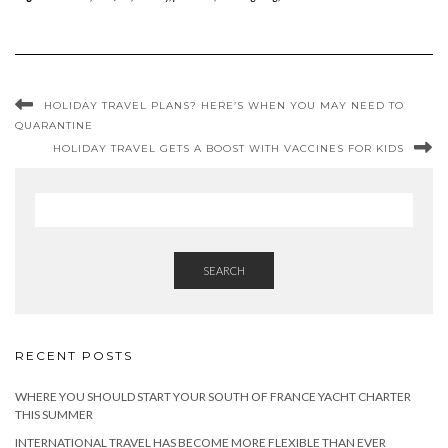
HOLIDAY TRAVEL PLANS? HERE’S WHEN YOU MAY NEED TO
QUARANTINE
HOLIDAY TRAVEL GETS A BOOST WITH VACCINES FOR KIDS
SEARCH
RECENT POSTS
WHERE YOU SHOULD START YOUR SOUTH OF FRANCE YACHT CHARTER
THIS SUMMER
INTERNATIONAL TRAVEL HAS BECOME MORE FLEXIBLE THAN EVER