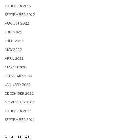
OCTOBER 2022
SEPTEMBER 2022
AUGUST 2022
JULY 2022
JUNE 2022
MAY 2022
APRIL 2022
MARCH 2022
FEBRUARY 2022
JANUARY 2022
DECEMBER 2021
NOVEMBER 2021
OCTOBER 2021
SEPTEMBER 2021
VISIT HERE