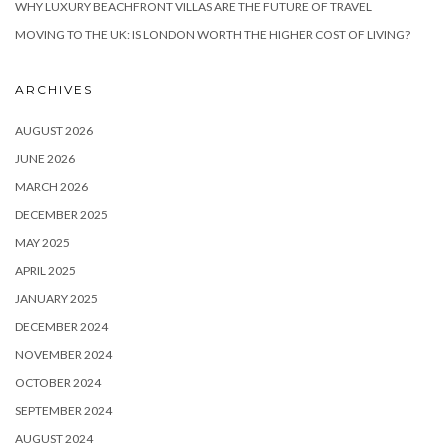
WHY LUXURY BEACHFRONT VILLAS ARE THE FUTURE OF TRAVEL
MOVING TO THE UK: IS LONDON WORTH THE HIGHER COST OF LIVING?
ARCHIVES
AUGUST 2026
JUNE 2026
MARCH 2026
DECEMBER 2025
MAY 2025
APRIL 2025
JANUARY 2025
DECEMBER 2024
NOVEMBER 2024
OCTOBER 2024
SEPTEMBER 2024
AUGUST 2024