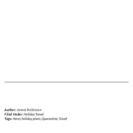
Author:
James Robinson
Filed Under:
Holiday Travel
Tags:
Heres
,
holiday
,
plans
,
Quarantine
,
Travel