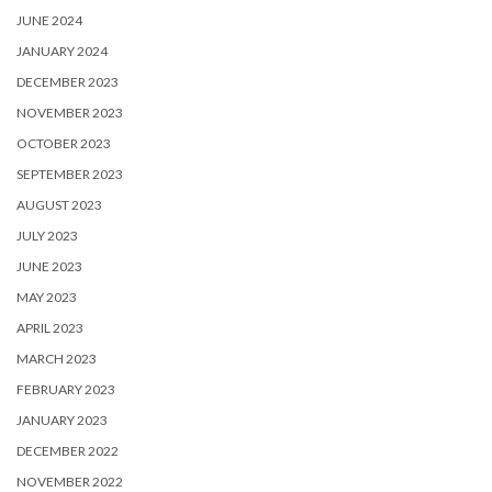
JUNE 2024
JANUARY 2024
DECEMBER 2023
NOVEMBER 2023
OCTOBER 2023
SEPTEMBER 2023
AUGUST 2023
JULY 2023
JUNE 2023
MAY 2023
APRIL 2023
MARCH 2023
FEBRUARY 2023
JANUARY 2023
DECEMBER 2022
NOVEMBER 2022