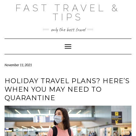
Skip
FAST TRAVEL &
to
content
TIPS
only the best travel
Toggle Navigation
November 11, 2021
HOLIDAY TRAVEL PLANS? HERE’S
WHEN YOU MAY NEED TO
QUARANTINE