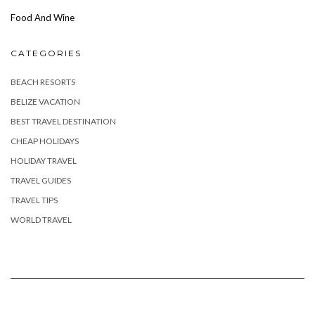
Food And Wine
CATEGORIES
BEACH RESORTS
BELIZE VACATION
BEST TRAVEL DESTINATION
CHEAP HOLIDAYS
HOLIDAY TRAVEL
TRAVEL GUIDES
TRAVEL TIPS
WORLD TRAVEL