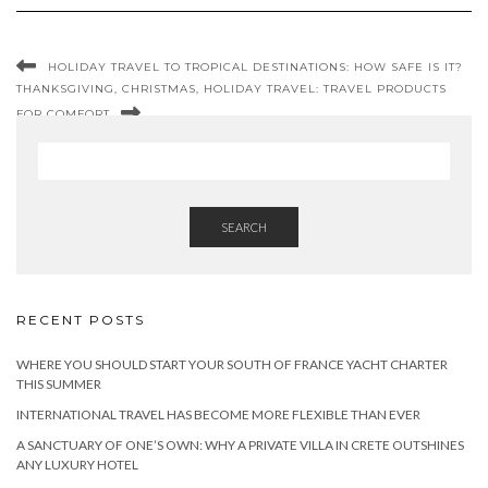
HOLIDAY TRAVEL TO TROPICAL DESTINATIONS: HOW SAFE IS IT?
THANKSGIVING, CHRISTMAS, HOLIDAY TRAVEL: TRAVEL PRODUCTS
FOR COMFORT
SEARCH
RECENT POSTS
WHERE YOU SHOULD START YOUR SOUTH OF FRANCE YACHT CHARTER
THIS SUMMER
INTERNATIONAL TRAVEL HAS BECOME MORE FLEXIBLE THAN EVER
A SANCTUARY OF ONE’S OWN: WHY A PRIVATE VILLA IN CRETE OUTSHINES
ANY LUXURY HOTEL