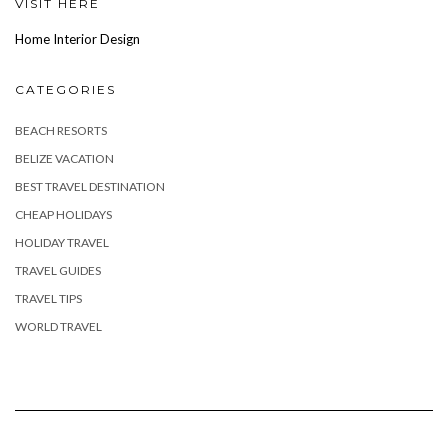
VISIT HERE
Home Interior Design
CATEGORIES
BEACH RESORTS
BELIZE VACATION
BEST TRAVEL DESTINATION
CHEAP HOLIDAYS
HOLIDAY TRAVEL
TRAVEL GUIDES
TRAVEL TIPS
WORLD TRAVEL