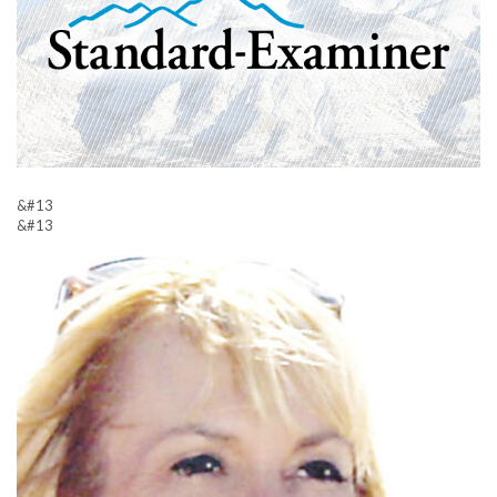
&#13
&#13