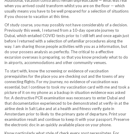
Additional, vacation constraints remain unpredictable — what was real
when you arrived could transform whilst you are on the floor — which
usually means you have to be well prepared for a selection of situations
if you choose to vacation at this time.
Of study course, you may possibly not have considerably of a decision.
Previously this week, I returned from a 10-day operate journey to
Dubai, which entailed COVID tests prior to I still left and once again just
before I returned with a selection of unfamiliar procedures along the
way. I am sharing those people activities with you as a information, but
do your possess analysis as perfectly. The critical to a effective
excursion overseas is preparing, so that you know precisely what to do
in airports, accommodations and other community venues.
To start with, know the screening or evidence of vaccination
prerequisites for the place you are checking out and the towns of any
connecting flights. For my journey, no evidence of vaccination was
essential, but I continue to took my vaccination card with me and took a
picture of it on my phone as a backup in situation evidence was asked
for. A destructive PCR examination was necessary to enter Dubai and
that documentation experienced to be demonstrated at verify-in at the
airline desk in Salt Lake and at a health and fitness verify gate in
Amsterdam prior to likely to the primary gate of departure. Print your
examination result and continue to keep it with your passport. Preserve
the electronic doc in an quickly available place on your phone.
Know particularly what style of check every spot necessitates. For