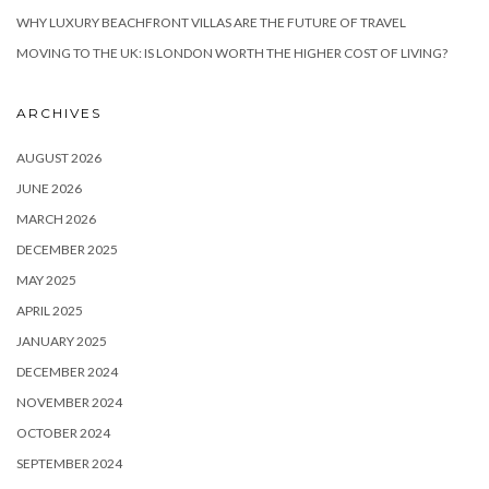
WHY LUXURY BEACHFRONT VILLAS ARE THE FUTURE OF TRAVEL
MOVING TO THE UK: IS LONDON WORTH THE HIGHER COST OF LIVING?
ARCHIVES
AUGUST 2026
JUNE 2026
MARCH 2026
DECEMBER 2025
MAY 2025
APRIL 2025
JANUARY 2025
DECEMBER 2024
NOVEMBER 2024
OCTOBER 2024
SEPTEMBER 2024