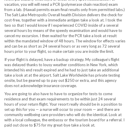
vacation, you will will need a PCR (polymerase chain reaction) exam
from a lab. (Hawaii permits exam final results only from permitted labs.)
The Salt Lake Metropolis Overall health Division delivers the check for
cost-free, together with a immediate antigen take a look at. I took the
two so that I would know if I experienced COVID inside of a several
several hours by means of the speedy examination and would have to
cancel my excursion. I then waited for the PCR take a look at result
within the mandated window of 48 hours. The window for effects varies
and can be as short as 24 several hours or as very long as 72 several
hours prior to your flight, so make certain you are inside the limit.
If your flight is delayed, have a backup strategy. My colleague’s flight
was delayed thanks to lousy weather conditions in New York, which
intended his end result expired and he had to just take an additional
take a look at at the airport. Salt Lake Worldwide has private testing
onsite, but be geared up to pay out $250 or extra, and this agency
does not acknowledge insurance coverage.
You are going to also have to have to organize for tests to come
residence and that exam requirements to be within just 24 several
hours of your return flight. Your resort really should be in a position to
set up this for you — a nurse will occur to your room — and there are
community wellbeing care providers who will do the identical. Look at
with a local colleague, the embassy or the tourism board for a referral. I
paid out close to $75 for my great-bye take a look at.