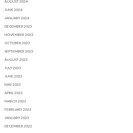
AUGUST 2024
JUNE 2024
JANUARY 2024
DECEMBER 2023
NOVEMBER 2023
OCTOBER 2023
SEPTEMBER 2023
AUGUST 2023
JULY 2023
JUNE 2023
MAY 2023
APRIL 2023
MARCH 2023
FEBRUARY 2023
JANUARY 2023
DECEMBER 2022