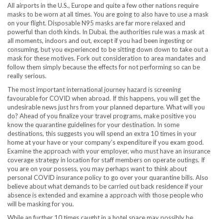
All airports in the U.S., Europe and quite a few other nations require
masks to be worn at all times. You are going to also have to use a mask
on your flight. Disposable N95 masks are far more relaxed and
powerful than cloth kinds. In Dubai, the authorities rule was a mask at
all moments, indoors and out, except if you had been ingesting or
consuming, but you experienced to be sitting down down to take out a
mask for these motives. Fork out consideration to area mandates and
follow them simply because the effects for not performing so can be
really serious.
The most important international journey hazard is screening
favourable for COVID when abroad. If this happens, you will get the
undesirable news just hrs from your planned departure. What will you
do? Ahead of you finalize your travel programs, make positive you
know the quarantine guidelines for your destination. In some
destinations, this suggests you will spend an extra 10 times in your
home at your have or your company’s expenditure if you exam good.
Examine the approach with your employer, who must have an insurance
coverage strategy in location for staff members on operate outings. If
you are on your possess, you may perhaps want to think about
personal COVID insurance policy to go over your quarantine bills. Also
believe about what demands to be carried out back residence if your
absence is extended and examine a approach with those people who
will be masking for you.
While an further 10 times caught in a hotel space may possibly be