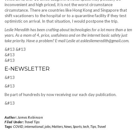
inconvenient and high priced, it is not the worst circumstance
circumstance. There are countries like Hong Kong and Singapore that
shift vacationers to the hospital or to a quarantine facility if they test
optimistic on arrival. In that situation, I would postpone the trip.
Leslie Meredith has been crafting about technologies for a lot more than a ten
years. As a mom of 4, price, usefulness and on the internet basic safety just
take priority. Have a problem? E-mail Leslie at asklesliemeredith@gmail.com.
&#13
&#13
&#13
&#13
E-NEWSLETTER
&#13
&#13
Be part of hundreds by now receiving our each day publication.
&#13
Author:
James Robinson
Filed Under:
Travel Tips
Tags:
COVID
,
international
,
jobs
,
Matters
,
News
,
Sports
,
tech
,
Tips
,
Travel