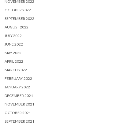
NOVEMBER 2022
OCTOBER 2022
SEPTEMBER 2022
AUGUST 2022
JULY 2022
JUNE 2022
MAY 2022
APRIL 2022
MARCH 2022
FEBRUARY 2022
JANUARY 2022
DECEMBER 2021
NOVEMBER 2021
OCTOBER 2021
SEPTEMBER 2021