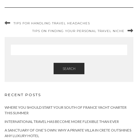
TIPS FOR HANDLING TRAVEL HEADACHES
TIPS ON FINDING YOUR PERSONAL TRAVEL NICHE
SEARCH
RECENT POSTS
WHERE YOU SHOULD START YOUR SOUTH OF FRANCE YACHT CHARTER
THIS SUMMER
INTERNATIONAL TRAVEL HAS BECOME MORE FLEXIBLE THAN EVER
A SANCTUARY OF ONE’S OWN: WHY A PRIVATE VILLA IN CRETE OUTSHINES
ANY LUXURY HOTEL