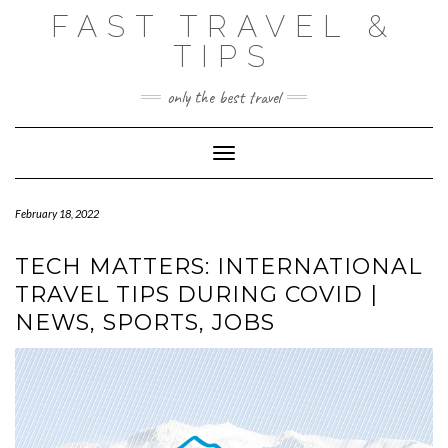
Skip
FAST TRAVEL &
to
content
TIPS
only the best travel
Toggle Navigation
February 18, 2022
TECH MATTERS: INTERNATIONAL
TRAVEL TIPS DURING COVID |
NEWS, SPORTS, JOBS