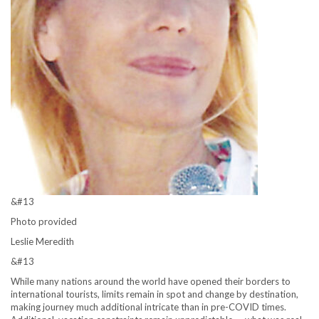
&#13
Photo provided
Leslie Meredith
&#13
While many nations around the world have opened their borders to
international tourists, limits remain in spot and change by destination,
making journey much additional intricate than in pre-COVID times.