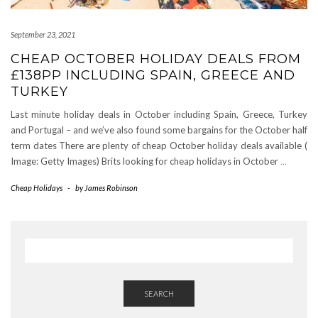
September 23, 2021
CHEAP OCTOBER HOLIDAY DEALS FROM
£138PP INCLUDING SPAIN, GREECE AND
TURKEY
Last minute holiday deals in October including Spain, Greece, Turkey
and Portugal – and we’ve also found some bargains for the October half
term dates There are plenty of cheap October holiday deals available (
Image: Getty Images) Brits looking for cheap holidays in October
…
Cheap Holidays
-
by
James Robinson
SEARCH