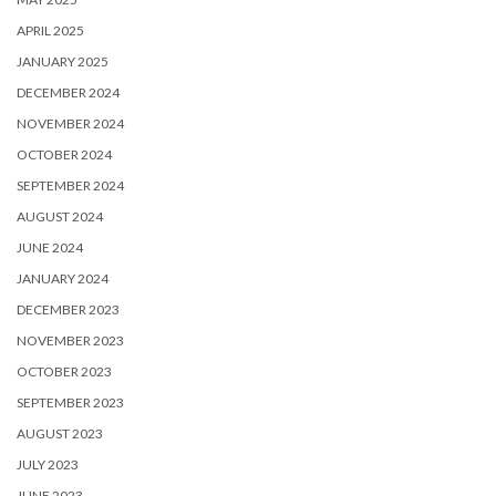
APRIL 2025
JANUARY 2025
DECEMBER 2024
NOVEMBER 2024
OCTOBER 2024
SEPTEMBER 2024
AUGUST 2024
JUNE 2024
JANUARY 2024
DECEMBER 2023
NOVEMBER 2023
OCTOBER 2023
SEPTEMBER 2023
AUGUST 2023
JULY 2023
JUNE 2023