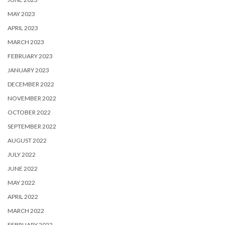
MAY 2023
APRIL 2023
MARCH 2023
FEBRUARY 2023
JANUARY 2023
DECEMBER 2022
NOVEMBER 2022
OCTOBER 2022
SEPTEMBER 2022
AUGUST 2022
JULY 2022
JUNE 2022
MAY 2022
APRIL 2022
MARCH 2022
FEBRUARY 2022