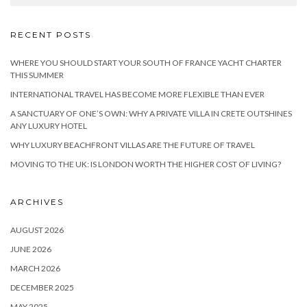
RECENT POSTS
WHERE YOU SHOULD START YOUR SOUTH OF FRANCE YACHT CHARTER
THIS SUMMER
INTERNATIONAL TRAVEL HAS BECOME MORE FLEXIBLE THAN EVER
A SANCTUARY OF ONE’S OWN: WHY A PRIVATE VILLA IN CRETE OUTSHINES
ANY LUXURY HOTEL
WHY LUXURY BEACHFRONT VILLAS ARE THE FUTURE OF TRAVEL
MOVING TO THE UK: IS LONDON WORTH THE HIGHER COST OF LIVING?
ARCHIVES
AUGUST 2026
JUNE 2026
MARCH 2026
DECEMBER 2025
MAY 2025