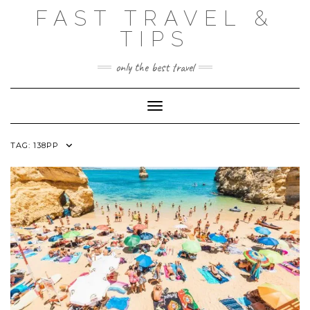
Skip
FAST TRAVEL &
to
content
TIPS
only the best travel
Toggle Navigation
TAG:
138PP