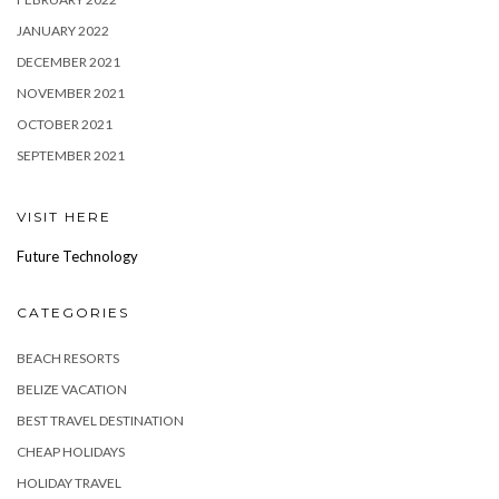
JANUARY 2022
DECEMBER 2021
NOVEMBER 2021
OCTOBER 2021
SEPTEMBER 2021
VISIT HERE
Future Technology
CATEGORIES
BEACH RESORTS
BELIZE VACATION
BEST TRAVEL DESTINATION
CHEAP HOLIDAYS
HOLIDAY TRAVEL