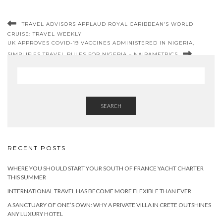
TRAVEL ADVISORS APPLAUD ROYAL CARIBBEAN’S WORLD
CRUISE: TRAVEL WEEKLY
UK APPROVES COVID-19 VACCINES ADMINISTERED IN NIGERIA,
SIMPLIFIES TRAVEL RULES FOR NIGERIA – NAIRAMETRICS
SEARCH
RECENT POSTS
WHERE YOU SHOULD START YOUR SOUTH OF FRANCE YACHT CHARTER
THIS SUMMER
INTERNATIONAL TRAVEL HAS BECOME MORE FLEXIBLE THAN EVER
A SANCTUARY OF ONE’S OWN: WHY A PRIVATE VILLA IN CRETE OUTSHINES
ANY LUXURY HOTEL