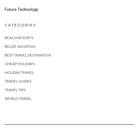
Future Technology
CATEGORIES
BEACH RESORTS
BELIZE VACATION
BEST TRAVEL DESTINATION
CHEAP HOLIDAYS
HOLIDAY TRAVEL
TRAVEL GUIDES
TRAVEL TIPS
WORLD TRAVEL