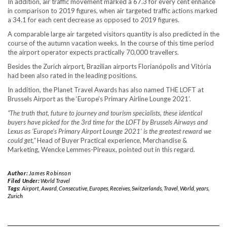
In addition, air traffic movement marked a 67.3 for every cent enhance
in comparison to 2019 figures, when air targeted traffic actions marked
a 34.1 for each cent decrease as opposed to 2019 figures.
A comparable large air targeted visitors quantity is also predicted in the
course of the autumn vacation weeks. In the course of this time period
the airport operator expects practically 70,000 travellers.
Besides the Zurich airport, Brazilian airports Florianópolis and Vitória
had been also rated in the leading positions.
In addition, the Planet Travel Awards has also named THE LOFT at
Brussels Airport as the ‘Europe’s Primary Airline Lounge 2021’.
“The truth that, future to journey and tourism specialists, these identical
buyers have picked for the 3rd time for the LOFT by Brussels Airways and
Lexus as ‘Europe’s Primary Airport Lounge 2021’ is the greatest reward we
could get,”
Head of Buyer Practical experience, Merchandise &
Marketing, Wencke Lemmes-Pireaux, pointed out in this regard.
Author:
James Robinson
Filed Under:
World Travel
Tags:
Airport
,
Award
,
Consecutive
,
Europes
,
Receives
,
Switzerlands
,
Travel
,
World
,
years
,
Zurich