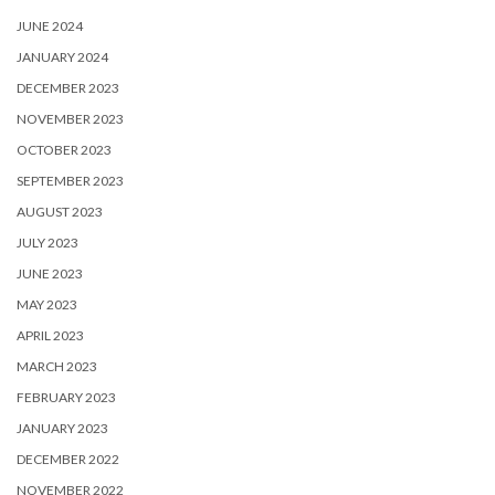
JUNE 2024
JANUARY 2024
DECEMBER 2023
NOVEMBER 2023
OCTOBER 2023
SEPTEMBER 2023
AUGUST 2023
JULY 2023
JUNE 2023
MAY 2023
APRIL 2023
MARCH 2023
FEBRUARY 2023
JANUARY 2023
DECEMBER 2022
NOVEMBER 2022