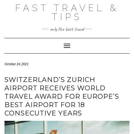
Skip
FAST TRAVEL &
to
content
TIPS
only the best travel
Toggle Navigation
October 24, 2021
SWITZERLAND’S ZURICH
AIRPORT RECEIVES WORLD
TRAVEL AWARD FOR EUROPE’S
BEST AIRPORT FOR 18
CONSECUTIVE YEARS