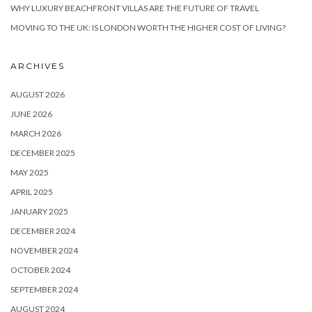
WHY LUXURY BEACHFRONT VILLAS ARE THE FUTURE OF TRAVEL
MOVING TO THE UK: IS LONDON WORTH THE HIGHER COST OF LIVING?
ARCHIVES
AUGUST 2026
JUNE 2026
MARCH 2026
DECEMBER 2025
MAY 2025
APRIL 2025
JANUARY 2025
DECEMBER 2024
NOVEMBER 2024
OCTOBER 2024
SEPTEMBER 2024
AUGUST 2024