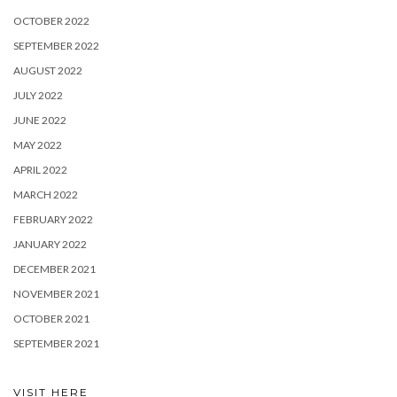
OCTOBER 2022
SEPTEMBER 2022
AUGUST 2022
JULY 2022
JUNE 2022
MAY 2022
APRIL 2022
MARCH 2022
FEBRUARY 2022
JANUARY 2022
DECEMBER 2021
NOVEMBER 2021
OCTOBER 2021
SEPTEMBER 2021
VISIT HERE