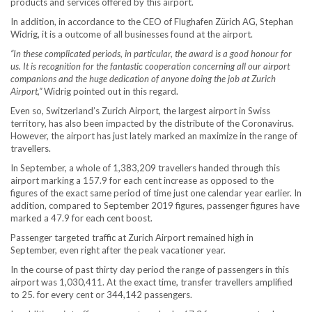
products and services offered by this airport.
In addition, in accordance to the CEO of Flughafen Zürich AG, Stephan
Widrig, it is a outcome of all businesses found at the airport.
“In these complicated periods, in particular, the award is a good honour for
us. It is recognition for the fantastic cooperation concerning all our airport
companions and the huge dedication of anyone doing the job at Zurich
Airport,”
Widrig pointed out in this regard.
Even so, Switzerland’s Zurich Airport, the largest airport in Swiss
territory, has also been impacted by the distribute of the Coronavirus.
However, the airport has just lately marked an maximize in the range of
travellers.
In September, a whole of 1,383,209 travellers handed through this
airport marking a 157.9 for each cent increase as opposed to the
figures of the exact same period of time just one calendar year earlier. In
addition, compared to September 2019 figures, passenger figures have
marked a 47.9 for each cent boost.
Passenger targeted traffic at Zurich Airport remained high in
September, even right after the peak vacationer year.
In the course of past thirty day period the range of passengers in this
airport was 1,030,411. At the exact time, transfer travellers amplified
to 25. for every cent or 344,142 passengers.