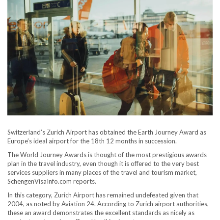
Switzerland’s Zurich Airport has obtained the Earth Journey Award as
Europe’s ideal airport for the 18th 12 months in succession.
The World Journey Awards is thought of the most prestigious awards
plan in the travel industry, even though it is offered to the very best
services suppliers in many places of the travel and tourism market,
SchengenVisaInfo.com reports.
In this category, Zurich Airport has remained undefeated given that
2004, as noted by Aviation 24. According to Zurich airport authorities,
these an award demonstrates the excellent standards as nicely as