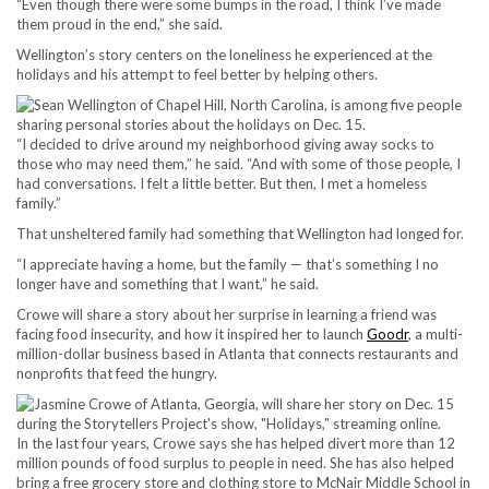
“Even though there were some bumps in the road, I think I’ve made
them proud in the end,” she said.
Wellington’s story centers on the loneliness he experienced at the
holidays and his attempt to feel better by helping others.
“I decided to drive around my neighborhood giving away socks to
those who may need them,” he said. “And with some of those people, I
had conversations. I felt a little better. But then, I met a homeless
family.”
That unsheltered family had something that Wellington had longed for.
“I appreciate having a home, but the family — that’s something I no
longer have and something that I want,” he said.
Crowe will share a story about her surprise in learning a friend was
facing food insecurity, and how it inspired her to launch
Goodr
, a multi-
million-dollar business based in Atlanta that connects restaurants and
nonprofits that feed the hungry.
In the last four years, Crowe says she has helped divert more than 12
million pounds of food surplus to people in need. She has also helped
bring a free grocery store and clothing store to McNair Middle School in