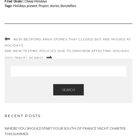
Filed Under:
Cheap Holidays
Tags:
Holidays
,
present
,
Project
,
stories
,
Storytellers
NEW BEDFORD AREA STORES THAT CLOSED BUT ARE MISSED AT
HOLIDAYS
ARE NEW TESTING POLICIES DUE TO OMICRON AFFECTING HOLIDAY,
2022 TRAVEL PLANS?
SEARCH
RECENT POSTS
WHERE YOU SHOULD START YOUR SOUTH OF FRANCE YACHT CHARTER
THIS SUMMER