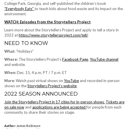
College Park, Georgia, and self-published the children’s book
“Everybody Eats”
to teach kids about food waste and its impact on the
environment.
WATCH: Episodes from the Storytellers Project
Learn more about the Storytellers Project and apply to tell a story in
2022 at
https://www.storytellersproject.com/tell/
.
NEED TO KNOW
What:
“Holidays”
Where:
The Storytellers Project’s
Facebook Page
,
YouTube channel
and website.
When:
Dec. 15, 4 p.m. PT / 7 p.m. ET
More:
Watch past virtual shows on
YouTube
and recorded in-person
shows on the
Storytellers Project’s website
.
2022 SEASON ANNOUNCED
Join the Storytellers Project in 17 cities for in-person shows.
Tickets are
on sale now
and
applications are being accepted
for people from each
community to share their stories on stage.
Author:
James Robinson