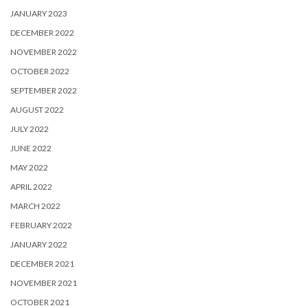
JANUARY 2023
DECEMBER 2022
NOVEMBER 2022
OCTOBER 2022
SEPTEMBER 2022
AUGUST 2022
JULY 2022
JUNE 2022
MAY 2022
APRIL 2022
MARCH 2022
FEBRUARY 2022
JANUARY 2022
DECEMBER 2021
NOVEMBER 2021
OCTOBER 2021