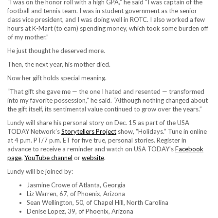
“I was on the honor roll with a high GPA,” he said “I was captain of the
football and tennis team. I was in student government as the senior
class vice president, and I was doing well in ROTC. I also worked a few
hours at K-Mart (to earn) spending money, which took some burden off
of my mother.”
He just thought he deserved more.
Then, the next year, his mother died.
Now her gift holds special meaning.
“That gift she gave me — the one I hated and resented — transformed
into my favorite possession,” he said. “Although nothing changed about
the gift itself, its sentimental value continued to grow over the years.”
Lundy will share his personal story on Dec. 15 as part of the USA
TODAY Network’s
Storytellers Project
show, “Holidays.” Tune in online
at 4 p.m. PT/7 p.m. ET for five true, personal stories. Register in
advance to receive a reminder and watch on USA TODAY’s
Facebook
page
,
YouTube channel
or
website
.
Lundy will be joined by:
Jasmine Crowe of Atlanta, Georgia
Liz Warren, 67, of Phoenix, Arizona
Sean Wellington, 50, of Chapel Hill, North Carolina
Denise Lopez, 39, of Phoenix, Arizona