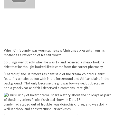
When Chris Lundy was younger, he saw Christmas presents from his
mother as a reflection of his self-worth.
So things went badly when he was 17 and received a cheap-looking T-
shirt that he thought looked like it came from the corner pharmacy.
“I hated it,” the Baltimore resident said of the cream-colored T-shirt
featuring a majestic lion with in the foreground and African plains in the
background. “Not only because the gift was low-value, but because I
had a good year and felt I deserved a commensurate gift.”
Lundy had stayed out of trouble, was doing his chores, and was doing
well in school and at extracurricular activities.