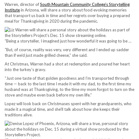
Warren, director of
South Mountain Community College’s Storytelling
Institute
in Arizona, will share a story about food evoking memories
that transport us back in time and her regrets over buying a prepared
meal for Thanksgiving in 2020 during the pandemic.
“Being a storyteller, I imagined just how wonderful it was going to be …
“But, of course, reality was very, very different and I ended up sadder
than if we’d just made grilled cheese,” she said.
At Christmas, Warren had a shot at redemption and poured her heart
into the turkey’s gravy.
“Just one taste of that golden goodness and I’m transported through
time — back to the last time I made it with my dad, to the first time my
husband was at Thanksgiving, to the time my mom forgot to turn on the
stove and maybe even back before my own life.”
Lopez will look back on Christmases spent with her grandparents, who
made it a magical time, and she’ll talk about how she keeps their
traditions alive.