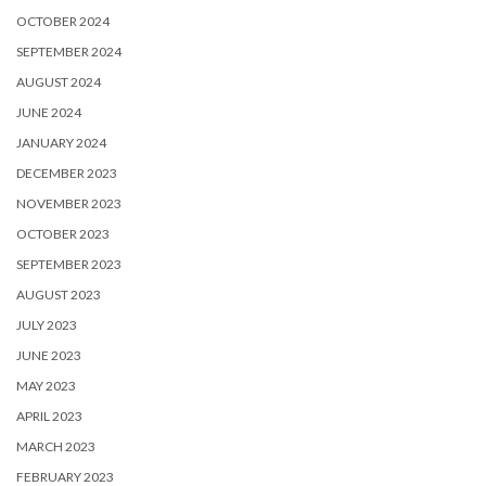
OCTOBER 2024
SEPTEMBER 2024
AUGUST 2024
JUNE 2024
JANUARY 2024
DECEMBER 2023
NOVEMBER 2023
OCTOBER 2023
SEPTEMBER 2023
AUGUST 2023
JULY 2023
JUNE 2023
MAY 2023
APRIL 2023
MARCH 2023
FEBRUARY 2023