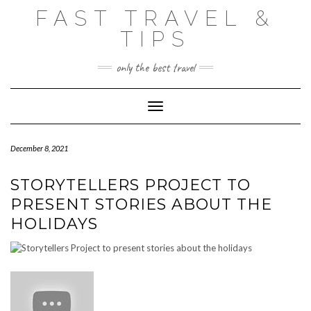
Skip
FAST TRAVEL &
to
content
TIPS
only the best travel
Toggle Navigation
December 8, 2021
STORYTELLERS PROJECT TO
PRESENT STORIES ABOUT THE
HOLIDAYS