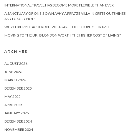
INTERNATIONAL TRAVEL HAS BECOME MORE FLEXIBLE THAN EVER
A SANCTUARY OF ONE’S OWN: WHY A PRIVATE VILLA IN CRETE OUTSHINES
ANY LUXURY HOTEL
WHY LUXURY BEACHFRONT VILLAS ARE THE FUTURE OF TRAVEL
MOVING TO THE UK: IS LONDON WORTH THE HIGHER COST OF LIVING?
ARCHIVES
AUGUST 2026
JUNE 2026
MARCH 2026
DECEMBER 2025
MAY 2025
APRIL 2025
JANUARY 2025
DECEMBER 2024
NOVEMBER 2024