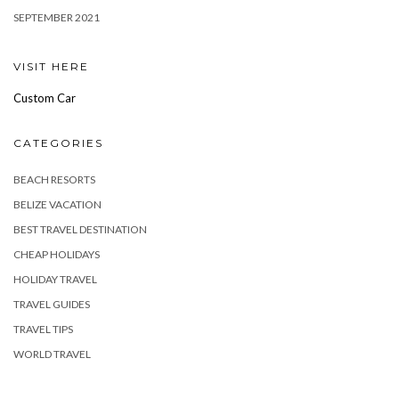
SEPTEMBER 2021
VISIT HERE
Custom Car
CATEGORIES
BEACH RESORTS
BELIZE VACATION
BEST TRAVEL DESTINATION
CHEAP HOLIDAYS
HOLIDAY TRAVEL
TRAVEL GUIDES
TRAVEL TIPS
WORLD TRAVEL