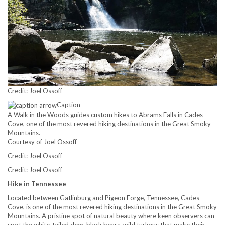
Credit: Joel Ossoff
Caption
A Walk in the Woods guides custom hikes to Abrams Falls in Cades
Cove, one of the most revered hiking destinations in the Great Smoky
Mountains.
Courtesy of Joel Ossoff
Credit: Joel Ossoff
Credit: Joel Ossoff
Hike in Tennessee
Located between Gatlinburg and Pigeon Forge, Tennessee, Cades
Cove, is one of the most revered hiking destinations in the Great Smoky
Mountains. A pristine spot of natural beauty where keen observers can