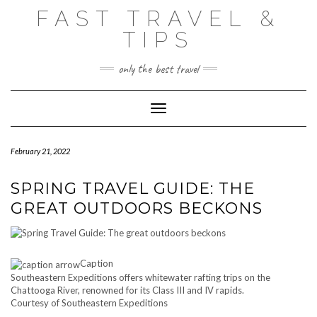
Skip
FAST TRAVEL &
to
content
TIPS
only the best travel
Toggle Navigation
February 21, 2022
SPRING TRAVEL GUIDE: THE
GREAT OUTDOORS BECKONS
Caption
Southeastern Expeditions offers whitewater rafting trips on the
Chattooga River, renowned for its Class III and IV rapids.
Courtesy of Southeastern Expeditions