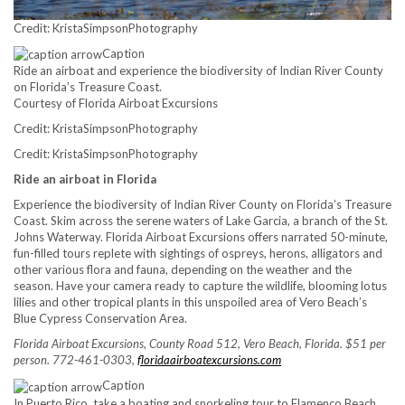
Credit: KristaSimpsonPhotography
Caption
Ride an airboat and experience the biodiversity of Indian River County
on Florida’s Treasure Coast.
Courtesy of Florida Airboat Excursions
Credit: KristaSimpsonPhotography
Credit: KristaSimpsonPhotography
Ride an airboat in Florida
Experience the biodiversity of Indian River County on Florida’s Treasure
Coast. Skim across the serene waters of Lake Garcia, a branch of the St.
Johns Waterway. Florida Airboat Excursions offers narrated 50-minute,
fun-filled tours replete with sightings of ospreys, herons, alligators and
other various flora and fauna, depending on the weather and the
season. Have your camera ready to capture the wildlife, blooming lotus
lilies and other tropical plants in this unspoiled area of Vero Beach’s
Blue Cypress Conservation Area.
Florida Airboat Excursions, County Road 512, Vero Beach, Florida. $51 per
person. 772-461-0303,
floridaairboatexcursions.com
Caption
In Puerto Rico, take a boating and snorkeling tour to Flamenco Beach