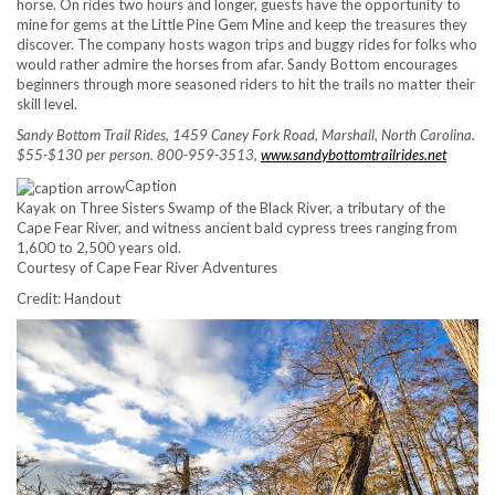
horse. On rides two hours and longer, guests have the opportunity to
mine for gems at the Little Pine Gem Mine and keep the treasures they
discover. The company hosts wagon trips and buggy rides for folks who
would rather admire the horses from afar. Sandy Bottom encourages
beginners through more seasoned riders to hit the trails no matter their
skill level.
Sandy Bottom Trail Rides, 1459 Caney Fork Road, Marshall, North Carolina.
$55-$130 per person. 800-959-3513,
www.sandybottomtrailrides.net
Caption
Kayak on Three Sisters Swamp of the Black River, a tributary of the
Cape Fear River, and witness ancient bald cypress trees ranging from
1,600 to 2,500 years old.
Courtesy of Cape Fear River Adventures
Credit: Handout