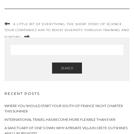
A LITTLE BIT OF EVERYTHING: THE SHORT STORY OF SCIENCE
TOUR COMPANIES AIM TO BOOST DIVERSITY THROUGH TRAINING AND
FUNDING
SEARCH
RECENT POSTS
WHERE YOU SHOULD START YOUR SOUTH OF FRANCE YACHT CHARTER
THIS SUMMER
INTERNATIONAL TRAVEL HAS BECOME MORE FLEXIBLE THAN EVER
A SANCTUARY OF ONE’S OWN: WHY A PRIVATE VILLA IN CRETE OUTSHINES
ANY LUXURY HOTEL