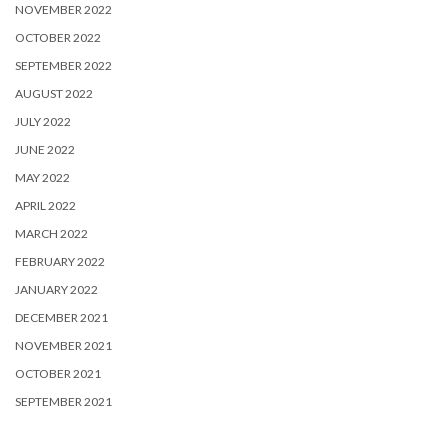
NOVEMBER 2022
OCTOBER 2022
SEPTEMBER 2022
AUGUST 2022
JULY 2022
JUNE 2022
MAY 2022
APRIL 2022
MARCH 2022
FEBRUARY 2022
JANUARY 2022
DECEMBER 2021
NOVEMBER 2021
OCTOBER 2021
SEPTEMBER 2021