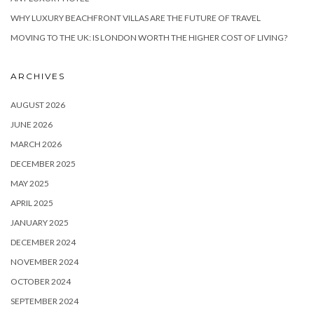
WHY LUXURY BEACHFRONT VILLAS ARE THE FUTURE OF TRAVEL
MOVING TO THE UK: IS LONDON WORTH THE HIGHER COST OF LIVING?
ARCHIVES
AUGUST 2026
JUNE 2026
MARCH 2026
DECEMBER 2025
MAY 2025
APRIL 2025
JANUARY 2025
DECEMBER 2024
NOVEMBER 2024
OCTOBER 2024
SEPTEMBER 2024