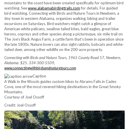
mountains to the coast have been created specifically for optimum bird
watching. See
www.alabamabirdingtrails.com
for details. For guided
bird watching, Connecting with Birds and Nature Tours in Newbern, a
tiny town in western Alabama, organizes walking, biking and trailer
excursions on Saturdays. Bird watchers might catch a glimpse of
American white pelicans, swallow tailed kites, bald eagles, great blue
herons, ospreys and other species along a picturesque, six-mile trail on
The Joe’s Black Angus Farm, a cattle farm that’s been in operation since
the late 1800s. Nature lovers can also sight rabbits, bobcats and white-
tailed deer, among other wildlife on the 200-acre property.
Connecting with Birds and Nature Tours, 1965 County Road 57, Newbern,
Alabama. $25. 334-300-5509,
www.connectingwithbirdsandnaturetours.com
Caption
A Walk in the Woods guides custom hikes to Abrams Falls in Cades
Cove, one of the most revered hiking destinations in the Great Smoky
Mountains.
Courtesy of Joel Ossoff
Credit: Joel Ossoff