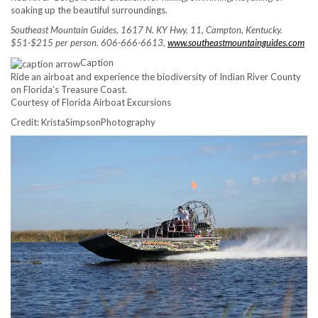
soaking up the beautiful surroundings.
Southeast Mountain Guides, 1617 N. KY Hwy. 11, Campton, Kentucky.
$51-$215 per person. 606-666-6613,
www.southeastmountainguides.com
Caption
Ride an airboat and experience the biodiversity of Indian River County
on Florida’s Treasure Coast.
Courtesy of Florida Airboat Excursions
Credit: KristaSimpsonPhotography