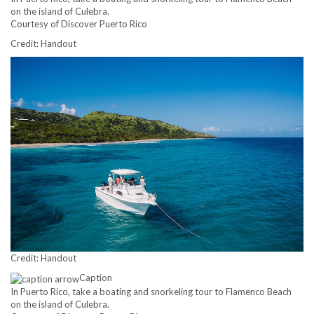
on the island of Culebra.
Courtesy of Discover Puerto Rico
Credit: Handout
Credit: Handout
Caption
In Puerto Rico, take a boating and snorkeling tour to Flamenco Beach
on the island of Culebra.