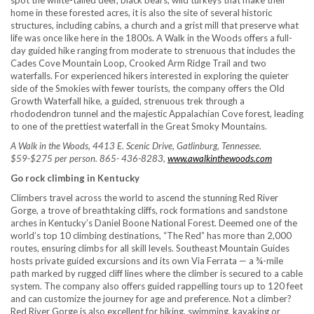
spot the white-tailed deer, black bears, wild turkeys that make their
home in these forested acres, it is also the site of several historic
structures, including cabins, a church and a grist mill that preserve what
life was once like here in the 1800s. A Walk in the Woods offers a full-
day guided hike ranging from moderate to strenuous that includes the
Cades Cove Mountain Loop, Crooked Arm Ridge Trail and two
waterfalls. For experienced hikers interested in exploring the quieter
side of the Smokies with fewer tourists, the company offers the Old
Growth Waterfall hike, a guided, strenuous trek through a
rhododendron tunnel and the majestic Appalachian Cove forest, leading
to one of the prettiest waterfall in the Great Smoky Mountains.
A Walk in the Woods, 4413 E. Scenic Drive, Gatlinburg, Tennessee.
$59-$275 per person. 865- 436-8283,
www.awalkinthewoods.com
Go rock climbing in Kentucky
Climbers travel across the world to ascend the stunning Red River
Gorge, a trove of breathtaking cliffs, rock formations and sandstone
arches in Kentucky’s Daniel Boone National Forest. Deemed one of the
world’s top 10 climbing destinations, “The Red” has more than 2,000
routes, ensuring climbs for all skill levels. Southeast Mountain Guides
hosts private guided excursions and its own Via Ferrata — a ¾-mile
path marked by rugged cliff lines where the climber is secured to a cable
system. The company also offers guided rappelling tours up to 120 feet
and can customize the journey for age and preference. Not a climber?
Red River Gorge is also excellent for hiking, swimming, kayaking or