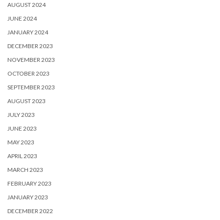
AUGUST 2024
JUNE 2024
JANUARY 2024
DECEMBER 2023
NOVEMBER 2023
OCTOBER 2023
SEPTEMBER 2023
AUGUST 2023
JULY 2023
JUNE 2023
MAY 2023
APRIL 2023
MARCH 2023
FEBRUARY 2023
JANUARY 2023
DECEMBER 2022