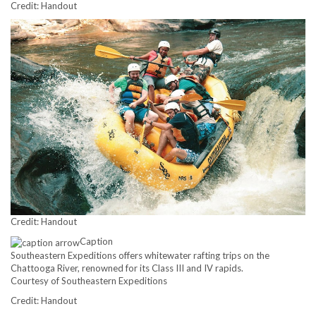
Credit: Handout
Credit: Handout
Caption
Southeastern Expeditions offers whitewater rafting trips on the
Chattooga River, renowned for its Class III and IV rapids.
Courtesy of Southeastern Expeditions
Credit: Handout