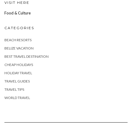
VISIT HERE
Food & Culture
CATEGORIES
BEACH RESORTS
BELIZE VACATION
BEST TRAVEL DESTINATION
CHEAP HOLIDAYS
HOLIDAY TRAVEL
TRAVEL GUIDES
TRAVEL TIPS
WORLD TRAVEL