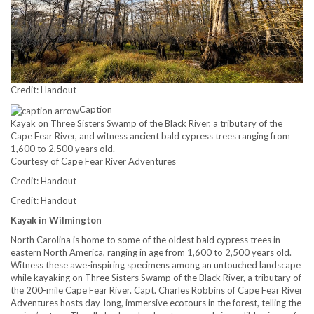
Credit: Handout
Caption
Kayak on Three Sisters Swamp of the Black River, a tributary of the
Cape Fear River, and witness ancient bald cypress trees ranging from
1,600 to 2,500 years old.
Courtesy of Cape Fear River Adventures
Credit: Handout
Credit: Handout
Kayak in Wilmington
North Carolina is home to some of the oldest bald cypress trees in
eastern North America, ranging in age from 1,600 to 2,500 years old.
Witness these awe-inspiring specimens among an untouched landscape
while kayaking on Three Sisters Swamp of the Black River, a tributary of
the 200-mile Cape Fear River. Capt. Charles Robbins of Cape Fear River
Adventures hosts day-long, immersive ecotours in the forest, telling the