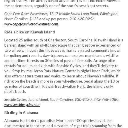
region’s story. The all-day kayak adventure reveals incredible views of
the ancient trees, arguably one of the state’s best-kept secrets.
Cape Fear River Adventures, 1317 Middle Sound Loop Road, Wilmington,
North Carolina. $125 and up per person. 910-620-0296,
www.capefearriveradventures.com
Ride a bike on Kiawah Island
Located 25 miles south of Charleston, South Carolina, Kiawah Island is a
barrier island with an idyllic landscape that can best be experienced on
two wheels. Though this hideaway is mainly a gated community known
for golfing and resorts, day-trippers can explore marshlands, wildlife
and maritime forests on 30 miles of paved bike trails. Arrange bike
rentals for adults and kids with Seaside Cycles, and they’ll delivery to
you. Stop by the Heron Park Nature Center in Night Heron Park, which
also offers nature tours and walks, to learn about Kiawah’s wildlife. If
riding on the beach is more in your wheelhouse, pedal along the 10 or
so miles of coastline in Kiawah Beachwalker Park, the island’s only
public beach.
Seaside Cycles, John’s Island, South Carolina. $30-$120. 843-768-5080,
www.seasidecycles.com
Birding in Alabama
Alabama is a birder’s paradise. More than 400 species have been
documented in the state, and a system of eight trails spanning from the