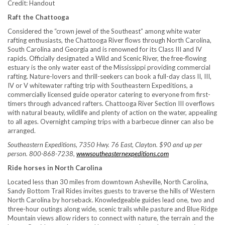
Credit: Handout
Raft the Chattooga
Considered the “crown jewel of the Southeast” among white water
rafting enthusiasts, the Chattooga River flows through North Carolina,
South Carolina and Georgia and is renowned for its Class III and IV
rapids. Officially designated a Wild and Scenic River, the free-flowing
estuary is the only water east of the Mississippi providing commercial
rafting. Nature-lovers and thrill-seekers can book a full-day class II, III,
IV or V whitewater rafting trip with Southeastern Expeditions, a
commercially licensed guide operator catering to everyone from first-
timers through advanced rafters. Chattooga River Section III overflows
with natural beauty, wildlife and plenty of action on the water, appealing
to all ages. Overnight camping trips with a barbecue dinner can also be
arranged.
Southeastern Expeditions, 7350 Hwy. 76 East, Clayton. $90 and up per
person. 800-868-7238,
wwwsoutheasternexpeditions.com
Ride horses in North Carolina
Located less than 30 miles from downtown Asheville, North Carolina,
Sandy Bottom Trail Rides invites guests to traverse the hills of Western
North Carolina by horseback. Knowledgeable guides lead one, two and
three-hour outings along wide, scenic trails while pasture and Blue Ridge
Mountain views allow riders to connect with nature, the terrain and the