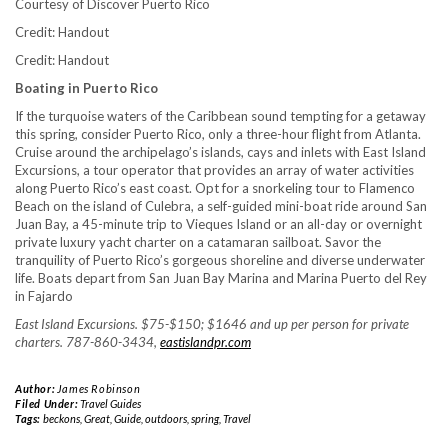
Courtesy of Discover Puerto Rico
Credit: Handout
Credit: Handout
Boating in Puerto Rico
If the turquoise waters of the Caribbean sound tempting for a getaway
this spring, consider Puerto Rico, only a three-hour flight from Atlanta.
Cruise around the archipelago’s islands, cays and inlets with East Island
Excursions, a tour operator that provides an array of water activities
along Puerto Rico’s east coast. Opt for a snorkeling tour to Flamenco
Beach on the island of Culebra, a self-guided mini-boat ride around San
Juan Bay, a 45-minute trip to Vieques Island or an all-day or overnight
private luxury yacht charter on a catamaran sailboat. Savor the
tranquility of Puerto Rico’s gorgeous shoreline and diverse underwater
life. Boats depart from San Juan Bay Marina and Marina Puerto del Rey
in Fajardo
East Island Excursions. $75-$150; $1646 and up per person for private
charters. 787-860-3434,
eastislandpr.com
Author:
James Robinson
Filed Under:
Travel Guides
Tags:
beckons
,
Great
,
Guide
,
outdoors
,
spring
,
Travel