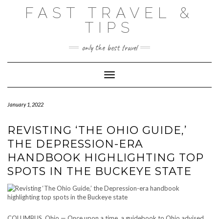
Skip
FAST TRAVEL &
to
content
TIPS
only the best travel
Toggle Navigation
January 1, 2022
REVISTING ‘THE OHIO GUIDE,’
THE DEPRESSION-ERA
HANDBOOK HIGHLIGHTING TOP
SPOTS IN THE BUCKEYE STATE
COLUMBUS, Ohio — Once upon a time, a guidebook to Ohio advised