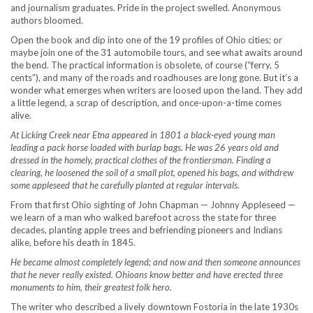
and journalism graduates. Pride in the project swelled. Anonymous
authors bloomed.
Open the book and dip into one of the 19 profiles of Ohio cities; or
maybe join one of the 31 automobile tours, and see what awaits around
the bend. The practical information is obsolete, of course (“ferry, 5
cents”), and many of the roads and roadhouses are long gone. But it’s a
wonder what emerges when writers are loosed upon the land. They add
a little legend, a scrap of description, and once-upon-a-time comes
alive.
At Licking Creek near Etna appeared in 1801 a black-eyed young man
leading a pack horse loaded with burlap bags. He was 26 years old and
dressed in the homely, practical clothes of the frontiersman. Finding a
clearing, he loosened the soil of a small plot, opened his bags, and withdrew
some appleseed that he carefully planted at regular intervals.
From that first Ohio sighting of John Chapman — Johnny Appleseed —
we learn of a man who walked barefoot across the state for three
decades, planting apple trees and befriending pioneers and Indians
alike, before his death in 1845
.
He became almost completely legend; and now and then someone announces
that he never really existed. Ohioans know better and have erected three
monuments to him, their greatest folk hero.
The writer who described a lively downtown Fostoria in the late 1930s