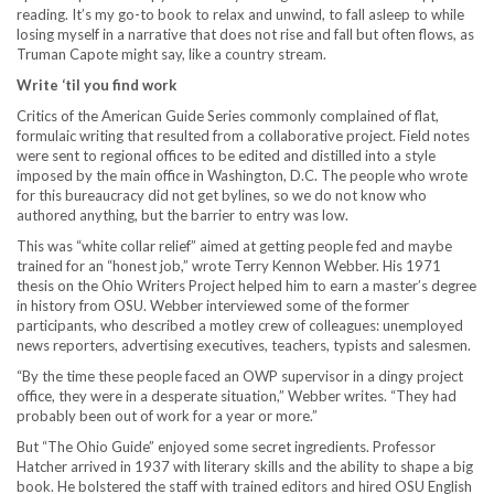
reading. It’s my go-to book to relax and unwind, to fall asleep to while
losing myself in a narrative that does not rise and fall but often flows, as
Truman Capote might say, like a country stream.
Write ‘til you find work
Critics of the American Guide Series commonly complained of flat,
formulaic writing that resulted from a collaborative project. Field notes
were sent to regional offices to be edited and distilled into a style
imposed by the main office in Washington, D.C. The people who wrote
for this bureaucracy did not get bylines, so we do not know who
authored anything, but the barrier to entry was low.
This was “white collar relief” aimed at getting people fed and maybe
trained for an “honest job,” wrote Terry Kennon Webber. His 1971
thesis on the Ohio Writers Project helped him to earn a master’s degree
in history from OSU. Webber interviewed some of the former
participants, who described a motley crew of colleagues: unemployed
news reporters, advertising executives, teachers, typists and salesmen.
“By the time these people faced an OWP supervisor in a dingy project
office, they were in a desperate situation,” Webber writes. “They had
probably been out of work for a year or more.”
But “The Ohio Guide” enjoyed some secret ingredients. Professor
Hatcher arrived in 1937 with literary skills and the ability to shape a big
book. He bolstered the staff with trained editors and hired OSU English