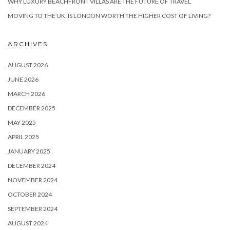
WHY LUXURY BEACHFRONT VILLAS ARE THE FUTURE OF TRAVEL
MOVING TO THE UK: IS LONDON WORTH THE HIGHER COST OF LIVING?
ARCHIVES
AUGUST 2026
JUNE 2026
MARCH 2026
DECEMBER 2025
MAY 2025
APRIL 2025
JANUARY 2025
DECEMBER 2024
NOVEMBER 2024
OCTOBER 2024
SEPTEMBER 2024
AUGUST 2024