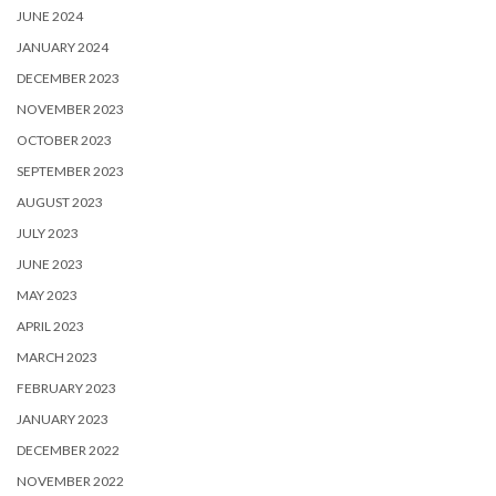
JUNE 2024
JANUARY 2024
DECEMBER 2023
NOVEMBER 2023
OCTOBER 2023
SEPTEMBER 2023
AUGUST 2023
JULY 2023
JUNE 2023
MAY 2023
APRIL 2023
MARCH 2023
FEBRUARY 2023
JANUARY 2023
DECEMBER 2022
NOVEMBER 2022