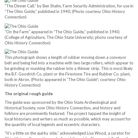
“The Dinner Call,” by Ben Shahn, Farm Security Administration, for use in
“The Ohio Guide,” published in 1940. (Photo courtesy Ohio History
Connection)
“On the Farm” appeared in “The Ohio Guide,” published in 1940.
(College of Agriculture, The Ohio State University; photo courtesy of
Ohio History Connection)
This photograph shows a length of rubber moving down a conveyor
belt and being fed into a machine with two large rollers, which appear to
be grinding or mashing the rubber into a thinner strip. This is most likely
the B.F. Goodrich Co. plant or the Firestone Tire and Rubber Co. plant,
both in Akron. (Photo appeared in “The Ohio Guide”; courtesy Ohio
History Connection)
The original rough guide
The guide was sponsored by the Ohio State Archeological and
Historical Society, now Ohio History Connection, and history and
folklore are prominently featured. The project tapped the insight of
local historians and writers as much as possible, which may account for
the quantity of local legends and eccentric characters.
“It’s a little on the quirky side,” acknowledged Lisa Wood, a curator for