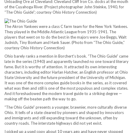
Unloading Ore at Cleveland: Cleveland Cliff Iron Co. docks at the mouth
of the Cuyahoga River. (Project photographer John Steinke, 1940, for
“The Ohio Guide”; courtesy Ohio History Connection)
The Akron Yankees were a class C farm team for the New York Yankees.
They played in the Middle Atlantic League from 1935-1941. The
players that went on to do the best in the majors were Joe Beggs, Walt
Judnich, Tiny Bonham and Hank Sauer. (Photo from “The Ohio Guide,”
courtesy Ohio History Connection)
Ohio barely ranks a mention in Borchert’s book. “The Ohio Guide” came
late in the series (1940) and apparently launched no one toward literary
fame. But it is worthy of attention. It attracted its own interesting
characters, including editor Harlan Hatcher, an English professor at Ohio
State University and the future president of the University of Michigan.
It was one of the more complex guide books in the series, as it covered
what was then and still is one of the most populous and complex states.
And it foreshadowed the modern travel guide to a striking degree —
making off the beaten path the way to go.
“The Ohio Guide” presents a younger, brawnier, more culturally diverse
Ohio. It tells of a state cleared by pioneers and shaped by innovators
and immigrants and still expanding toward the unknown, often by
country roads. The interstate highways did not yet exist.
I picked up a used copy about 10 years ago and have never stopped