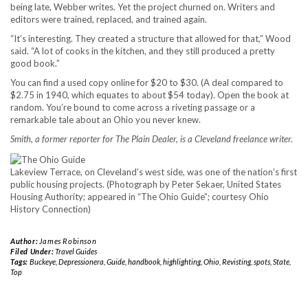
being late, Webber writes. Yet the project churned on. Writers and
editors were trained, replaced, and trained again.
“It’s interesting. They created a structure that allowed for that,” Wood
said. “A lot of cooks in the kitchen, and they still produced a pretty
good book.”
You can find a used copy online for $20 to $30. (A deal compared to
$2.75 in 1940, which equates to about $54 today). Open the book at
random. You’re bound to come across a riveting passage or a
remarkable tale about an Ohio you never knew.
Smith, a former reporter for The Plain Dealer, is a Cleveland freelance writer.
Lakeview Terrace, on Cleveland’s west side, was one of the nation’s first
public housing projects. (Photograph by Peter Sekaer, United States
Housing Authority; appeared in “The Ohio Guide”; courtesy Ohio
History Connection)
Author:
James Robinson
Filed Under:
Travel Guides
Tags:
Buckeye
,
Depressionera
,
Guide
,
handbook
,
highlighting
,
Ohio
,
Revisting
,
spots
,
State
,
Top