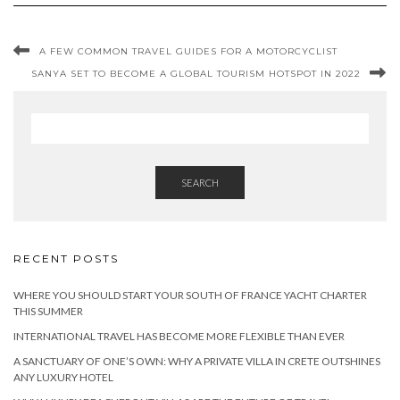
A FEW COMMON TRAVEL GUIDES FOR A MOTORCYCLIST
SANYA SET TO BECOME A GLOBAL TOURISM HOTSPOT IN 2022
SEARCH
RECENT POSTS
WHERE YOU SHOULD START YOUR SOUTH OF FRANCE YACHT CHARTER
THIS SUMMER
INTERNATIONAL TRAVEL HAS BECOME MORE FLEXIBLE THAN EVER
A SANCTUARY OF ONE’S OWN: WHY A PRIVATE VILLA IN CRETE OUTSHINES
ANY LUXURY HOTEL