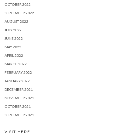
OCTOBER 2022
SEPTEMBER 2022
AUGUST 2022
JULY 2022
JUNE 2022
MAY 2022
APRIL 2022
MARCH 2022
FEBRUARY 2022
JANUARY 2022
DECEMBER 2021
NOVEMBER 2021
OCTOBER 2021
SEPTEMBER 2021
VISIT HERE