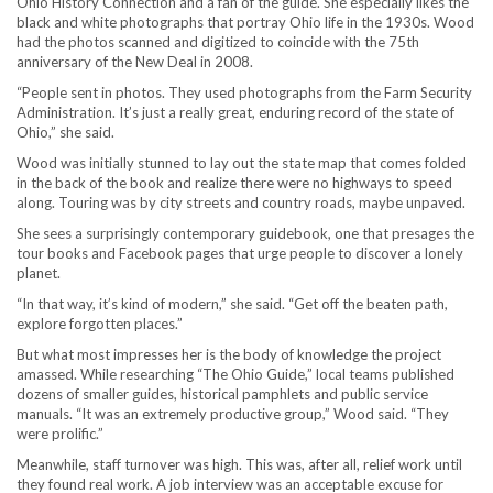
Ohio History Connection and a fan of the guide. She especially likes the
black and white photographs that portray Ohio life in the 1930s. Wood
had the photos scanned and digitized to coincide with the 75th
anniversary of the New Deal in 2008.
“People sent in photos. They used photographs from the Farm Security
Administration. It’s just a really great, enduring record of the state of
Ohio,” she said.
Wood was initially stunned to lay out the state map that comes folded
in the back of the book and realize there were no highways to speed
along. Touring was by city streets and country roads, maybe unpaved.
She sees a surprisingly contemporary guidebook, one that presages the
tour books and Facebook pages that urge people to discover a lonely
planet.
“In that way, it’s kind of modern,” she said. “Get off the beaten path,
explore forgotten places.”
But what most impresses her is the body of knowledge the project
amassed. While researching “The Ohio Guide,” local teams published
dozens of smaller guides, historical pamphlets and public service
manuals. “It was an extremely productive group,” Wood said. “They
were prolific.”
Meanwhile, staff turnover was high. This was, after all, relief work until
they found real work. A job interview was an acceptable excuse for