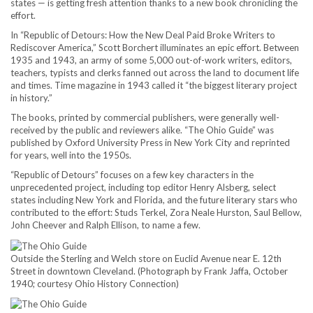
states — is getting fresh attention thanks to a new book chronicling the
effort.
In “Republic of Detours: How the New Deal Paid Broke Writers to
Rediscover America,”
Scott Borchert illuminates an epic effort. Between
1935 and 1943, an army of some 5,000 out-of-work writers, editors,
teachers, typists and clerks fanned out across the land to document life
and times. Time magazine in 1943 called it “the biggest literary project
in history.”
The books, printed by commercial publishers, were generally well-
received by the public and reviewers alike. “The Ohio Guide” was
published by Oxford University Press in New York City and reprinted
for years, well into the 1950s.
“Republic of Detours” focuses on a few key characters in the
unprecedented project, including top editor Henry Alsberg, select
states including New York and Florida, and the future literary stars who
contributed to the effort: Studs Terkel, Zora Neale Hurston, Saul Bellow,
John Cheever and Ralph Ellison, to name a few.
Outside the Sterling and Welch store on Euclid Avenue near E. 12th
Street in downtown Cleveland. (Photograph by Frank Jaffa, October
1940; courtesy Ohio History Connection)