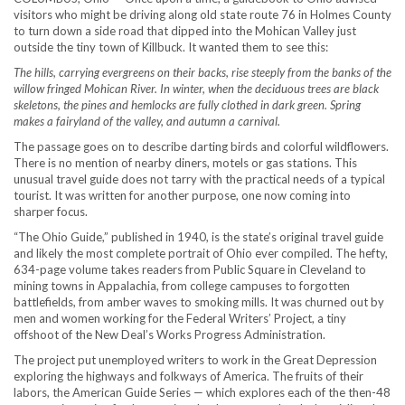
visitors who might be driving along old state route 76 in Holmes County
to turn down a side road that dipped into the Mohican Valley just
outside the tiny town of Killbuck. It wanted them to see this:
The hills, carrying evergreens on their backs, rise steeply from the banks of the
willow fringed Mohican River. In winter, when the deciduous trees are black
skeletons, the pines and hemlocks are fully clothed in dark green. Spring
makes a fairyland of the valley, and autumn a carnival.
The passage goes on to describe darting birds and colorful wildflowers.
There is no mention of nearby diners, motels or gas stations. This
unusual travel guide does not tarry with the practical needs of a typical
tourist. It was written for another purpose, one now coming into
sharper focus.
“The Ohio Guide,” published in 1940, is the state’s original travel guide
and likely the most complete portrait of Ohio ever compiled. The hefty,
634-page volume takes readers from Public Square in Cleveland to
mining towns in Appalachia, from college campuses to forgotten
battlefields, from amber waves to smoking mills. It was churned out by
men and women working for the Federal Writers’ Project, a tiny
offshoot of the New Deal’s Works Progress Administration.
The project put unemployed writers to work in the Great Depression
exploring the highways and folkways of America. The fruits of their
labors, the American Guide Series — which explores each of the then-48