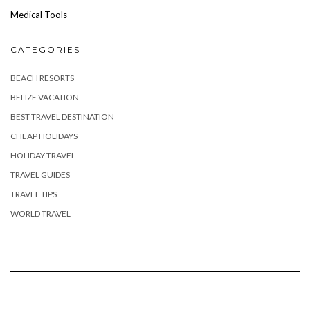
Medical Tools
CATEGORIES
BEACH RESORTS
BELIZE VACATION
BEST TRAVEL DESTINATION
CHEAP HOLIDAYS
HOLIDAY TRAVEL
TRAVEL GUIDES
TRAVEL TIPS
WORLD TRAVEL