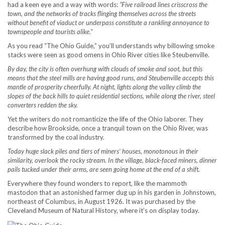
had a keen eye and a way with words:
“Five railroad lines crisscross the
town, and the networks of tracks flinging themselves across the streets
without benefit of viaduct or underpass constitute a rankling annoyance to
townspeople and tourists alike.”
As you read “The Ohio Guide,” you’ll understands why billowing smoke
stacks were seen as good omens in Ohio River cities like Steubenville.
By day, the city is often overhung with clouds of smoke and soot, but this
means that the steel mills are having good runs, and Steubenville accepts this
mantle of prosperity cheerfully. At night, lights along the valley climb the
slopes of the back hills to quiet residential sections, while along the river, steel
converters redden the sky.
Yet the writers do not romanticize the life of the Ohio laborer. They
describe how Brookside, once a tranquil town on the Ohio River, was
transformed by the coal industry.
Today huge slack piles and tiers of miners’ houses, monotonous in their
similarity, overlook the rocky stream. In the village, black-faced miners, dinner
pails tucked under their arms, are seen going home at the end of a shift.
Everywhere they found wonders to report, like the mammoth
mastodon that an astonished farmer dug up in his garden in Johnstown,
northeast of Columbus, in August 1926. It was purchased by the
Cleveland Museum of Natural History, where it’s on display today.