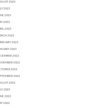
UGUST 2023
LY 2023
NE 2023
Y 2023
RIL 2023
ARCH 2023
BRUARY 2023
NUARY 2023
ECEMBER 2022
OVEMBER 2022
CTOBER 2022
PTEMBER 2022
UGUST 2022
LY 2022
NE 2022
Y 2022