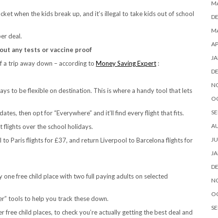
M
ket when the kids break up, and it’s illegal to take kids out of school
D
MA
er deal.
AP
out any tests or vaccine proof
JA
of a trip away down – according to
Money Saving Expert
:
D
N
ays to be flexible on destination. This is where a handy tool that lets
O
SE
es, then opt for “Everywhere” and it’ll find every flight that fits.
A
 flights over the school holidays.
JU
to Paris flights for £37, and return Liverpool to Barcelona flights for
JA
D
y one free child place with two full paying adults on selected
N
O
der” tools to help you track these down.
SE
 free child places, to check you’re actually getting the best deal and