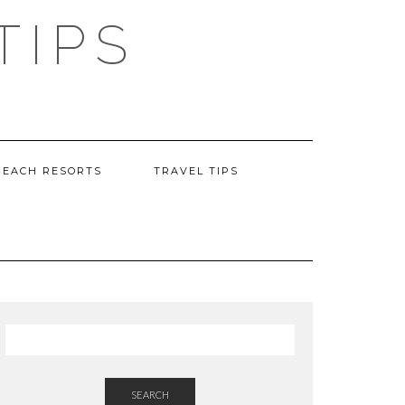
TIPS
BEACH RESORTS
TRAVEL TIPS
SEARCH