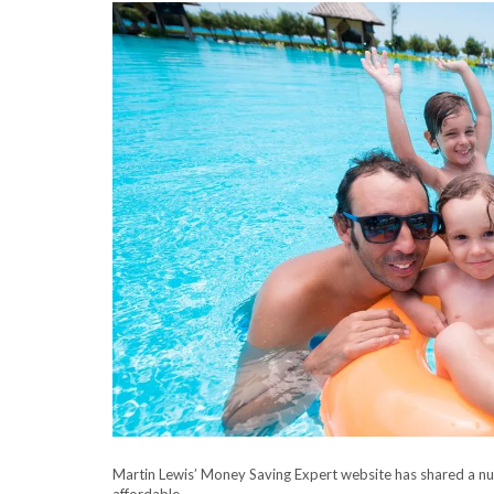
Martin Lewis’ Money Saving Expert website has shared a nu
affordable.