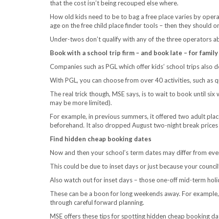
that the cost isn’t being recouped else where.
How old kids need to be to bag a free place varies by operat
age on the free child place finder tools – then they should o
Under-twos don’t qualify with any of the three operators ab
Book with a school trip firm – and book late – for fami
Companies such as PGL which offer kids’ school trips also 
With PGL, you can choose from over 40 activities, such as q
The real trick though, MSE says, is to wait to book until si
may be more limited).
For example, in previous summers, it offered two adult plac
beforehand. It also dropped August two-night break prices
Find hidden cheap booking dates
Now and then your school’s term dates may differ from ever
This could be due to inset days or just because your council
Also watch out for inset days – those one-off mid-term holi
These can be a boon for long weekends away. For example
through careful forward planning.
MSE offers these tips for spotting hidden cheap booking da