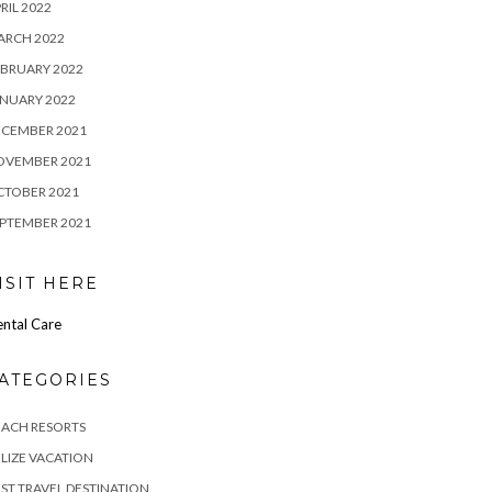
RIL 2022
ARCH 2022
BRUARY 2022
NUARY 2022
ECEMBER 2021
OVEMBER 2021
CTOBER 2021
PTEMBER 2021
ISIT HERE
ntal Care
ATEGORIES
EACH RESORTS
LIZE VACATION
ST TRAVEL DESTINATION