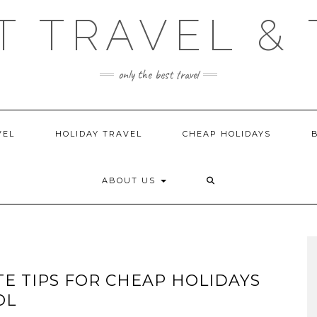
T TRAVEL & 
only the best travel
VEL
HOLIDAY TRAVEL
CHEAP HOLIDAYS
ABOUT US
TE TIPS FOR CHEAP HOLIDAYS
OL