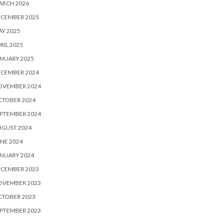
ARCH 2026
ECEMBER 2025
Y 2025
RIL 2025
NUARY 2025
ECEMBER 2024
OVEMBER 2024
CTOBER 2024
PTEMBER 2024
UGUST 2024
NE 2024
NUARY 2024
ECEMBER 2023
OVEMBER 2023
CTOBER 2023
PTEMBER 2023