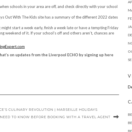
AP
when schools in your area are off, and check directly with your school
M
ys Out With The Kids site has a summary of the different 2022 dates
FE
JA
might start a week early, finish a week late or have a tempting Friday
 weekend of it. If your school’s off and others aren’t, chances are
D
N
ingExpert.com
O
hat’s on updates from the Liverpool ECHO by signing up here
SE
V
De
C
E’S CULINARY REVOLUTION | MARSEILLE HOLIDAYS
B
 NEED TO KNOW BEFORE BOOKING WITH A TRAVEL AGENT
BE
BE