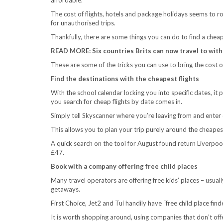
The cost of flights, hotels and package holidays seems to roc
for unauthorised trips.
Thankfully, there are some things you can do to find a cheap
READ MORE: Six countries Brits can now travel to with
These are some of the tricks you can use to bring the cost 
Find the destinations with the cheapest flights
With the school calendar locking you into specific dates, it p
you search for cheap flights by date comes in.
Simply tell Skyscanner where you’re leaving from and enter dat
This allows you to plan your trip purely around the cheapest
A quick search on the tool for August found return Liverpool 
£47.
Book with a company offering free child places
Many travel operators are offering free kids’ places – usuall
getaways.
First Choice, Jet2 and Tui handily have “free child place fin
It is worth shopping around, using companies that don’t offer