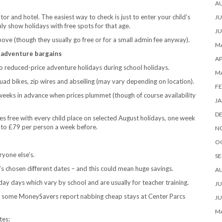
A
or and hotel. The easiest way to check is just to enter your child’s
JU
nly show holidays with free spots for that age.
JU
ove (though they usually go free or for a small admin fee anyway).
MA
ly adventure bargains
AP
do reduced-price adventure holidays during school holidays.
M
uad bikes, zip wires and abseiling (may vary depending on location).
FE
x weeks in advance when prices plummet (though of course availability
JA
D
es free with every child place on selected August holidays, one week
 to £79 per person a week before.
N
O
yone else’s.
SE
’s chosen different dates – and this could mean huge savings.
A
day days which vary by school and are usually for teacher training.
JU
, some MoneySavers report nabbing cheap stays at Center Parcs
JU
MA
tes: