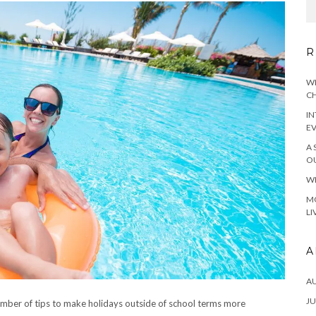
R
WH
CH
IN
E
A 
OU
WH
MO
LI
A
A
JU
mber of tips to make holidays outside of school terms more