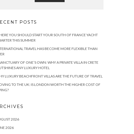
ECENT POSTS
ERE YOU SHOULD START YOUR SOUTH OF FRANCE YACHT
ARTER THIS SUMMER
TERNATIONAL TRAVEL HAS BECOME MORE FLEXIBLE THAN
VER
SANCTUARY OF ONE’S OWN: WHY A PRIVATE VILLA IN CRETE
TSHINES ANY LUXURY HOTEL
Y LUXURY BEACHFRONT VILLAS ARE THE FUTURE OF TRAVEL
VING TO THE UK: IS LONDON WORTH THE HIGHER COST OF
VING?
RCHIVES
UGUST 2026
NE 2026