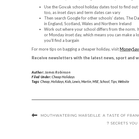
Use the Gov.uk school holiday dates tool to find out 
too, as inset days and term dates can vary
Then search Google for other schools’ dates. The Da
in England, Scotland, Wales and Northern Ireland
Work out where your school differs from the norm. It 
or Monday inset day, which means you can make a long
you’ll find a bargain
For more tips on bagging a cheaper holiday, visit
MoneySav
Receive newsletters with the latest news, sport and w
Author:
James Robinson
Filed Under:
Cheap Holidays
Tags:
Cheap
,
Holidays
,
Kids
,
Lewis
,
Martin
,
MSE
,
School
,
Tips
,
Website
MOUTHWATERING MARSEILLE: A TASTE OF FRANC
7 SECRETS YOU