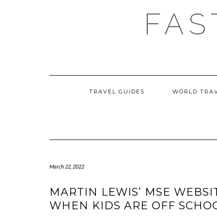
Skip
FAS
to
content
TRAVEL GUIDES
WORLD TRA
March 22, 2022
MARTIN LEWIS’ MSE WEBSI
WHEN KIDS ARE OFF SCHO