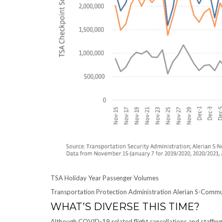
TSA Holiday Year Passenger Volumes
Transportation Protection Administration Alerian S-Comm
WHAT’S DIVERSE THIS TIME?
Although COVID-19 related flight cancellations and staffing