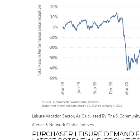
Leisure Vacation Sector, As Calculated By The S-Communit
Alerian S-Network Global Indexes
PURCHASER LEISURE DEMAND F