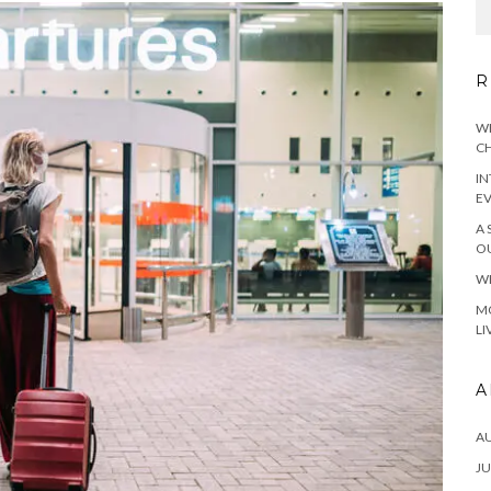
R
WH
CH
IN
E
A 
OU
WH
MO
LI
A
A
JU