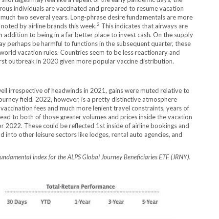
erous individuals are vaccinated and prepared to resume vacation
 much two several years. Long-phrase desire fundamentals are more
2
 noted by airline brands this week.
This indicates that airways are
 addition to being in a far better place to invest cash. On the supply
y perhaps be harmful to functions in the subsequent quarter, these
 world vacation rules. Countries seem to be less reactionary and
irst outbreak in 2020 given more popular vaccine distribution.
well irrespective of headwinds in 2021, gains were muted relative to
urney field. 2022, however, is a pretty distinctive atmosphere
vaccination fees and much more lenient travel constraints, years of
ad to both of those greater volumes and prices inside the vacation
or 2022. These could be reflected 1st inside of airline bookings and
d into other leisure sectors like lodges, rental auto agencies, and
fundamental index for the ALPS Global Journey Beneficiaries ETF (JRNY).