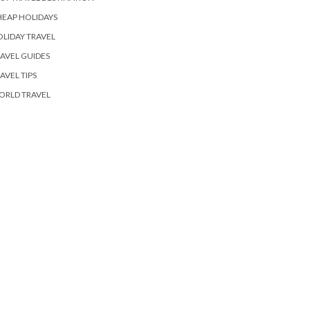
EAP HOLIDAYS
LIDAY TRAVEL
AVEL GUIDES
AVEL TIPS
ORLD TRAVEL