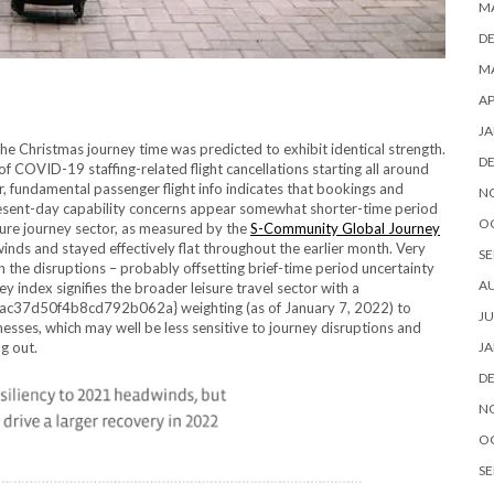
M
D
MA
AP
JA
the Christmas journey time was predicted to exhibit identical strength.
D
f COVID-19 staffing-related flight cancellations starting all around
r, fundamental passenger flight info indicates that bookings and
N
resent-day capability concerns appear somewhat shorter-time period
O
sure journey sector, as measured by the
S-Community Global Journey
nds and stayed effectively flat throughout the earlier month. Very
SE
ough the disruptions – probably offsetting brief-time period uncertainty
A
y index signifies the broader leisure travel sector with a
d50f4b8cd792b062a} weighting (as of January 7, 2022) to
JU
nesses, which may well be less sensitive to journey disruptions and
g out.
JA
D
N
O
SE