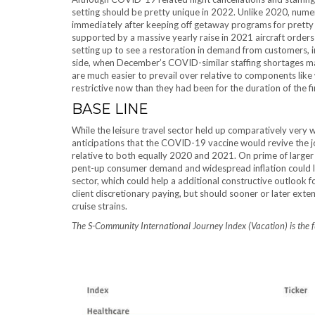
setting should be pretty unique in 2022. Unlike 2020, num
immediately after keeping off getaway programs for pretty
supported by a massive yearly raise in 2021 aircraft orders
setting up to see a restoration in demand from customers, in
side, when December’s COVID-similar staffing shortages ma
are much easier to prevail over relative to components like
restrictive now than they had been for the duration of the f
BASE LINE
While the leisure travel sector held up comparatively very 
anticipations that the COVID-19 vaccine would revive the jo
relative to both equally 2020 and 2021. On prime of larger 
pent-up consumer demand and widespread inflation could le
sector, which could help a additional constructive outlook f
client discretionary paying, but should sooner or later exten
cruise strains.
The S-Community International Journey Index (Vacation) is the 