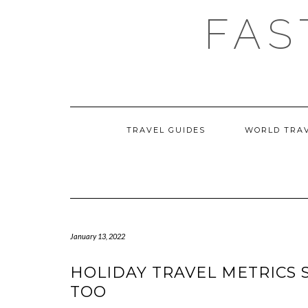
Skip
FAS
to
content
TRAVEL GUIDES
WORLD TRA
January 13, 2022
HOLIDAY TRAVEL METRICS S
TOO