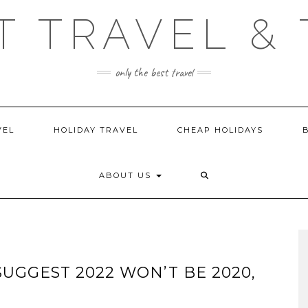
T TRAVEL & 
only the best travel
VEL
HOLIDAY TRAVEL
CHEAP HOLIDAYS
ABOUT US
UGGEST 2022 WON’T BE 2020,