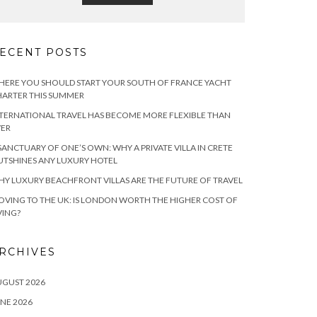
ECENT POSTS
ERE YOU SHOULD START YOUR SOUTH OF FRANCE YACHT
ARTER THIS SUMMER
TERNATIONAL TRAVEL HAS BECOME MORE FLEXIBLE THAN
VER
SANCTUARY OF ONE’S OWN: WHY A PRIVATE VILLA IN CRETE
TSHINES ANY LUXURY HOTEL
Y LUXURY BEACHFRONT VILLAS ARE THE FUTURE OF TRAVEL
VING TO THE UK: IS LONDON WORTH THE HIGHER COST OF
VING?
RCHIVES
UGUST 2026
NE 2026