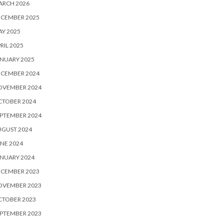
ARCH 2026
ECEMBER 2025
Y 2025
RIL 2025
NUARY 2025
ECEMBER 2024
OVEMBER 2024
CTOBER 2024
PTEMBER 2024
UGUST 2024
NE 2024
NUARY 2024
ECEMBER 2023
OVEMBER 2023
CTOBER 2023
PTEMBER 2023