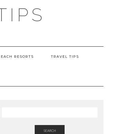
TIPS
BEACH RESORTS
TRAVEL TIPS
SEARCH