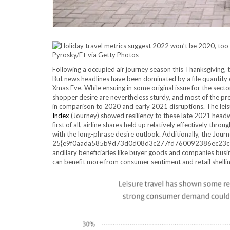
Pyrosky/E+ via Getty Photos
Following a occupied air journey season this Thanksgiving, 
But news headlines have been dominated by a file quantity o
Xmas Eve. While ensuing in some original issue for the secto
shopper desire are nevertheless sturdy, and most of the p
in comparison to 2020 and early 2021 disruptions. The lei
Index
(Journey) showed resiliency to these late 2021 headwi
first of all, airline shares held up relatively effectively thr
with the long-phrase desire outlook. Additionally, the Journe
25{e9f0aada585b9d73d0d08d3c277fd760092386ec23cac37
ancillary beneficiaries like buyer goods and companies busi
can benefit more from consumer sentiment and retail shellin