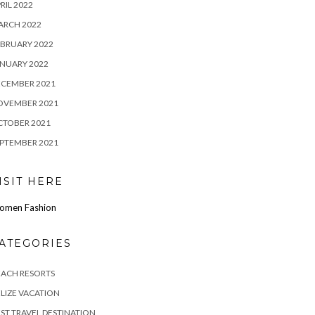
RIL 2022
ARCH 2022
BRUARY 2022
NUARY 2022
ECEMBER 2021
OVEMBER 2021
CTOBER 2021
PTEMBER 2021
ISIT HERE
omen Fashion
ATEGORIES
EACH RESORTS
LIZE VACATION
ST TRAVEL DESTINATION