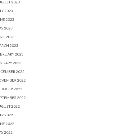
UGUST 2023
LY 2023
NE 2023
Y 2023
RIL 2023
ARCH 2023
BRUARY 2023
NUARY 2023
ECEMBER 2022
OVEMBER 2022
CTOBER 2022
PTEMBER 2022
UGUST 2022
LY 2022
NE 2022
Y 2022