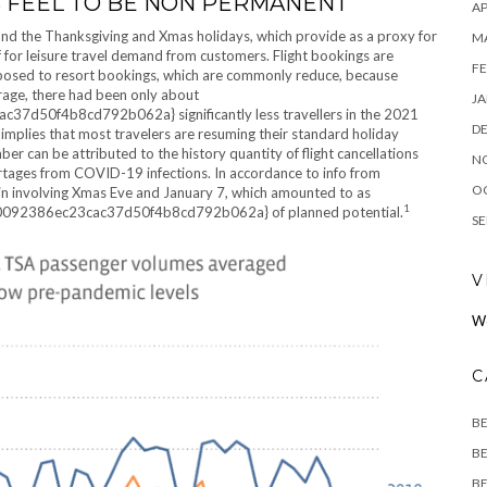
S FEEL TO BE NON PERMANENT
AP
nd the Thanksgiving and Xmas holidays, which provide as a proxy for
M
 for leisure travel demand from customers. Flight bookings are
FE
opposed to resort bookings, which are commonly reduce, because
rage, there had been only about
JA
0f4b8cd792b062a} significantly less travellers in the 2021
D
mplies that most travelers are resuming their standard holiday
 can be attributed to the history quantity of flight cancellations
N
hortages from COVID-19 infections. In accordance to info from
O
d in involving Xmas Eve and January 7, which amounted to as
1
092386ec23cac37d50f4b8cd792b062a} of planned potential.
SE
V
W
C
B
BE
BE