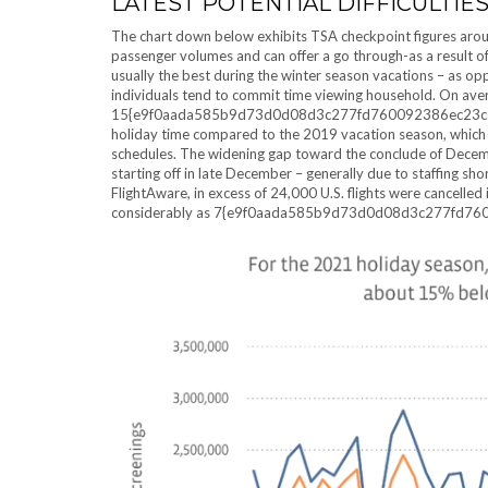
LATEST POTENTIAL DIFFICULTIE
The chart down below exhibits TSA checkpoint figures arou
passenger volumes and can offer a go through-as a result of
usually the best during the winter season vacations – as 
individuals tend to commit time viewing household. On ave
15{e9f0aada585b9d73d0d08d3c277fd760092386ec23cac37d5
holiday time compared to the 2019 vacation season, which i
schedules. The widening gap toward the conclude of December
starting off in late December – generally due to staffing s
FlightAware, in excess of 24,000 U.S. flights were cancelle
considerably as 7{e9f0aada585b9d73d0d08d3c277fd760