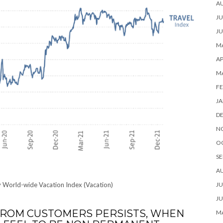
A
JU
JU
MA
AP
M
FE
JA
D
N
O
SE
A
y World-wide Vacation Index (Vacation)
JU
JU
ROM CUSTOMERS PERSISTS, WHEN
MA