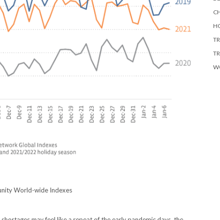
CH
HO
TR
TR
W
unity World-wide Indexes
 shortages may feel like a repeat of the early pandemic days, the