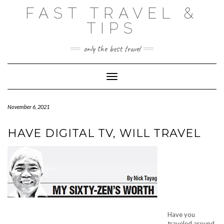
Skip
FAST TRAVEL &
to
content
TIPS
only the best travel
Toggle Navigation
November 6, 2021
HAVE DIGITAL TV, WILL TRAVEL
Have you
traveled around