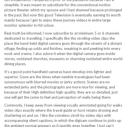
cinephile. It was meant to substitute for the conventional motion
picture theater, which my spouse and I had shunned because prolonged
in the past. But now this good Television is eventually earning its worth
mainly because I get to enjoy these journey videos in entire large
monitor splendor in Hd colour.
Real truth be informed, I now subscribe to at minimum 5 or 6 channels
dedicated to travelling. I specifically like the strolling video clips the
place the hand-held digital camera goes through the streets of a distant
village, finding up odds and finishes, sneaking in and peeking into every
nook and cranny. I also adore it when the digital camera goes inside
stores, outdated churches, museums or charming outdated entire world
dining places.
It’s a good point handheld cameras have develop into lighter and
superior. Gone are the times when newbie travelogues had been
synonymous with blurred movies or jerky actions. Scenes are no
extended jerky and the photographs are more nice for viewing, and
because of their High definition high-quality, they are so detailed, just
one will get the come to feel and perception of really being there.
Commonly, I keep away from viewing vocally annotated going for walks
video clips exactly where the travel guide or host retains droning and
chattering on and on. I like the voiceless stroll-by video clips with
accompanying silent captions, in which the digicam continue to picks up
the ambient normal appears as it jauntily goes together. I just can’t