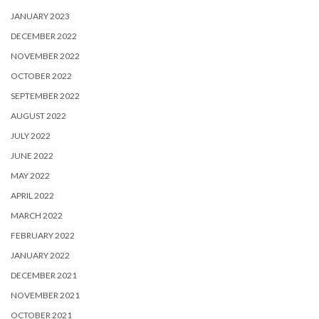
JANUARY 2023
DECEMBER 2022
NOVEMBER 2022
OCTOBER 2022
SEPTEMBER 2022
AUGUST 2022
JULY 2022
JUNE 2022
MAY 2022
APRIL 2022
MARCH 2022
FEBRUARY 2022
JANUARY 2022
DECEMBER 2021
NOVEMBER 2021
OCTOBER 2021