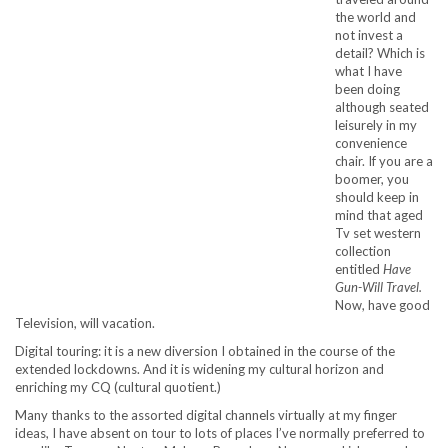
the world and
not invest a
detail? Which is
what I have
been doing
although seated
leisurely in my
convenience
chair. If you are a
boomer, you
should keep in
mind that aged
Tv set western
collection
entitled
Have
Gun-Will Travel.
Now, have good
Television, will vacation.
Digital touring: it is a new diversion I obtained in the course of the
extended lockdowns. And it is widening my cultural horizon and
enriching my CQ (cultural quotient.)
Many thanks to the assorted digital channels virtually at my finger
ideas, I have absent on tour to lots of places I’ve normally preferred to