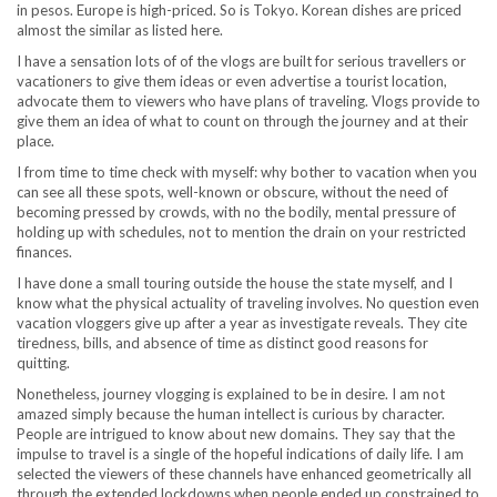
in pesos. Europe is high-priced. So is Tokyo. Korean dishes are priced
almost the similar as listed here.
I have a sensation lots of of the vlogs are built for serious travellers or
vacationers to give them ideas or even advertise a tourist location,
advocate them to viewers who have plans of traveling. Vlogs provide to
give them an idea of what to count on through the journey and at their
place.
I from time to time check with myself: why bother to vacation when you
can see all these spots, well-known or obscure, without the need of
becoming pressed by crowds, with no the bodily, mental pressure of
holding up with schedules, not to mention the drain on your restricted
finances.
I have done a small touring outside the house the state myself, and I
know what the physical actuality of traveling involves. No question even
vacation vloggers give up after a year as investigate reveals. They cite
tiredness, bills, and absence of time as distinct good reasons for
quitting.
Nonetheless, journey vlogging is explained to be in desire. I am not
amazed simply because the human intellect is curious by character.
People are intrigued to know about new domains. They say that the
impulse to travel is a single of the hopeful indications of daily life. I am
selected the viewers of these channels have enhanced geometrically all
through the extended lockdowns when people ended up constrained to