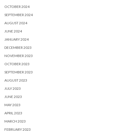
OCTOBER 2024
SEPTEMBER 2024
AUGUST 2024
JUNE 2024
JANUARY 2024
DECEMBER 2023
NOVEMBER 2023
OCTOBER 2023
SEPTEMBER 2023
AUGUST 2023
JULY 2023
JUNE 2023
MAY 2023
APRIL 2023
MARCH 2023
FEBRUARY 2023