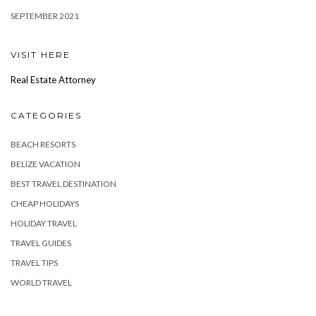
SEPTEMBER 2021
VISIT HERE
Real Estate Attorney
CATEGORIES
BEACH RESORTS
BELIZE VACATION
BEST TRAVEL DESTINATION
CHEAP HOLIDAYS
HOLIDAY TRAVEL
TRAVEL GUIDES
TRAVEL TIPS
WORLD TRAVEL