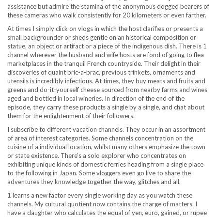
assistance but admire the stamina of the anonymous dogged bearers of
these cameras who walk consistently for 20 kilometers or even farther.
At times I simply click on vlogs in which the host clarifies or presents a
small backgrounder or sheds gentle on an historical composition or
statue, an object or artifact or a piece of the indigenous dish. There is 1
channel wherever the husband and wife hosts are fond of going to flea
marketplaces in the tranquil French countryside. Their delight in their
discoveries of quaint bric-a-brac, previous trinkets, ornaments and
utensils is incredibly infectious. At times, they buy meats and fruits and
greens and do-it-yourself cheese sourced from nearby farms and wines
aged and bottled in local wineries. In direction of the end of the
episode, they carry these products a single by a single, and chat about
them for the enlightenment of their followers.
I subscribe to different vacation channels. They occur in an assortment
of area of interest categories. Some channels concentration on the
cuisine of a individual location, whilst many others emphasize the town
or state existence. There’s a solo explorer who concentrates on
exhibiting unique kinds of domestic ferries heading from a single place
to the following in Japan. Some vloggers even go live to share the
adventures they knowledge together the way, glitches and all.
1 learns a new factor every single working day as you watch these
channels. My cultural quotient now contains the charge of matters. I
have a daughter who calculates the equal of yen, euro, gained, or rupee