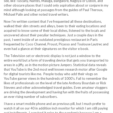
see, like Tuscany, Nantes, Malaga, Bangalore, Nagoya or Lisbon, and
other obscure places that I could only aspiration about or conjure in my
mind although looking at passages from the guides of Paul Theroux,
Michael Palin and other noted travel writers.
Now I’m written content that I’ve frequented all these destinations,
walked their slim streets and alleys, been to their eating locations and
acquired to know some of their local dishes, listened to the locals and
uncovered about their peculiar techniques. Just a couple days in the
past, I went inside of an outdated prestigious restaurant in Paris
frequented by Coco Channel, Proust, Picasso and Toulouse Lautrec and
even had a glance at their signatures on the visitor e book.
The Television set or electronic display is not just a window to the
entire world but a form of traveling device that gets you transported to
areas in a jiffy, as in the motion picture
Jumpers
. Statistical data reveals
that YouTube is the 2nd most well known research motor after Google
for digital tourists like me. People today who add their vlogs on
YouTube garner views in the hundreds of 1000’s. Fail to remember the
likes of professionals on the level of the late Anthony Bourdain or Rick
Stevens and other acknowledged travel guides. Even amateur vloggers
are driving the development and having fun with the fruits of possessing
an ever rising number of subscribers.
I have a smart mobile phone and an previous pill, but I much prefer to
watch it all on our 40 in addition inch monitor for which I am still paying
out installments. I acquired it prior to the pandemic because I am a