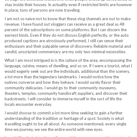
stay inside their houses. In actuality even if restricted limits are however
in place, tons of persons are now traveling.
I am not so naïve not to know that these vlog channels are out to make
revenue. I have found out vloggers can receive as a great deal as 48
percent of the subscriptions on some platforms. But I can discern the
earnest kinds. Even if they do not discuss English perfectly, or the auto
produced captions are atrociously performed, I still can sense their
enthusiasm and their palpable sense of discovery. Reliable material and
candid, unscripted commentary are my only two minimal necessities.
What I am most intrigued in is the culture of the area, encompassing the
language, cuisine, means of dwelling, and so on. If I were a tourist, what I
would eagerly seek out are the individuals, additional than the scenery,
a lot more than the legendary landmarks. I would notice how the
natives converse and how they behave. I would surely flavor their
community delicacies. I would go to their community museums,
theaters, temples, community handicraft suppliers, and discover their
backstreets. I will consider to immerse myself in the sort of life the
locals encounter everyday.
I would choose to commit a lot more time seeking to gain a further
understanding of the tradition or heritage of a spot. Society is what
travelling ought to be all about. As someone mentioned, every single
time we journey, we see the entire world with new eyes.