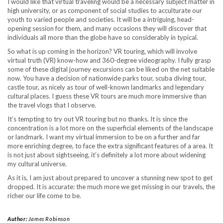
I would like that virtual traveling would be a necessary subject matter in
high university, or as component of social studies to acculturate our
youth to varied people and societies. It will be a intriguing, head-
opening session for them, and many occasions they will discover that
individuals all more than the globe have so considerably in typical.
So what is up coming in the horizon? VR touring, which will involve
virtual truth (VR) know-how and 360-degree videography. I fully grasp
some of these digital journey excursions can be liked on the net suitable
now. You have a decision of nationwide parks tour, scuba diving tour,
castle tour, as nicely as tour of well-known landmarks and legendary
cultural places. I guess these VR tours are much more immersive than
the travel vlogs that I observe.
It’s tempting to try out VR touring but no thanks. It is since the
concentration is a lot more on the superficial elements of the landscape
or landmark. I want my virtual immersion to be on a further and far
more enriching degree, to face the extra significant features of a area. It
is not just about sightseeing, it’s definitely a lot more about widening
my cultural universe.
As it is, I am just about prepared to uncover a stunning new spot to get
dropped. It is accurate: the much more we get missing in our travels, the
richer our life come to be.
Author:
James Robinson