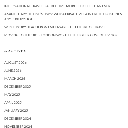
INTERNATIONAL TRAVEL HAS BECOME MORE FLEXIBLE THAN EVER
A SANCTUARY OF ONE’S OWN: WHY A PRIVATE VILLA IN CRETE OUTSHINES
ANY LUXURY HOTEL
WHY LUXURY BEACHFRONT VILLAS ARE THE FUTURE OF TRAVEL
MOVING TO THE UK: IS LONDON WORTH THE HIGHER COST OF LIVING?
ARCHIVES
AUGUST 2026
JUNE 2026
MARCH 2026
DECEMBER 2025
MAY 2025
APRIL 2025
JANUARY 2025
DECEMBER 2024
NOVEMBER 2024