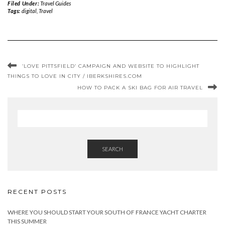
Filed Under:
Travel Guides
Tags:
digital
,
Travel
‘LOVE PITTSFIELD’ CAMPAIGN AND WEBSITE TO HIGHLIGHT
THINGS TO LOVE IN CITY / IBERKSHIRES.COM
HOW TO PACK A SKI BAG FOR AIR TRAVEL
SEARCH
RECENT POSTS
WHERE YOU SHOULD START YOUR SOUTH OF FRANCE YACHT CHARTER
THIS SUMMER