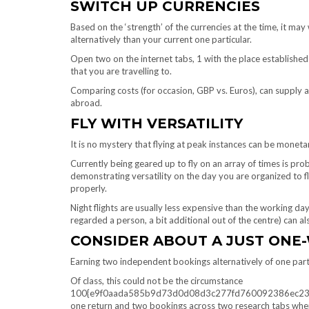
SWITCH UP CURRENCIES
Based on the ‘strength’ of the currencies at the time, it may
alternatively than your current one particular.
Open two on the internet tabs, 1 with the place established 
that you are travelling to.
Comparing costs (for occasion, GBP vs. Euros), can supply a s
abroad.
FLY WITH VERSATILITY
It is no mystery that flying at peak instances can be monetar
Currently being geared up to fly on an array of times is prob
demonstrating versatility on the day you are organized to fl
properly.
Night flights are usually less expensive than the working day
regarded a person, a bit additional out of the centre) can a
CONSIDER ABOUT A JUST ONE-
Earning two independent bookings alternatively of one parti
Of class, this could not be the circumstance
100{e9f0aada585b9d73d0d08d3c277fd760092386ec23cac37
one return and two bookings across two research tabs when 