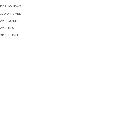
EAP HOLIDAYS
LIDAY TRAVEL
AVEL GUIDES
AVEL TIPS
ORLD TRAVEL