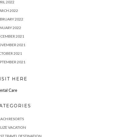
RIL 2022
ARCH 2022
BRUARY 2022
NUARY 2022
ECEMBER 2021
OVEMBER 2021
CTOBER 2021
PTEMBER 2021
ISIT HERE
ntal Care
ATEGORIES
EACH RESORTS
LIZE VACATION
ST TRAVEL DESTINATION