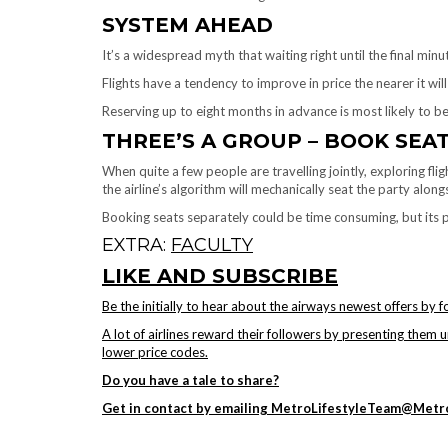
SYSTEM AHEAD
It’s a widespread myth that waiting right until the final minu
Flights have a tendency to improve in price the nearer it will g
Reserving up to eight months in advance is most likely to b
THREE’S A GROUP – BOOK SEA
When quite a few people are travelling jointly, exploring flig
the airline’s algorithm will mechanically seat the party alon
Booking seats separately could be time consuming, but its 
EXTRA:
FACULTY
LIKE AND SUBSCRIBE
Be the initially to hear about the airways newest offers by 
A lot of airlines reward their followers by presenting them 
lower price codes.
Do you have a tale to share?
Get in contact by emailing MetroLifestyleTeam@Metro