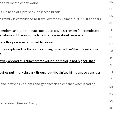
M
e to value the entire world
D
 all in need of a properly-deserved break.
MA
les family is established to travel overseas 2 times in 2022. It appears
AP
JA
d kingdom, and the announcement that covid screening for completely-
 February 11, now is the time to imagine about reserving.
D
ons this year is established to rocket.
N
 has explained he thinks the coming times will be ‘the busiest in our
O
04.
SE
away abroad this summertime will be ‘as major, if not bigger’ than
A
JU
quires put mid-February throughout the United kingdom, to consider
JA
land inexpensive flights and get oneself an enhance when heading
D
N
O
e cost down (Image: Getty
SE