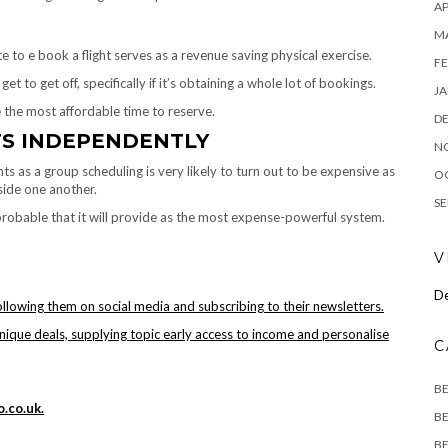
AP
M
te to e book a flight serves as a revenue saving physical exercise.
FE
et to get off, specifically if it’s obtaining a whole lot of bookings.
JA
e the most affordable time to reserve.
D
TS INDEPENDENTLY
N
hts as a group scheduling is very likely to turn out to be expensive as
O
gside one another.
SE
probable that it will provide as the most expense-powerful system.
V
De
following them on social media and subscribing to their newsletters.
unique deals, supplying topic early access to income and personalise
C
B
.co.uk.
BE
BE