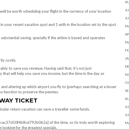
A
JU
 well be worth scheduling your flight in the currency of your location
JU
in your recent vacation spot and 1 with in the location set to the spot
MA
AP
ubstantial saving, specially if the airline is based and operates
M
FE
JA
ily costly.
D
ably to save you revenue. Having said that, it’s not just
y that will help you save you income, but the time in the day as
N
O
 and altering up which airport you fly to (perhaps searching at a lesser
SE
lso function to preserve the pennies.
A
WAY TICKET
JU
cular return vacation can save a traveller some funds.
JU
d50f4b8cd792b062a} of the time, so its truly worth exploring
MA
looking for the greatest specials.