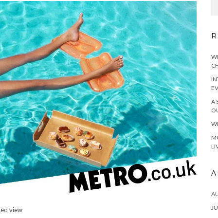
R
WH
CH
IN
E
A 
OU
WH
MO
LI
A
A
JU