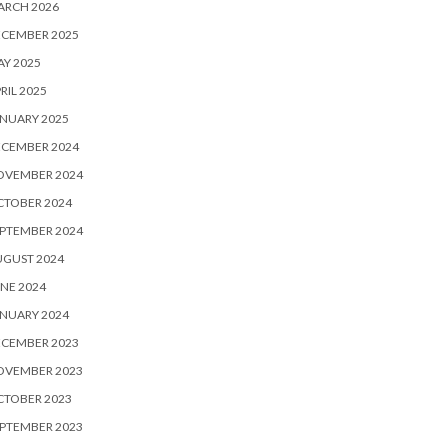
ARCH 2026
ECEMBER 2025
Y 2025
RIL 2025
NUARY 2025
ECEMBER 2024
OVEMBER 2024
CTOBER 2024
PTEMBER 2024
UGUST 2024
NE 2024
NUARY 2024
ECEMBER 2023
OVEMBER 2023
CTOBER 2023
PTEMBER 2023