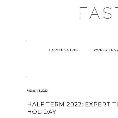
Skip
FAS
to
content
TRAVEL GUIDES
WORLD TRA
February 8, 2022
HALF TERM 2022: EXPERT T
HOLIDAY