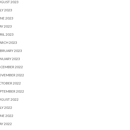
UGUST 2023
LY 2023
NE 2023
Y 2023
RIL 2023
ARCH 2023
BRUARY 2023
NUARY 2023
ECEMBER 2022
OVEMBER 2022
CTOBER 2022
PTEMBER 2022
UGUST 2022
LY 2022
NE 2022
Y 2022