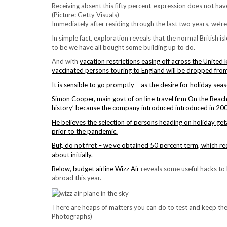
Receiving absent this fifty percent-expression does not hav
(Picture: Getty Visuals)
Immediately after residing through the last two years, we’re
In simple fact, exploration reveals that the normal British is
to be
we have all bought some building up to do.
And with
vacation restrictions easing off across the Unite
vaccinated persons touring to England will be dropped from
It is sensible to go promptly – as the desire for holiday seas
Simon Cooper, main govt of on line travel firm On the Beach,
history’ because the company introduced introduced in 20
He believes the selection of persons heading on holiday get
prior to the pandemic.
But, do not fret – we’ve obtained 50 percent term,
which re
about initially.
Below, budget airline
Wizz Air
reveals some useful hacks to 
abroad this year.
There are heaps of matters you can do to test and keep th
Photographs)