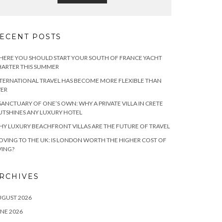
ECENT POSTS
ERE YOU SHOULD START YOUR SOUTH OF FRANCE YACHT
ARTER THIS SUMMER
TERNATIONAL TRAVEL HAS BECOME MORE FLEXIBLE THAN
VER
SANCTUARY OF ONE’S OWN: WHY A PRIVATE VILLA IN CRETE
TSHINES ANY LUXURY HOTEL
Y LUXURY BEACHFRONT VILLAS ARE THE FUTURE OF TRAVEL
VING TO THE UK: IS LONDON WORTH THE HIGHER COST OF
VING?
RCHIVES
UGUST 2026
NE 2026