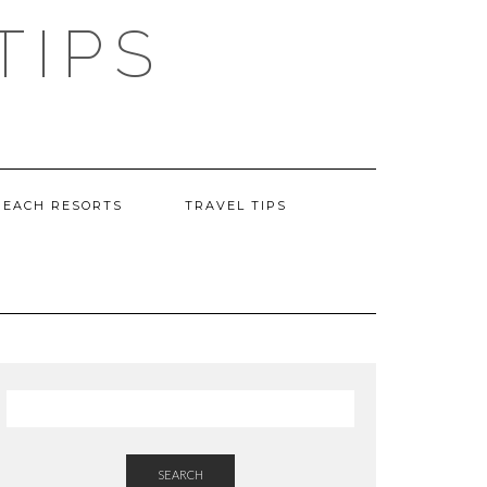
TIPS
BEACH RESORTS
TRAVEL TIPS
SEARCH