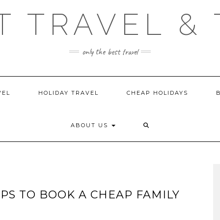
T TRAVEL & 
only the best travel
VEL
HOLIDAY TRAVEL
CHEAP HOLIDAYS
ABOUT US
IPS TO BOOK A CHEAP FAMILY