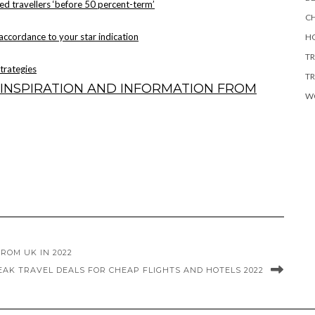
ed travellers ‘before 50 percent-term’
CH
 accordance to your star indication
HO
TR
strategies
TR
INSPIRATION AND INFORMATION FROM
W
ROM UK IN 2022
EAK TRAVEL DEALS FOR CHEAP FLIGHTS AND HOTELS 2022