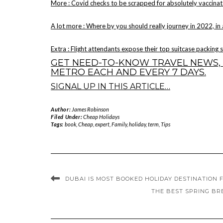
More : Covid checks to be scrapped for absolutely vaccinat
A lot more : Where by you should really journey in 2022, in
Extra : Flight attendants expose their top suitcase packing 
GET NEED-TO-KNOW TRAVEL NEWS, 
METRO EACH AND EVERY 7 DAYS.
SIGNAL UP IN THIS ARTICLE…
Author:
James Robinson
Filed Under:
Cheap Holidays
Tags:
book
,
Cheap
,
expert
,
Family
,
holiday
,
term
,
Tips
DUBAI IS MOST BOOKED HOLIDAY DESTINATION F
THE BEST SPRING BR