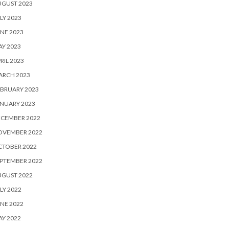
UGUST 2023
LY 2023
NE 2023
Y 2023
RIL 2023
ARCH 2023
BRUARY 2023
NUARY 2023
ECEMBER 2022
OVEMBER 2022
CTOBER 2022
PTEMBER 2022
UGUST 2022
LY 2022
NE 2022
Y 2022