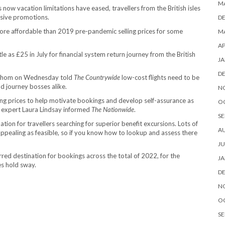
M
now vacation limitations have eased, travellers from the British isles
nsive promotions.
D
t more affordable than 2019 pre-pandemic selling prices for some
MA
AP
tle as £25 in July for financial system return journey from the British
JA
D
of whom on Wednesday told
The Countrywide
low-cost flights need to be
nd journey bosses alike.
N
ling prices to help motivate bookings and develop self-assurance as
O
s expert Laura Lindsay informed
The Nationwide
.
SE
tion for travellers searching for superior benefit excursions. Lots of
A
appealing as feasible, so if you know how to lookup and assess there
JU
rred destination for bookings across the total of 2022, for the
JA
s hold sway.
D
N
O
SE