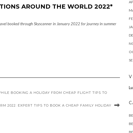
AP
TIONS AROUND THE WORLD 2022*
M
FE
 travel booked through Skyscanner in January 2022 for journey in summer
JA
D
N
O
SE
V
Lu
HILE BOOKING A HOLIDAY FROM CHEAP FLIGHT TIPS TO
C
RM 2022: EXPERT TIPS TO BOOK A CHEAP FAMILY HOLIDAY
B
BE
BE