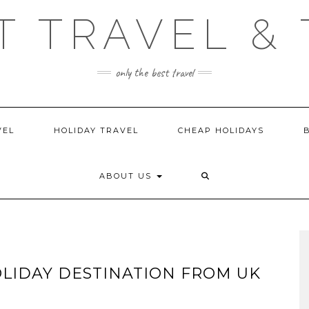
T TRAVEL & 
only the best travel
VEL
HOLIDAY TRAVEL
CHEAP HOLIDAYS
ABOUT US
OLIDAY DESTINATION FROM UK