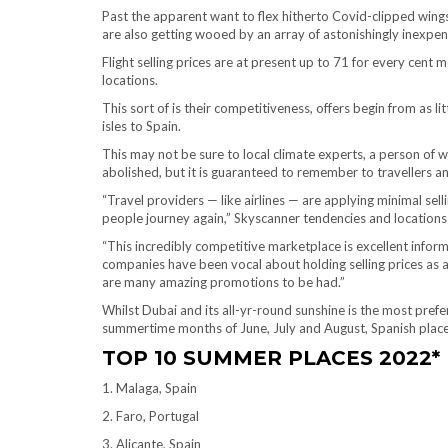
Past the apparent want to flex hitherto Covid-clipped wings 
are also getting wooed by an array of astonishingly inexpe
Flight selling prices are at present up to 71 for every cen
locations.
This sort of is their competitiveness, offers begin from as lit
isles to Spain.
This may not be sure to local climate experts, a person 
abolished, but it is guaranteed to remember to travellers a
“Travel providers — like airlines — are applying minimal sel
people journey again,” Skyscanner tendencies and location
“This incredibly competitive marketplace is excellent informa
companies have been vocal about holding selling prices as 
are many amazing promotions to be had.”
Whilst Dubai and its all-yr-round sunshine is the most prefe
summertime months of June, July and August, Spanish place
TOP 10 SUMMER PLACES 2022*
1. Malaga, Spain
2. Faro, Portugal
3. Alicante, Spain