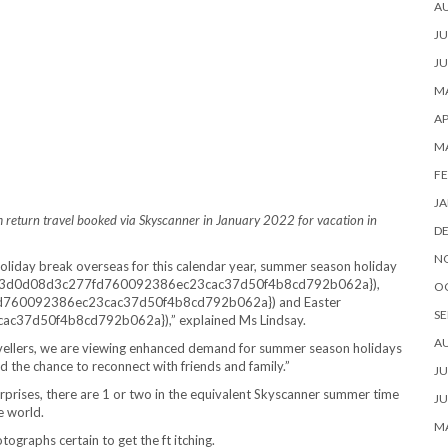
A
JU
JU
MA
AP
M
FE
JA
stem return travel booked via Skyscanner in January 2022 for vacation in
D
N
liday break overseas for this calendar year, summer season holiday
9d73d0d08d3c277fd760092386ec23cac37d50f4b8cd792b062a}),
O
d760092386ec23cac37d50f4b8cd792b062a}) and Easter
SE
37d50f4b8cd792b062a}),” explained Ms Lindsay.
A
ravellers, we are viewing enhanced demand for summer season holidays
d the chance to reconnect with friends and family.”
JU
urprises, there are 1 or two in the equivalent Skyscanner summer time
JU
e world.
MA
ographs certain to get the ft itching.