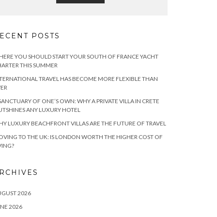
ECENT POSTS
ERE YOU SHOULD START YOUR SOUTH OF FRANCE YACHT
ARTER THIS SUMMER
TERNATIONAL TRAVEL HAS BECOME MORE FLEXIBLE THAN
VER
SANCTUARY OF ONE’S OWN: WHY A PRIVATE VILLA IN CRETE
TSHINES ANY LUXURY HOTEL
Y LUXURY BEACHFRONT VILLAS ARE THE FUTURE OF TRAVEL
VING TO THE UK: IS LONDON WORTH THE HIGHER COST OF
VING?
RCHIVES
UGUST 2026
NE 2026