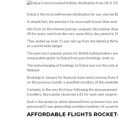
Dubai is the most well known destination for sun-starved B
In simple fact, the emirate is far more well-known than ever
Info from on the internet journey company Skyscanner disp
49 for every cent from the very same thirty day period in 2
They ended up even 11 per cent up from the identical thirt
as a world wide danger.
The next most popular places for British holidaymakers are
comparable uptick to Dubai from past bookings, even so.
The turbocharging of bookings to Dubai was not the only e
National
.
Bookings in January for financial state return journey from 
on the previous month, a specified corollary of the unwindi
Certainly, in the very first hour following the announcemen
travellers, Skyscanner observed a 81 for each cent surge in vi
Such is the extent to which demand from customers has sna
announced it was generating countless numbers of vacancies
AFFORDABLE FLIGHTS ROCKET