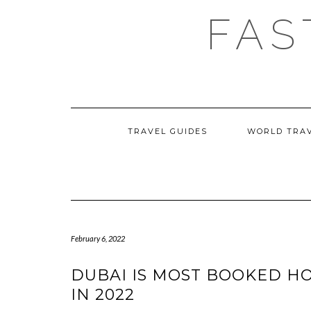
Skip
FAS
to
content
TRAVEL GUIDES
WORLD TRA
February 6, 2022
DUBAI IS MOST BOOKED H
IN 2022