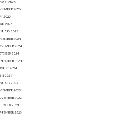
ARCH 2026
ECEMBER 2025
Y 2025
RIL 2025
NUARY 2025
ECEMBER 2024
OVEMBER 2024
CTOBER 2024
PTEMBER 2024
UGUST 2024
NE 2024
NUARY 2024
ECEMBER 2023
OVEMBER 2023
CTOBER 2023
PTEMBER 2023