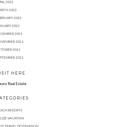
RIL 2022
ARCH 2022
BRUARY 2022
NUARY 2022
ECEMBER 2021
OVEMBER 2021
CTOBER 2021
PTEMBER 2021
ISIT HERE
xury Real Estate
ATEGORIES
EACH RESORTS
LIZE VACATION
ST TRAVEL DESTINATION