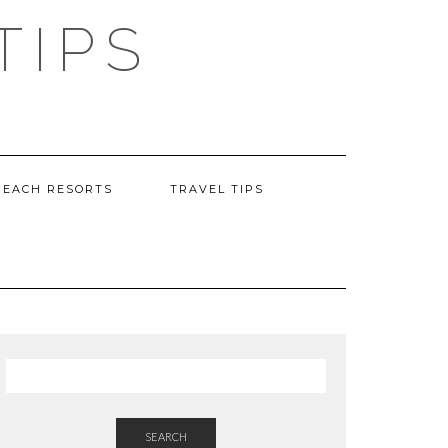
TIPS
BEACH RESORTS
TRAVEL TIPS
SEARCH