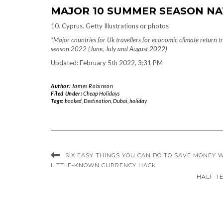
MAJOR 10 SUMMER SEASON NA
10. Cyprus. Getty Illustrations or photos
*Major countries for Uk travellers for economic climate return
season 2022 (June, July and August 2022)
Updated: February 5th 2022, 3:31 PM
Author:
James Robinson
Filed Under:
Cheap Holidays
Tags:
booked
,
Destination
,
Dubai
,
holiday
SIX EASY THINGS YOU CAN DO TO SAVE MONEY W
LITTLE-KNOWN CURRENCY HACK
HALF TE