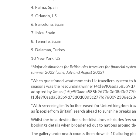
4. Palma, Spain
5. Orlando, US
6. Barcelona, Spain
7. Ibiza, Spain
8. Tenerife, Spain
9. Dalaman, Turkey
10 New York, US
*Major destinations for British isles travellers for financial sy
summer 2022 (June, July and August 2022)
“
When questioned what moments Uk travellers system to ho
seasons was the resounding winner (40{e9f0aada585b
adopted by Xmas (15{e9f0aada585b9d73d0d08d3c277f
(13{e9f0aada585b9d73d0d08d3c277fd760092386ec23cac
“With screening limits further eased for United kingdom t
as [people from Britain] search ahead to sunshine breaks an
Whilst the best destinations checklist above includes few s
bookings details when broadened out to nations around th
The gallery underneath counts them down in 10 alluring phot