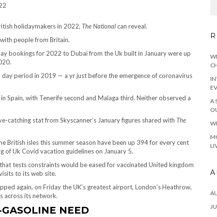
ritish holidaymakers in 2022,
The National
can reveal.
R
 with people from Britain.
lay bookings for 2022 to Dubai from the Uk built in January were up
WH
020.
CH
y day period in 2019 — a yr just before the emergence of coronavirus
IN
E
 in Spain, with Tenerife second and Malaga third. Neither observed a
A 
OU
ye-catching stat from Skyscanner’s January figures shared with
The
WH
MO
the British isles this summer season have been up 394 for every cent
LI
ng of Uk Covid vacation guidelines on January 5.
t that tests constraints would be eased for vaccinated United kingdom
A
sits to its web site.
pped again, on Friday the UK’s greatest airport, London’s Heathrow,
A
 across its network.
JU
-GASOLINE NEED