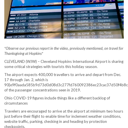
*Observe our previous report in the video, previously mentioned, on travel for
Thanksgiving at Hopkins*
CLEVELAND (WJW) – Cleveland Hopkins International Airport is sharing
some critical strategies with tourists this holiday season.
The airport expects 400,000 travellers to arrive and depart from Dec.
17 through Jan. 2, which is
90{e9f0aada585b9d73d0d08d3c277fd760092386ec23cac37d50f4b8c
of the passenger concentrations seen in 2019.
Ohio COVID-19 figures include things like a different backlog of
circumstances
Travelers are encouraged to arrive at the airport at minimum two hours
just before their flight to enable time for inclement weather conditions,
website traffic, parking, checking in and heading by protection
checkpoints.