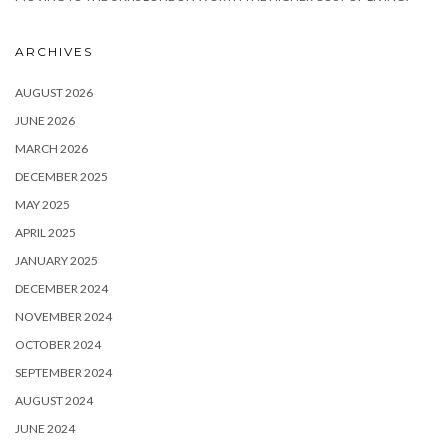
ARCHIVES
AUGUST 2026
JUNE 2026
MARCH 2026
DECEMBER 2025
MAY 2025
APRIL 2025
JANUARY 2025
DECEMBER 2024
NOVEMBER 2024
OCTOBER 2024
SEPTEMBER 2024
AUGUST 2024
JUNE 2024