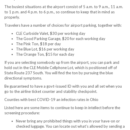
The busiest situations at the airport consist of 5 a.m. to 9 a.m., 11 a.m.
to 1 p.m. and 4 p.m. to 6 p.m., so continue to keep that in mind as
properly.
Travelers have a number of choices for airport parking, together with:
CLE Curbside Valet, $30 per working day
The Good Parking Garage, $20 for each working day
The Pink Ton, $18 per day
The Blue Lot, $16 per working day
The Orange Ton, $15 for each day
If you are selecting somebody up from the airport, you can park and
hold out in the CLE Mobile Cellphone Lot, which is positioned off of
State Route 237 South. You will find the ton by pursuing the blue
directional symptoms.
Be guaranteed to have a govt-issued ID with you and all set when you
go to the airline ticket counter and stability checkpoint.
Counties with best COVID-19 an infection rates in Ohio
Listed here are some items to continue to keep in intellect before the
screening procedure:
Never bring any prohibited things with you in your have-on or
checked luggage. You can locate out what’s allowed by sending a