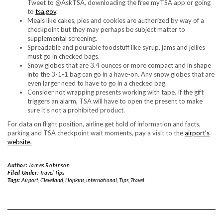
Tweet to @AskTSA, downloading the free myTSA app or going
to
tsa.gov
.
Meals like cakes, pies and cookies are authorized by way of a
checkpoint but they may perhaps be subject matter to
supplemental screening.
Spreadable and pourable foodstuff like syrup, jams and jellies
must go in checked bags.
Snow globes that are 3.4 ounces or more compact and in shape
into the 3-1-1 bag can go in a have-on. Any snow globes that are
even larger need to have to go in a checked bag.
Consider not wrapping presents working with tape. If the gift
triggers an alarm, TSA will have to open the present to make
sure it’s not a prohibited product.
For data on flight position, airline get hold of information and facts,
parking and TSA checkpoint wait moments, pay a visit to the
airport’s
website.
Author:
James Robinson
Filed Under:
Travel Tips
Tags:
Airport
,
Cleveland
,
Hopkins
,
international
,
Tips
,
Travel