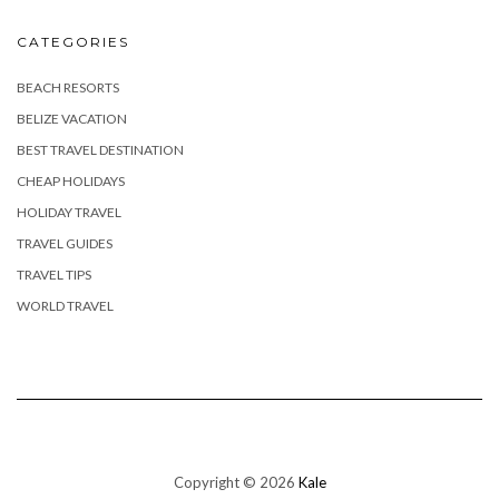
CATEGORIES
BEACH RESORTS
BELIZE VACATION
BEST TRAVEL DESTINATION
CHEAP HOLIDAYS
HOLIDAY TRAVEL
TRAVEL GUIDES
TRAVEL TIPS
WORLD TRAVEL
Copyright © 2026
Kale