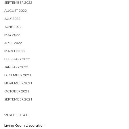
SEPTEMBER 2022
AUGUST 2022
JULY 2022
JUNE 2022
MAY 2022
APRIL 2022
MARCH 2022
FEBRUARY 2022
JANUARY 2022
DECEMBER 2021
NOVEMBER 2021
OCTOBER 2021
SEPTEMBER 2021
VISIT HERE
Living Room Decoration