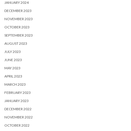
JANUARY 2024
DECEMBER 2023
NOVEMBER 2023
OCTOBER 2023
SEPTEMBER 2023
AUGUST 2023
JULY 2023
JUNE 2023
MAY 2023
APRIL 2023
MARCH 2023
FEBRUARY 2023
JANUARY 2023
DECEMBER 2022
NOVEMBER 2022
OCTOBER 2022