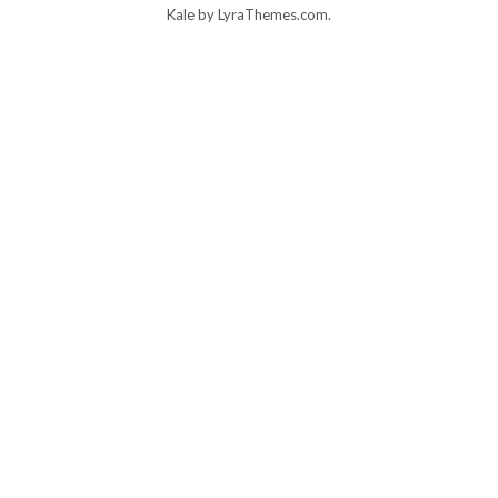
Kale
by LyraThemes.com.