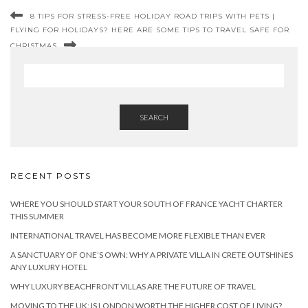
8 TIPS FOR STRESS-FREE HOLIDAY ROAD TRIPS WITH PETS |
FLYING FOR HOLIDAYS? HERE ARE SOME TIPS TO TRAVEL SAFE FOR
CHRISTMAS
SEARCH
RECENT POSTS
WHERE YOU SHOULD START YOUR SOUTH OF FRANCE YACHT CHARTER
THIS SUMMER
INTERNATIONAL TRAVEL HAS BECOME MORE FLEXIBLE THAN EVER
A SANCTUARY OF ONE’S OWN: WHY A PRIVATE VILLA IN CRETE OUTSHINES
ANY LUXURY HOTEL
WHY LUXURY BEACHFRONT VILLAS ARE THE FUTURE OF TRAVEL
MOVING TO THE UK: IS LONDON WORTH THE HIGHER COST OF LIVING?