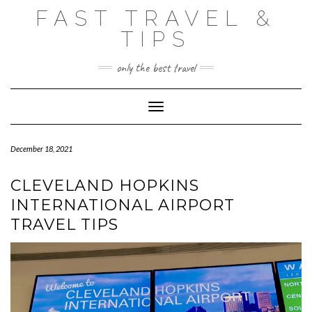
Skip
FAST TRAVEL &
to
content
TIPS
only the best travel
Toggle Navigation
December 18, 2021
CLEVELAND HOPKINS
INTERNATIONAL AIRPORT
TRAVEL TIPS