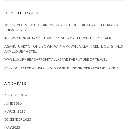
RECENT POSTS
WHERE YOU SHOULD START YOUR SOUTH OF FRANCE YACHT CHARTER
THIS SUMMER
INTERNATIONAL TRAVEL HAS BECOME MORE FLEXIBLE THAN EVER
A SANCTUARY OF ONE’S OWN: WHY A PRIVATE VILLA IN CRETE OUTSHINES
ANY LUXURY HOTEL
WHY LUXURY BEACHFRONT VILLAS ARE THE FUTURE OF TRAVEL
MOVING TO THE UK: IS LONDON WORTH THE HIGHER COST OF LIVING?
ARCHIVES
AUGUST 2026
JUNE 2026
MARCH 2026
DECEMBER 2025
MAY 2025