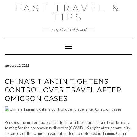
Skip
FAST TRAVEL &
to
content
TIPS
only the best travel
Toggle Navigation
January 10, 2022
CHINA’S TIANJIN TIGHTENS
CONTROL OVER TRAVEL AFTER
OMICRON CASES
Persons line up for nucleic acid testing in the course of a citywide mass
testing for the coronavirus disorder (COVID-19) right after community
instances of the Omicron variant ended up detected in Tianjin, China