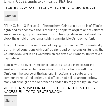
January 9, 2022. cnsphoto by means of REUTERS
REGISTER NOW FOR FREE UNLIMITED ENTRY TO REUTERS.COM
Sign-up
BEIJING, Jan 10 (Reuters) – The northern Chinese metropolis of Tianjin
tightened exit controls and is requiring people to acquire approval from
employers or group authorities prior to leaving city in an hard work to
block the unfold of the remarkably transmissible Omicron variant.
The port town to the southeast of Beijing documented 21 domestically
transmitted conditions with verified signs and symptoms on Sunday, the
Countrywide Well being Commission reported on Monday, up from 3 a
day before.
Tianjin, with all over 14 million inhabitants, stated in excess of the
weekend it detected two area situations of an infection with the
Omicron. The source of the bacterial infections and route to the
community remained unclear, and officers had still to announce how
many other neighborhood scenarios ended up triggered by Omicron.
REGISTER NOW FOR ABSOLUTELY FREE LIMITLESS
ACCESSIBILITY TO REUTERS.COM
Sign up