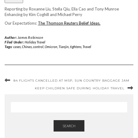
Reporting by Roxanne Liu, Stella Qiu, Ella Cao and Tony Munroe
Enhancing by Kim Coghill and Michael Perry
Our Expectations:
The Thomson Reuters Belief Ideas.
Author:
James Robinson
Filed Under:
Holiday Travel
Tags:
cases
,
Chinas
,
control
,
Omicron
,
Tianjin
,
tightens
,
Travel
84 FLIGHTS CANCELLED AT MSP, SUN COUNTRY BAGGAGE JAM
KEEP CHILDREN SAFE DURING HOLIDAY TRAVEL
SEARCH