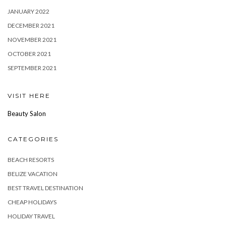
JANUARY 2022
DECEMBER 2021
NOVEMBER 2021
OCTOBER 2021
SEPTEMBER 2021
VISIT HERE
Beauty Salon
CATEGORIES
BEACH RESORTS
BELIZE VACATION
BEST TRAVEL DESTINATION
CHEAP HOLIDAYS
HOLIDAY TRAVEL