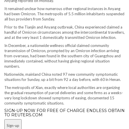
Anyang reported on Monday.
It remained unclear how numerous other regional instances in Anyang
had been Omicron. The metropolis of 5.5 million inhabitants suspended
all bus providers from Sunday.
Prior to the Tianjin and Anyang outbreak, China experienced claimed a
handful of Omicron circumstances among the intercontinental travellers,
and at the very least 1 domestically transmitted Omicron infection.
In December, a nationwide wellness official claimed community
transmission of Omicron, prompted by an Omicron infection arriving
from overseas, had been found in the southern city of Guangzhou and
immediately contained, without having giving regional situation
numbers.
Nationwide, mainland China noted 97 new community symptomatic
situations for Sunday, up a bit from 92 a day before, with 60 in Henan.
The metropolis of Xian, exactly where local authorities are organizing
the gradual resumption of parcel deliveries and some firms as a weeks-
very long lockdown showed symptoms of easing, documented 15
community symptomatic situations.
SIGN-UP NOW FOR FREE OF CHARGE ENDLESS OBTAIN
TO REUTERS.COM
Sign-up