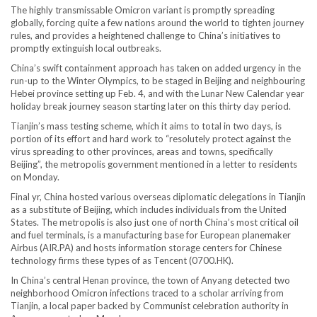
The highly transmissable Omicron variant is promptly spreading
globally, forcing quite a few nations around the world to tighten journey
rules, and provides a heightened challenge to China’s initiatives to
promptly extinguish local outbreaks.
China’s swift containment approach has taken on added urgency in the
run-up to the Winter Olympics, to be staged in Beijing and neighbouring
Hebei province setting up Feb. 4, and with the Lunar New Calendar year
holiday break journey season starting later on this thirty day period.
Tianjin’s mass testing scheme, which it aims to total in two days, is
portion of its effort and hard work to “resolutely protect against the
virus spreading to other provinces, areas and towns, specifically
Beijing”, the metropolis government mentioned in a letter to residents
on Monday.
Final yr, China hosted various overseas diplomatic delegations in Tianjin
as a substitute of Beijing, which includes individuals from the United
States. The metropolis is also just one of north China’s most critical oil
and fuel terminals, is a manufacturing base for European planemaker
Airbus (AIR.PA) and hosts information storage centers for Chinese
technology firms these types of as Tencent (0700.HK).
In China’s central Henan province, the town of Anyang detected two
neighborhood Omicron infections traced to a scholar arriving from
Tianjin, a local paper backed by Communist celebration authority in