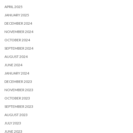
APRIL 2025
JANUARY 2025
DECEMBER 2024
NOVEMBER 2024
OCTOBER 2024
SEPTEMBER 2024
AUGUST 2024
JUNE 2024
JANUARY 2024
DECEMBER 2023
NOVEMBER 2023
OCTOBER 2023
SEPTEMBER 2023
AUGUST 2023
JULY 2023
JUNE 2023