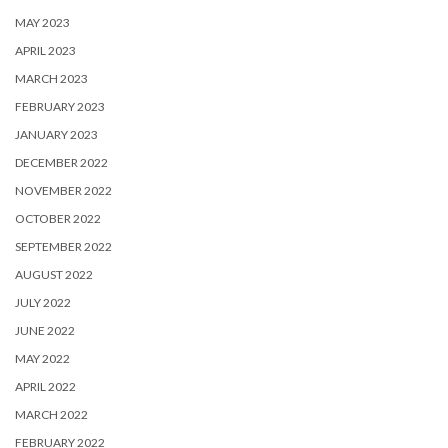
MAY 2023
APRIL 2023
MARCH 2023
FEBRUARY 2023
JANUARY 2023
DECEMBER 2022
NOVEMBER 2022
OCTOBER 2022
SEPTEMBER 2022
AUGUST 2022
JULY 2022
JUNE 2022
MAY 2022
APRIL 2022
MARCH 2022
FEBRUARY 2022