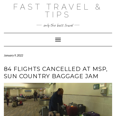
Skip
FAST TRAVEL &
to
content
TIPS
only the best travel
Toggle Navigation
January 9, 2022
84 FLIGHTS CANCELLED AT MSP,
SUN COUNTRY BAGGAGE JAM