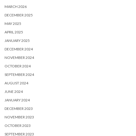
MARCH 2026
DECEMBER 2025
MAY 2025
APRIL 2025
JANUARY 2025
DECEMBER 2024
NOVEMBER 2024
OCTOBER 2024
SEPTEMBER 2024
AUGUST 2024
JUNE 2024
JANUARY 2024
DECEMBER 2023
NOVEMBER 2023
OCTOBER 2023
SEPTEMBER 2023