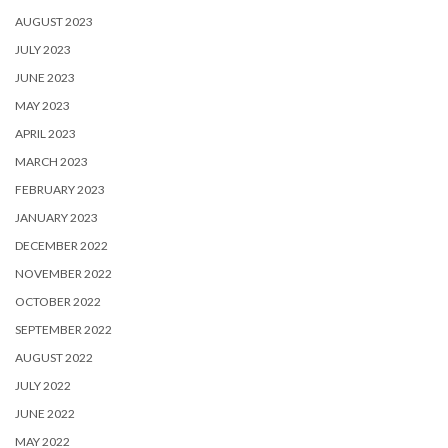
AUGUST 2023
JULY 2023
JUNE 2023
MAY 2023
APRIL 2023
MARCH 2023
FEBRUARY 2023
JANUARY 2023
DECEMBER 2022
NOVEMBER 2022
OCTOBER 2022
SEPTEMBER 2022
AUGUST 2022
JULY 2022
JUNE 2022
MAY 2022