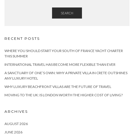
SEARCH
RECENT POSTS
WHERE YOU SHOULD START YOUR SOUTH OF FRANCE YACHT CHARTER
THIS SUMMER
INTERNATIONAL TRAVEL HAS BECOME MORE FLEXIBLE THAN EVER
A SANCTUARY OF ONE’S OWN: WHY A PRIVATE VILLA IN CRETE OUTSHINES
ANY LUXURY HOTEL
WHY LUXURY BEACHFRONT VILLAS ARE THE FUTURE OF TRAVEL
MOVING TO THE UK: IS LONDON WORTH THE HIGHER COST OF LIVING?
ARCHIVES
AUGUST 2026
JUNE 2026