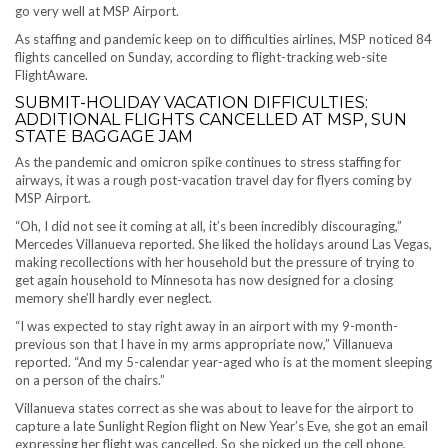
go very well at MSP Airport.
As staffing and pandemic keep on to difficulties airlines, MSP noticed 84
flights cancelled on Sunday, according to flight-tracking web-site
FlightAware.
SUBMIT-HOLIDAY VACATION DIFFICULTIES:
ADDITIONAL FLIGHTS CANCELLED AT MSP, SUN
STATE BAGGAGE JAM
As the pandemic and omicron spike continues to stress staffing for
airways, it was a rough post-vacation travel day for flyers coming by
MSP Airport.
“Oh, I did not see it coming at all, it’s been incredibly discouraging,”
Mercedes Villanueva reported. She liked the holidays around Las Vegas,
making recollections with her household but the pressure of trying to
get again household to Minnesota has now designed for a closing
memory she’ll hardly ever neglect.
“I was expected to stay right away in an airport with my 9-month-
previous son that I have in my arms appropriate now,” Villanueva
reported. “And my 5-calendar year-aged who is at the moment sleeping
on a person of the chairs.”
Villanueva states correct as she was about to leave for the airport to
capture a late Sunlight Region flight on New Year’s Eve, she got an email
expressing her flight was cancelled. So she picked up the cell phone,