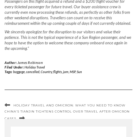
Passengers on this flight acquired a refund and a $200 flight voucher for
every ticketed passenger for future travel. Our buyer assistance crew is
currently even now processing these refunds, as perfectly as other folks from
other weekend disruptions. Travellers can count on to receive this
reimbursement within the up coming couple of days if not currently obtained.
We sincerely apologize for the disruption to our visitors and value their
patience. This is not the typical experience of a Sun Region passenger, and we
hope to have the option to welcome these company onboard once again in
the upcoming.”
Author:
James Robinson
Filed Under:
Holiday Travel
Tags:
baggage
,
cancelled
,
Country
,
flights
,
jam
,
MSP
,
Sun
HOLIDAY TRAVEL AND OMICRON: WHAT YOU NEED TO KNOW
CHINA’S TIANJIN TIGHTENS CONTROL OVER TRAVEL AFTER OMICRON
CASES