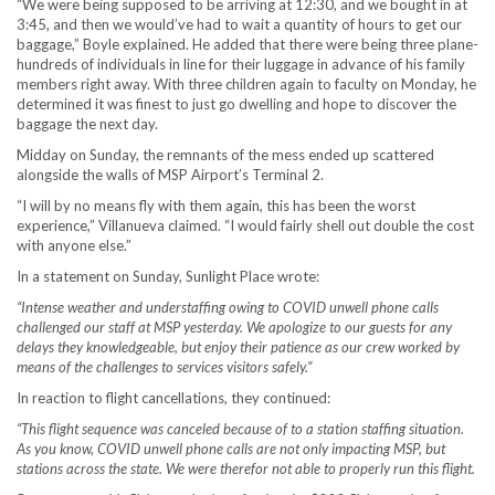
“We were being supposed to be arriving at 12:30, and we bought in at
3:45, and then we would’ve had to wait a quantity of hours to get our
baggage,” Boyle explained. He added that there were being three plane-
hundreds of individuals in line for their luggage in advance of his family
members right away. With three children again to faculty on Monday, he
determined it was finest to just go dwelling and hope to discover the
baggage the next day.
Midday on Sunday, the remnants of the mess ended up scattered
alongside the walls of MSP Airport’s Terminal 2.
“I will by no means fly with them again, this has been the worst
experience,” Villanueva claimed. “I would fairly shell out double the cost
with anyone else.”
In a statement on Sunday, Sunlight Place wrote:
“Intense weather and understaffing owing to COVID unwell phone calls
challenged our staff at MSP yesterday. We apologize to our guests for any
delays they knowledgeable, but enjoy their patience as our crew worked by
means of the challenges to services visitors safely.”
In reaction to flight cancellations, they continued:
“This flight sequence was canceled because of to a station staffing situation.
As you know, COVID unwell phone calls are not only impacting MSP, but
stations across the state. We were therefor not able to properly run this flight.