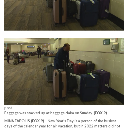
post
Baggage was stacked up at baggage claim on Sunday.
(FOX 9)
MINNEAPOLIS (FOX 9)
–
New Year’s Day is a person of the busiest
days of the calendar year for air vacation, but in 2022 matters did not