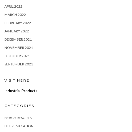
APRIL 2022
MARCH 2022
FEBRUARY 2022
JANUARY 2022
DECEMBER 2021
NOVEMBER 2021
OCTOBER 2021
SEPTEMBER 2021
VISIT HERE
Industrial Products
CATEGORIES
BEACH RESORTS
BELIZE VACATION