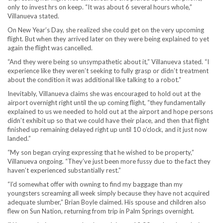
only to invest hrs on keep. “It was about 6 several hours whole,”
Villanueva stated.
On New Year’s Day, she realized she could get on the very upcoming
flight. But when they arrived later on they were being explained to yet
again the flight was cancelled.
“And they were being so unsympathetic about it,” Villanueva stated. “I
experience like they weren’t seeking to fully grasp or didn’t treatment
about the condition it was additional like talking to a robot.”
Inevitably, Villanueva claims she was encouraged to hold out at the
airport overnight right until the up coming flight, “they fundamentally
explained to us we needed to hold out at the airport and hope persons
didn’t exhibit up so that we could have their place, and then that flight
finished up remaining delayed right up until 10 o’clock, and it just now
landed.”
“My son began crying expressing that he wished to be property,”
Villanueva ongoing. “They’ve just been more fussy due to the fact they
haven’t experienced substantially rest.”
“I’d somewhat offer with owning to find my baggage than my
youngsters screaming all week simply because they have not acquired
adequate slumber,” Brian Boyle claimed. His spouse and children also
flew on Sun Nation, returning from trip in Palm Springs overnight.