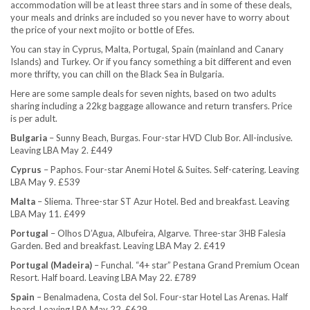
accommodation will be at least three stars and in some of these deals,
your meals and drinks are included so you never have to worry about
the price of your next mojito or bottle of Efes.
You can stay in Cyprus, Malta, Portugal, Spain (mainland and Canary
Islands) and Turkey. Or if you fancy something a bit different and even
more thrifty, you can chill on the Black Sea in Bulgaria.
Here are some sample deals for seven nights, based on two adults
sharing including a 22kg baggage allowance and return transfers. Price
is per adult.
Bulgaria
– Sunny Beach, Burgas. Four-star HVD Club Bor. All-inclusive.
Leaving LBA May 2. £449
Cyprus
– Paphos. Four-star Anemi Hotel & Suites. Self-catering. Leaving
LBA May 9. £539
Malta
– Sliema. Three-star ST Azur Hotel. Bed and breakfast. Leaving
LBA May 11. £499
Portugal
– Olhos D’Agua, Albufeira, Algarve. Three-star 3HB Falesia
Garden. Bed and breakfast. Leaving LBA May 2. £419
Portugal (Madeira)
– Funchal. “4+ star” Pestana Grand Premium Ocean
Resort. Half board. Leaving LBA May 22. £789
Spain
– Benalmadena, Costa del Sol. Four-star Hotel Las Arenas. Half
board. Leaving LBA May 22. £629