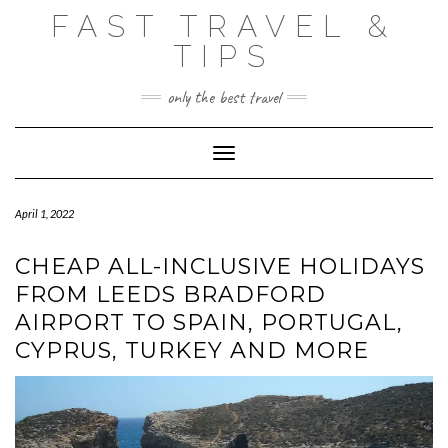
Skip
FAST TRAVEL &
to
content
TIPS
only the best travel
Toggle Navigation
April 1, 2022
CHEAP ALL-INCLUSIVE HOLIDAYS
FROM LEEDS BRADFORD
AIRPORT TO SPAIN, PORTUGAL,
CYPRUS, TURKEY AND MORE