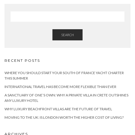
SEARCH
RECENT POSTS
WHERE YOU SHOULD START YOUR SOUTH OF FRANCE YACHT CHARTER
THIS SUMMER
INTERNATIONAL TRAVEL HAS BECOME MORE FLEXIBLE THAN EVER
A SANCTUARY OF ONE’S OWN: WHY A PRIVATE VILLA IN CRETE OUTSHINES
ANY LUXURY HOTEL
WHY LUXURY BEACHFRONT VILLAS ARE THE FUTURE OF TRAVEL
MOVING TO THE UK: IS LONDON WORTH THE HIGHER COST OF LIVING?
ARCHIVES