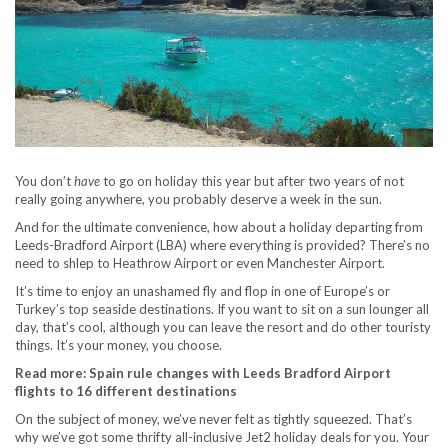
You don’t
have
to go on holiday this year but after two years of not
really going anywhere, you probably deserve a week in the sun.
And for the ultimate convenience, how about a holiday departing from
Leeds-Bradford Airport (LBA) where everything is provided? There’s no
need to shlep to Heathrow Airport or even Manchester Airport.
It’s time to enjoy an unashamed fly and flop in one of Europe’s or
Turkey’s top seaside destinations. If you want to sit on a sun lounger all
day, that’s cool, although you can leave the resort and do other touristy
things. It’s your money, you choose.
Read more: Spain rule changes with Leeds Bradford Airport
flights to 16 different destinations
On the subject of money, we’ve never felt as tightly squeezed. That’s
why we’ve got some thrifty all-inclusive Jet2 holiday deals for you. Your