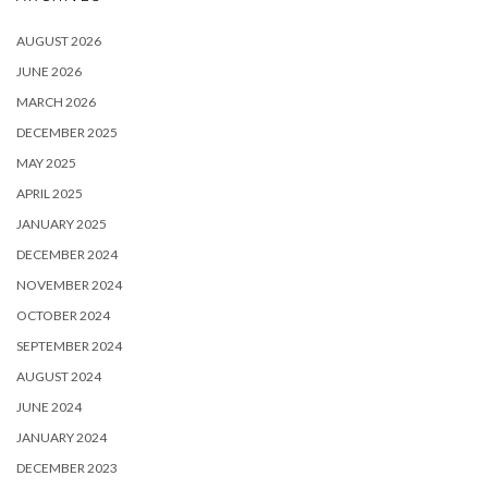
AUGUST 2026
JUNE 2026
MARCH 2026
DECEMBER 2025
MAY 2025
APRIL 2025
JANUARY 2025
DECEMBER 2024
NOVEMBER 2024
OCTOBER 2024
SEPTEMBER 2024
AUGUST 2024
JUNE 2024
JANUARY 2024
DECEMBER 2023