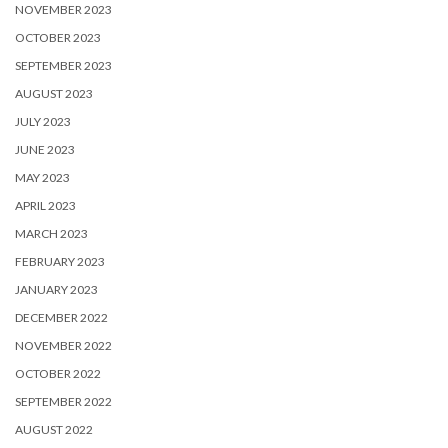
NOVEMBER 2023
OCTOBER 2023
SEPTEMBER 2023
AUGUST 2023
JULY 2023
JUNE 2023
MAY 2023
APRIL 2023
MARCH 2023
FEBRUARY 2023
JANUARY 2023
DECEMBER 2022
NOVEMBER 2022
OCTOBER 2022
SEPTEMBER 2022
AUGUST 2022