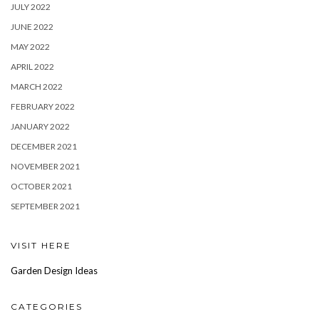
JULY 2022
JUNE 2022
MAY 2022
APRIL 2022
MARCH 2022
FEBRUARY 2022
JANUARY 2022
DECEMBER 2021
NOVEMBER 2021
OCTOBER 2021
SEPTEMBER 2021
VISIT HERE
Garden Design Ideas
CATEGORIES