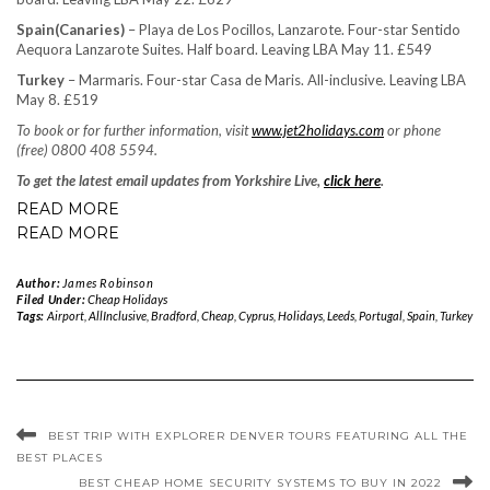
Spain
(Canaries)
– Playa de Los Pocillos, Lanzarote. Four-star Sentido
Aequora Lanzarote Suites. Half board. Leaving LBA May 11. £549
Turkey
– Marmaris. Four-star Casa de Maris. All-inclusive. Leaving LBA
May 8. £519
To book or for further information, visit
www.jet2holidays.com
or phone
(free) 0800 408 5594.
To get the latest email updates from Yorkshire Live,
click here
.
READ MORE
READ MORE
Author:
James Robinson
Filed Under:
Cheap Holidays
Tags:
Airport
,
AllInclusive
,
Bradford
,
Cheap
,
Cyprus
,
Holidays
,
Leeds
,
Portugal
,
Spain
,
Turkey
BEST TRIP WITH EXPLORER DENVER TOURS FEATURING ALL THE
BEST PLACES
BEST CHEAP HOME SECURITY SYSTEMS TO BUY IN 2022