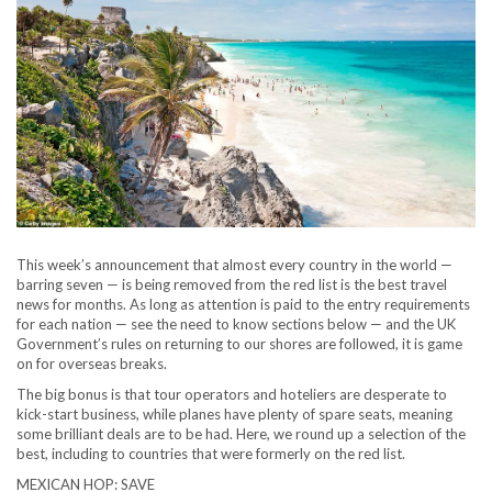
This week’s announcement that almost every country in the world —
barring seven — is being removed from the red list is the best travel
news for months. As long as attention is paid to the entry requirements
for each nation — see the need to know sections below — and the UK
Government’s rules on returning to our shores are followed, it is game
on for overseas breaks.
The big bonus is that tour operators and hoteliers are desperate to
kick-start business, while planes have plenty of spare seats, meaning
some brilliant deals are to be had. Here, we round up a selection of the
best, including to countries that were formerly on the red list.
MEXICAN HOP: SAVE