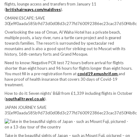
flights, lounge access and transfers from January 11
(
britishairways.com/maldives
).
OMANI ESCAPE: SAVE
30{e9f0aada585b9d73d0d08d3c277fd760092386ec23cac37d50f4b8c
Overlooking the sea of Oman, Al Waha Hotel has a private beach,
multiple pools, a lazy river, runs a turtle care project and is geared
towards families. The resort is surrounded by spectacular red
mountains and is also a good spot for striking out to Muscat with its
history, 16th-century forts and Grand Mosque.
Need to know:
Negative PCR test 72 hours before arrival for flights
shorter than eight hours and 96 hours for flights longer than eight hours.
You must fill in a pre-registration form at
covid19.emushrif.om
and
have proof of health insurance that covers 30 days of Covid-19
treatment.
How to do it:
Seven nights’ B&B from £1,339 including flights in October
(
southalltravel.co.uk
).
JAPAN JOURNEY: SAVE
35{e9f0aada585b9d73d0d08d3c277fd760092386ec23cac37d50f4b8c
Take in the beautiful sights of Japan – such as Mount Fuji, pictured – on