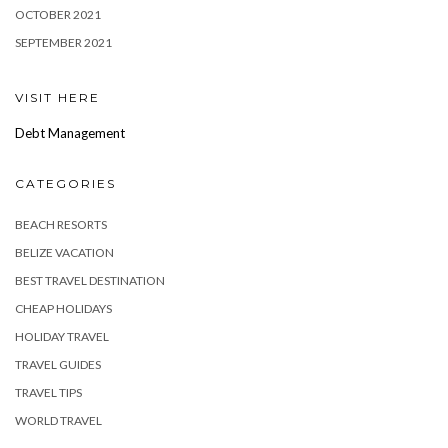
OCTOBER 2021
SEPTEMBER 2021
VISIT HERE
Debt Management
CATEGORIES
BEACH RESORTS
BELIZE VACATION
BEST TRAVEL DESTINATION
CHEAP HOLIDAYS
HOLIDAY TRAVEL
TRAVEL GUIDES
TRAVEL TIPS
WORLD TRAVEL