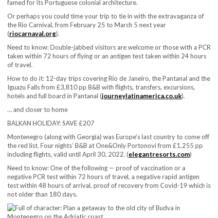
famed for its Portuguese colonial architecture.
Or perhaps you could time your trip to tie in with the extravaganza of
the Rio Carnival, from February 25 to March 5 next year
(
riocarnaval.org
).
Need to know:
Double-jabbed visitors are welcome or those with a PCR
taken within 72 hours of flying or an antigen test taken within 24 hours
of travel.
How to do it:
12-day trips covering Rio de Janeiro, the Pantanal and the
Iguazu Falls from £3,810 pp B&B with flights, transfers, excursions,
hotels and full board in Pantanal (
journeylatinamerica.co.uk
).
… and closer to home
BALKAN HOLIDAY: SAVE £207
Montenegro (along with Georgia) was Europe’s last country to come off
the red list. Four nights’ B&B at One&Only Portonovi from £1,255 pp
including flights, valid until April 30, 2022. (
elegantresorts.com
)
Need to know:
One of the following — proof of vaccination or a
negative PCR test within 72 hours of travel, a negative rapid antigen
test within 48 hours of arrival, proof of recovery from Covid-19 which is
not older than 180 days.