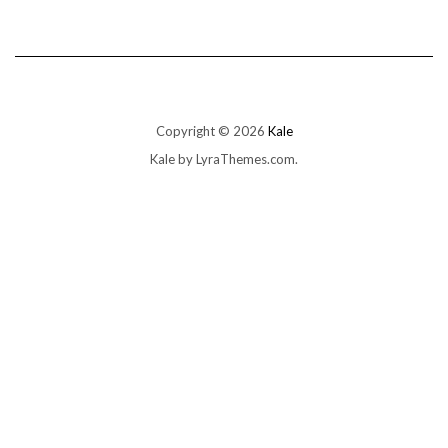
Copyright © 2026
Kale
Kale
by LyraThemes.com.