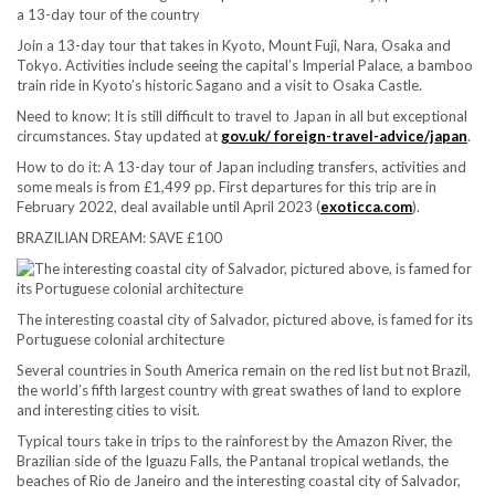
a 13-day tour of the country
Join a 13-day tour that takes in Kyoto, Mount Fuji, Nara, Osaka and
Tokyo. Activities include seeing the capital’s Imperial Palace, a bamboo
train ride in Kyoto’s historic Sagano and a visit to Osaka Castle.
Need to know:
It is still difficult to travel to Japan in all but exceptional
circumstances. Stay updated at
gov.uk/ foreign-travel-advice/japan
.
How to do it:
A 13-day tour of Japan including transfers, activities and
some meals is from £1,499 pp. First departures for this trip are in
February 2022, deal available until April 2023 (
exoticca.com
).
BRAZILIAN DREAM: SAVE £100
The interesting coastal city of Salvador, pictured above, is famed for its
Portuguese colonial architecture
Several countries in South America remain on the red list but not Brazil,
the world’s fifth largest country with great swathes of land to explore
and interesting cities to visit.
Typical tours take in trips to the rainforest by the Amazon River, the
Brazilian side of the Iguazu Falls, the Pantanal tropical wetlands, the
beaches of Rio de Janeiro and the interesting coastal city of Salvador,