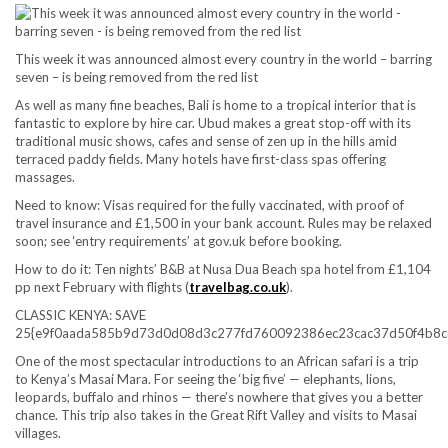
This week it was announced almost every country in the world – barring
seven – is being removed from the red list
As well as many fine beaches, Bali is home to a tropical interior that is
fantastic to explore by hire car. Ubud makes a great stop-off with its
traditional music shows, cafes and sense of zen up in the hills amid
terraced paddy fields. Many hotels have first-class spas offering
massages.
Need to know:
Visas required for the fully vaccinated, with proof of
travel insurance and £1,500 in your bank account. Rules may be relaxed
soon; see ‘entry requirements’ at gov.uk before booking.
How to do it:
Ten nights’ B&B at Nusa Dua Beach spa hotel from £1,104
pp next February with flights (
travelbag.co.uk
).
CLASSIC KENYA: SAVE
25{e9f0aada585b9d73d0d08d3c277fd760092386ec23cac37d50f4b8c
One of the most spectacular introductions to an African safari is a trip
to Kenya’s Masai Mara. For seeing the ‘big five’ — elephants, lions,
leopards, buffalo and rhinos — there’s nowhere that gives you a better
chance. This trip also takes in the Great Rift Valley and visits to Masai
villages.