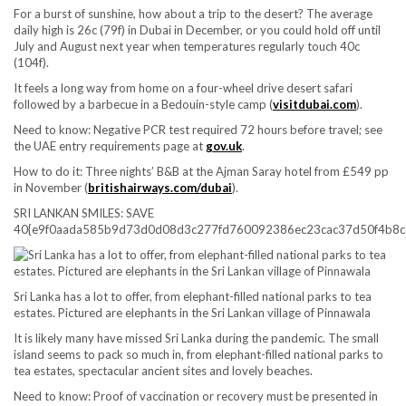
For a burst of sunshine, how about a trip to the desert? The average
daily high is 26c (79f) in Dubai in December, or you could hold off until
July and August next year when temperatures regularly touch 40c
(104f).
It feels a long way from home on a four-wheel drive desert safari
followed by a barbecue in a Bedouin-style camp (
visitdubai.com
).
Need to know:
Negative PCR test required 72 hours before travel; see
the UAE entry requirements page at
gov.uk
.
How to do it:
Three nights’ B&B at the Ajman Saray hotel from £549 pp
in November (
britishairways.com/dubai
).
SRI LANKAN SMILES: SAVE
40{e9f0aada585b9d73d0d08d3c277fd760092386ec23cac37d50f4b8c
Sri Lanka has a lot to offer, from elephant-filled national parks to tea
estates. Pictured are elephants in the Sri Lankan village of Pinnawala
It is likely many have missed Sri Lanka during the pandemic. The small
island seems to pack so much in, from elephant-filled national parks to
tea estates, spectacular ancient sites and lovely beaches.
Need to know:
Proof of vaccination or recovery must be presented in