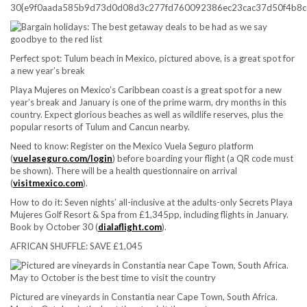
30{e9f0aada585b9d73d0d08d3c277fd760092386ec23cac37d50f4b8c
Perfect spot: Tulum beach in Mexico, pictured above, is a great spot for
a new year’s break
Playa Mujeres on Mexico’s Caribbean coast is a great spot for a new
year’s break and January is one of the prime warm, dry months in this
country. Expect glorious beaches as well as wildlife reserves, plus the
popular resorts of Tulum and Cancun nearby.
Need to know:
Register on the Mexico Vuela Seguro platform
(
vuelaseguro.com/login
) before boarding your flight (a QR code must
be shown). There will be a health questionnaire on arrival
(
visitmexico.com
).
How to do it:
Seven nights’ all-inclusive at the adults-only Secrets Playa
Mujeres Golf Resort & Spa from £1,345pp, including flights in January.
Book by October 30 (
dialaflight.com
).
AFRICAN SHUFFLE: SAVE £1,045
Pictured are vineyards in Constantia near Cape Town, South Africa.