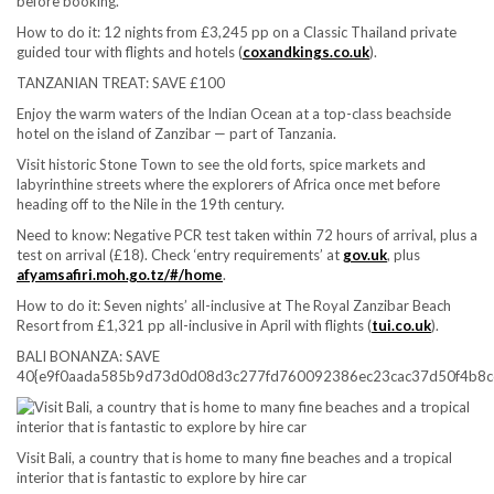
before booking.
How to do it:
12 nights from £3,245 pp on a Classic Thailand private
guided tour with flights and hotels (
coxandkings.co.uk
).
TANZANIAN TREAT: SAVE £100
Enjoy the warm waters of the Indian Ocean at a top-class beachside
hotel on the island of Zanzibar — part of Tanzania.
Visit historic Stone Town to see the old forts, spice markets and
labyrinthine streets where the explorers of Africa once met before
heading off to the Nile in the 19th century.
Need to know:
Negative PCR test taken within 72 hours of arrival, plus a
test on arrival (£18). Check ‘entry requirements’ at
gov.uk
, plus
afyamsafiri.moh.go.tz/#/home
.
How to do it:
Seven nights’ all-inclusive at The Royal Zanzibar Beach
Resort from £1,321 pp all-inclusive in April with flights (
tui.co.uk
).
BALI BONANZA: SAVE
40{e9f0aada585b9d73d0d08d3c277fd760092386ec23cac37d50f4b8c
Visit Bali, a country that is home to many fine beaches and a tropical
interior that is fantastic to explore by hire car