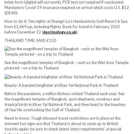
letter form (digital will not work), PCR test not required if vaccinated.
Mandatory Covid-19 insurance required on arrival which costs U.S. $12
(£8.80).
How to do it:
Ten nights at Shangri-La’s Hambantota Golf Resort & Spa
from £1,469 pp, including flights. Book for travel in February 2022
before December 12 (
destinology.co.uk
).
THAILAND TIME: SAVE £150
See the magnificent temples of Bangkok – such as the Wat Arun Temple,
pictured – on a trip to Thailand
Beauty: A banded kingfisher at Khao Yai National Park in Thailand
Before the pandemic, a million Britons visited Thailand each year. See
the magnificent temples of Bangkok, spot elephants, monkeys and
tropical birds in Khao Yai National Park, and then head to the beaches
of Hua Hin overlooking the Gulf of Thailand.
Need to know:
Tough inbound travel restrictions are in place at the
moment but signs are that Thailand is about to open up to British
tourists again; be sure to check latest ‘entry requirements’ at gov.uk