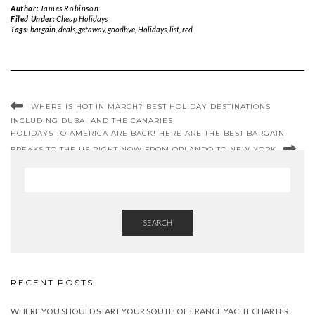
Author:
James Robinson
Filed Under:
Cheap Holidays
Tags:
bargain
,
deals
,
getaway
,
goodbye
,
Holidays
,
list
,
red
WHERE IS HOT IN MARCH? BEST HOLIDAY DESTINATIONS
INCLUDING DUBAI AND THE CANARIES
HOLIDAYS TO AMERICA ARE BACK! HERE ARE THE BEST BARGAIN
BREAKS TO THE US RIGHT NOW FROM ORLANDO TO NEW YORK
SEARCH
RECENT POSTS
WHERE YOU SHOULD START YOUR SOUTH OF FRANCE YACHT CHARTER