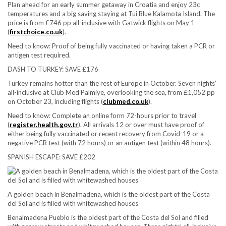
Plan ahead for an early summer getaway in Croatia and enjoy 23c
temperatures and a big saving staying at Tui Blue Kalamota Island. The
price is from £746 pp all-inclusive with Gatwick flights on May 1
(
firstchoice.co.uk
).
Need to know:
Proof of being fully vaccinated or having taken a PCR or
antigen test required.
DASH TO TURKEY: SAVE £176
Turkey remains hotter than the rest of Europe in October. Seven nights’
all-inclusive at Club Med Palmiye, overlooking the sea, from £1,052 pp
on October 23, including flights (
clubmed.co.uk
).
Need to know:
Complete an online form 72-hours prior to travel
(
register.health.gov.tr
). All arrivals 12 or over must have proof of
either being fully vaccinated or recent recovery from Covid-19 or a
negative PCR test (with 72 hours) or an antigen test (within 48 hours).
SPANISH ESCAPE: SAVE £202
A golden beach in Benalmadena, which is the oldest part of the Costa
del Sol and is filled with whitewashed houses
Benalmadena Pueblo is the oldest part of the Costa del Sol and filled