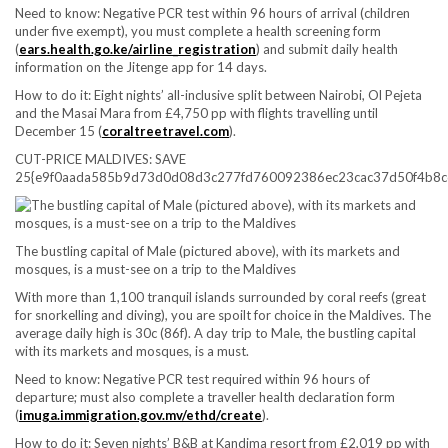
Need to know:
Negative PCR test within 96 hours of arrival (children
under five exempt), you must complete a health screening form
(
ears.health.go.ke/airline_registration
) and submit daily health
information on the Jitenge app for 14 days.
How to do it:
Eight nights’ all-inclusive split between Nairobi, Ol Pejeta
and the Masai Mara from £4,750 pp with flights travelling until
December 15 (
coraltreetravel.com
).
CUT-PRICE MALDIVES: SAVE
25{e9f0aada585b9d73d0d08d3c277fd760092386ec23cac37d50f4b8c
The bustling capital of Male (pictured above), with its markets and
mosques, is a must-see on a trip to the Maldives
With more than 1,100 tranquil islands surrounded by coral reefs (great
for snorkelling and diving), you are spoilt for choice in the Maldives. The
average daily high is 30c (86f). A day trip to Male, the bustling capital
with its markets and mosques, is a must.
Need to know:
Negative PCR test required within 96 hours of
departure; must also complete a traveller health declaration form
(
imuga.immigration.gov.mv/ethd/create
).
How to do it:
Seven nights’ B&B at Kandima resort from £2,019 pp with