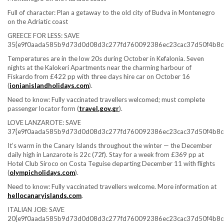
Full of character: Plan a getaway to the old city of Budva in Montenegro
on the Adriatic coast
GREECE FOR LESS: SAVE
35{e9f0aada585b9d73d0d08d3c277fd760092386ec23cac37d50f4b8c
Temperatures are in the low 20s during October in Kefalonia. Seven
nights at the Kalokeri Apartments near the charming harbour of
Fiskardo from £422 pp with three days hire car on October 16
(
ionianislandholidays.com
).
Need to know:
Fully vaccinated travellers welcomed; must complete
passenger locator form (
travel.gov.gr
).
LOVE LANZAROTE: SAVE
37{e9f0aada585b9d73d0d08d3c277fd760092386ec23cac37d50f4b8c
It’s warm in the Canary Islands throughout the winter — the December
daily high in Lanzarote is 22c (72f). Stay for a week from £369 pp at
Hotel Club Siroco on Costa Teguise departing December 11 with flights
(
olympicholidays.com
).
Need to know:
Fully vaccinated travellers welcome. More information at
hellocanaryislands.com
.
ITALIAN JOB: SAVE
20{e9f0aada585b9d73d0d08d3c277fd760092386ec23cac37d50f4b8c