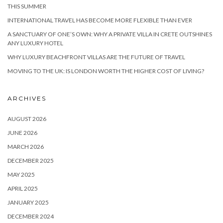
THIS SUMMER
INTERNATIONAL TRAVEL HAS BECOME MORE FLEXIBLE THAN EVER
A SANCTUARY OF ONE’S OWN: WHY A PRIVATE VILLA IN CRETE OUTSHINES
ANY LUXURY HOTEL
WHY LUXURY BEACHFRONT VILLAS ARE THE FUTURE OF TRAVEL
MOVING TO THE UK: IS LONDON WORTH THE HIGHER COST OF LIVING?
ARCHIVES
AUGUST 2026
JUNE 2026
MARCH 2026
DECEMBER 2025
MAY 2025
APRIL 2025
JANUARY 2025
DECEMBER 2024