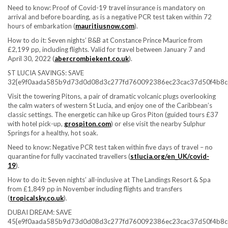
Need to know:
Proof of Covid-19 travel insurance is mandatory on
arrival and before boarding, as is a negative PCR test taken within 72
hours of embarkation (
mauritiusnow.com
).
How to do it:
Seven nights’ B&B at Constance Prince Maurice from
£2,199 pp, including flights. Valid for travel between January 7 and
April 30, 2022 (
abercrombiekent.co.uk
).
ST LUCIA SAVINGS: SAVE
32{e9f0aada585b9d73d0d08d3c277fd760092386ec23cac37d50f4b8c
Visit the towering Pitons, a pair of dramatic volcanic plugs overlooking
the calm waters of western St Lucia, and enjoy one of the Caribbean’s
classic settings. The energetic can hike up Gros Piton (guided tours £37
with hotel pick-up,
grospiton.com
) or else visit the nearby Sulphur
Springs for a healthy, hot soak.
Need to know:
Negative PCR test taken within five days of travel – no
quarantine for fully vaccinated travellers (
stlucia.org/en_UK/covid-
19
).
How to do it:
Seven nights’ all-inclusive at The Landings Resort & Spa
from £1,849 pp in November including flights and transfers
(
tropicalsky.co.uk
).
DUBAI DREAM: SAVE
45{e9f0aada585b9d73d0d08d3c277fd760092386ec23cac37d50f4b8c