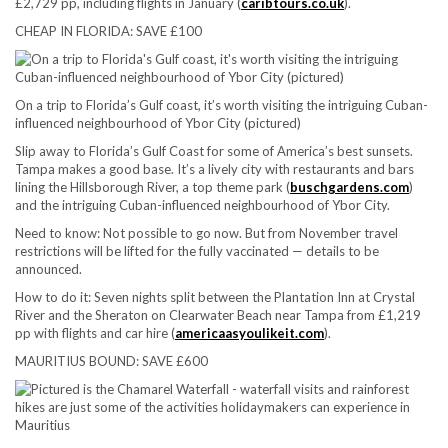
£2,729 pp, including flights in January (
caribtours.co.uk
).
CHEAP IN FLORIDA: SAVE £100
On a trip to Florida’s Gulf coast, it’s worth visiting the intriguing Cuban-
influenced neighbourhood of Ybor City (pictured)
Slip away to Florida’s Gulf Coast for some of America’s best sunsets.
Tampa makes a good base. It’s a lively city with restaurants and bars
lining the Hillsborough River, a top theme park (
buschgardens.com
)
and the intriguing Cuban-influenced neighbourhood of Ybor City.
Need to know:
Not possible to go now. But from November travel
restrictions will be lifted for the fully vaccinated — details to be
announced.
How to do it:
Seven nights split between the Plantation Inn at Crystal
River and the Sheraton on Clearwater Beach near Tampa from £1,219
pp with flights and car hire (
americaasyoulikeit.com
).
MAURITIUS BOUND: SAVE £600