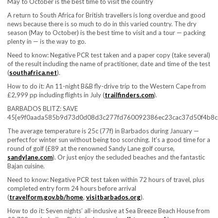
May to October is the best time to visit the country
A return to South Africa for British travellers is long overdue and good
news because there is so much to do in this varied country. The dry
season (May to October) is the best time to visit and a tour — packing
plenty in — is the way to go.
Need to know:
Negative PCR test taken and a paper copy (take several)
of the result including the name of practitioner, date and time of the test
(
southafrica.net
).
How to do it:
An 11-night B&B fly-drive trip to the Western Cape from
£2,999 pp including flights in July (
trailfinders.com
).
BARBADOS BLITZ: SAVE
45{e9f0aada585b9d73d0d08d3c277fd760092386ec23cac37d50f4b8c
The average temperature is 25c (77f) in Barbados during January —
perfect for winter sun without being too scorching. It’s a good time for a
round of golf (£89 at the renowned Sandy Lane golf course,
sandylane.com
). Or just enjoy the secluded beaches and the fantastic
Bajan cuisine.
Need to know:
Negative PCR test taken within 72 hours of travel, plus
completed entry form 24 hours before arrival
(
travelform.gov.bb/home
,
visitbarbados.org
).
How to do it:
Seven nights’ all-inclusive at Sea Breeze Beach House from