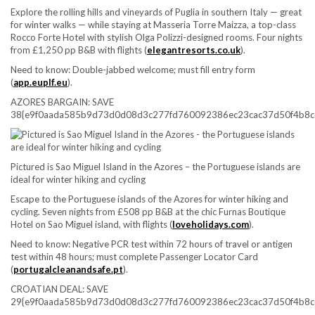
Explore the rolling hills and vineyards of Puglia in southern Italy — great
for winter walks — while staying at Masseria Torre Maizza, a top-class
Rocco Forte Hotel with stylish Olga Polizzi-designed rooms. Four nights
from £1,250 pp B&B with flights (
elegantresorts.co.uk
).
Need to know:
Double-jabbed welcome; must fill entry form
(
app.euplf.eu
).
AZORES BARGAIN: SAVE
38{e9f0aada585b9d73d0d08d3c277fd760092386ec23cac37d50f4b8c
Pictured is Sao Miguel Island in the Azores – the Portuguese islands are
ideal for winter hiking and cycling
Escape to the Portuguese islands of the Azores for winter hiking and
cycling. Seven nights from £508 pp B&B at the chic Furnas Boutique
Hotel on Sao Miguel island, with flights (
loveholidays.com
).
Need to know:
Negative PCR test within 72 hours of travel or antigen
test within 48 hours; must complete Passenger Locator Card
(
portugalcleanandsafe.pt
).
CROATIAN DEAL: SAVE
29{e9f0aada585b9d73d0d08d3c277fd760092386ec23cac37d50f4b8c