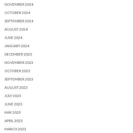
NOVEMBER 2024
OCTOBER 2024
SEPTEMBER 2024
AUGUST 2024
JUNE 2024
JANUARY 2024
DECEMBER 2023
NOVEMBER 2023
OCTOBER 2023
SEPTEMBER 2023
AUGUST 2023
JULY 2023
JUNE 2023
MAY 2023
APRIL 2023
MARCH 2023