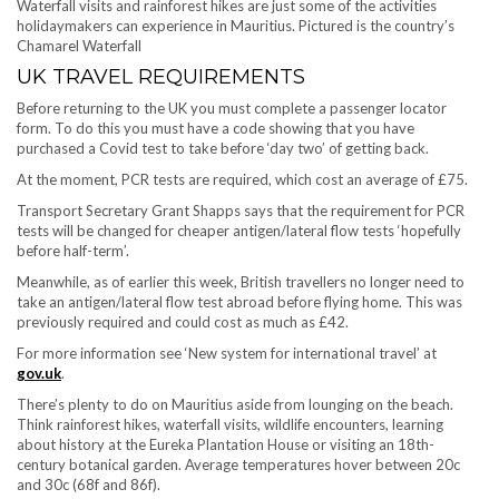
Waterfall visits and rainforest hikes are just some of the activities
holidaymakers can experience in Mauritius. Pictured is the country’s
Chamarel Waterfall
UK TRAVEL REQUIREMENTS
Before returning to the UK you must complete a passenger locator
form. To do this you must have a code showing that you have
purchased a Covid test to take before ‘day two’ of getting back.
At the moment, PCR tests are required, which cost an average of £75.
Transport Secretary Grant Shapps says that the requirement for PCR
tests will be changed for cheaper antigen/lateral flow tests ‘hopefully
before half-term’.
Meanwhile, as of earlier this week, British travellers no longer need to
take an antigen/lateral flow test abroad before flying home. This was
previously required and could cost as much as £42.
For more information see ‘New system for international travel’ at
gov.uk
.
There’s plenty to do on Mauritius aside from lounging on the beach.
Think rainforest hikes, waterfall visits, wildlife encounters, learning
about history at the Eureka Plantation House or visiting an 18th-
century botanical garden. Average temperatures hover between 20c
and 30c (68f and 86f).