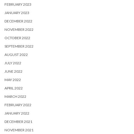
FEBRUARY 2023
JANUARY 2023
DECEMBER 2022
NOVEMBER 2022
OCTOBER 2022
SEPTEMBER 2022
AUGUST 2022
JULY 2022
JUNE 2022
MAY 2022
APRIL 2022
MARCH 2022
FEBRUARY 2022
JANUARY 2022
DECEMBER 2021
NOVEMBER 2021