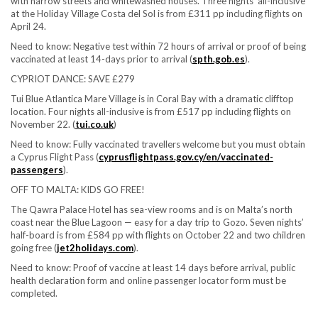
with narrow streets and whitewashed houses. Three nights’ all-inclusive
at the Holiday Village Costa del Sol is from £311 pp including flights on
April 24.
Need to know:
Negative test within 72 hours of arrival or proof of being
vaccinated at least 14-days prior to arrival (
spth.gob.es
).
CYPRIOT DANCE: SAVE £279
Tui Blue Atlantica Mare Village is in Coral Bay with a dramatic clifftop
location. Four nights all-inclusive is from £517 pp including flights on
November 22. (
tui.co.uk
)
Need to know:
Fully vaccinated travellers welcome but you must obtain
a Cyprus Flight Pass (
cyprusflightpass.gov.cy/en/vaccinated-
passengers
).
OFF TO MALTA: KIDS GO FREE!
The Qawra Palace Hotel has sea-view rooms and is on Malta’s north
coast near the Blue Lagoon — easy for a day trip to Gozo. Seven nights’
half-board is from £584 pp with flights on October 22 and two children
going free (
jet2holidays.com
).
Need to know:
Proof of vaccine at least 14 days before arrival, public
health declaration form and online passenger locator form must be
completed.