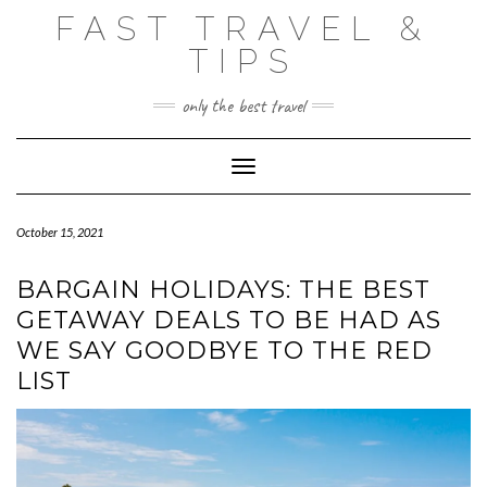
Skip
FAST TRAVEL &
to
content
TIPS
only the best travel
Toggle Navigation
October 15, 2021
BARGAIN HOLIDAYS: THE BEST
GETAWAY DEALS TO BE HAD AS
WE SAY GOODBYE TO THE RED
LIST