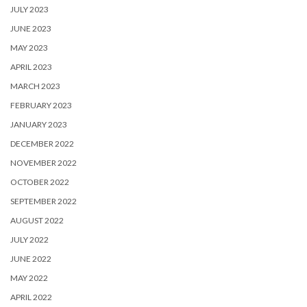
JULY 2023
JUNE 2023
MAY 2023
APRIL 2023
MARCH 2023
FEBRUARY 2023
JANUARY 2023
DECEMBER 2022
NOVEMBER 2022
OCTOBER 2022
SEPTEMBER 2022
AUGUST 2022
JULY 2022
JUNE 2022
MAY 2022
APRIL 2022