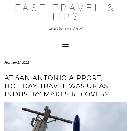
Skip
FAST TRAVEL &
to
content
TIPS
only the best travel
Toggle Navigation
February 23, 2022
AT SAN ANTONIO AIRPORT,
HOLIDAY TRAVEL WAS UP AS
INDUSTRY MAKES RECOVERY