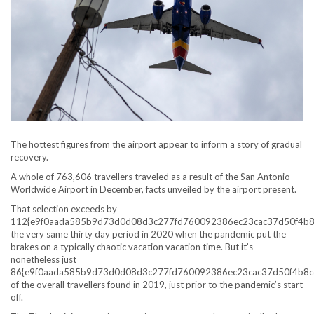
The hottest figures from the airport appear to inform a story of gradual
recovery.
A whole of 763,606 travellers traveled as a result of the San Antonio
Worldwide Airport in December, facts unveiled by the airport present.
That selection exceeds by
112{e9f0aada585b9d73d0d08d3c277fd760092386ec23cac37d50f4b8
the very same thirty day period in 2020 when the pandemic put the
brakes on a typically chaotic vacation vacation time. But it’s
nonetheless just
86{e9f0aada585b9d73d0d08d3c277fd760092386ec23cac37d50f4b8c
of the overall travellers found in 2019, just prior to the pandemic’s start
off.