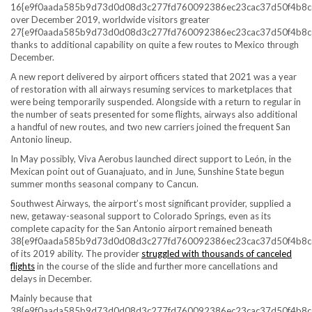
16{e9f0aada585b9d73d0d08d3c277fd760092386ec23cac37d50f4b8c
over December 2019, worldwide visitors greater
27{e9f0aada585b9d73d0d08d3c277fd760092386ec23cac37d50f4b8c
thanks to additional capability on quite a few routes to Mexico through
December.
A new report delivered by airport officers stated that 2021 was a year
of restoration with all airways resuming services to marketplaces that
were being temporarily suspended. Alongside with a return to regular in
the number of seats presented for some flights, airways also additional
a handful of new routes, and two new carriers joined the frequent San
Antonio lineup.
In May possibly, Viva Aerobus launched direct support to León, in the
Mexican point out of Guanajuato, and in June, Sunshine State begun
summer months seasonal company to Cancun.
Southwest Airways, the airport’s most significant provider, supplied a
new, getaway-seasonal support to Colorado Springs, even as its
complete capacity for the San Antonio airport remained beneath
38{e9f0aada585b9d73d0d08d3c277fd760092386ec23cac37d50f4b8c
of its 2019 ability. The provider
struggled with thousands of canceled
flights
in the course of the slide and further more cancellations and
delays in December.
Mainly because that
38{e9f0aada585b9d73d0d08d3c277fd760092386ec23cac37d50f4b8c