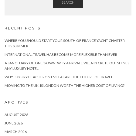
SEARCH
RECENT POSTS
WHERE YOU SHOULD START YOUR SOUTH OF FRANCE YACHT CHARTER
THIS SUMMER
INTERNATIONAL TRAVEL HAS BECOME MORE FLEXIBLE THAN EVER
A SANCTUARY OF ONE’S OWN: WHY A PRIVATE VILLA IN CRETE OUTSHINES
ANY LUXURY HOTEL
WHY LUXURY BEACHFRONT VILLAS ARE THE FUTURE OF TRAVEL
MOVING TO THE UK: IS LONDON WORTH THE HIGHER COST OF LIVING?
ARCHIVES
AUGUST 2026
JUNE 2026
MARCH 2026