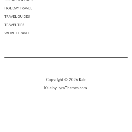
HOLIDAY TRAVEL
TRAVEL GUIDES
TRAVEL TIPS
WORLD TRAVEL
Copyright © 2026
Kale
Kale
by LyraThemes.com.