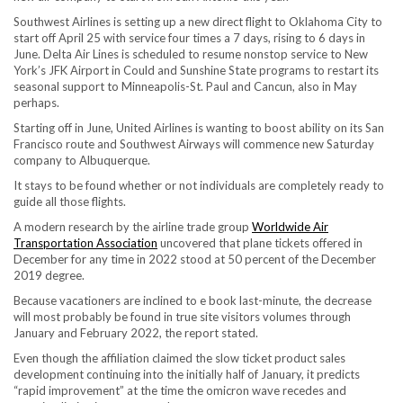
Southwest Airlines is setting up a new direct flight to Oklahoma City to
start off April 25 with service four times a 7 days, rising to 6 days in
June. Delta Air Lines is scheduled to resume nonstop service to New
York’s JFK Airport in Could and Sunshine State programs to restart its
seasonal support to Minneapolis-St. Paul and Cancun, also in May
perhaps.
Starting off in June, United Airlines is wanting to boost ability on its San
Francisco route and Southwest Airways will commence new Saturday
company to Albuquerque.
It stays to be found whether or not individuals are completely ready to
guide all those flights.
A modern research by the airline trade group
Worldwide Air
Transportation Association
uncovered that plane tickets offered in
December for any time in 2022 stood at 50 percent of the December
2019 degree.
Because vacationers are inclined to e book last-minute, the decrease
will most probably be found in true site visitors volumes through
January and February 2022, the report stated.
Even though the affiliation claimed the slow ticket product sales
development continuing into the initially half of January, it predicts
“rapid improvement” at the time the omicron wave recedes and