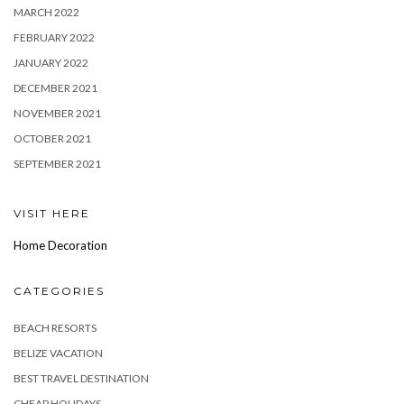
MARCH 2022
FEBRUARY 2022
JANUARY 2022
DECEMBER 2021
NOVEMBER 2021
OCTOBER 2021
SEPTEMBER 2021
VISIT HERE
Home Decoration
CATEGORIES
BEACH RESORTS
BELIZE VACATION
BEST TRAVEL DESTINATION
CHEAP HOLIDAYS