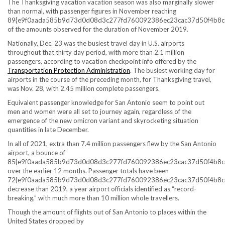
The Thanksgiving vacation vacation season was also marginally slower
than normal, with passenger figures in November reaching
89{e9f0aada585b9d73d0d08d3c277fd760092386ec23cac37d50f4b8c
of the amounts observed for the duration of November 2019.
Nationally, Dec. 23 was the busiest travel day in U.S. airports
throughout that thirty day period, with more than 2.1 million
passengers, according to vacation checkpoint info offered by the
Transportation Protection Administration
. The busiest working day for
airports in the course of the preceding month, for Thanksgiving travel,
was Nov. 28, with 2.45 million complete passengers.
Equivalent passenger knowledge for San Antonio seem to point out
men and women were all set to journey again, regardless of the
emergence of the new omicron variant and skyrocketing situation
quantities in late December.
In all of 2021, extra than 7.4 million passengers flew by the San Antonio
airport, a bounce of
85{e9f0aada585b9d73d0d08d3c277fd760092386ec23cac37d50f4b8c
over the earlier 12 months. Passenger totals have been
72{e9f0aada585b9d73d0d08d3c277fd760092386ec23cac37d50f4b8c
decrease than 2019, a year airport officials identified as “record-
breaking,” with much more than 10 million whole travellers.
Though the amount of flights out of San Antonio to places within the
United States dropped by