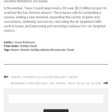
vacation limitations are eased.
In November, Town Council approved a 20-year, $2.5 billion project to
overhaul the San Antonio airport. The prepare calls for extending a
runway, adding a new terminal, expanding the variety of gates and
concessions, widening concourses, relocating the air targeted traffic
control tower, and improving and rerouting roadways for car targeted
visitors.
Author:
James Robinson
Filed Under:
Holiday Travel
Tags:
Airport
,
Antonio
,
holiday
,
Industry
,
Recovery
,
San
,
Travel
TRAVEL EXPERT’S 5 CLEVER HOLIDAY HACKS
BOOKINGS FOR HOLIDAY, BIZ TRAVEL PICK UP 2X-4X IN FEB