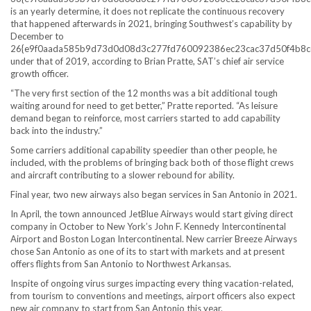
is an yearly determine, it does not replicate the continuous recovery
that happened afterwards in 2021, bringing Southwest’s capability by
December to
26{e9f0aada585b9d73d0d08d3c277fd760092386ec23cac37d50f4b8c
under that of 2019, according to Brian Pratte, SAT’s chief air service
growth officer.
“The very first section of the 12 months was a bit additional tough
waiting around for need to get better,” Pratte reported. “As leisure
demand began to reinforce, most carriers started to add capability
back into the industry.”
Some carriers additional capability speedier than other people, he
included, with the problems of bringing back both of those flight crews
and aircraft contributing to a slower rebound for ability.
Final year, two new airways also began services in San Antonio in 2021.
In April, the town announced JetBlue Airways would start giving direct
company in October to New York’s John F. Kennedy Intercontinental
Airport and Boston Logan Intercontinental. New carrier Breeze Airways
chose San Antonio as one of its to start with markets and at present
offers flights from San Antonio to Northwest Arkansas.
Inspite of ongoing virus surges impacting every thing vacation-related,
from tourism to conventions and meetings, airport officers also expect
new air company to start from San Antonio this year.