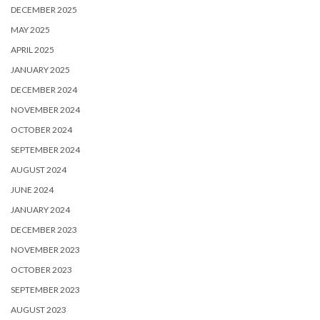
DECEMBER 2025
MAY 2025
APRIL 2025
JANUARY 2025
DECEMBER 2024
NOVEMBER 2024
OCTOBER 2024
SEPTEMBER 2024
AUGUST 2024
JUNE 2024
JANUARY 2024
DECEMBER 2023
NOVEMBER 2023
OCTOBER 2023
SEPTEMBER 2023
AUGUST 2023