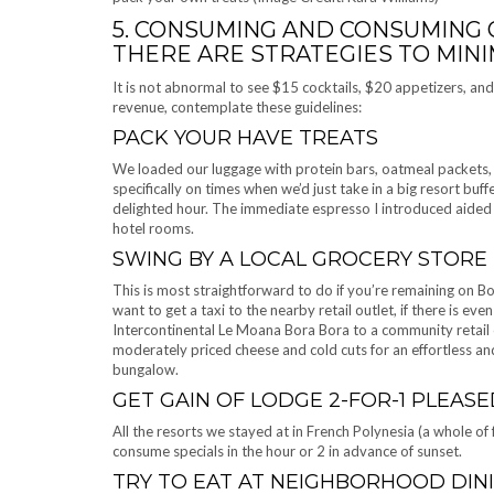
5. CONSUMING AND CONSUMING O
THERE ARE STRATEGIES TO MIN
It is not abnormal to see $15 cocktails, $20 appetizers, a
revenue, contemplate these guidelines:
PACK YOUR HAVE TREATS
We loaded our luggage with protein bars, oatmeal packets, a
specifically on times when we’d just take in a big resort buff
delighted hour. The immediate espresso I introduced aided m
hotel rooms.
SWING BY A LOCAL GROCERY STORE
This is most straightforward to do if you’re remaining on Bo
want to get a taxi to the nearby retail outlet, if there is ev
Intercontinental Le Moana Bora Bora to a community retail 
moderately priced cheese and cold cuts for an effortless an
bungalow.
GET GAIN OF LODGE 2-FOR-1 PLEASE
All the resorts we stayed at in French Polynesia (a whole of
consume specials in the hour or 2 in advance of sunset.
TRY TO EAT AT NEIGHBORHOOD DIN