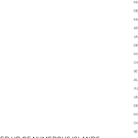
M
D
MA
AP
JA
D
N
O
SE
A
JU
JA
D
N
O
SE