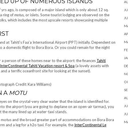
UCED UP OF NUMEROUS ISLANDS
A
f yrs ago, is composed of a major island which is only about 12 sq.
JU
a ring of
motus
, or islets. Some tourist lodging are observed on the
JU
folks, which includes the most upscale resorts showcasing multiple
MA
RST
AP
M
land at Tahiti’s Faa’a International Airport (PPT) initially. Dependent on
 to a domestic flight to Bora Bora. Or you could remain for the night
FE
JA
er a person of these homes near to the airport: the finances
Tahiti
InterContinental Tahiti Vacation resort & Spa
(a lovely assets with
D
nd a terrific oceanfront site for looking at the sunset).
N
O
tograph Credit: Kara Williams)
SE
N A
MOTU
A
es on the crystal-very clear water that the island is identified for.
JU
to the airport (you are going to deplane on an open-air tarmac), you
t the many lined up at water-taxi stands.
JU
nny motus and the broad greater part of accommodations on Bora Bora
MA
arm and a leg for a h2o taxi. For example, the
InterContinental Le