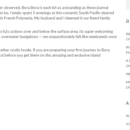
 observed, Bora Bora is each bit as astounding as these journal
 be. I lately spent 5 evenings at this romantic South Pacific desired
in French Polynesia. My husband and I deemed it our finest family
R
its h2o actions over and below the surface area, its super welcoming
WH
ent overwater bungalows — we unquestionably felt like newlyweds once
CH
IN
ather costly locale. If you are preparing your first journey to Bora
E
ust before you get there on this amazing and exclusive island
A 
OU
WH
MO
LI
A
A
JU