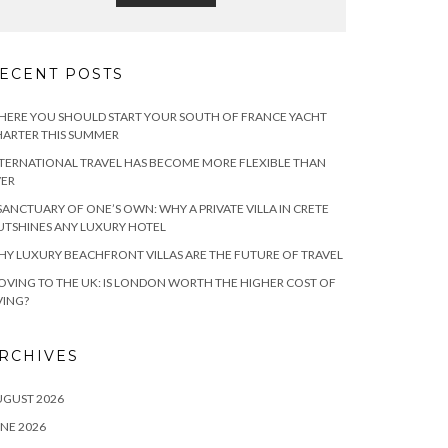
ECENT POSTS
ERE YOU SHOULD START YOUR SOUTH OF FRANCE YACHT
ARTER THIS SUMMER
TERNATIONAL TRAVEL HAS BECOME MORE FLEXIBLE THAN
VER
SANCTUARY OF ONE’S OWN: WHY A PRIVATE VILLA IN CRETE
TSHINES ANY LUXURY HOTEL
Y LUXURY BEACHFRONT VILLAS ARE THE FUTURE OF TRAVEL
VING TO THE UK: IS LONDON WORTH THE HIGHER COST OF
VING?
RCHIVES
UGUST 2026
NE 2026