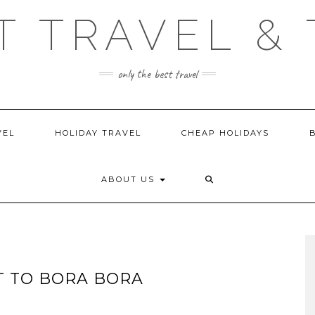
T TRAVEL & 
only the best travel
VEL
HOLIDAY TRAVEL
CHEAP HOLIDAYS
ABOUT US
IT TO BORA BORA