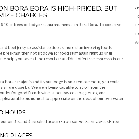
N BORA BORA IS HIGH-PRICED, BUT
CH
IMIZE CHARGES
HO
nd $40 entrees on lodge restaurant menus on Bora Bora. To conserve
TR
TR
W
nd beef jerky to assistance tide us more than involving foods,
et breakfast then not sit down for food stuff again right up until
e help you save at the resorts that didn’t offer free espresso in our
ra Bora’s major island if your lodge is on a remote motu, you could
en a single close by. We were being capable to stroll from the
outlet for good French wine, super low cost baguettes, and
d pleasurable picnic meal to appreciate on the deck of our overwater
D HOURS.
 four on 3 islands) supplied acquire-a person-get-a single-cost-free
ING PLACES.