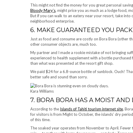
This might not find the money for you great personal savin
Bloody Mary’s
, might price you as much as a lodge food, mo
But if you can walk to an eatery near your resort, take into 
neighborhood enterprise.
6. MAKE GUARANTEED YOU PACK 
Just as food and consume are costly on Bora Bora (other th
other consumer objects are, much too.
My partner and I made a rookie mistake of not bringing suff
experienced to health supplement with a bottle purchased 
than what was presented at the resort gift shop.
We paid $24 for a 6.8-ounce bottle of sunblock. Ouch! Tha
better safe and sound than sorry.
Kara Williams
7. BORA BORA HAS A MOIST AND
According to the
Islands of Tahiti tourism internet site
, Bor
for visitors is from Might to October, the islands’ dry peri
of this time.
The soaked year operates from November to April. Fewer tra