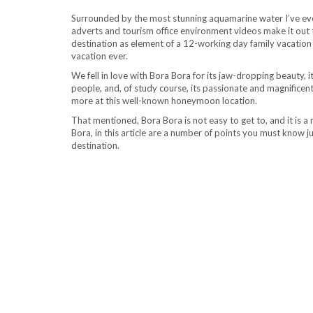
Surrounded by the most stunning aquamarine water I’ve ever
adverts and tourism office environment videos make it out to
destination as element of a 12-working day family vacation 
vacation ever.
We fell in love with Bora Bora for its jaw-dropping beauty, 
people, and, of study course, its passionate and magnific
more at this well-known honeymoon location.
That mentioned, Bora Bora is not easy to get to, and it is a r
Bora, in this article are a number of points you must know j
destination.