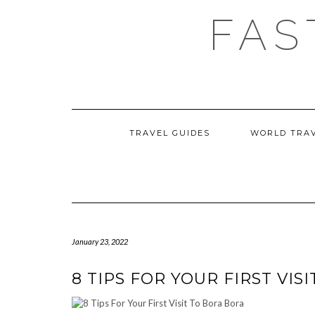
Skip
FAS
to
content
TRAVEL GUIDES
WORLD TRA
January 23, 2022
8 TIPS FOR YOUR FIRST VIS