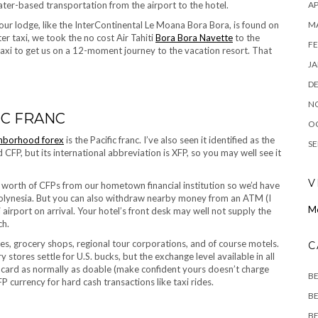
AP
ter-based transportation from the airport to the hotel.
M
your lodge, like the InterContinental Le Moana Bora Bora, is found on
er taxi, we took the no cost Air Tahiti
Bora Bora Navette
to the
FE
 taxi to get us on a 12-moment journey to the vacation resort. That
JA
D
N
IC FRANC
O
hborhood forex
is the Pacific franc. I’ve also seen it identified as the
SE
d CFP, but its international abbreviation is XFP, so you may well see it
V
worth of CFPs from our hometown financial institution so we’d have
Polynesia. But you can also withdraw nearby money from an ATM (I
Mo
 airport on arrival. Your hotel’s front desk may well not supply the
ch.
ces, grocery shops, regional tour corporations, and of course motels.
C
stores settle for U.S. bucks, but the exchange level available in all
ore card as normally as doable (make confident yours doesn’t charge
B
 currency for hard cash transactions like taxi rides.
BE
BE