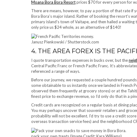
Moana Bora Bora Resort
prices $70 for every person for wa
There are means, however, to pay a portion of that rate if 
Bora Bora’s major island. Rather of booking the resort’s wat
primary island’s town of Vaitape, and then hailed a waiting
only price us $24 whole, as an alternative of $140!
Janusz Pienkowski / Shutterstock.com
4. THE AREA FOREX IS THE PACIF
I quote transportation expenses in bucks over, but the
neig
Central Pacific Franc or French Pacific Franc. It’s abbreviate
referenced a range of ways.
Before our journey, we requested a couple hundred pounds 
some obtainable to us instantly once we landed in French 
observed them frequently at grocery stores) or at the Tahiti
finest price to exchange revenue, so I’d only do that in a pin
Credit cards are recognized on a regular basis at dining pla
You may perhaps uncover that souvenir retailers and grocery 
probability will not be excellent. I’d try to use a credit sc
overseas transaction service fees) and the neighborhood CFP
pack your own treats (Image Credit: Kara Williams)