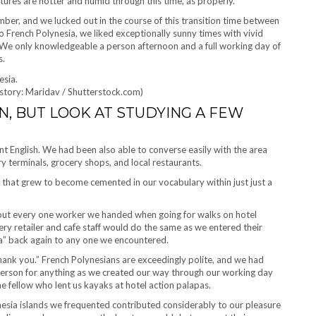
ures are hotter and humid through this time, as properly.
mber, and we lucked out in the course of this transition time between
o French Polynesia, we liked exceptionally sunny times with vivid
 We only knowledgeable a person afternoon and a full working day of
s.
istory: Maridav / Shutterstock.com)
N, BUT LOOK AT STUDYING A FEW
t English. We had been also able to converse easily with the area
rry terminals, grocery shops, and local restaurants.
 that grew to become cemented in our vocabulary within just just a
bout every one worker we handed when going for walks on hotel
ery retailer and cafe staff would do the same as we entered their
na” back again to any one we encountered.
hank you.” French Polynesians are exceedingly polite, and we had
 person for anything as we created our way through our working day
e fellow who lent us kayaks at hotel action palapas.
nesia islands we frequented contributed considerably to our pleasure