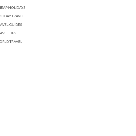
EAP HOLIDAYS
LIDAY TRAVEL
AVEL GUIDES
AVEL TIPS
ORLD TRAVEL