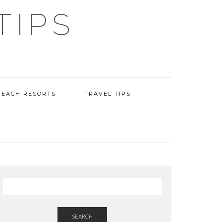
TIPS
BEACH RESORTS
TRAVEL TIPS
SEARCH