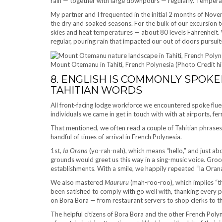
rain — together with large downpours — regularly. Temperat
My partner and I frequented in the initial 2 months of Nove
the dry and soaked seasons. For the bulk of our excursion t
skies and heat temperatures — about 80 levels Fahrenheit.
regular, pouring rain that impacted our out of doors pursuit
Mount Otemanu in Tahiti, French Polynesia (Photo Credit h
8. ENGLISH IS COMMONLY SPOKE
TAHITIAN WORDS
All front-facing lodge workforce we encountered spoke fluen
individuals we came in get in touch with with at airports, fe
That mentioned, we often read a couple of Tahitian phrases
handful of times of arrival in French Polynesia.
1st,
Ia Orana
(yo-rah-nah), which means “hello,” and just a
grounds would greet us this way in a sing-music voice. Groc
establishments. With a smile, we happily repeated “Ia Ora
We also mastered
Maururu
(mah-roo-roo), which implies “t
been satisfied to comply with go well with, thanking every
on Bora Bora — from restaurant servers to shop clerks to th
The helpful citizens of Bora Bora and the other French Poly