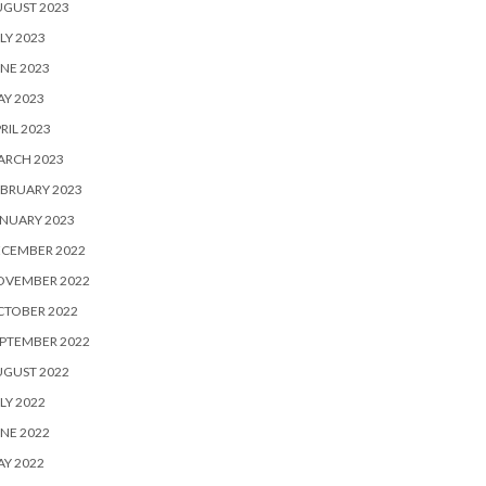
UGUST 2023
LY 2023
NE 2023
Y 2023
RIL 2023
ARCH 2023
BRUARY 2023
NUARY 2023
ECEMBER 2022
OVEMBER 2022
CTOBER 2022
PTEMBER 2022
UGUST 2022
LY 2022
NE 2022
Y 2022