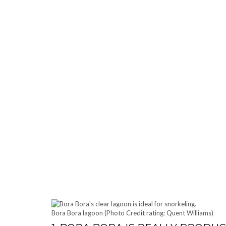
Bora Bora lagoon (Photo Credit rating: Quent Williams)