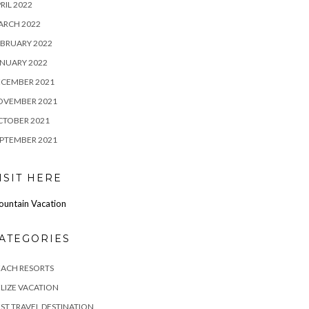
RIL 2022
ARCH 2022
BRUARY 2022
NUARY 2022
ECEMBER 2021
OVEMBER 2021
CTOBER 2021
PTEMBER 2021
ISIT HERE
untain Vacation
ATEGORIES
EACH RESORTS
LIZE VACATION
ST TRAVEL DESTINATION