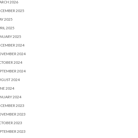
ARCH 2026
ECEMBER 2025
Y 2025
RIL 2025
NUARY 2025
ECEMBER 2024
OVEMBER 2024
CTOBER 2024
PTEMBER 2024
UGUST 2024
NE 2024
NUARY 2024
ECEMBER 2023
OVEMBER 2023
CTOBER 2023
PTEMBER 2023