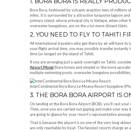
1. BORA BORA IS REALLY PROD
Bora Bora, fashioned by volcanic eruption tens of millions o
miles. It is surrounded by a attractive turquoise lagoon and 
primary island, whose principal city is Vaitepe, when other 
overwater bungalows, are on the a lot more distant islets.
2. YOU NEED TO FLY TO TAHITI FI
All international travelers who get there by air will have to 
your flight arrival time, you may possibly transfer instantly
time (or longer) on the island of Tahiti.
If you are arranging just a quick overnight on Tahiti, consid
Airport Motel
(bare bones and simple) or the more upscale
multiple swimming pools, overwater bungalow possibilities, a
InterContinental Bora Bora Le Moana Resort bungalow (Pho
3. THE BORA BORA AIRPORT IS O
On landing at the Bora Bora Airport (BOB), you’ll cast your ey
Then, once you are carried out gaping and make your way in
are going to glance for your resort’s representative amongs
That is because the airport is on one of the very long ski
are only reachable by boat. The fanciest resorts charge an 