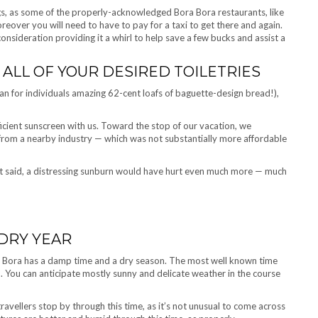
gs, as some of the properly-acknowledged Bora Bora restaurants, like
reover you will need to have to pay for a taxi to get there and again.
consideration providing it a whirl to help save a few bucks and assist a
ALL OF YOUR DESIRED TOILETRIES
an for individuals amazing 62-cent loafs of baguette-design bread!),
icient sunscreen with us. Toward the stop of our vacation, we
from a nearby industry — which was not substantially more affordable
t said, a distressing sunburn would have hurt even much more — much
 DRY YEAR
a Bora has a damp time and a dry season. The most well known time
od. You can anticipate mostly sunny and delicate weather in the course
vellers stop by through this time, as it’s not unusual to come across