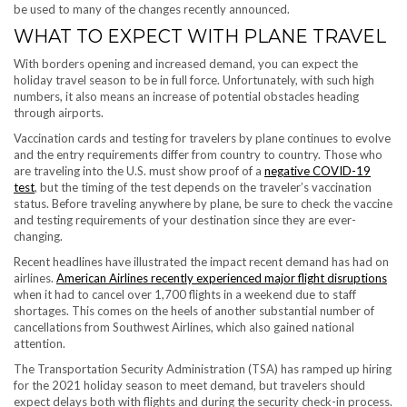
be used to many of the changes recently announced.
WHAT TO EXPECT WITH PLANE TRAVEL
With borders opening and increased demand, you can expect the
holiday travel season to be in full force. Unfortunately, with such high
numbers, it also means an increase of potential obstacles heading
through airports.
Vaccination cards and testing for travelers by plane continues to evolve
and the entry requirements differ from country to country. Those who
are traveling into the U.S. must show proof of a
negative COVID-19
test
, but the timing of the test depends on the traveler’s vaccination
status. Before traveling anywhere by plane, be sure to check the vaccine
and testing requirements of your destination since they are ever-
changing.
Recent headlines have illustrated the impact recent demand has had on
airlines.
American Airlines recently experienced major flight disruptions
when it had to cancel over 1,700 flights in a weekend due to staff
shortages. This comes on the heels of another substantial number of
cancellations from Southwest Airlines, which also gained national
attention.
The Transportation Security Administration (TSA) has ramped up hiring
for the 2021 holiday season to meet demand, but travelers should
expect delays both with flights and during the security check-in process.