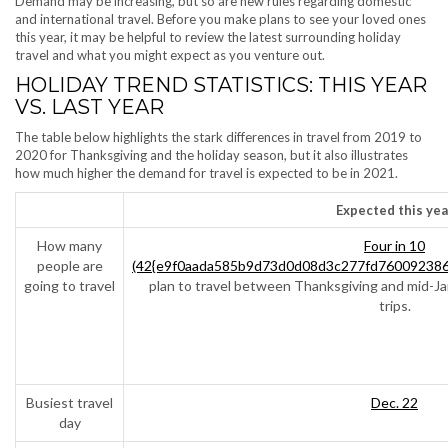
Demand may be increasing, but so are new rules regarding domestic
and international travel. Before you make plans to see your loved ones
this year, it may be helpful to review the latest surrounding holiday
travel and what you might expect as you venture out.
HOLIDAY TREND STATISTICS: THIS YEAR
VS. LAST YEAR
The table below highlights the stark differences in travel from 2019 to
2020 for Thanksgiving and the holiday season, but it also illustrates
how much higher the demand for travel is expected to be in 2021.
Expected this yea
How many
Four in 10
people are
(42{e9f0aada585b9d73d0d08d3c277fd760092386
going to travel
plan to travel between Thanksgiving and mid-Ja
trips.
Busiest travel
Dec. 22
day