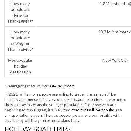
How many
4.2 M (estimated
people are
flying for
Thanksgiving*
How many
48.3 M (estimated
people are
driving for
Thanksgiving*
Most popular
New York City
holiday
destination
*Thanksgiving travel source:
AAA Newsroom
In 2021, while more people are willing to travel, there may still be
hesitancy among certain age groups. For example, seniors may be more
likely to stay in versus the younger population. For those who are
beginning to travel again, it’s likely that
road trips will be popular
as a
transportation option. Then, as people grow more comfortable with
travel, they will likely make more plans to fly.
HOLIDAY ROAD TRIPS