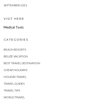
SEPTEMBER 2021
VISIT HERE
Medical Tools
CATEGORIES
BEACH RESORTS
BELIZE VACATION
BEST TRAVEL DESTINATION
CHEAP HOLIDAYS
HOLIDAY TRAVEL
TRAVEL GUIDES
TRAVEL TIPS
WORLD TRAVEL