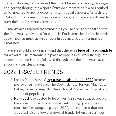
Social distancing has increased the time it takes for checking baggage
and getting through the airport. Extra documentation is also required,
which means a longer process for international travelers. As such, the
TSA will not only need to hire more workers, but travelers will need to
pack their patience and allow extra time.
Travel experts are now recommending you add an additional hour to
the time you usually need for check-in. For international travelers, this
could mean as much as three hours in advance, but longer may be
necessary.
Travelers should also keep in mind that there is a
federal mask mandate
for airports. The mandate is in place as soon as you walk through the
airport door and is to be followed through until the time you leave the
airport at your destination.
2022 TRAVEL TRENDS
Lonely Planet’s list of
top travel destinations in 2022
includes
plenty of sun and sand. The Cook Islands, Norway, Mauritius,
Belize, Slovenia, Anguilla, Oman, Nepal, Malawi, and Egypt all top
the list of popular spots.
Pet travel
is expected to be bigger than ever. Because people
have spent more time with their pets during quarantine and
more families adopted pets in 2020, it is expected that pet
travel will also follow the upward trend. Not only are airlines