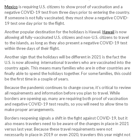
Mexico
is requiring U.S. citizens to show proof of vaccination and a
negative COVID-19 test from three days prior to entering the country.
If someone is not fully vaccinated, they must show a negative COVID-
19 test one day prior to the flight.
Another popular destination for the holidays is Hawaii.
Hawaii
is now
allowing all fully-vaccinated U.S. citizens and non-U.S. citizens to travel
to the islands, as long as they also present a negative COVID-19 test
within three days of their flight.
Another sign that the holidays will be different in 2021 is the fact the
U.S. is now allowing international travelers who are vaccinated into the
country again. This means many families who are in other countries are
finally able to spend the holidays together. For some families, this could
be the first time in a couple of years.
Because the pandemic continues to change course, it’s critical to review
all requirements and information before you plan to travel. While
borders are opening up, many are requiring both proof of vaccination
and negative COVID-19 test results, so you will need to allow time to
make proper arrangements.
Borders reopening signals a shift in the fight against COVID-19, but it
also means travelers need to be aware of the changes in place in 2021
versus last year. Because these travel requirements were not
necessarily in place in 2019 or even 2020, travelers this year might not