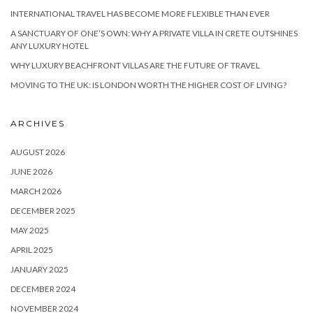
INTERNATIONAL TRAVEL HAS BECOME MORE FLEXIBLE THAN EVER
A SANCTUARY OF ONE’S OWN: WHY A PRIVATE VILLA IN CRETE OUTSHINES
ANY LUXURY HOTEL
WHY LUXURY BEACHFRONT VILLAS ARE THE FUTURE OF TRAVEL
MOVING TO THE UK: IS LONDON WORTH THE HIGHER COST OF LIVING?
ARCHIVES
AUGUST 2026
JUNE 2026
MARCH 2026
DECEMBER 2025
MAY 2025
APRIL 2025
JANUARY 2025
DECEMBER 2024
NOVEMBER 2024