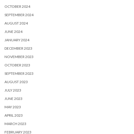
OCTOBER 2024
SEPTEMBER 2024
AUGUST 2024
JUNE 2024
JANUARY 2024
DECEMBER 2023
NOVEMBER 2023
OCTOBER 2023
SEPTEMBER 2023
AUGUST 2023
JULY 2023
JUNE 2023
MAY 2023
APRIL 2023
MARCH 2023
FEBRUARY 2023