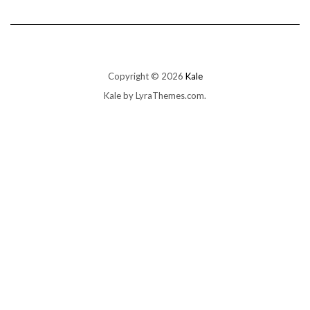
Copyright © 2026
Kale
Kale
by LyraThemes.com.