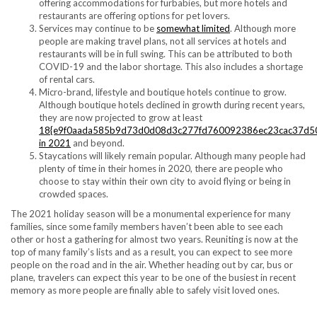
offering accommodations for furbabies, but more hotels and
restaurants are offering options for pet lovers.
Services may continue to be
somewhat limited
. Although more
people are making travel plans, not all services at hotels and
restaurants will be in full swing. This can be attributed to both
COVID-19 and the labor shortage. This also includes a shortage
of rental cars.
Micro-brand, lifestyle and boutique hotels continue to grow.
Although boutique hotels declined in growth during recent years,
they are now projected to grow at least
18{e9f0aada585b9d73d0d08d3c277fd760092386ec23cac37d5
in 2021
and beyond.
Staycations will likely remain popular. Although many people had
plenty of time in their homes in 2020, there are people who
choose to stay within their own city to avoid flying or being in
crowded spaces.
The 2021 holiday season will be a monumental experience for many
families, since some family members haven’t been able to see each
other or host a gathering for almost two years. Reuniting is now at the
top of many family’s lists and as a result, you can expect to see more
people on the road and in the air. Whether heading out by car, bus or
plane, travelers can expect this year to be one of the busiest in recent
memory as more people are finally able to safely visit loved ones.