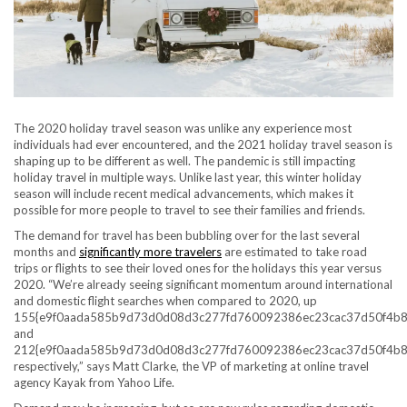
The 2020 holiday travel season was unlike any experience most
individuals had ever encountered, and the 2021 holiday travel season is
shaping up to be different as well. The pandemic is still impacting
holiday travel in multiple ways. Unlike last year, this winter holiday
season will include recent medical advancements, which makes it
possible for more people to travel to see their families and friends.
The demand for travel has been bubbling over for the last several
months and
significantly more travelers
are estimated to take road
trips or flights to see their loved ones for the holidays this year versus
2020. “We’re already seeing significant momentum around international
and domestic flight searches when compared to 2020, up
155{e9f0aada585b9d73d0d08d3c277fd760092386ec23cac37d50f4b8
and
212{e9f0aada585b9d73d0d08d3c277fd760092386ec23cac37d50f4b8
respectively,” says Matt Clarke, the VP of marketing at online travel
agency Kayak from Yahoo Life.