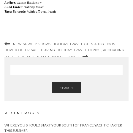
Author:
James Robinson
Filed Under:
Holiday Travel
Tags:
Bankrate
,
holiday
,
Travel
,
trends
NEW SURVEY SHOWS HOLIDAY TRAVEL GETS A BIG BOOST
HOW TO KEEP SAFE DURING HOLIDAY TRAVEL IN 2021, ACCORDING
TO THE CDC AND HEALTH PROFESSIONALS
SEARCH
RECENT POSTS
WHERE YOU SHOULD START YOUR SOUTH OF FRANCE YACHT CHARTER
THIS SUMMER