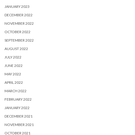
JANUARY 2023
DECEMBER 2022
NOVEMBER 2022
OCTOBER 2022
SEPTEMBER 2022
AUGUST 2022
JULY 2022
JUNE 2022
MAY 2022
APRIL 2022
MARCH 2022
FEBRUARY 2022
JANUARY 2022
DECEMBER 2021
NOVEMBER 2021
OCTOBER 2021