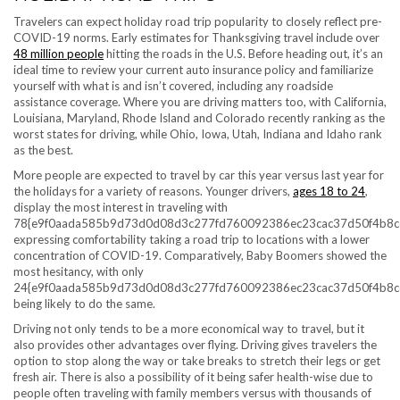
Travelers can expect holiday road trip popularity to closely reflect pre-
COVID-19 norms. Early estimates for Thanksgiving travel include over
48 million people
hitting the roads in the U.S. Before heading out, it’s an
ideal time to review your current auto insurance policy and familiarize
yourself with what is and isn’t covered, including any roadside
assistance coverage. Where you are driving matters too, with California,
Louisiana, Maryland, Rhode Island and Colorado recently ranking as the
worst states for driving, while Ohio, Iowa, Utah, Indiana and Idaho rank
as the best.
More people are expected to travel by car this year versus last year for
the holidays for a variety of reasons. Younger drivers,
ages 18 to 24
,
display the most interest in traveling with
78{e9f0aada585b9d73d0d08d3c277fd760092386ec23cac37d50f4b8c
expressing comfortability taking a road trip to locations with a lower
concentration of COVID-19. Comparatively, Baby Boomers showed the
most hesitancy, with only
24{e9f0aada585b9d73d0d08d3c277fd760092386ec23cac37d50f4b8c
being likely to do the same.
Driving not only tends to be a more economical way to travel, but it
also provides other advantages over flying. Driving gives travelers the
option to stop along the way or take breaks to stretch their legs or get
fresh air. There is also a possibility of it being safer health-wise due to
people often traveling with family members versus with thousands of