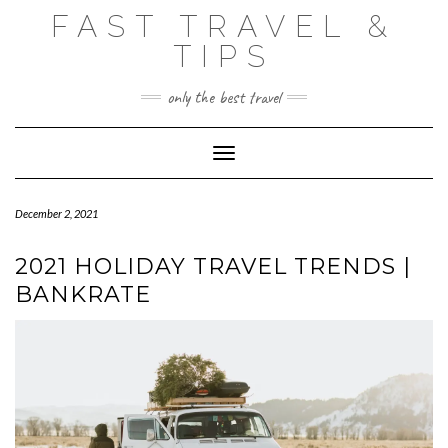
Skip
FAST TRAVEL &
to
content
TIPS
only the best travel
Toggle Navigation
December 2, 2021
2021 HOLIDAY TRAVEL TRENDS |
BANKRATE