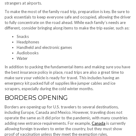
strangers at airports.
To make the most of the family road trip, preparation is key. Be sure to
pack essentials to keep everyone safe and occupied, allowing the driver
to fully concentrate on the road ahead. While each family’s needs are
different, consider bringing along items to make the trip easier, such as:
Snacks
Headphones
Handheld and electronic games
Audiobooks
Water
In addition to packing the fundamental items and making sure you have
the best insurance policy in place, road trips are also a great time to
make sure your vehicle is ready for travel. This includes having an
emergency kit packed full of supplies like jumper cables and ice
scrapers, especially during the cold winter months.
BORDERS OPENING
Borders are opening up for U.S. travelers to several destinations,
including Europe, Canada and Mexico. However, traveling does not
operate the same as it did prior to the pandemic, with many countries
adding new entrance requirements. For example,
Canada
is currently
allowing foreign travelers to enter the country, but they must show
proof of vaccination unless they meet the exemption rules.