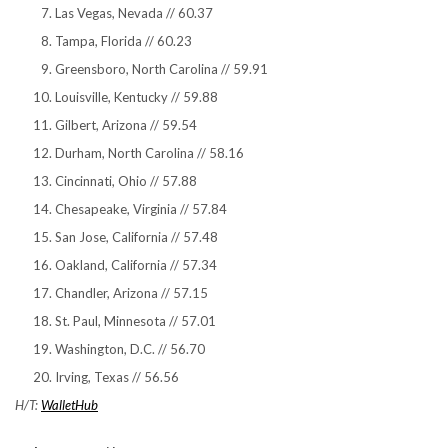
Las Vegas, Nevada // 60.37
Tampa, Florida // 60.23
Greensboro, North Carolina // 59.91
Louisville, Kentucky // 59.88
Gilbert, Arizona // 59.54
Durham, North Carolina // 58.16
Cincinnati, Ohio // 57.88
Chesapeake, Virginia // 57.84
San Jose, California // 57.48
Oakland, California // 57.34
Chandler, Arizona // 57.15
St. Paul, Minnesota // 57.01
Washington, D.C. // 56.70
Irving, Texas // 56.56
H/T:
WalletHub