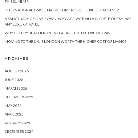
THIS SUMMER
INTERNATIONAL TRAVEL HAS BECOME MORE FLEXIBLE THAN EVER
A SANCTUARY OF ONE’S OWN: WHY A PRIVATE VILLA IN CRETE OUTSHINES
ANY LUXURY HOTEL
WHY LUXURY BEACHFRONT VILLAS ARE THE FUTURE OF TRAVEL
MOVING TO THE UK: IS LONDON WORTH THE HIGHER COST OF LIVING?
ARCHIVES
AUGUST 2026
JUNE 2026
MARCH 2026
DECEMBER 2025
MAY 2025
APRIL 2025
JANUARY 2025
DECEMBER 2024