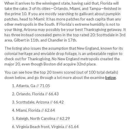
When it arrives to the winningest state, having said that, Florida will
take the cake. 3 of its cities—Orlando, Miami, and Tampa—finished in
the prime 10. If you are mostly searching to gallivant about pumpkin
patches, head to Miami: It has more patches for each capita than any
other metropolis in the South. If Florida’s extreme humidity is not to
your liking, Arizona may possibly be your best Thanksgiving getaway. It
has three instead concealed gems in the top rated 20: Scottsdale in 3rd
area, Gilbert in 11th, and Chandler in 17th.
The listing also issues the assumption that New England, known for its
colonial heritage and enviable drop foliage, is an unbeatable region to
check out for Thanksgiving. No New England metropolis created the
major 20, even though Boston did acquire 32nd place.
You can see how the top 20 towns scored (out of 100 total details)
down below, and go through a lot more about the examine
below
.
Atlanta, Ga // 71.05
Orlando, Florida // 66.43
Scottsdale, Arizona // 66.42
Miami, Florida // 62.64
Raleigh, North Carolina // 62.29
Virginia Beach front, Virginia // 61.64