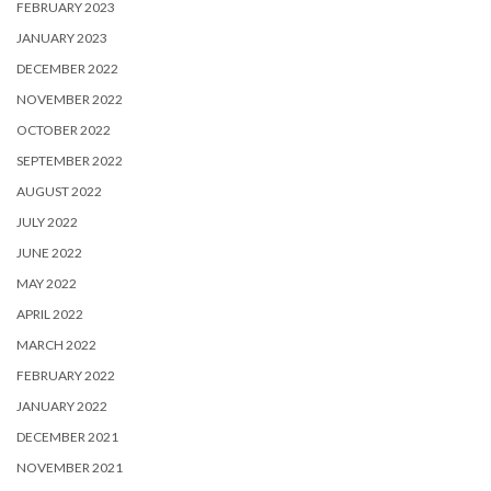
FEBRUARY 2023
JANUARY 2023
DECEMBER 2022
NOVEMBER 2022
OCTOBER 2022
SEPTEMBER 2022
AUGUST 2022
JULY 2022
JUNE 2022
MAY 2022
APRIL 2022
MARCH 2022
FEBRUARY 2022
JANUARY 2022
DECEMBER 2021
NOVEMBER 2021