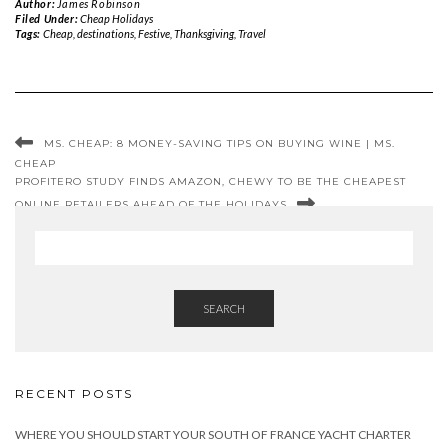
Author:
James Robinson
Filed Under:
Cheap Holidays
Tags:
Cheap
,
destinations
,
Festive
,
Thanksgiving
,
Travel
MS. CHEAP: 8 MONEY-SAVING TIPS ON BUYING WINE | MS.
CHEAP
PROFITERO STUDY FINDS AMAZON, CHEWY TO BE THE CHEAPEST
ONLINE RETAILERS AHEAD OF THE HOLIDAYS
SEARCH
RECENT POSTS
WHERE YOU SHOULD START YOUR SOUTH OF FRANCE YACHT CHARTER