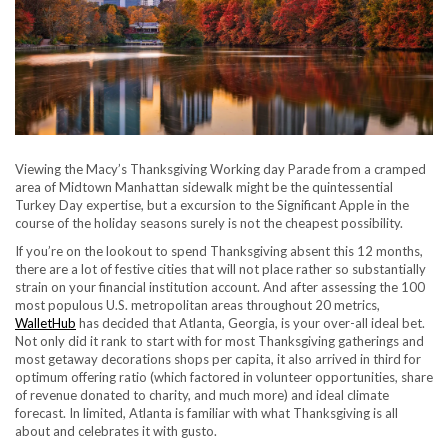
Viewing the Macy’s Thanksgiving Working day Parade from a cramped
area of Midtown Manhattan sidewalk might be the quintessential
Turkey Day expertise, but a excursion to the Significant Apple in the
course of the holiday seasons surely is not the cheapest possibility.
If you’re on the lookout to spend Thanksgiving absent this 12 months,
there are a lot of festive cities that will not place rather so substantially
strain on your financial institution account. And after assessing the 100
most populous U.S. metropolitan areas throughout 20 metrics,
WalletHub
has decided that Atlanta, Georgia, is your over-all ideal bet.
Not only did it rank to start with for most Thanksgiving gatherings and
most getaway decorations shops per capita, it also arrived in third for
optimum offering ratio (which factored in volunteer opportunities, share
of revenue donated to charity, and much more) and ideal climate
forecast. In limited, Atlanta is familiar with what Thanksgiving is all
about and celebrates it with gusto.