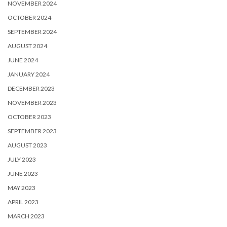
NOVEMBER 2024
OCTOBER 2024
SEPTEMBER 2024
AUGUST 2024
JUNE 2024
JANUARY 2024
DECEMBER 2023
NOVEMBER 2023
OCTOBER 2023
SEPTEMBER 2023
AUGUST 2023
JULY 2023
JUNE 2023
MAY 2023
APRIL 2023
MARCH 2023