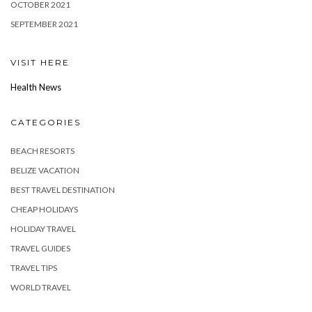
OCTOBER 2021
SEPTEMBER 2021
VISIT HERE
Health News
CATEGORIES
BEACH RESORTS
BELIZE VACATION
BEST TRAVEL DESTINATION
CHEAP HOLIDAYS
HOLIDAY TRAVEL
TRAVEL GUIDES
TRAVEL TIPS
WORLD TRAVEL