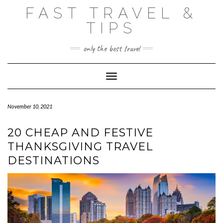
Skip
FAST TRAVEL &
to
content
TIPS
only the best travel
Toggle Navigation
November 10, 2021
20 CHEAP AND FESTIVE
THANKSGIVING TRAVEL
DESTINATIONS